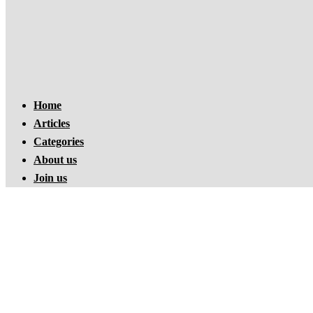
Home
Articles
Categories
About us
Join us