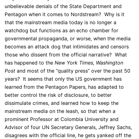
unbelievable denials of the State Department and
Pentagon when it comes to Nordstream? Why is it
that the mainstream media today is no longer a
watchdog but functions as an echo chamber for
governmental propaganda, or worse, when the media
becomes an attack dog that intimidates and censors
those who dissent from the official narrative? What
has happened to the
New York Times,
Washington
Post
and most of the “quality press” over the past 50
years? It seems that only the US government has
learned from the Pentagon Papers, has adapted to
better control the risk of disclosure, to better
dissimulate crimes, and learned how to keep the
mainstream media on the leash, so that when a
prominent Professor at Colombia University and
Advisor of four UN Secretary Generals, Jeffrey Sachs,
disagrees with the official line, he gets yanked off the