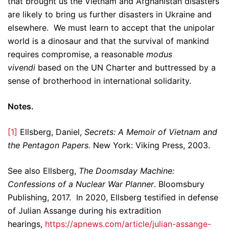
that brought us the Vietnam and Afghanistan disasters
are likely to bring us further disasters in Ukraine and
elsewhere. We must learn to accept that the unipolar
world is a dinosaur and that the survival of mankind
requires compromise, a reasonable
modus
vivendi
based on the UN Charter and buttressed by a
sense of brotherhood in international solidarity.
Notes.
[1]
Ellsberg, Daniel,
Secrets: A Memoir of Vietnam and
the Pentagon Papers.
New York: Viking Press, 2003.
See also Ellsberg,
The Doomsday Machine:
Confessions of a Nuclear War Planner
. Bloomsbury
Publishing, 2017. In 2020, Ellsberg testified in defense
of Julian Assange during his extradition
hearings,
https://apnews.com/article/julian-assange-