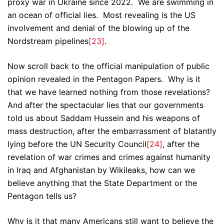
proxy war in Ukraine since 2022. We are swimming in
an ocean of official lies. Most revealing is the US
involvement and denial of the blowing up of the
Nordstream pipelines
[23]
.
Now scroll back to the official manipulation of public
opinion revealed in the Pentagon Papers. Why is it
that we have learned nothing from those revelations?
And after the spectacular lies that our governments
told us about Saddam Hussein and his weapons of
mass destruction, after the embarrassment of blatantly
lying before the UN Security Council
[24]
, after the
revelation of war crimes and crimes against humanity
in Iraq and Afghanistan by Wikileaks, how can we
believe anything that the State Department or the
Pentagon tells us?
Why is it that many Americans still want to believe the