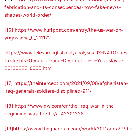
fabrication-and-its-consequences-how-fake-news-
shapes-world-order/
[16]
https://www.huffpost.com/entry/the-us-war-on-
yugoslavia_b_211172
https://www.telesurenglish.net/analysis/US-NATO-Lies-
to-Justify-Genocide-and-Destruction-in-Yugoslavia-
20160323-0005.html
[17]
https://theintercept.com/2021/09/08/afghanistan-
iraq-generals-soldiers-disciplined-911/
[18]
https://www.dw.com/en/the-iraq-war-in-the-
beginning-was-the-lie/a-43301338
[19]
https://www.theguardian.com/world/2011/apr/29/dip