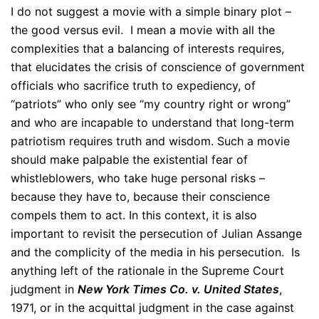
I do not suggest a movie with a simple binary plot –
the good versus evil. I mean a movie with all the
complexities that a balancing of interests requires,
that elucidates the crisis of conscience of government
officials who sacrifice truth to expediency, of
“patriots” who only see “my country right or wrong”
and who are incapable to understand that long-term
patriotism requires truth and wisdom. Such a movie
should make palpable the existential fear of
whistleblowers, who take huge personal risks –
because they have to, because their conscience
compels them to act. In this context, it is also
important to revisit the persecution of Julian Assange
and the complicity of the media in his persecution. Is
anything left of the rationale in the Supreme Court
judgment in
New York Times Co. v. United States
,
1971, or in the acquittal judgment in the case against