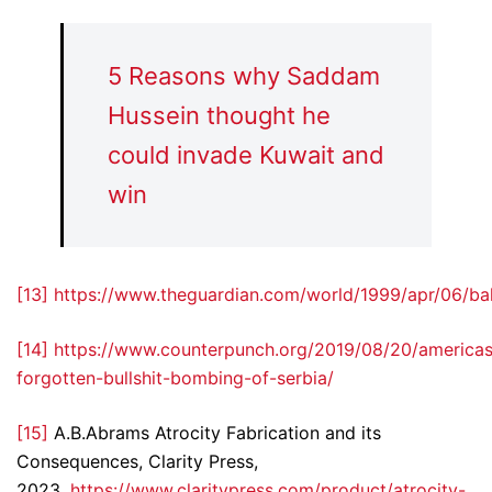
5 Reasons why Saddam
Hussein thought he
could invade Kuwait and
win
[13]
https://www.theguardian.com/world/1999/apr/06/ba
[14]
https://www.counterpunch.org/2019/08/20/americas
forgotten-bullshit-bombing-of-serbia/
[15]
A.B.Abrams Atrocity Fabrication and its
Consequences, Clarity Press,
2023.
https://www.claritypress.com/product/atrocity-