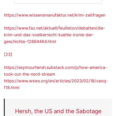
https://www.wissensmanufaktur.net/krim-zeitfragen
https://www.faz.net/aktuell/feuilleton/debatten/die-
krim-und-das-voelkerrecht-kuehle-ironie-der-
geschichte-12884464.html
[23]
https://seymourhersh.substack.com/p/how-america-
took-out-the-nord-stream
https://www.wsws.org/en/articles/2023/02/18/vaoq-
f18.html
Hersh, the US and the Sabotage