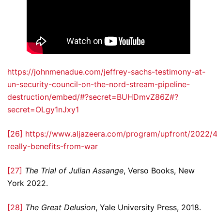
https://johnmenadue.com/jeffrey-sachs-testimony-at-
un-security-council-on-the-nord-stream-pipeline-
destruction/embed/#?secret=BUHDmvZ86Z#?
secret=OLgy1nJxy1
[26]
https://www.aljazeera.com/program/upfront/2022/
really-benefits-from-war
[27]
The Trial of Julian Assange
, Verso Books, New
York 2022.
[28]
The Great Delusion
, Yale University Press, 2018.