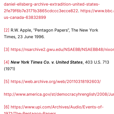
daniel-ellsberg-archive-extradition-united-states-
2fe79f6b7e3171b3865cdccc3ecce822
.
https://www.bbc
us-canada-63832899
[2]
R.W. Apple, “Pentagon Papers”, The New York
Times, 23 June 1996.
[3]
https://nsarchive2.gwu.edu/NSAEBB/NSAEBB48/nixon
[4]
New York Times Co. v. United States
, 403 U.S. 713
(1971)
[5]
https://web.archive.org/web/20110318192603/
http://www.america.gov/st/democracyhrenglish/2008/J
[6]
https://www.upi.com/Archives/Audio/Events-of-
1971/The-Pentagon-Papers