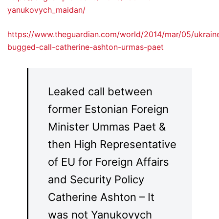
yanukovych_maidan/
https://www.theguardian.com/world/2014/mar/05/ukrain
bugged-call-catherine-ashton-urmas-paet
Leaked call between
former Estonian Foreign
Minister Ummas Paet &
then High Representative
of EU for Foreign Affairs
and Security Policy
Catherine Ashton – It
was not Yanukovych