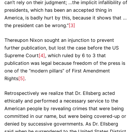
can’t rely on their judgment; …the implicit infallibility of
presidents, which has been an accepted thing in
America, is badly hurt by this, because it shows that …
the president can be wrong.”
[3]
Thereupon Nixon sought an injunction to prevent
further publication, but lost the case before the US
Supreme Court
[4]
, which ruled by 6 to 3 that
publication was legal because freedom of the press is
one of the “modern pillars” of First Amendment
Rights
[5]
.
Retrospectively we realize that Dr. Ellsberg acted
ethically and performed a necessary service to the
American people by revealing crimes that were being
committed in our name, but were being covered-up or
denied by successive governments. As Dr. Ellsberg
said when he surrendered to the United States District