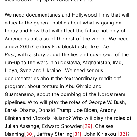
We need documentaries and Hollywood films that will
educate the general public about what is going on
today and how that will affect the future not only of
Americans but also of the rest of the world. We need
a new 20th Century Fox blockbuster like
The
Post,
with a story about the lies and covers-up of the
run-up to the wars in Yugoslavia, Afghanistan, Iraq,
Libya, Syria and Ukraine. We need serious
documentaries about the “extraordinary rendition”
program, about torture in Abu Ghraib and
Guantanamo, about the bombing of the Nordstream
pipelines. Who will play the roles of George W. Bush,
Barak Obama, Donald Trump, Joe Biden, Antony
Blinken and Victoria Nuland? Who will play the roles of
Julian Assange, Edward Snowden
[29]
, Chelsea
Manning
[30]
, Jeffrey Sterling
[31]
, John Kiriakou
[32]
?