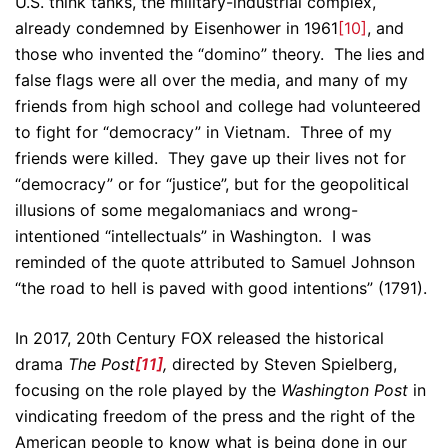
U.S. think tanks, the military-industrial complex,
already condemned by Eisenhower in 1961
[10]
, and
those who invented the “domino” theory. The lies and
false flags were all over the media, and many of my
friends from high school and college had volunteered
to fight for “democracy” in Vietnam. Three of my
friends were killed. They gave up their lives not for
“democracy” or for “justice”, but for the geopolitical
illusions of some megalomaniacs and wrong-
intentioned “intellectuals” in Washington. I was
reminded of the quote attributed to Samuel Johnson
“the road to hell is paved with good intentions” (1791).
In 2017, 20th Century FOX released the historical
drama
The Post
[11]
,
directed by Steven Spielberg,
focusing on the role played by the
Washington Post
in
vindicating freedom of the press and the right of the
American people to know what is being done in our