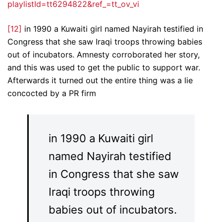
playlistId=tt6294822&ref_=tt_ov_vi
[12]
in 1990 a Kuwaiti girl named Nayirah testified in
Congress that she saw Iraqi troops throwing babies
out of incubators. Amnesty corroborated her story,
and this was used to get the public to support war.
Afterwards it turned out the entire thing was a lie
concocted by a PR firm
in 1990 a Kuwaiti girl
named Nayirah testified
in Congress that she saw
Iraqi troops throwing
babies out of incubators.