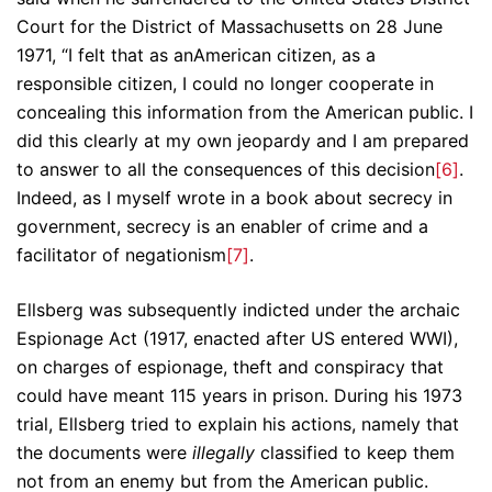
Court for the District of Massachusetts on 28 June
1971, “I felt that as anAmerican citizen, as a
responsible citizen, I could no longer cooperate in
concealing this information from the American public. I
did this clearly at my own jeopardy and I am prepared
to answer to all the consequences of this decision
[6]
.
Indeed, as I myself wrote in a book about secrecy in
government, secrecy is an enabler of crime and a
facilitator of negationism
[7]
.
Ellsberg was subsequently indicted under the archaic
Espionage Act (1917, enacted after US entered WWI),
on charges of espionage, theft and conspiracy that
could have meant 115 years in prison. During his 1973
trial, Ellsberg tried to explain his actions, namely that
the documents were
illegally
classified to keep them
not from an enemy but from the American public.