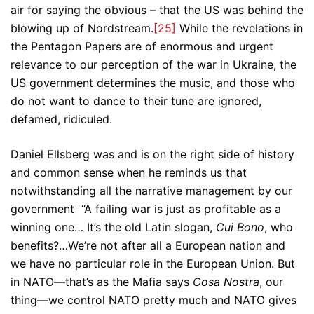
air for saying the obvious – that the US was behind the
blowing up of Nordstream.
[25]
While the revelations in
the Pentagon Papers are of enormous and urgent
relevance to our perception of the war in Ukraine, the
US government determines the music, and those who
do not want to dance to their tune are ignored,
defamed, ridiculed.
Daniel Ellsberg was and is on the right side of history
and common sense when he reminds us that
notwithstanding all the narrative management by our
government “A failing war is just as profitable as a
winning one… It’s the old Latin slogan,
Cui Bono
, who
benefits?…We’re not after all a European nation and
we have no particular role in the European Union. But
in NATO—that’s as the Mafia says
Cosa Nostra
, our
thing—we control NATO pretty much and NATO gives