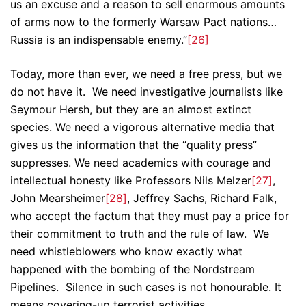
us an excuse and a reason to sell enormous amounts
of arms now to the formerly Warsaw Pact nations…
Russia is an indispensable enemy.”
[26]
Today, more than ever, we need a free press, but we
do not have it. We need investigative journalists like
Seymour Hersh, but they are an almost extinct
species. We need a vigorous alternative media that
gives us the information that the “quality press”
suppresses. We need academics with courage and
intellectual honesty like Professors Nils Melzer
[27]
,
John Mearsheimer
[28]
, Jeffrey Sachs, Richard Falk,
who accept the factum that they must pay a price for
their commitment to truth and the rule of law. We
need whistleblowers who know exactly what
happened with the bombing of the Nordstream
Pipelines. Silence in such cases is not honourable. It
means covering-up terrorist activities.