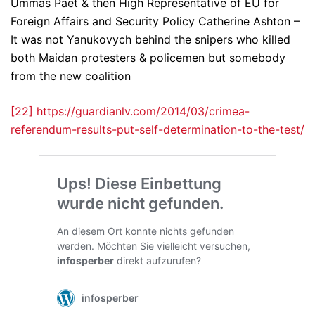
Ummas Paet & then High Representative of EU for
Foreign Affairs and Security Policy Catherine Ashton –
It was not Yanukovych behind the snipers who killed
both Maidan protesters & policemen but somebody
from the new coalition
[22]
https://guardianlv.com/2014/03/crimea-
referendum-results-put-self-determination-to-the-test/