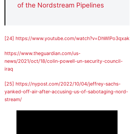
of the Nordstream Pipelines
[24]
https://www.youtube.com/watch?v=DhWlPo3qxak
https://www.theguardian.com/us-
news/2021/oct/18/colin-powell-un-security-council-
iraq
[25]
https://nypost.com/2022/10/04/jeffrey-sachs-
yanked-off-air-after-accusing-us-of-sabotaging-nord-
stream/