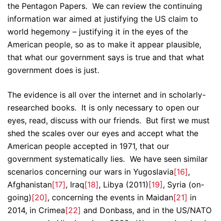
the Pentagon Papers. We can review the continuing
information war aimed at justifying the US claim to
world hegemony – justifying it in the eyes of the
American people, so as to make it appear plausible,
that what our government says is true and that what
government does is just.
The evidence is all over the internet and in scholarly-
researched books. It is only necessary to open our
eyes, read, discuss with our friends. But first we must
shed the scales over our eyes and accept what the
American people accepted in 1971, that our
government systematically lies. We have seen similar
scenarios concerning our wars in Yugoslavia
[16]
,
Afghanistan
[17]
, Iraq
[18]
, Libya (2011)
[19]
, Syria (on-
going)
[20]
, concerning the events in Maidan
[21]
in
2014, in Crimea
[22]
and Donbass, and in the US/NATO