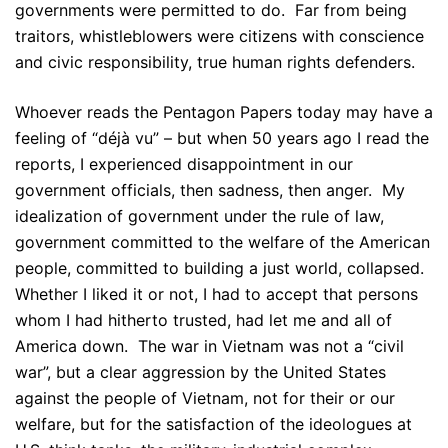
governments were permitted to do. Far from being
traitors, whistleblowers were citizens with conscience
and civic responsibility, true human rights defenders.
Whoever reads the Pentagon Papers today may have a
feeling of “déjà vu” – but when 50 years ago I read the
reports, I experienced disappointment in our
government officials, then sadness, then anger. My
idealization of government under the rule of law,
government committed to the welfare of the American
people, committed to building a just world, collapsed.
Whether I liked it or not, I had to accept that persons
whom I had hitherto trusted, had let me and all of
America down. The war in Vietnam was not a “civil
war”, but a clear aggression by the United States
against the people of Vietnam, not for their or our
welfare, but for the satisfaction of the ideologues at