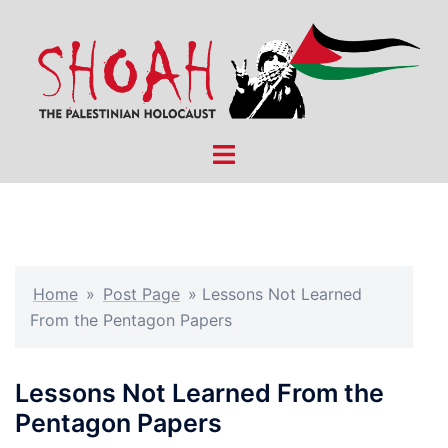
Skip
to
content
Toggle
menu
Home
»
Post Page
»
Lessons Not Learned
From the Pentagon Papers
Lessons Not Learned From the
Pentagon Papers