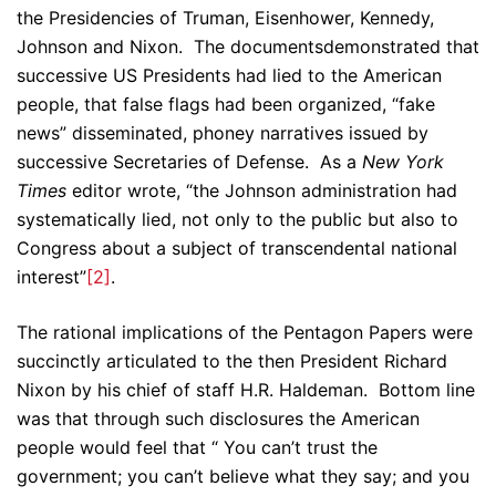
the Presidencies of Truman, Eisenhower, Kennedy,
Johnson and Nixon. The documentsdemonstrated that
successive US Presidents had lied to the American
people, that false flags had been organized, “fake
news” disseminated, phoney narratives issued by
successive Secretaries of Defense. As a
New York
Times
editor wrote, “the Johnson administration had
systematically lied, not only to the public but also to
Congress about a subject of transcendental national
interest”
[2]
.
The rational implications of the Pentagon Papers were
succinctly articulated to the then President Richard
Nixon by his chief of staff H.R. Haldeman. Bottom line
was that through such disclosures the American
people would feel that “ You can’t trust the
government; you can’t believe what they say; and you