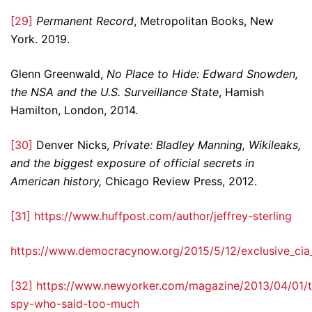
[29]
Permanent Record
, Metropolitan Books, New
York. 2019.
Glenn Greenwald,
No Place to Hide: Edward Snowden,
the NSA and the U.S. Surveillance State
, Hamish
Hamilton, London, 2014.
[30]
Denver Nicks,
Private: Bladley Manning, Wikileaks,
and the biggest exposure of official secrets in
American history,
Chicago Review Press, 2012.
[31]
https://www.huffpost.com/author/jeffrey-sterling
https://www.democracynow.org/2015/5/12/exclusive_cia_
[32]
https://www.newyorker.com/magazine/2013/04/01/t
spy-who-said-too-much