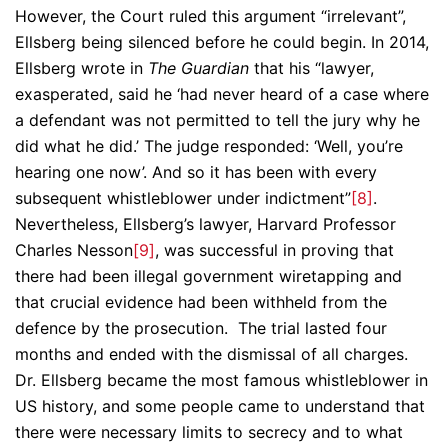
However, the Court ruled this argument “irrelevant”,
Ellsberg being silenced before he could begin. In 2014,
Ellsberg wrote in
The Guardian
that his “lawyer,
exasperated, said he ‘had never heard of a case where
a defendant was not permitted to tell the jury why he
did what he did.’ The judge responded: ‘Well, you’re
hearing one now’. And so it has been with every
subsequent whistleblower under indictment”
[8]
.
Nevertheless, Ellsberg’s lawyer, Harvard Professor
Charles Nesson
[9]
, was successful in proving that
there had been illegal government wiretapping and
that crucial evidence had been withheld from the
defence by the prosecution. The trial lasted four
months and ended with the dismissal of all charges.
Dr. Ellsberg became the most famous whistleblower in
US history, and some people came to understand that
there were necessary limits to secrecy and to what