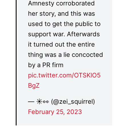
Amnesty corroborated
her story, and this was
used to get the public to
support war. Afterwards
it turned out the entire
thing was a lie concocted
by a PR firm
pic.twitter.com/OTSKlO5
BgZ
— ☀️👀 (@zei_squirrel)
February 25, 2023