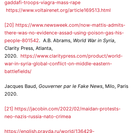
gaddafi-troops-viagra-mass-rape
https://www.voltairenet.org/article169513.html
[20]
https://www.newsweek.com/now-mattis-admits-
there-was-no-evidence-assad-using-poison-gas-his-
people-801542
. A.B. Abrams,
World War in Syria
,
Clarity Press, Atlanta,
2020.
https://www.claritypress.com/product/world-
war-in-syria-global-conflict-on-middle-eastern-
battlefields/
Jacques Baud,
Gouverner par le Fake News
, Milo, Paris
2020.
[21]
https://jacobin.com/2022/02/maidan-protests-
neo-nazis-russia-nato-crimea
https://english.pravda.ru/world/136429-