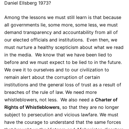
Daniel Ellsberg 1973?
Among the lessons we must still learn is that because
all governments lie, some more, some less, we must
demand transparency and accountability from all of
our elected officials and institutions. Even then, we
must nurture a healthy scepticism about what we read
in the media. We know that we have been lied to
before and we must expect to be lied to in the future.
We owe it to ourselves and to our civilization to
remain alert about the corruption of certain
institutions and the general loss of trust as a result of
breaches of the rule of law. We need more
whistleblowers, not less. We also need a
Charter of
Rights of Whistleblowers
, so that they are no longer
subject to persecution and vicious lawfare. We must
have the courage to understand that the same forces