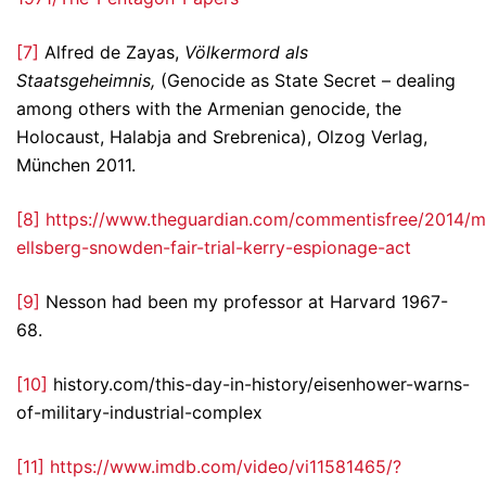
[7]
Alfred de Zayas,
Völkermord als
Staatsgeheimnis,
(Genocide as State Secret – dealing
among others with the Armenian genocide, the
Holocaust, Halabja and Srebrenica), Olzog Verlag,
München 2011.
[8]
https://www.theguardian.com/commentisfree/2014/m
ellsberg-snowden-fair-trial-kerry-espionage-act
[9]
Nesson had been my professor at Harvard 1967-
68.
[10]
history.com/this-day-in-history/eisenhower-warns-
of-military-industrial-complex
[11]
https://www.imdb.com/video/vi11581465/?