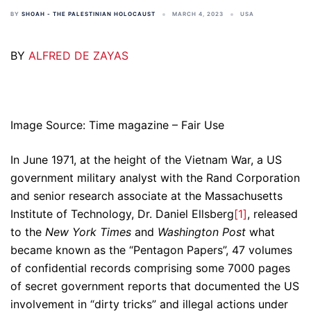
BY
SHOAH - THE PALESTINIAN HOLOCAUST
MARCH 4, 2023
USA
BY
ALFRED DE ZAYAS
Image Source: Time magazine – Fair Use
In June 1971, at the height of the Vietnam War, a US
government military analyst with the Rand Corporation
and senior research associate at the Massachusetts
Institute of Technology, Dr. Daniel Ellsberg
[1]
, released
to the
New York Times
and
Washington Post
what
became known as the “Pentagon Papers”, 47 volumes
of confidential records comprising some 7000 pages
of secret government reports that documented the US
involvement in “dirty tricks” and illegal actions under