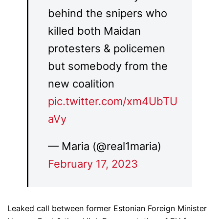
behind the snipers who
killed both Maidan
protesters & policemen
but somebody from the
new coalition
pic.twitter.com/xm4UbTU
aVy
— Maria (@real1maria)
February 17, 2023
Leaked call between former Estonian Foreign Minister