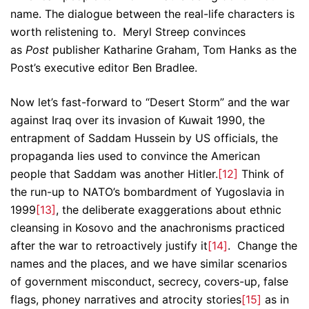
name. The dialogue between the real-life characters is
worth relistening to. Meryl Streep convinces
as
Post
publisher Katharine Graham, Tom Hanks as the
Post’s executive editor Ben Bradlee.
Now let’s fast-forward to “Desert Storm” and the war
against Iraq over its invasion of Kuwait 1990, the
entrapment of Saddam Hussein by US officials, the
propaganda lies used to convince the American
people that Saddam was another Hitler.
[12]
Think of
the run-up to NATO’s bombardment of Yugoslavia in
1999
[13]
, the deliberate exaggerations about ethnic
cleansing in Kosovo and the anachronisms practiced
after the war to retroactively justify it
[14]
. Change the
names and the places, and we have similar scenarios
of government misconduct, secrecy, covers-up, false
flags, phoney narratives and atrocity stories
[15]
as in