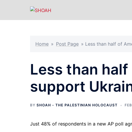
Skip
to
content
Home
»
Post Page
»
Less than half of Am
Less than half
support Ukrain
BY
SHOAH - THE PALESTINIAN HOLOCAUST
FEB
Just 48% of respondents in a new AP poll ag