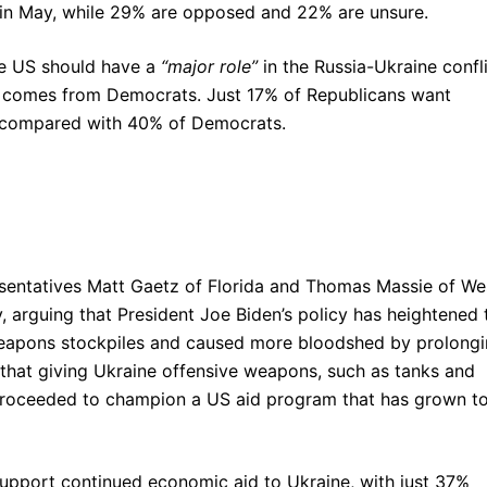
 in May, while 29% are opposed and 22% are unsure.
he US should have a
“major role”
in the Russia-Ukraine confli
 comes from Democrats. Just 17% of Republicans want
t, compared with 40% of Democrats.
sentatives Matt Gaetz of Florida and Thomas Massie of We
ev, arguing that President Joe Biden’s policy has heightened 
 weapons stockpiles and caused more bloodshed by prolong
 that giving Ukraine offensive weapons, such as tanks and
n proceeded to champion a US aid program that has grown t
 support continued economic aid to Ukraine, with just 37%