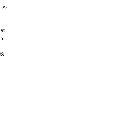
 as
hat
th
US