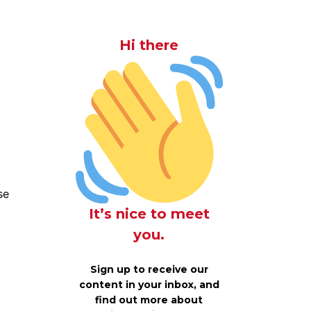
Hi there
se
It’s nice to meet
you.
Sign up to receive our
content in your inbox, and
find out more about