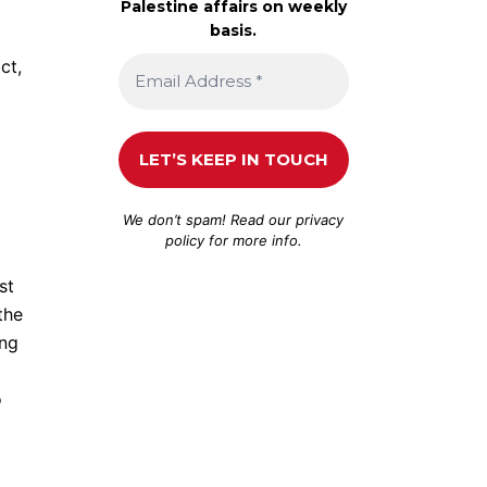
Palestine affairs on weekly
basis.
ct,
We don’t spam! Read our
privacy
policy
for more info.
st
the
ing
o