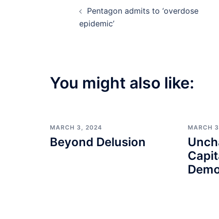
Post
Pentagon admits to ‘overdose
navigation
epidemic’
You might also like:
MARCH 3, 2024
MARCH 3
Beyond Delusion
Unch
Capit
Demo