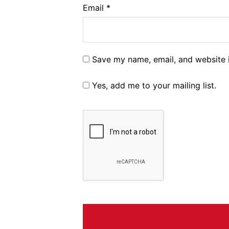
Email
*
Save my name, email, and website i
Yes, add me to your mailing list.