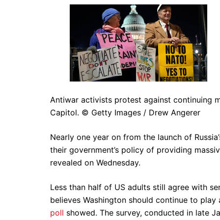
Antiwar activists protest against continuing 
Capitol. © Getty Images / Drew Angerer
Nearly one year on from the launch of Russia
their government’s policy of providing massiv
revealed on Wednesday.
Less than half of US adults still agree with 
believes Washington should continue to play a 
poll
showed. The survey, conducted in late J