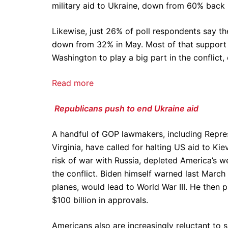
military aid to Ukraine, down from 60% back
Likewise, just 26% of poll respondents say t
down from 32% in May. Most of that support
Washington to play a big part in the conflic
Read more
Republicans push to end Ukraine aid
A handful of GOP lawmakers, including Repre
Virginia, have called for halting US aid to Ki
risk of war with Russia, depleted America’s
the conflict. Biden himself warned last March
planes, would lead to World War III. He the
$100 billion in approvals.
Americans also are increasingly reluctant to