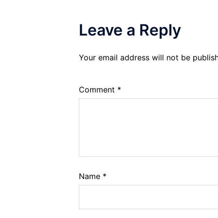
Leave a Reply
Your email address will not be publis
Comment
*
Name
*