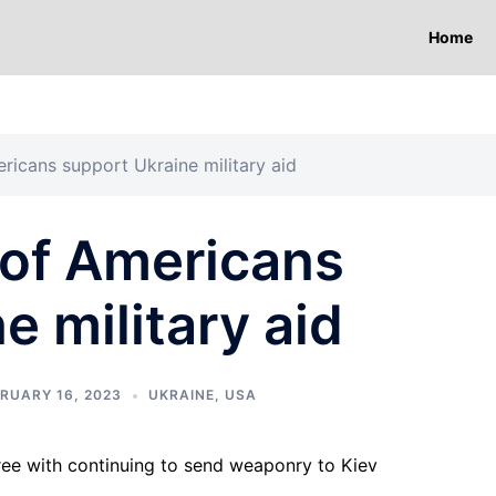
Home
ericans support Ukraine military aid
 of Americans
e military aid
RUARY 16, 2023
UKRAINE
,
USA
ree with continuing to send weaponry to Kiev