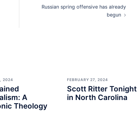
Russian spring offensive has already
begun
, 2024
FEBRUARY 27, 2024
ained
Scott Ritter Tonight
alism: A
in North Carolina
nic Theology