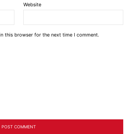
Website
n this browser for the next time I comment.