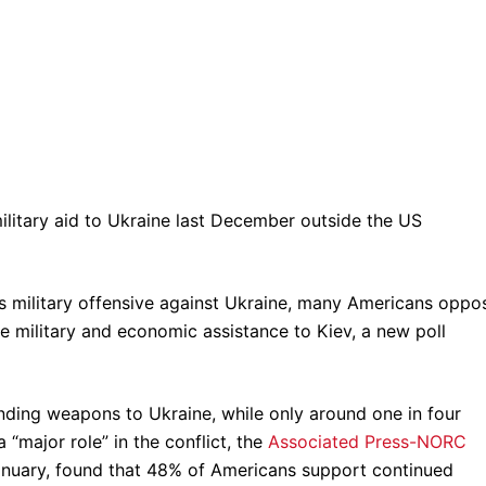
military aid to Ukraine last December outside the US
’s military offensive against Ukraine, many Americans oppo
e military and economic assistance to Kiev, a new poll
sending weapons to Ukraine, while only around one in four
“major role” in the conflict, the
Associated Press-NORC
anuary, found that 48% of Americans support continued