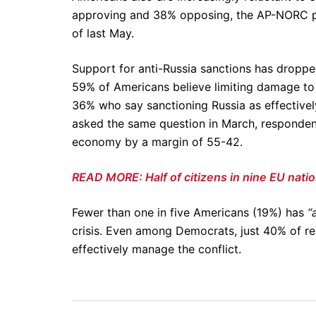
approving and 38% opposing, the AP-NORC po
of last May.
Support for anti-Russia sanctions has dropp
59% of Americans believe limiting damage to
36% who say sanctioning Russia as effective
asked the same question in March, respondent
economy by a margin of 55-42.
READ MORE: Half of citizens in nine EU nation
Fewer than one in five Americans (19%) has
“
crisis. Even among Democrats, just 40% of res
effectively manage the conflict.