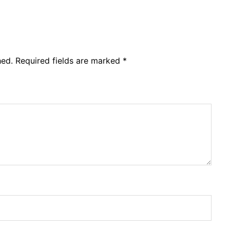
hed.
Required fields are marked
*