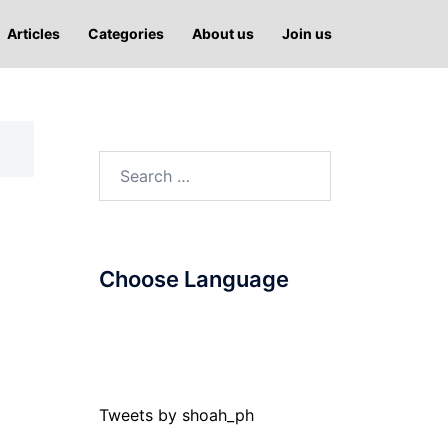
Articles
Categories
About us
Join us
Search
for:
Choose Language
Tweets by shoah_ph