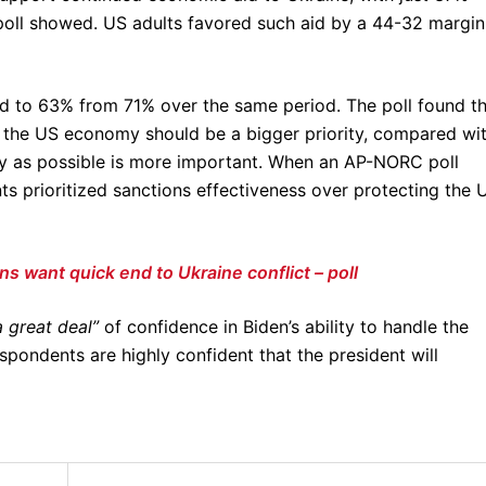
ll showed. US adults favored such aid by a 44-32 margin
ed to 63% from 71% over the same period. The poll found t
 the US economy should be a bigger priority, compared wi
ly as possible is more important. When an AP-NORC poll
s prioritized sanctions effectiveness over protecting the 
s want quick end to Ukraine conflict – poll
a great deal”
of confidence in Biden’s ability to handle the
pondents are highly confident that the president will