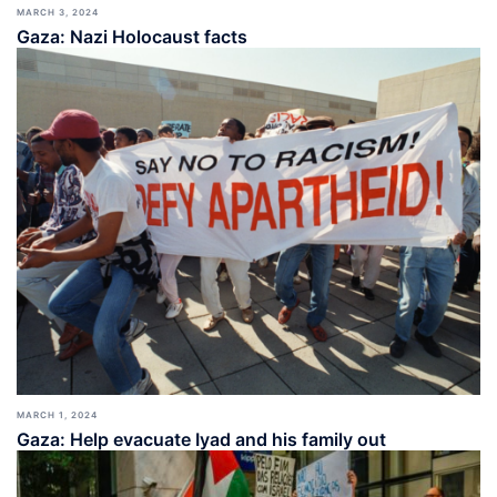
MARCH 3, 2024
Gaza: Nazi Holocaust facts
MARCH 1, 2024
Gaza: Help evacuate Iyad and his family out