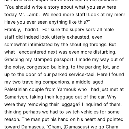
“You should write a story about what you saw here
today Mr. Lamb. We need more staff! Look at my men!
Have you ever seen anything like this?”
Frankly, I hadn’t. For sure the supervisors’ all male
staff did indeed look utterly exhausted, even
somewhat intimidated by the shouting throngs. But
what I encountered next was even more disturbing.
Grasping my stamped passport, I made my way out of
the noisy, congested building, to the parking lot, and
up to the door of our parked service-taxi. Here I found
my two traveling companions, a middle-aged
Palestinian couple from Yarmouk who I had just met at
Samariyeh, taking their luggage out of the car. Why
were they removing their luggage? I inquired of them,
thinking perhaps we had to switch vehicles for some
reason. The man put his hand on his heart and pointed
toward Damascus. “Cham, (Damascus) we go Cham.