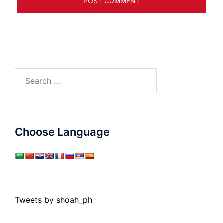
Search
for:
Choose Language
Tweets by shoah_ph