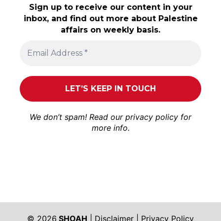
Sign up to receive our content in your
inbox, and find out more about Palestine
affairs on weekly basis.
We don’t spam! Read our
privacy policy
for
more info.
© 2026
SHOAH
|
Disclaimer
|
Privacy Policy