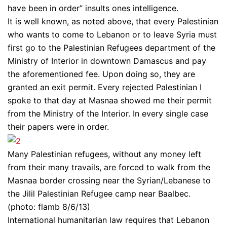
have been in order” insults ones intelligence.
It is well known, as noted above, that every Palestinian
who wants to come to Lebanon or to leave Syria must
first go to the Palestinian Refugees department of the
Ministry of Interior in downtown Damascus and pay
the aforementioned fee. Upon doing so, they are
granted an exit permit. Every rejected Palestinian I
spoke to that day at Masnaa showed me their permit
from the Ministry of the Interior. In every single case
their papers were in order.
Many Palestinian refugees, without any money left
from their many travails, are forced to walk from the
Masnaa border crossing near the Syrian/Lebanese to
the Jilil Palestinian Refugee camp near Baalbec.
(photo: flamb 8/6/13)
International humanitarian law requires that Lebanon