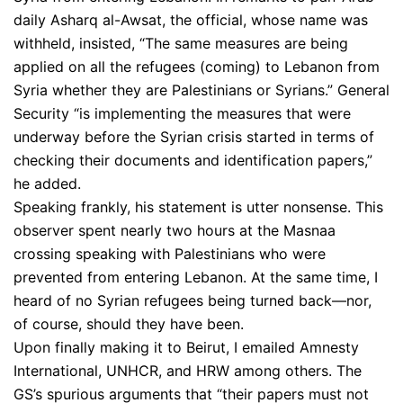
daily Asharq al-Awsat, the official, whose name was
withheld, insisted, “The same measures are being
applied on all the refugees (coming) to Lebanon from
Syria whether they are Palestinians or Syrians.” General
Security “is implementing the measures that were
underway before the Syrian crisis started in terms of
checking their documents and identification papers,”
he added.
Speaking frankly, his statement is utter nonsense. This
observer spent nearly two hours at the Masnaa
crossing speaking with Palestinians who were
prevented from entering Lebanon. At the same time, I
heard of no Syrian refugees being turned back—nor,
of course, should they have been.
Upon finally making it to Beirut, I emailed Amnesty
International, UNHCR, and HRW among others. The
GS’s spurious arguments that “their papers must not