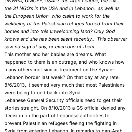
UNWRA, UNICEF, USAID, the Arab League, the IOIC,
the 31 NGO’s in the USA and in Lebanon, as well as
the European Union who claim to work for the
wellbeing of the Palestinian refuges forced from their
homes and into this unwelcoming land? Only God
knows and she has been silent recently.. This observer
saw no sign of any, or even one of them.
This mother and her babies are dreams. What
happened to them is an outrage, and who knows how
many others met similar treatment on the Syrian-
Lebanon border last week? On that day at any rate,
8/6/2013, it seemed very much that most Palestinians
were being forced back into Syria.
Lebanese General Security officials need to get their
stories straight. On 8/10/2013 a GS official denied any
decision on the part of Lebanese authorities to
prevent Palestinian refugees fleeing the fighting in
Syria from entering Lebanon. In remarks to pan-Arab