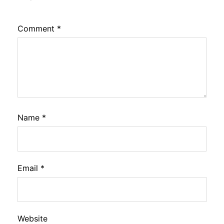
Comment
*
Name
*
Email
*
Website