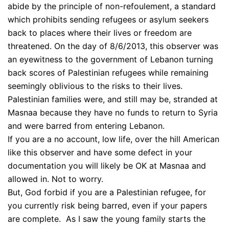
abide by the principle of non-refoulement, a standard
which prohibits sending refugees or asylum seekers
back to places where their lives or freedom are
threatened. On the day of 8/6/2013, this observer was
an eyewitness to the government of Lebanon turning
back scores of Palestinian refugees while remaining
seemingly oblivious to the risks to their lives.
Palestinian families were, and still may be, stranded at
Masnaa because they have no funds to return to Syria
and were barred from entering Lebanon.
If you are a no account, low life, over the hill American
like this observer and have some defect in your
documentation you will likely be OK at Masnaa and
allowed in. Not to worry.
But, God forbid if you are a Palestinian refugee, for
you currently risk being barred, even if your papers
are complete. As I saw the young family starts the