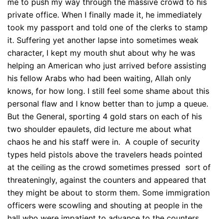
me to push my way through the massive crowd to his
private office. When I finally made it, he immediately
took my passport and told one of the clerks to stamp
it. Suffering yet another lapse into sometimes weak
character, I kept my mouth shut about why he was
helping an American who just arrived before assisting
his fellow Arabs who had been waiting, Allah only
knows, for how long. I still feel some shame about this
personal flaw and I know better than to jump a queue.
But the General, sporting 4 gold stars on each of his
two shoulder epaulets, did lecture me about what
chaos he and his staff were in. A couple of security
types held pistols above the travelers heads pointed
at the ceiling as the crowd sometimes pressed sort of
threateningly, against the counters and appeared that
they might be about to storm them. Some immigration
officers were scowling and shouting at people in the
hall who were impatient to advance to the counters.