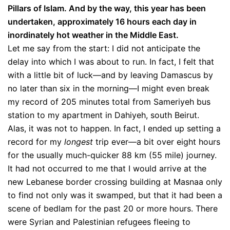
Pillars of Islam. And by the way, this year has been
undertaken, approximately 16 hours each day in
inordinately hot weather in the Middle East.
Let me say from the start: I did not anticipate the
delay into which I was about to run. In fact, I felt that
with a little bit of luck—and by leaving Damascus by
no later than six in the morning—I might even break
my record of 205 minutes total from Sameriyeh bus
station to my apartment in Dahiyeh, south Beirut.
Alas, it was not to happen. In fact, I ended up setting a
record for my
longest
trip ever—a bit over eight hours
for the usually much-quicker 88 km (55 mile) journey.
It had not occurred to me that I would arrive at the
new Lebanese border crossing building at Masnaa only
to find not only was it swamped, but that it had been a
scene of bedlam for the past 20 or more hours. There
were Syrian and Palestinian refugees fleeing to