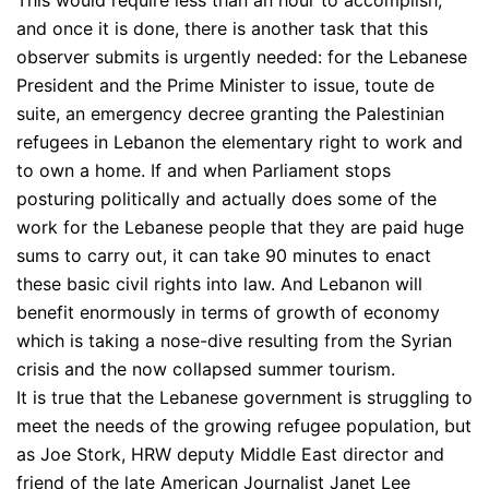
and once it is done, there is another task that this
observer submits is urgently needed: for the Lebanese
President and the Prime Minister to issue, toute de
suite, an emergency decree granting the Palestinian
refugees in Lebanon the elementary right to work and
to own a home. If and when Parliament stops
posturing politically and actually does some of the
work for the Lebanese people that they are paid huge
sums to carry out, it can take 90 minutes to enact
these basic civil rights into law. And Lebanon will
benefit enormously in terms of growth of economy
which is taking a nose-dive resulting from the Syrian
crisis and the now collapsed summer tourism.
It is true that the Lebanese government is struggling to
meet the needs of the growing refugee population, but
as Joe Stork, HRW deputy Middle East director and
friend of the late American Journalist Janet Lee