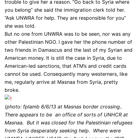
trouble to give her a reason. “Go back to Syria where
you belong” she said the immigration clerk told her.
“Ask UNWRA for help. They are responsible for you”
she was told.
But no one from UNWRA was to be seen, nor was any
other Palestinian NGO. I gave her the phone number of
two friends in Damascus and the last of my Syrian and
American money. It is still the case in Syria, due to
American-led sanctions, that ATM’s and credit cards
cannot be used. Consequently many westerners, like
me, regularly arrive at Masnaa from Syria, pretty
broke.
(photo: fplamb 8/6/13 at Masnas border crossing..
There appears to be an office of sorts of UNHCR at
Masnaa. But it was closed for the Palestinian refugees
from Syria desperately seeking help. Where were