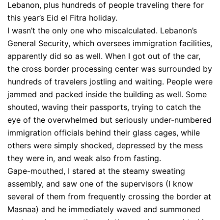
Lebanon, plus hundreds of people traveling there for
this year’s Eid el Fitra holiday.
I wasn’t the only one who miscalculated. Lebanon’s
General Security, which oversees immigration facilities,
apparently did so as well. When I got out of the car,
the cross border processing center was surrounded by
hundreds of travelers jostling and waiting. People were
jammed and packed inside the building as well. Some
shouted, waving their passports, trying to catch the
eye of the overwhelmed but seriously under-numbered
immigration officials behind their glass cages, while
others were simply shocked, depressed by the mess
they were in, and weak also from fasting.
Gape-mouthed, I stared at the steamy sweating
assembly, and saw one of the supervisors (I know
several of them from frequently crossing the border at
Masnaa) and he immediately waved and summoned