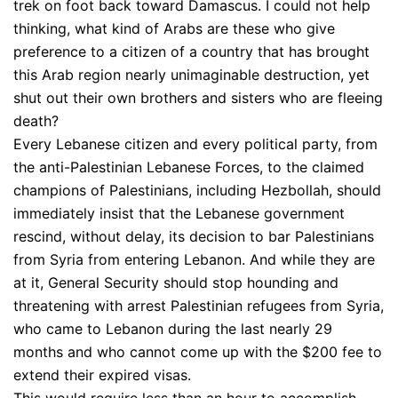
trek on foot back toward Damascus. I could not help
thinking, what kind of Arabs are these who give
preference to a citizen of a country that has brought
this Arab region nearly unimaginable destruction, yet
shut out their own brothers and sisters who are fleeing
death?
Every Lebanese citizen and every political party, from
the anti-Palestinian Lebanese Forces, to the claimed
champions of Palestinians, including Hezbollah, should
immediately insist that the Lebanese government
rescind, without delay, its decision to bar Palestinians
from Syria from entering Lebanon. And while they are
at it, General Security should stop hounding and
threatening with arrest Palestinian refugees from Syria,
who came to Lebanon during the last nearly 29
months and who cannot come up with the $200 fee to
extend their expired visas.
This would require less than an hour to accomplish,