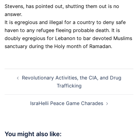
Stevens, has pointed out, shutting them out is no
answer.
It is egregious and illegal for a country to deny safe
haven to any refugee fleeing probable death. It is
doubly egregious for Lebanon to bar devoted Muslims
sanctuary during the Holy month of Ramadan.
Post
Revolutionary Activities, the CIA, and Drug
navigation
Trafficking
IsraHelli Peace Game Charades
You might also like: