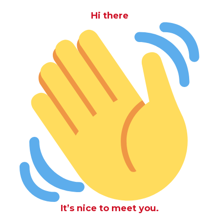
Hi there
It’s nice to meet you.