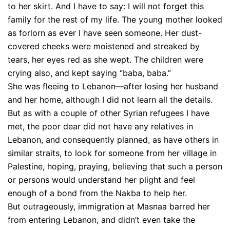
to her skirt. And I have to say: I will not forget this
family for the rest of my life. The young mother looked
as forlorn as ever I have seen someone. Her dust-
covered cheeks were moistened and streaked by
tears, her eyes red as she wept. The children were
crying also, and kept saying “baba, baba.”
She was fleeing to Lebanon—after losing her husband
and her home, although I did not learn all the details.
But as with a couple of other Syrian refugees I have
met, the poor dear did not have any relatives in
Lebanon, and consequently planned, as have others in
similar straits, to look for someone from her village in
Palestine, hoping, praying, believing that such a person
or persons would understand her plight and feel
enough of a bond from the Nakba to help her.
But outrageously, immigration at Masnaa barred her
from entering Lebanon, and didn’t even take the