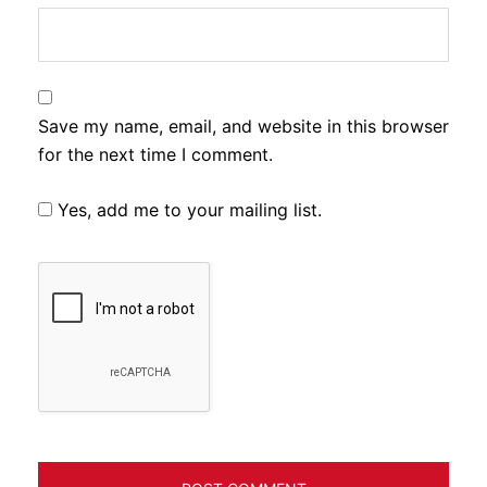
Save my name, email, and website in this browser
for the next time I comment.
Yes, add me to your mailing list.