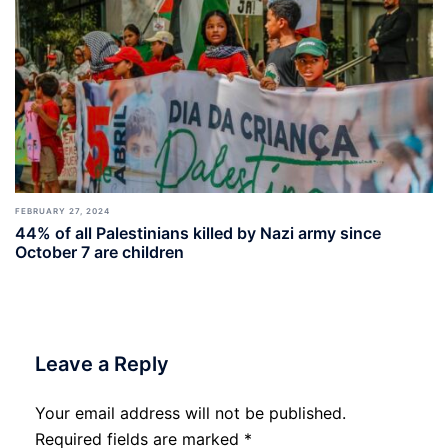
FEBRUARY 27, 2024
44% of all Palestinians killed by Nazi army since
October 7 are children
Leave a Reply
Your email address will not be published.
Required fields are marked
*