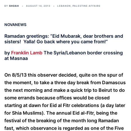
BY
SHOAH
AUGUST 14, 2013
LEBANON
,
PALESTINE AFFAIRS
NOVANEWS
Ramadan greetings: “Eid Mubarak, dear brothers and
sisters! Yalla! Go back where you came from!”
by
Franklin Lamb
The Syria/Lebanon border crossing
at Masnaa
On 8/5/13 this observer decided, quite on the spur of
the moment, to take a three day break from Damascus
the next morning and make a quick trip to Beirut to do
some errands because offices would be closed
starting at dawn for Eid al Fitr celebrations (a day later
for Shia Muslims). The annual Eid al-Fitr, being the
festival of the breaking of the month long Ramadan
fast, which observance is regarded as one of the Five