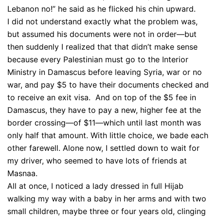
Lebanon no!” he said as he flicked his chin upward.
I did not understand exactly what the problem was,
but assumed his documents were not in order—but
then suddenly I realized that that didn’t make sense
because every Palestinian must go to the Interior
Ministry in Damascus before leaving Syria, war or no
war, and pay $5 to have their documents checked and
to receive an exit visa. And on top of the $5 fee in
Damascus, they have to pay a new, higher fee at the
border crossing—of $11—which until last month was
only half that amount. With little choice, we bade each
other farewell. Alone now, I settled down to wait for
my driver, who seemed to have lots of friends at
Masnaa.
All at once, I noticed a lady dressed in full Hijab
walking my way with a baby in her arms and with two
small children, maybe three or four years old, clinging