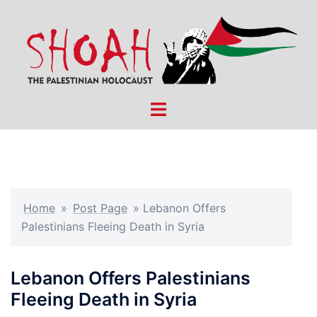
Skip
to
content
Toggle
menu
Home
»
Post Page
»
Lebanon Offers
Palestinians Fleeing Death in Syria
Lebanon Offers Palestinians
Fleeing Death in Syria