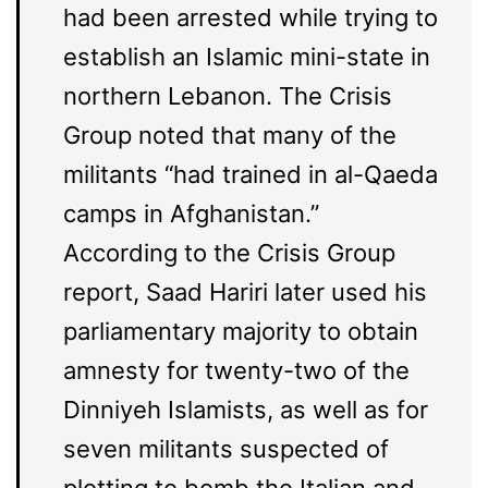
had been arrested while trying to
establish an Islamic mini-state in
northern Lebanon. The Crisis
Group noted that many of the
militants “had trained in al-Qaeda
camps in Afghanistan.”
According to the Crisis Group
report, Saad Hariri later used his
parliamentary majority to obtain
amnesty for twenty-two of the
Dinniyeh Islamists, as well as for
seven militants suspected of