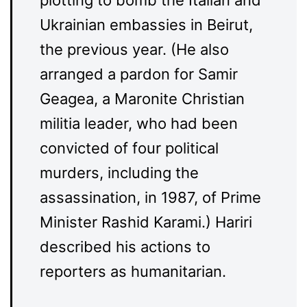
plotting to bomb the Italian and
Ukrainian embassies in Beirut,
the previous year. (He also
arranged a pardon for Samir
Geagea, a Maronite Christian
militia leader, who had been
convicted of four political
murders, including the
assassination, in 1987, of Prime
Minister Rashid Karami.) Hariri
described his actions to
reporters as humanitarian.