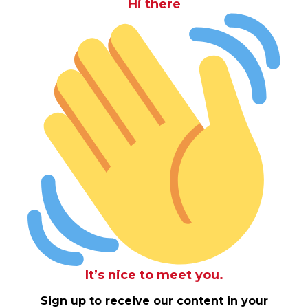
Hi there
It’s nice to meet you.
Sign up to receive our content in your