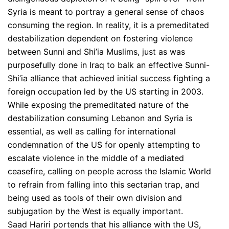
Syria is meant to portray a general sense of chaos
consuming the region. In reality, it is a premeditated
destabilization dependent on fostering violence
between Sunni and Shi’ia Muslims, just as was
purposefully done in Iraq to balk an effective Sunni-
Shi’ia alliance that achieved initial success fighting a
foreign occupation led by the US starting in 2003.
While exposing the premeditated nature of the
destabilization consuming Lebanon and Syria is
essential, as well as calling for international
condemnation of the US for openly attempting to
escalate violence in the middle of a mediated
ceasefire, calling on people across the Islamic World
to refrain from falling into this sectarian trap, and
being used as tools of their own division and
subjugation by the West is equally important.
Saad Hariri portends that his alliance with the US,