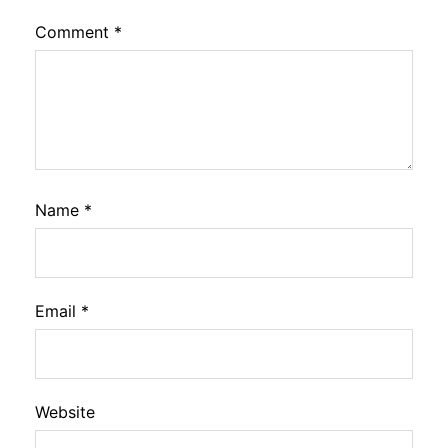
Comment
*
Name
*
Email
*
Website