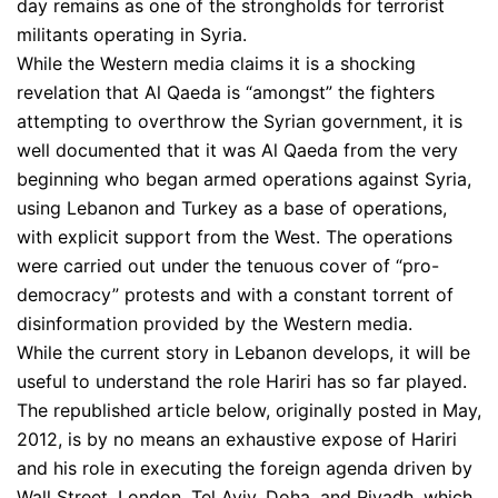
day remains as one of the strongholds for terrorist
militants operating in Syria.
While the Western media claims it is a shocking
revelation that Al Qaeda is “amongst” the fighters
attempting to overthrow the Syrian government, it is
well documented that it was Al Qaeda from the very
beginning who began armed operations against Syria,
using Lebanon and Turkey as a base of operations,
with explicit support from the West. The operations
were carried out under the tenuous cover of “pro-
democracy” protests and with a constant torrent of
disinformation provided by the Western media.
While the current story in Lebanon develops, it will be
useful to understand the role Hariri has so far played.
The republished article below, originally posted in May,
2012, is by no means an exhaustive expose of Hariri
and his role in executing the foreign agenda driven by
Wall Street, London, Tel Aviv, Doha, and Riyadh, which