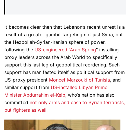
It becomes clear then that Lebanon’s recent unrest is a
result of a greater gambit targeting not just Syria, but
the Hezbollah-Syrian-Iranian sphere of power,
following the
US-engineered “Arab Spring
” installing
proxy leaders across the Arab World to specifically
support this last leg of geopolitical reordering. Such
support has manifested itself as political support from
US-proxy president
Moncef Marzouki of Tunisia
, and
similar support from
US-installed Libyan Prime
Minister Abdurrahim el-Keib
, who’s nation has also
committed
not only arms and cash to Syrian terrorists,
but fighters as well
.