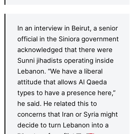
In an interview in Beirut, a senior
official in the Siniora government
acknowledged that there were
Sunni jihadists operating inside
Lebanon. “We have a liberal
attitude that allows Al Qaeda
types to have a presence here,”
he said. He related this to
concerns that Iran or Syria might
decide to turn Lebanon into a