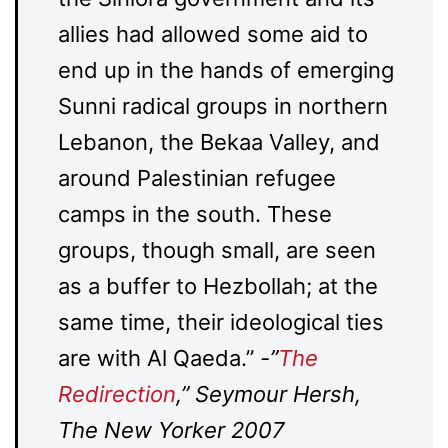
allies had allowed some aid to
end up in the hands of emerging
Sunni radical groups in northern
Lebanon, the Bekaa Valley, and
around Palestinian refugee
camps in the south. These
groups, though small, are seen
as a buffer to Hezbollah; at the
same time, their ideological ties
are with Al Qaeda.”
-”
The
Redirection
,” Seymour Hersh,
The New Yorker 2007