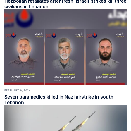
Hezbollah retaliates after fresh ‘Israeli’ strikes kill three
civilians in Lebanon
FEBRUARY 6, 2024
Seven paramedics killed in Nazi airstrike in south
Lebanon