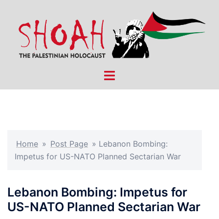
Skip
to
content
Toggle
menu
Home
»
Post Page
»
Lebanon Bombing:
Impetus for US-NATO Planned Sectarian War
Lebanon Bombing: Impetus for
US-NATO Planned Sectarian War