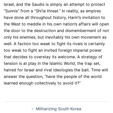
Israel, and the Saudis is simply an attempt to protect
“Sunnis” from a “Shi’ia threat.” In reality, as empires
have done all throughout history, Hariri’s invitation to
the West to meddle in his own nation’s affairs will open
the door to the destruction and dismemberment of not
only his enemies, but inevitably his own movement as
well. A faction too weak to fight its rivals is certainly
too weak to fight an invited foreign imperial power
that decides to overstay its welcome. A strategy of
tension is at play in the Islamic World, the trap set,
hatred for Israel and rival ideologies the bait. Time will
answer the question, “have the people of the world
learned enough collectively to avoid it?”
Post
Militarizing South Korea
navigation