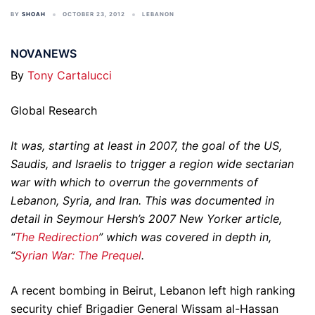
BY
SHOAH
OCTOBER 23, 2012
LEBANON
NOVANEWS
By
Tony Cartalucci
Global Research
It was, starting at least in 2007, the goal of the US,
Saudis, and Israelis to trigger a region wide sectarian
war with which to overrun the governments of
Lebanon, Syria, and Iran. This was documented in
detail in Seymour Hersh’s 2007 New Yorker article,
“
The Redirection
” which was covered in depth in,
“
Syrian War: The Prequel
.
A recent bombing in Beirut, Lebanon left high ranking
security chief Brigadier General Wissam al-Hassan