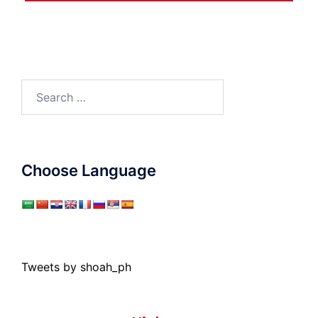
Search
for:
Choose Language
Tweets by shoah_ph