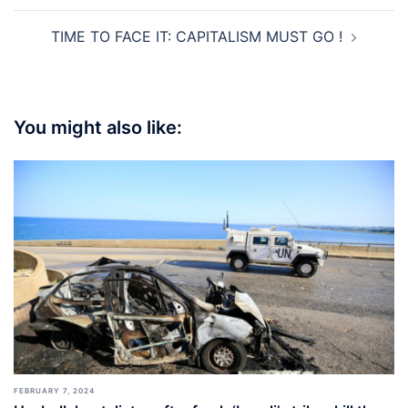
TIME TO FACE IT: CAPITALISM MUST GO !
You might also like:
FEBRUARY 7, 2024