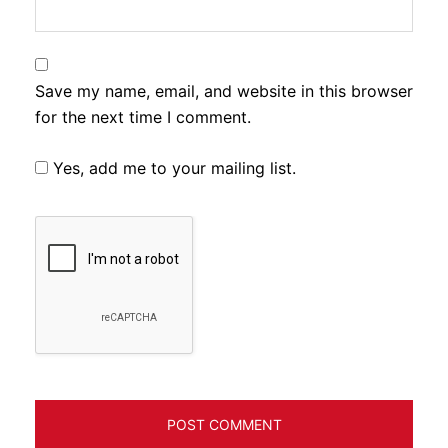
Save my name, email, and website in this browser
for the next time I comment.
Yes, add me to your mailing list.