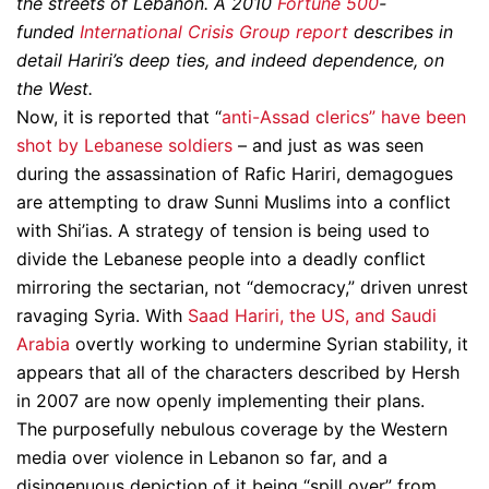
the streets of Lebanon. A 2010
Fortune 500
-
funded
International Crisis Group report
describes in
detail Hariri’s deep ties, and indeed dependence, on
the West.
Now, it is reported that “
anti-Assad clerics” have been
shot by Lebanese soldiers
– and just as was seen
during the assassination of Rafic Hariri, demagogues
are attempting to draw Sunni Muslims into a conflict
with Shi’ias. A strategy of tension is being used to
divide the Lebanese people into a deadly conflict
mirroring the sectarian, not “democracy,” driven unrest
ravaging Syria. With
Saad Hariri, the US, and Saudi
Arabia
overtly working to undermine Syrian stability, it
appears that all of the characters described by Hersh
in 2007 are now openly implementing their plans.
The purposefully nebulous coverage by the Western
media over violence in Lebanon so far, and a
disingenuous depiction of it being “spill over” from