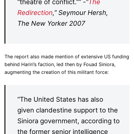
“theatre of conflict.””
-”
The
Redirection
,” Seymour Hersh,
The New Yorker 2007
The report also made mention of extensive US funding
behind Hariri’s faction, led then by Fouad Siniora,
augmenting the creation of this militant force:
“The United States has also
given clandestine support to the
Siniora government, according to
the former senior intelligence