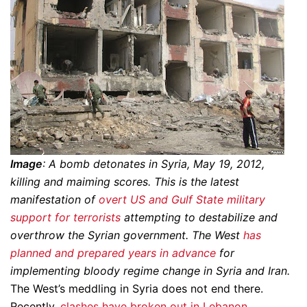
Image
: A bomb detonates in Syria, May 19, 2012,
killing and maiming scores. This is the latest
manifestation of
overt US and Gulf State military
support for terrorists
attempting to destabilize and
overthrow the Syrian government. The West
has
planned and prepared years in advance
for
implementing bloody regime change in Syria and Iran.
The West’s meddling in Syria does not end there.
Recently,
clashes have broken out in Lebanon
,