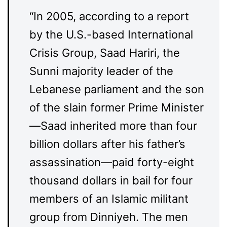
“In 2005, according to a report
by the U.S.-based International
Crisis Group, Saad Hariri, the
Sunni majority leader of the
Lebanese parliament and the son
of the slain former Prime Minister
—Saad inherited more than four
billion dollars after his father’s
assassination—paid forty-eight
thousand dollars in bail for four
members of an Islamic militant
group from Dinniyeh. The men