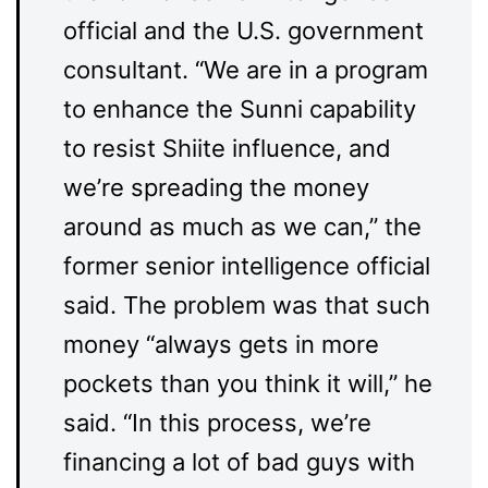
official and the U.S. government
consultant. “We are in a program
to enhance the Sunni capability
to resist Shiite influence, and
we’re spreading the money
around as much as we can,” the
former senior intelligence official
said. The problem was that such
money “always gets in more
pockets than you think it will,” he
said. “In this process, we’re
financing a lot of bad guys with