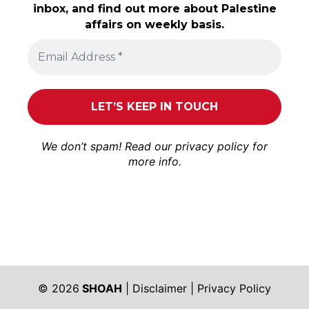
inbox, and find out more about Palestine
affairs on weekly basis.
We don’t spam! Read our
privacy policy
for
more info.
© 2026
SHOAH
|
Disclaimer
|
Privacy Policy