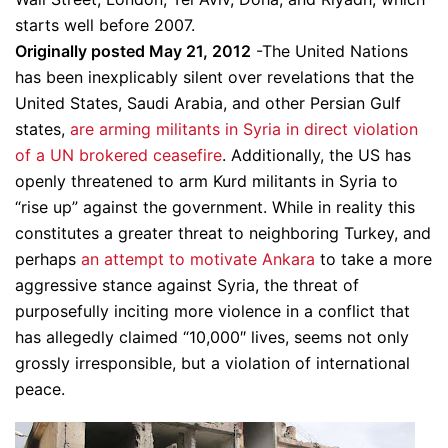
starts well before 2007.
Originally posted May 21, 2012
-The United Nations
has been inexplicably silent over revelations that the
United States, Saudi Arabia, and other Persian Gulf
states,
are arming militants in Syria in direct violation
of a UN brokered ceasefire
. Additionally, the US has
openly threatened to arm Kurd militants in Syria to
“rise up” against the government. While in reality this
constitutes a greater threat to neighboring Turkey, and
perhaps
an attempt to motivate Ankara
to take a more
aggressive stance against Syria, the threat of
purposefully inciting more violence in a conflict that
has allegedly claimed “10,000″ lives, seems not only
grossly irresponsible, but a violation of international
peace.