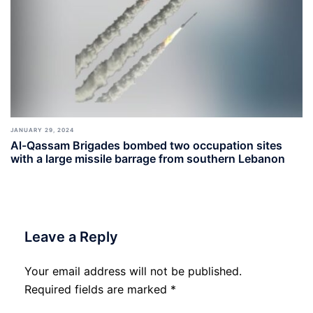
JANUARY 29, 2024
Al-Qassam Brigades bombed two occupation sites
with a large missile barrage from southern Lebanon
Leave a Reply
Your email address will not be published.
Required fields are marked
*