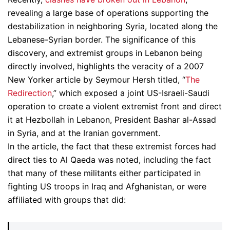
revealing a large base of operations supporting the
destabilization in neighboring Syria, located along the
Lebanese-Syrian border. The significance of this
discovery, and extremist groups in Lebanon being
directly involved, highlights the veracity of a 2007
New Yorker article by Seymour Hersh titled, “
The
Redirection
,” which exposed a joint US-Israeli-Saudi
operation to create a violent extremist front and direct
it at Hezbollah in Lebanon, President Bashar al-Assad
in Syria, and at the Iranian government.
In the article, the fact that these extremist forces had
direct ties to Al Qaeda was noted, including the fact
that many of these militants either participated in
fighting US troops in Iraq and Afghanistan, or were
affiliated with groups that did: