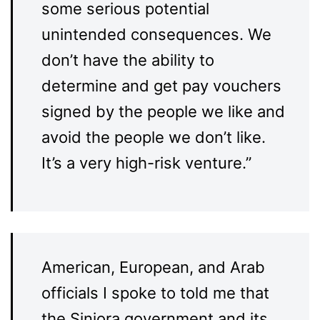
some serious potential
unintended consequences. We
don’t have the ability to
determine and get pay vouchers
signed by the people we like and
avoid the people we don’t like.
It’s a very high-risk venture.”
American, European, and Arab
officials I spoke to told me that
the Siniora government and its