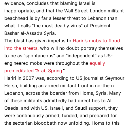
evidence, concludes that blaming Israel is
inappropriate, and that the Wall Street-London militant
beachhead is by far a lesser threat to Lebanon than
what it calls “the most deadly virus” of President
Bashar al-Assad’s Syria.
The blast has given impetus to
Hariri’s mobs to flood
into the streets
, who will no doubt portray themselves
to be as “spontaneous” and “independent” as US-
engineered mobs were throughout the
equally
premeditated “Arab Spring
.”
Hariri in 2007 was, according to US journalist Seymour
Hersh, building an armed militant front in northern
Lebanon, across the boarder from Homs, Syria. Many
of these militants admittedly had direct ties to Al
Qaeda, and with US, Israeli, and Saudi support, they
were continuously armed, funded, and prepared for
the sectarian bloodbath now unfolding. Homs to this