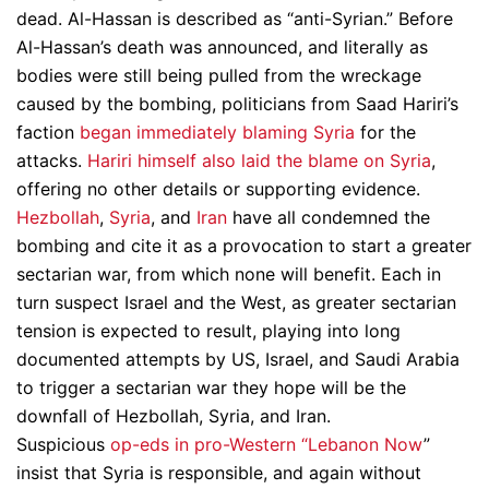
dead. Al-Hassan is described as “anti-Syrian.” Before
Al-Hassan’s death was announced, and literally as
bodies were still being pulled from the wreckage
caused by the bombing, politicians from Saad Hariri’s
faction
began immediately blaming Syria
for the
attacks.
Hariri himself also laid the blame on Syria
,
offering no other details or supporting evidence.
Hezbollah
,
Syria
, and
Iran
have all condemned the
bombing and cite it as a provocation to start a greater
sectarian war, from which none will benefit. Each in
turn suspect Israel and the West, as greater sectarian
tension is expected to result, playing into long
documented attempts by US, Israel, and Saudi Arabia
to trigger a sectarian war they hope will be the
downfall of Hezbollah, Syria, and Iran.
Suspicious
op-eds in pro-Western “Lebanon Now
”
insist that Syria is responsible, and again without