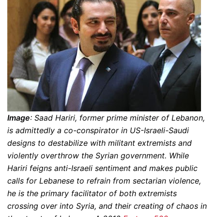
Image
: Saad Hariri, former prime minister of Lebanon,
is admittedly a co-conspirator in US-Israeli-Saudi
designs to destabilize with militant extremists and
violently overthrow the Syrian government. While
Hariri feigns anti-Israeli sentiment and makes public
calls for Lebanese to refrain from sectarian violence,
he is the primary facilitator of both extremists
crossing over into Syria, and their creating of chaos in