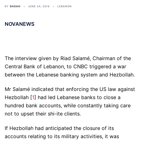
BY
SHOAH
JUNE 24, 2016
LEBANON
NOVANEWS
The interview given by Riad Salamé, Chairman of the
Central Bank of Lebanon, to CNBC triggered a war
between the Lebanese banking system and Hezbollah.
Mr Salamé indicated that enforcing the US law against
Hezbollah [
1
] had led Lebanese banks to close a
hundred bank accounts, while constantly taking care
not to upset their shi-ite clients.
If Hezbollah had anticipated the closure of its
accounts relating to its military activities, it was