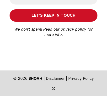
We don’t spam! Read our
privacy policy
for
more info.
© 2026
SHOAH
|
Disclaimer
|
Privacy Policy
https://twitter.com/shoah_ph