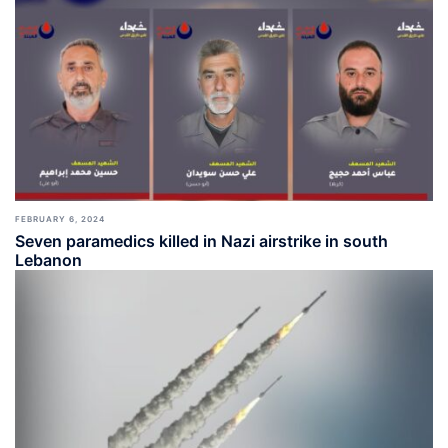
FEBRUARY 6, 2024
Seven paramedics killed in Nazi airstrike in south
Lebanon