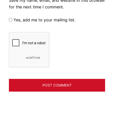
Save my name, email, and website in this browser
for the next time I comment.
Yes, add me to your mailing list.