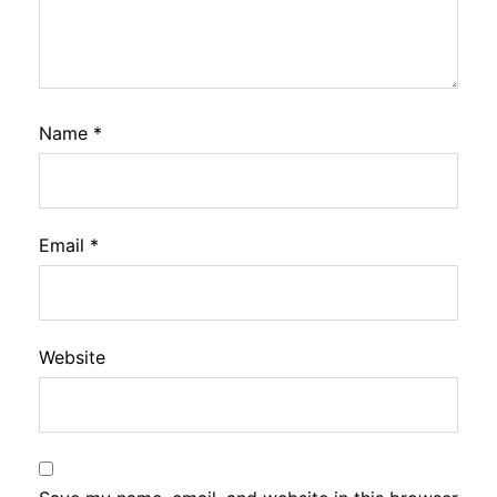
Name
*
Email
*
Website