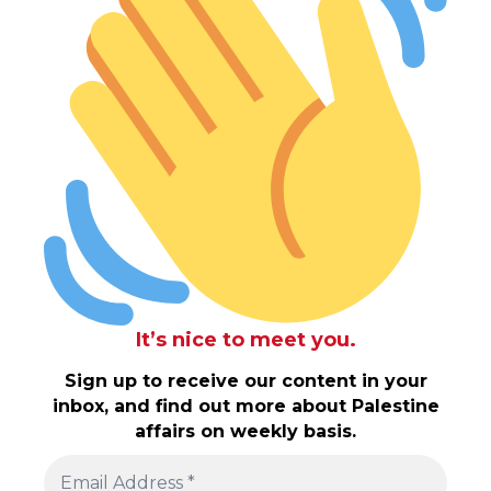
It’s nice to meet you.
Sign up to receive our content in your
inbox, and find out more about Palestine
affairs on weekly basis.