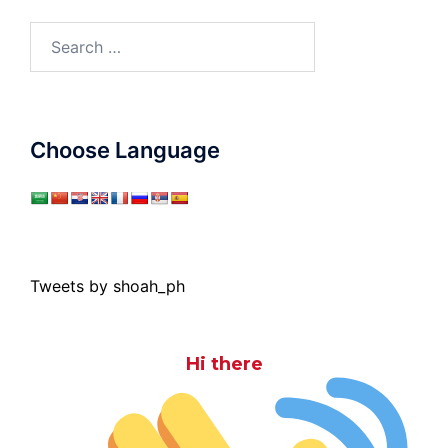
Search
for:
Choose Language
Tweets by shoah_ph
Hi there