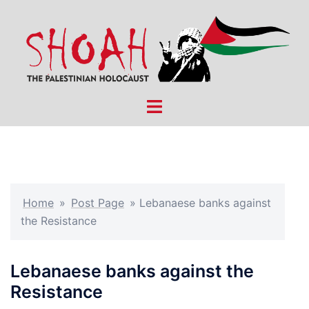
Skip
to
content
Toggle
menu
Home
»
Post Page
»
Lebanaese banks against
the Resistance
Lebanaese banks against the
Resistance