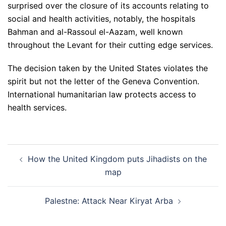
surprised over the closure of its accounts relating to
social and health activities, notably, the hospitals
Bahman and al-Rassoul el-Aazam, well known
throughout the Levant for their cutting edge services.
The decision taken by the United States violates the
spirit but not the letter of the Geneva Convention.
International humanitarian law protects access to
health services.
Post
How the United Kingdom puts Jihadists on the
navigation
map
Palestne: Attack Near Kiryat Arba