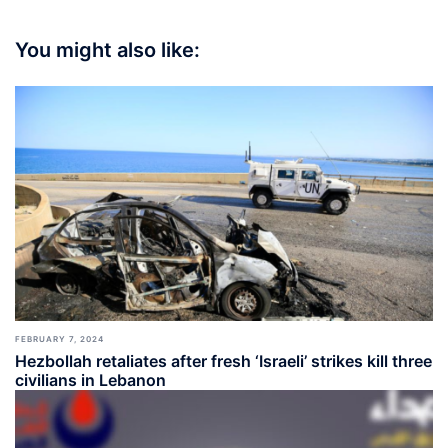
You might also like:
FEBRUARY 7, 2024
Hezbollah retaliates after fresh ‘Israeli’ strikes kill three
civilians in Lebanon