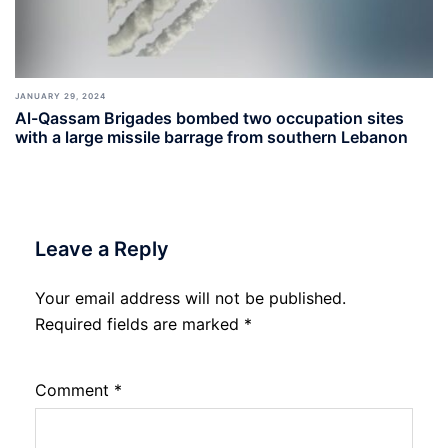
JANUARY 29, 2024
Al-Qassam Brigades bombed two occupation sites
with a large missile barrage from southern Lebanon
Leave a Reply
Your email address will not be published.
Required fields are marked
*
Comment
*