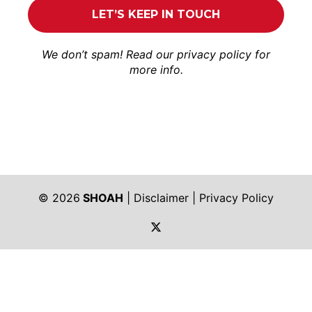
We don’t spam! Read our
privacy policy
for
more info.
© 2026
SHOAH
|
Disclaimer
|
Privacy Policy
https://twitter.com/shoah_ph