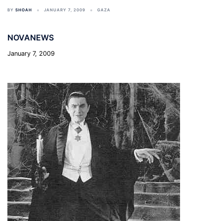
BY
SHOAH
JANUARY 7, 2009
GAZA
NOVANEWS
January 7, 2009