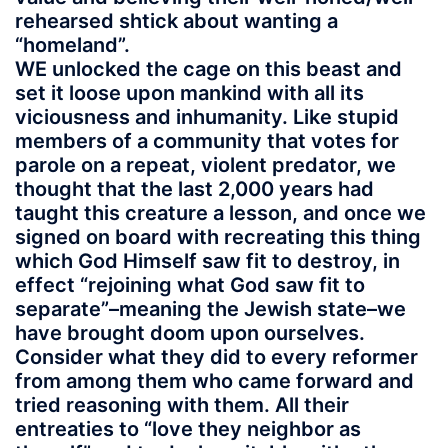
rehearsed shtick about wanting a
“homeland”.
WE unlocked the cage on this beast and
set it loose upon mankind with all its
viciousness and inhumanity. Like stupid
members of a community that votes for
parole on a repeat, violent predator, we
thought that the last 2,000 years had
taught this creature a lesson, and once we
signed on board with recreating this thing
which God Himself saw fit to destroy, in
effect “rejoining what God saw fit to
separate”–meaning the Jewish state–we
have brought doom upon ourselves.
Consider what they did to every reformer
from among them who came forward and
tried reasoning with them. All their
entreaties to “love they neighbor as