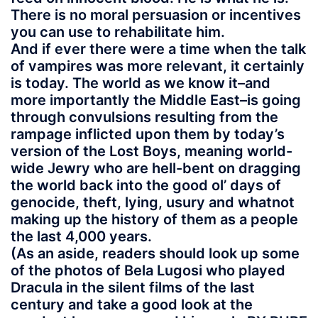
There is no moral persuasion or incentives
you can use to rehabilitate him.
And if ever there were a time when the talk
of vampires was more relevant, it certainly
is today. The world as we know it–and
more importantly the Middle East–is going
through convulsions resulting from the
rampage inflicted upon them by today’s
version of the Lost Boys, meaning world-
wide Jewry who are hell-bent on dragging
the world back into the good ol’ days of
genocide, theft, lying, usury and whatnot
making up the history of them as a people
the last 4,000 years.
(As an aside, readers should look up some
of the photos of Bela Lugosi who played
Dracula in the silent films of the last
century and take a good look at the