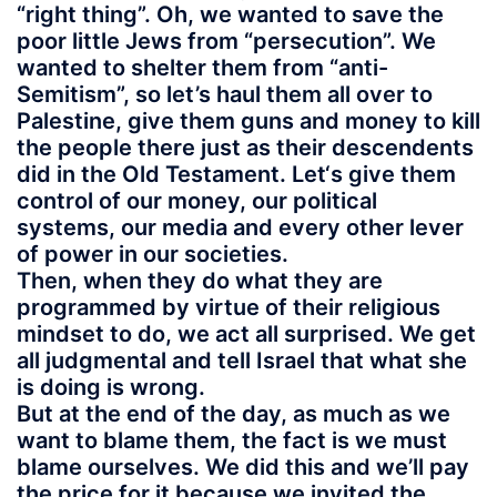
“right thing”. Oh, we wanted to save the
poor little Jews from “persecution”. We
wanted to shelter them from “anti-
Semitism”, so let’s haul them all over to
Palestine, give them guns and money to kill
the people there just as their descendents
did in the Old Testament. Let‘s give them
control of our money, our political
systems, our media and every other lever
of power in our societies.
Then, when they do what they are
programmed by virtue of their religious
mindset to do, we act all surprised. We get
all judgmental and tell Israel that what she
is doing is wrong.
But at the end of the day, as much as we
want to blame them, the fact is we must
blame ourselves. We did this and we’ll pay
the price for it because we invited the