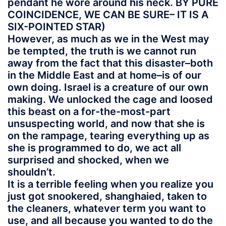
pendant he wore around his neck. BY PURE
COINCIDENCE, WE CAN BE SURE– IT IS A
SIX-POINTED STAR)
However, as much as we in the West may
be tempted, the truth is we cannot run
away from the fact that this disaster–both
in the Middle East and at home–is of our
own doing. Israel is a creature of our own
making. We unlocked the cage and loosed
this beast on a for-the-most-part
unsuspecting world, and now that she is
on the rampage, tearing everything up as
she is programmed to do, we act all
surprised and shocked, when we
shouldn’t.
It is a terrible feeling when you realize you
just got snookered, shanghaied, taken to
the cleaners, whatever term you want to
use, and all because you wanted to do the