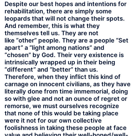
Despite our best hopes and intentions for
rehabilitation, there are simply some
leopards that will not change their spots.
And remember, this is what they
themselves tell us. They are not
like “other” people. They are a people “Set
apart” a “light among nations” and
“chosen” by God. Their very existence is
intrinsically wrapped up in their being
“different” and “better” than us.
Therefore, when they inflict this kind of
carnage on innocent civilians, as they have
literally done from time immemorial, doing
so with glee and not an ounce of regret or
remorse, we must ourselves recognize
that none of this would be taking place
were it not for our own collective
foolishness in taking these people at face
value and believing their well-honed/well-