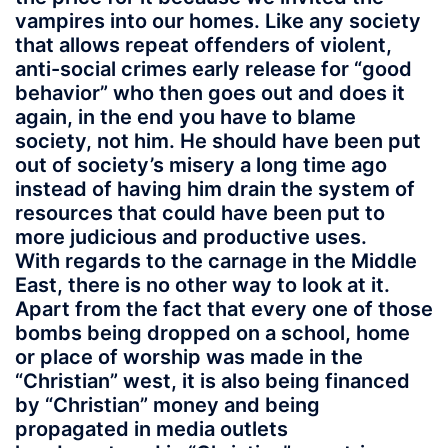
vampires into our homes. Like any society
that allows repeat offenders of violent,
anti-social crimes early release for “good
behavior” who then goes out and does it
again, in the end you have to blame
society, not him. He should have been put
out of society’s misery a long time ago
instead of having him drain the system of
resources that could have been put to
more judicious and productive uses.
With regards to the carnage in the Middle
East, there is no other way to look at it.
Apart from the fact that every one of those
bombs being dropped on a school, home
or place of worship was made in the
“Christian” west, it is also being financed
by “Christian” money and being
propagated in media outlets