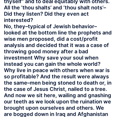
thyself” and to deal equitably with others.
All the ‘thou shalts’ and ‘thou shalt nots’–
Did they listen? Did they even act
interested?
No, they–typical of Jewish behavior–
looked at the bottom line the prophets and
wise men proposed, did a cost/profit
analysis and decided that it was a case of
throwing good money after a bad
investment Why save your soul when
instead you can gain the whole world?
Why live in peace with others when war is
so profitable? And the result were always
the same–men being stoned to death or, in
the case of Jesus Christ, nailed to a tree.
And now we sit here, wailing and gnashing
our teeth as we look upon the ruination we
brought upon ourselves and others. We
are bogged down in Iraq and Afghanistan