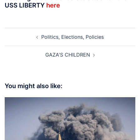
USS LIBERTY
here
Post
Politics, Elections, Policies
navigation
GAZA'S CHILDREN
You might also like: