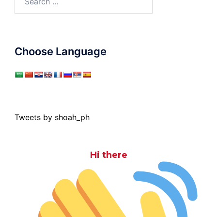
for:
Choose Language
Tweets by shoah_ph
Hi there