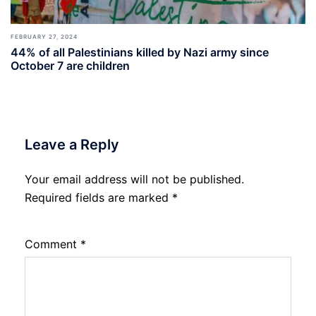
FEBRUARY 27, 2024
44% of all Palestinians killed by Nazi army since
October 7 are children
Leave a Reply
Your email address will not be published.
Required fields are marked
*
Comment
*