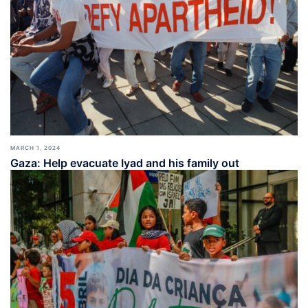
MARCH 1, 2024
Gaza: Help evacuate Iyad and his family out