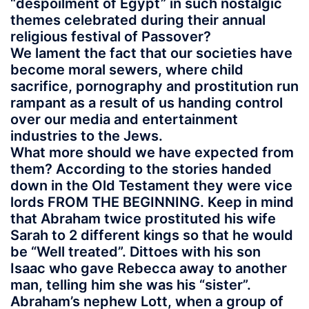
“despoilment of Egypt” in such nostalgic
themes celebrated during their annual
religious festival of Passover?
We lament the fact that our societies have
become moral sewers, where child
sacrifice, pornography and prostitution run
rampant as a result of us handing control
over our media and entertainment
industries to the Jews.
What more should we have expected from
them? According to the stories handed
down in the Old Testament they were vice
lords FROM THE BEGINNING. Keep in mind
that Abraham twice prostituted his wife
Sarah to 2 different kings so that he would
be “Well treated”. Dittoes with his son
Isaac who gave Rebecca away to another
man, telling him she was his “sister”.
Abraham’s nephew Lott, when a group of