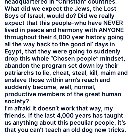
headquartered in “Christian” countries.
What did we expect the Jews, the Lost
Boys of Israel, would do? Did we really
expect that this people–who have NEVER
lived in peace and harmony with ANYONE
throughout their 4,000 year history going
all the way back to the good ol’ days in
Egypt, that they were going to suddenly
drop this whole “Chosen people” mindset,
abandon the program set down by their
patriarchs to lie, cheat, steal, kill, maim and
enslave those within arm’s reach and
suddenly become, well, normal,
productive members of the great human
society?
I’m afraid it doesn’t work that way, my
friends. If the last 4,000 years has taught
us anything about this peculiar people, it’s
that you can’t teach an old dog new tricks.