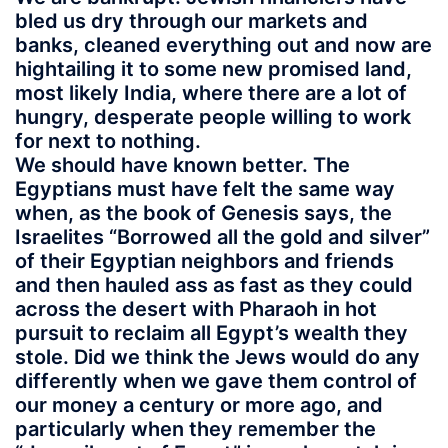
bled us dry through our markets and
banks, cleaned everything out and now are
hightailing it to some new promised land,
most likely India, where there are a lot of
hungry, desperate people willing to work
for next to nothing.
We should have known better. The
Egyptians must have felt the same way
when, as the book of Genesis says, the
Israelites “Borrowed all the gold and silver”
of their Egyptian neighbors and friends
and then hauled ass as fast as they could
across the desert with Pharaoh in hot
pursuit to reclaim all Egypt’s wealth they
stole. Did we think the Jews would do any
differently when we gave them control of
our money a century or more ago, and
particularly when they remember the