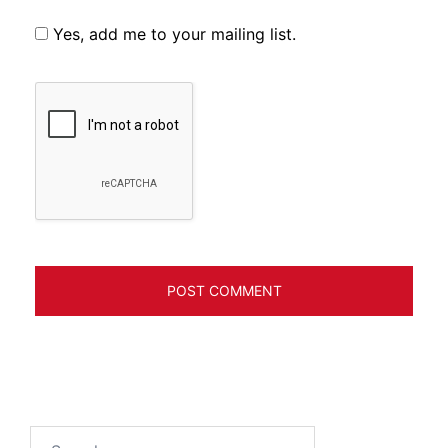
Yes, add me to your mailing list.
Search