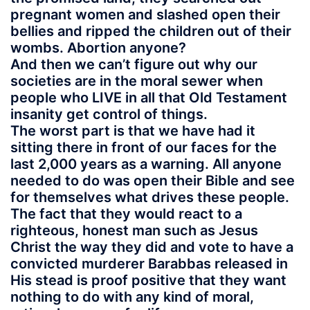
pregnant women and slashed open their
bellies and ripped the children out of their
wombs. Abortion anyone?
And then we can’t figure out why our
societies are in the moral sewer when
people who LIVE in all that Old Testament
insanity get control of things.
The worst part is that we have had it
sitting there in front of our faces for the
last 2,000 years as a warning. All anyone
needed to do was open their Bible and see
for themselves what drives these people.
The fact that they would react to a
righteous, honest man such as Jesus
Christ the way they did and vote to have a
convicted murderer Barabbas released in
His stead is proof positive that they want
nothing to do with any kind of moral,