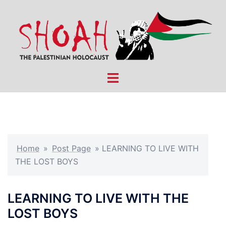
Skip
to
content
Toggle
menu
Home
»
Post Page
»
LEARNING TO LIVE WITH
THE LOST BOYS
LEARNING TO LIVE WITH THE
LOST BOYS