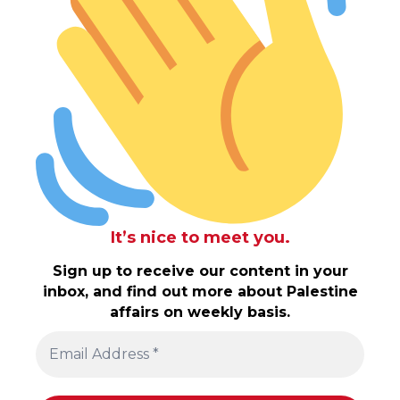
It’s nice to meet you.
Sign up to receive our content in your
inbox, and find out more about Palestine
affairs on weekly basis.