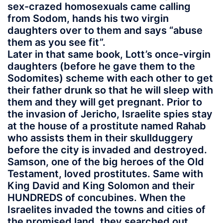
sex-crazed homosexuals came calling
from Sodom, hands his two virgin
daughters over to them and says “abuse
them as you see fit”.
Later in that same book, Lott’s once-virgin
daughters (before he gave them to the
Sodomites) scheme with each other to get
their father drunk so that he will sleep with
them and they will get pregnant. Prior to
the invasion of Jericho, Israelite spies stay
at the house of a prostitute named Rahab
who assists them in their skullduggery
before the city is invaded and destroyed.
Samson, one of the big heroes of the Old
Testament, loved prostitutes. Same with
King David and King Solomon and their
HUNDREDS of concubines. When the
Israelites invaded the towns and cities of
the promised land, they searched out