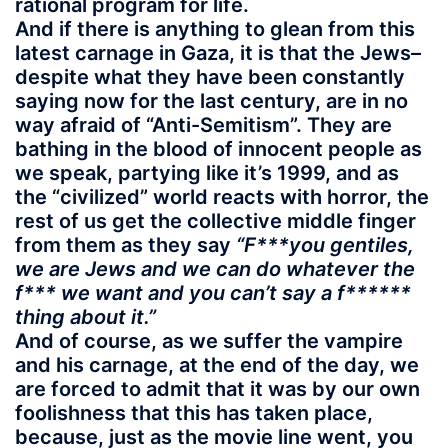
rational program for life.
And if there is anything to glean from this
latest carnage in Gaza, it is that the Jews–
despite what they have been constantly
saying now for the last century, are in no
way afraid of “Anti-Semitism”. They are
bathing in the blood of innocent people as
we speak, partying like it’s 1999, and as
the “civilized” world reacts with horror, the
rest of us get the collective middle finger
from them as they say
“F***you gentiles,
we are Jews and we can do whatever the
f*** we want and you can’t say a f******
thing about it.”
And of course, as we suffer the vampire
and his carnage, at the end of the day, we
are forced to admit that it was by our own
foolishness that this has taken place,
because, just as the movie line went, you