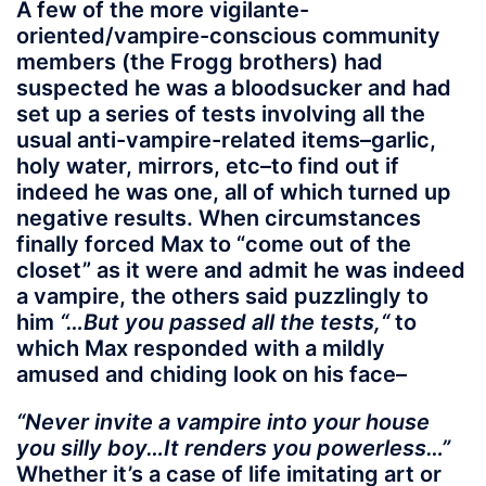
A few of the more vigilante-
oriented/vampire-conscious community
members (the Frogg brothers) had
suspected he was a bloodsucker and had
set up a series of tests involving all the
usual anti-vampire-related items–garlic,
holy water, mirrors, etc–to find out if
indeed he was one, all of which turned up
negative results. When circumstances
finally forced Max to “come out of the
closet” as it were and admit he was indeed
a vampire, the others said puzzlingly to
him
“…But you passed all the tests,“
to
which Max responded with a mildly
amused and chiding look on his face–
“Never invite a vampire into your house
you silly boy…It renders you powerless…”
Whether it’s a case of life imitating art or