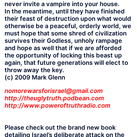
never invite a vampire into your house.
In the meantime, until they have finished
their feast of destruction upon what would
otherwise be a peaceful, orderly world, we
must hope that some shred of civilization
survives their Godless, unholy rampage
and hope as well that if we are afforded
the opportunity of locking this beast up
again, that future generations will elect to
throw away the key.
(c) 2009 Mark Glenn
nomorewarsforisrael@gmail.com
http://theuglytruth.podbean.com
http://www.poweroftruthradio.com
Please check out the brand new book
detailing Israel’s deliberate attack on the