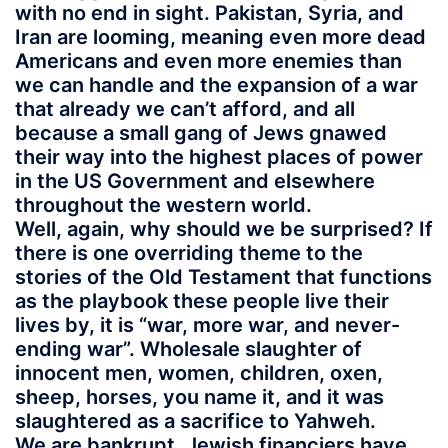
with no end in sight. Pakistan, Syria, and
Iran are looming, meaning even more dead
Americans and even more enemies than
we can handle and the expansion of a war
that already we can’t afford, and all
because a small gang of Jews gnawed
their way into the highest places of power
in the US Government and elsewhere
throughout the western world.
Well, again, why should we be surprised? If
there is one overriding theme to the
stories of the Old Testament that functions
as the playbook these people live their
lives by, it is “war, more war, and never-
ending war”. Wholesale slaughter of
innocent men, women, children, oxen,
sheep, horses, you name it, and it was
slaughtered as a sacrifice to Yahweh.
We are bankrupt. Jewish financiers have