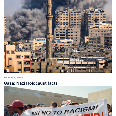
MARCH 3, 2024
Gaza: Nazi Holocaust facts