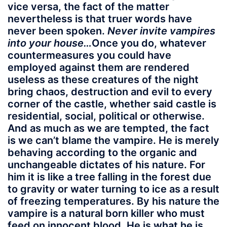
vice versa, the fact of the matter
nevertheless is that truer words have
never been spoken.
Never invite vampires
into your house…
Once you do, whatever
countermeasures you could have
employed against them are rendered
useless as these creatures of the night
bring chaos, destruction and evil to every
corner of the castle, whether said castle is
residential, social, political or otherwise.
And as much as we are tempted, the fact
is we can’t blame the vampire. He is merely
behaving according to the organic and
unchangeable dictates of his nature. For
him it is like a tree falling in the forest due
to gravity or water turning to ice as a result
of freezing temperatures. By his nature the
vampire is a natural born killer who must
feed on innocent blood. He is what he is.