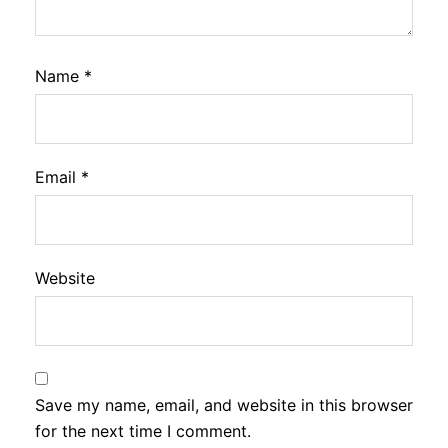
Name
*
Email
*
Website
Save my name, email, and website in this browser
for the next time I comment.