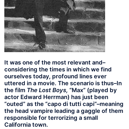
It was one of the most relevant and–
considering the times in which we find
ourselves today, profound lines ever
uttered in a movie. The scenario is thus–In
the film
The Lost Boys,
“Max” (played by
actor Edward Herrman) has just been
“outed” as the “capo di tutti capi”–meaning
the head vampire leading a gaggle of them
responsible for terrorizing a small
California town.