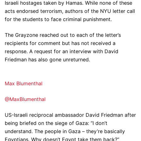
Israeli hostages taken by Hamas. While none of these
acts endorsed terrorism, authors of the NYU letter call
for the students to face criminal punishment.
The Grayzone reached out to each of the letter’s
recipients for comment but has not received a
response. A request for an interview with David
Friedman has also gone unreturned.
Max Blumenthal
@MaxBlumenthal
US-Israeli reciprocal ambassador David Friedman after
being briefed on the siege of Gaza: “I don’t
understand. The people in Gaza – they’re basically
Egyptians. Why doesn’t Egypt take them back?”