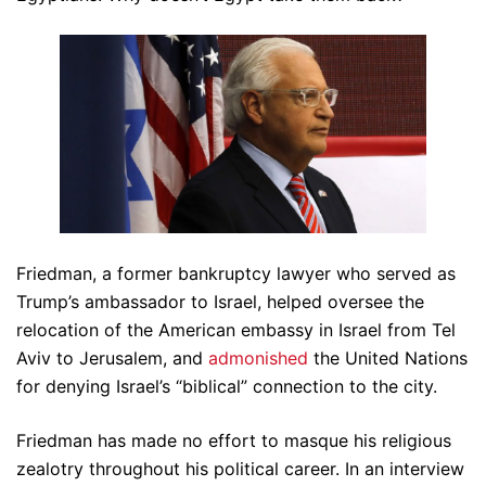
Friedman, a former bankruptcy lawyer who served as
Trump’s ambassador to Israel, helped oversee the
relocation of the American embassy in Israel from Tel
Aviv to Jerusalem, and
admonished
the United Nations
for denying Israel’s “biblical” connection to the city.
Friedman has made no effort to masque his religious
zealotry throughout his political career. In an interview