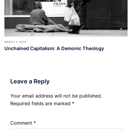
MARCH 3, 2024
Unchained Capitalism: A Demonic Theology
Leave a Reply
Your email address will not be published.
Required fields are marked
*
Comment
*