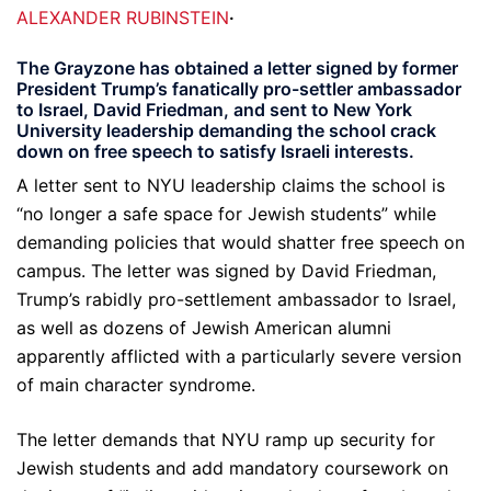
ALEXANDER RUBINSTEIN
·
The Grayzone has obtained a letter signed by former
President Trump’s fanatically pro-settler ambassador
to Israel, David Friedman, and sent to New York
University leadership demanding the school crack
down on free speech to satisfy Israeli interests.
A letter sent to NYU leadership claims the school is
“no longer a safe space for Jewish students” while
demanding policies that would shatter free speech on
campus. The letter was signed by David Friedman,
Trump’s rabidly pro-settlement ambassador to Israel,
as well as dozens of Jewish American alumni
apparently afflicted with a particularly severe version
of main character syndrome.
The letter demands that NYU ramp up security for
Jewish students and add mandatory coursework on