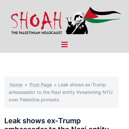
Skip
to
content
Toggle
menu
Home
»
Post Page
»
Leak shows ex-Trump
ambassador to the Nazi entity threatening NYU
over Palestine protests
Leak shows ex-Trump