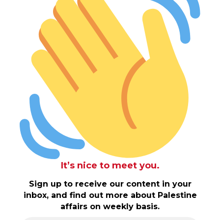
It’s nice to meet you.
Sign up to receive our content in your
inbox, and find out more about Palestine
affairs on weekly basis.