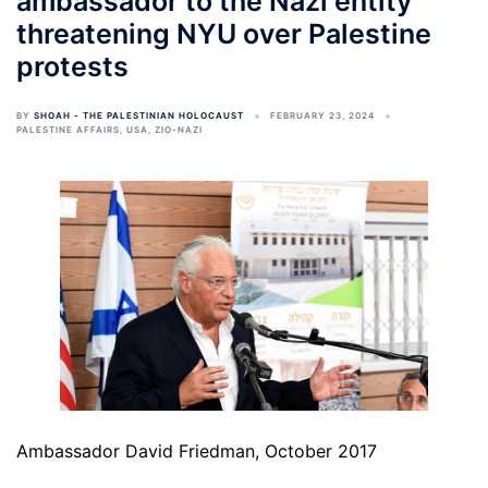
ambassador to the Nazi entity
threatening NYU over Palestine
protests
BY
SHOAH - THE PALESTINIAN HOLOCAUST
FEBRUARY 23, 2024
PALESTINE AFFAIRS
,
USA
,
ZIO-NAZI
Ambassador David Friedman, October 2017