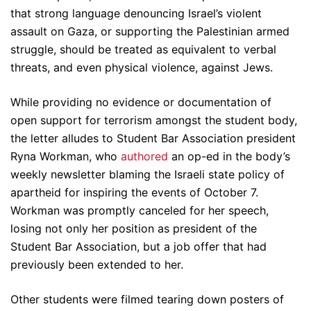
that strong language denouncing Israel’s violent
assault on Gaza, or supporting the Palestinian armed
struggle, should be treated as equivalent to verbal
threats, and even physical violence, against Jews.
While providing no evidence or documentation of
open support for terrorism amongst the student body,
the letter alludes to Student Bar Association president
Ryna Workman, who
authored
an op-ed in the body’s
weekly newsletter blaming the Israeli state policy of
apartheid for inspiring the events of October 7.
Workman was promptly canceled for her speech,
losing not only her position as president of the
Student Bar Association, but a job offer that had
previously been extended to her.
Other students were filmed tearing down posters of