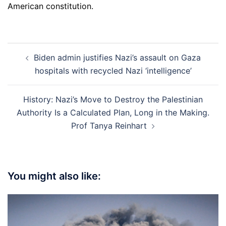
American constitution.
Post
Biden admin justifies Nazi’s assault on Gaza
navigation
hospitals with recycled Nazi ‘intelligence’
History: Nazi’s Move to Destroy the Palestinian
Authority Is a Calculated Plan, Long in the Making.
Prof Tanya Reinhart
You might also like: