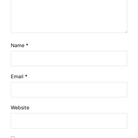
Name
*
Email
*
Website