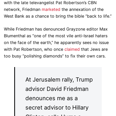
with the late televangelist Pat Robertson’s CBN
network, Friedman
marketed
the annexation of the
West Bank as a chance to bring the bible “back to life.”
While Friedman has denounced Grayzone editor Max
Blumenthal as “one of the most vile anti-Israel haters
on the face of the earth,” he apparently sees no issue
with Pat Robertson, who once
claimed
that Jews are
too busy “polishing diamonds” to fix their own cars.
At Jerusalem rally, Trump
advisor David Friedman
denounces me as a
secret advisor to Hillary