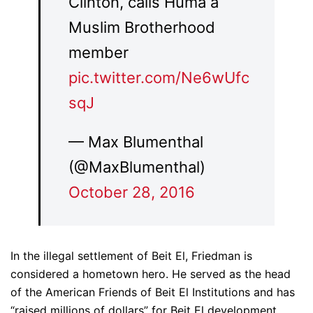
Clinton, calls Huma a
Muslim Brotherhood
member
pic.twitter.com/Ne6wUfc
sqJ
— Max Blumenthal
(@MaxBlumenthal)
October 28, 2016
In the illegal settlement of Beit El, Friedman is
considered a hometown hero. He served as the head
of the American Friends of Beit El Institutions and has
“raised millions of dollars” for Beit El development