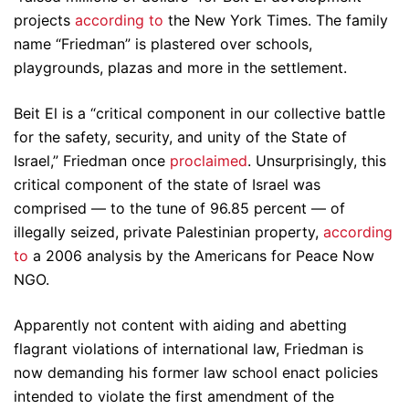
projects
according to
the New York Times. The family
name “Friedman” is plastered over schools,
playgrounds, plazas and more in the settlement.
Beit El is a “critical component in our collective battle
for the safety, security, and unity of the State of
Israel,” Friedman once
proclaimed
. Unsurprisingly, this
critical component of the state of Israel was
comprised — to the tune of 96.85 percent — of
illegally seized, private Palestinian property,
according
to
a 2006 analysis by the Americans for Peace Now
NGO.
Apparently not content with aiding and abetting
flagrant violations of international law, Friedman is
now demanding his former law school enact policies
intended to violate the first amendment of the