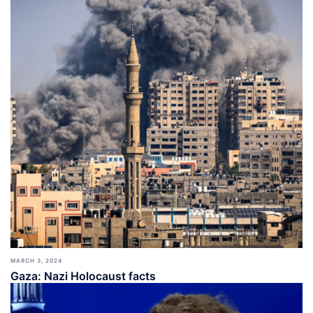
MARCH 3, 2024
Gaza: Nazi Holocaust facts