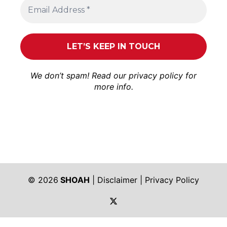
We don’t spam! Read our
privacy policy
for
more info.
© 2026
SHOAH
|
Disclaimer
|
Privacy Policy
https://twitter.com/shoah_ph