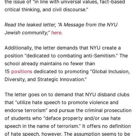
the issue of “in line with universal values, fact-based
critical thinking, and civil discourse.”
Read the leaked letter, “A Message from the NYU
Jewish community,”
here.
Additionally, the letter demands that NYU create a
position “dedicated to combating anti-Semitism.” The
school already maintains no fewer than
15
positions
dedicated to promoting “Global Inclusion,
Diversity, and Strategic Innovation.”
The letter goes on to demand that NYU disband clubs
that “utilize hate speech to promote violence and
endorse terrorism” and pursue the criminal prosecution
of students who “deface property and/or use hate
speech in the name of terrorism.” It offers no definition
of hate speech, however. The assumption seems to be