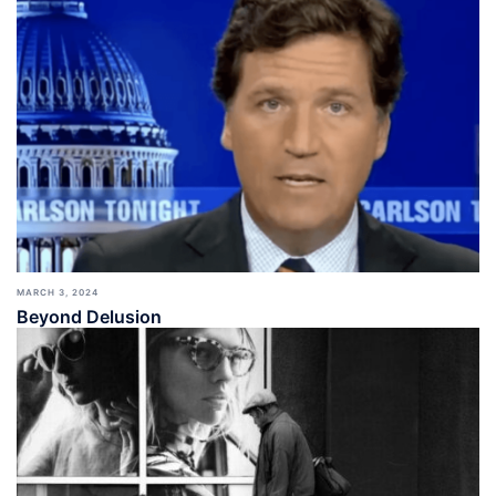
MARCH 3, 2024
Beyond Delusion