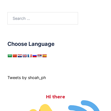
Search
for:
Choose Language
Tweets by shoah_ph
Hi there