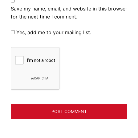
Save my name, email, and website in this browser
for the next time I comment.
Yes, add me to your mailing list.