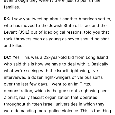
even though they weren’t there, just to punish the
families.
RK:
I saw you tweeting about another American settler,
who has moved to the Jewish State of Israel and the
Levant (JSIL) out of ideological reasons, told you that
rock-throwers even as young as seven should be shot
and killed.
DC:
Yes. This was a 22-year-old kid from Long Island
who said this is how we have to deal with it. Basically
what we’re seeing with the Israeli right wing, I’ve
interviewed a dozen right-wingers of various sorts
over the last few days. I went to an Im Tirtzu
demonstration, which is the grassroots rightwing neo-
Zionist, really fascist organization that operates
throughout thirteen Israeli universities in which they
were demanding more police violence. This is the thing