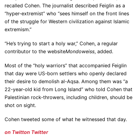
recalled Cohen. The journalist described Feiglin as a
“hyper-extremist” who “sees himself on the front lines
of the struggle for Western civilization against Islamic
extremism.”
“He’s trying to start a holy war,” Cohen, a regular
contributor to the website
Mondoweiss
, added.
Most of the “holy warriors” that accompanied Feiglin
that day were US-born settlers who openly declared
their desire to demolish al-Aqsa. Among them was “a
22-year-old kid from Long Island” who told Cohen that
Palestinian rock-throwers, including children, should be
shot on sight.
Cohen tweeted some of what he witnessed that day.
on Twitt
on Twitter