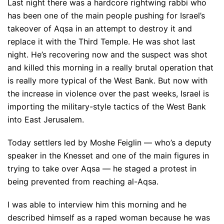
Last night there was a hardcore rightwing rabbi who
has been one of the main people pushing for Israel’s
takeover of Aqsa in an attempt to destroy it and
replace it with the Third Temple. He was shot last
night. He’s recovering now and the suspect was shot
and killed this morning in a really brutal operation that
is really more typical of the West Bank. But now with
the increase in violence over the past weeks, Israel is
importing the military-style tactics of the West Bank
into East Jerusalem.
Today settlers led by Moshe Feiglin — who’s a deputy
speaker in the Knesset and one of the main figures in
trying to take over Aqsa — he staged a protest in
being prevented from reaching al-Aqsa.
I was able to interview him this morning and he
described himself as a raped woman because he was