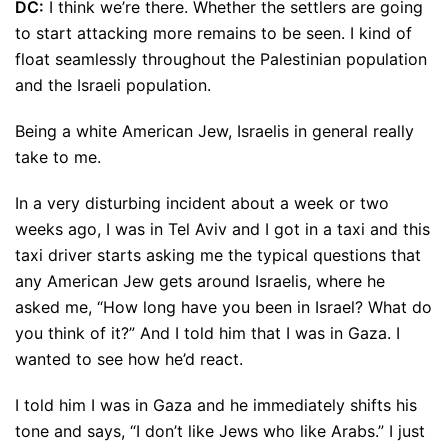
DC:
I think we’re there. Whether the settlers are going
to start attacking more remains to be seen. I kind of
float seamlessly throughout the Palestinian population
and the Israeli population.
Being a white American Jew, Israelis in general really
take to me.
In a very disturbing incident about a week or two
weeks ago, I was in Tel Aviv and I got in a taxi and this
taxi driver starts asking me the typical questions that
any American Jew gets around Israelis, where he
asked me, “How long have you been in Israel? What do
you think of it?” And I told him that I was in Gaza. I
wanted to see how he’d react.
I told him I was in Gaza and he immediately shifts his
tone and says, “I don’t like Jews who like Arabs.” I just