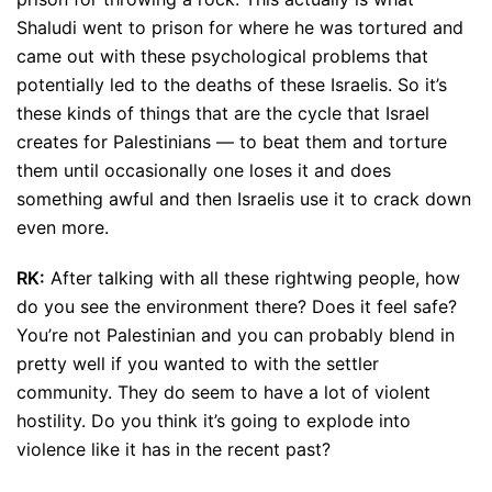
Shaludi went to prison for where he was tortured and
came out with these psychological problems that
potentially led to the deaths of these Israelis. So it’s
these kinds of things that are the cycle that Israel
creates for Palestinians — to beat them and torture
them until occasionally one loses it and does
something awful and then Israelis use it to crack down
even more.
RK:
After talking with all these rightwing people, how
do you see the environment there? Does it feel safe?
You’re not Palestinian and you can probably blend in
pretty well if you wanted to with the settler
community. They do seem to have a lot of violent
hostility. Do you think it’s going to explode into
violence like it has in the recent past?