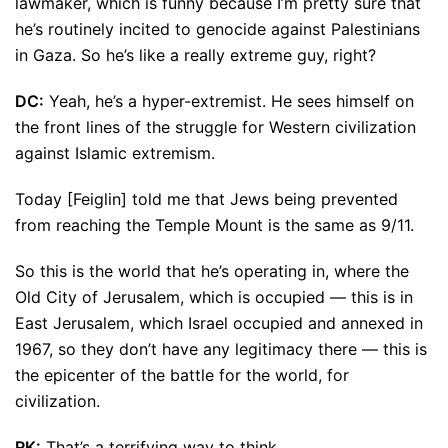
lawmaker, which is funny because I’m pretty sure that
he’s routinely incited to genocide against Palestinians
in Gaza. So he’s like a really extreme guy, right?
DC:
Yeah, he’s a hyper-extremist. He sees himself on
the front lines of the struggle for Western civilization
against Islamic extremism.
Today [Feiglin] told me that Jews being prevented
from reaching the Temple Mount is the same as 9/11.
So this is the world that he’s operating in, where the
Old City of Jerusalem, which is occupied — this is in
East Jerusalem, which Israel occupied and annexed in
1967, so they don’t have any legitimacy there — this is
the epicenter of the battle for the world, for
civilization.
RK:
That’s a terrifying way to think.