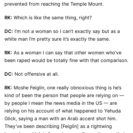
prevented from reaching the Temple Mount.
RK:
Which is like the same thing, right?
DC:
I’m not a woman so I can’t exactly say but as a
white man I’m pretty sure it’s exactly the same.
RK:
As a woman I can say that other women who’ve
been raped would be totally fine with that comparison.
DC:
Not offensive at all.
RK:
Moshe Feiglin, one really obnoxious thing is he’s
kind of been the person that people are relying on —
by people I mean the news media in the US — are
relying on his account of what happened to Yehuda
Glick, saying a man with an Arab accent shot him.
They’ve been describing [Feiglin] as a rightwing