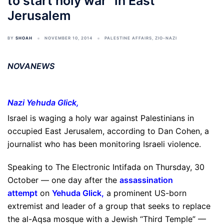
to start holy war” in East
Jerusalem
BY
SHOAH
NOVEMBER 10, 2014
PALESTINE AFFAIRS
,
ZIO-NAZI
NOVANEWS
Nazi
Yehuda Glick
,
Israel is waging a holy war against Palestinians in
occupied East Jerusalem, according to Dan Cohen, a
journalist who has been monitoring Israeli violence.
Speaking to The Electronic Intifada on Thursday, 30
October — one day after the
assassination
attempt
on
Yehuda Glick
,
a prominent US-born
extremist and leader of a group that seeks to replace
the al-Aqsa mosque with a Jewish “Third Temple” —