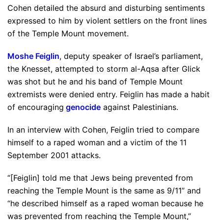
Cohen detailed the absurd and disturbing sentiments
expressed to him by violent settlers on the front lines
of the Temple Mount movement.
Moshe Feiglin
, deputy speaker of Israel’s parliament,
the Knesset, attempted to storm al-Aqsa after Glick
was shot but he and his band of Temple Mount
extremists were denied entry. Feiglin has made a habit
of encouraging
genocide
against Palestinians.
In an interview with Cohen, Feiglin tried to compare
himself to a raped woman and a victim of the 11
September 2001 attacks.
“[Feiglin] told me that Jews being prevented from
reaching the Temple Mount is the same as 9/11” and
“he described himself as a raped woman because he
was prevented from reaching the Temple Mount,”