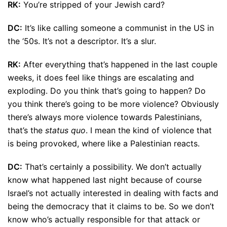
RK:
You’re stripped of your Jewish card?
DC:
It’s like calling someone a communist in the US in
the ‘50s. It’s not a descriptor. It’s a slur.
RK:
After everything that’s happened in the last couple
weeks, it does feel like things are escalating and
exploding. Do you think that’s going to happen? Do
you think there’s going to be more violence? Obviously
there’s always more violence towards Palestinians,
that’s the
status quo
. I mean the kind of violence that
is being provoked, where like a Palestinian reacts.
DC:
That’s certainly a possibility. We don’t actually
know what happened last night because of course
Israel’s not actually interested in dealing with facts and
being the democracy that it claims to be. So we don’t
know who’s actually responsible for that attack or