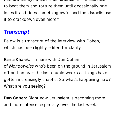
to beat them and torture them until occasionally one
loses it and does something awful and then Israelis use
it to crackdown even more.”
Transcript
Below is a transcript of the interview with Cohen,
which has been lightly edited for clarity.
Rania Khalek:
I’m here with Dan Cohen
of
Mondoweiss
who’s been on the ground in Jerusalem
off and on over the last couple weeks as things have
gotten increasingly chaotic. So what’s happening now?
What are you seeing?
Dan Cohen:
Right now Jerusalem is becoming more
and more intense, especially over the last weeks.