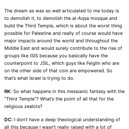
The dream as was so well articulated to me today is
to demolish it, to demolish the al-Aqsa mosque and
build the Third Temple, which is about the worst thing
possible for Palestine and really of course would have
major impacts around the world and throughout the
Middle East and would surely contribute to the rise of
groups like ISIS because you basically have the
counterpoint to JSIL, which guys like Feiglin who are
on the other side of that coin are empowered. So
that’s what Israel is trying to do.
RK:
So what happens in this messianic fantasy with the
“Third Temple”? What’s the point of all that for the
religious zealots?
DC:
I don’t have a deep theological understanding of
all this because I wasn’t really raised with a lot of