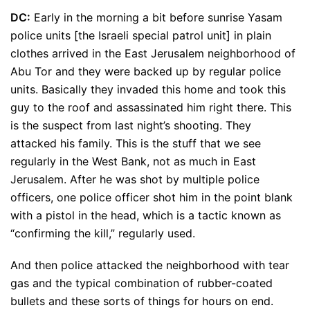
DC:
Early in the morning a bit before sunrise Yasam
police units [the Israeli special patrol unit] in plain
clothes arrived in the East Jerusalem neighborhood of
Abu Tor and they were backed up by regular police
units. Basically they invaded this home and took this
guy to the roof and assassinated him right there. This
is the suspect from last night’s shooting. They
attacked his family. This is the stuff that we see
regularly in the West Bank, not as much in East
Jerusalem. After he was shot by multiple police
officers, one police officer shot him in the point blank
with a pistol in the head, which is a tactic known as
“confirming the kill,” regularly used.
And then police attacked the neighborhood with tear
gas and the typical combination of rubber-coated
bullets and these sorts of things for hours on end.