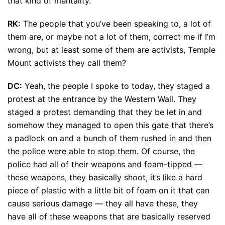
that kind of mentality.
RK:
The people that you’ve been speaking to, a lot of
them are, or maybe not a lot of them, correct me if I’m
wrong, but at least some of them are activists, Temple
Mount activists they call them?
DC:
Yeah, the people I spoke to today, they staged a
protest at the entrance by the Western Wall. They
staged a protest demanding that they be let in and
somehow they managed to open this gate that there’s
a padlock on and a bunch of them rushed in and then
the police were able to stop them. Of course, the
police had all of their weapons and foam-tipped —
these weapons, they basically shoot, it’s like a hard
piece of plastic with a little bit of foam on it that can
cause serious damage — they all have these, they
have all of these weapons that are basically reserved