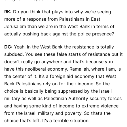
RK:
Do you think that plays into why we’re seeing
more of a response from Palestinians in East
Jerusalem than we are in the West Bank in terms of
actually pushing back against the police presence?
DC:
Yeah. In the West Bank the resistance is totally
subdued. You see these false starts of resistance but it
doesn’t really go anywhere and that’s because you
have this neoliberal economy. Ramallah, where I am, is
the center of it. It’s a foreign aid economy that West
Bank Palestinians rely on for their income. So the
choice is basically being suppressed by the Israeli
military as well as Palestinian Authority security forces
and having some kind of income to extreme violence
from the Israeli military and poverty. So that’s the
choice that’s left. It’s a terrible situation.