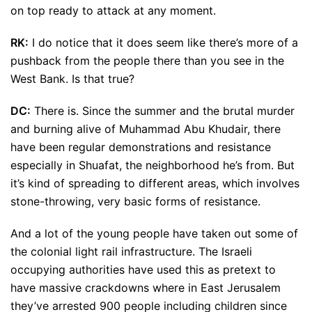
on top ready to attack at any moment.
RK:
I do notice that it does seem like there’s more of a
pushback from the people there than you see in the
West Bank. Is that true?
DC:
There is. Since the summer and the brutal murder
and burning alive of Muhammad Abu Khudair, there
have been regular demonstrations and resistance
especially in Shuafat, the neighborhood he’s from. But
it’s kind of spreading to different areas, which involves
stone-throwing, very basic forms of resistance.
And a lot of the young people have taken out some of
the colonial light rail infrastructure. The Israeli
occupying authorities have used this as pretext to
have massive crackdowns where in East Jerusalem
they’ve arrested 900 people including children since