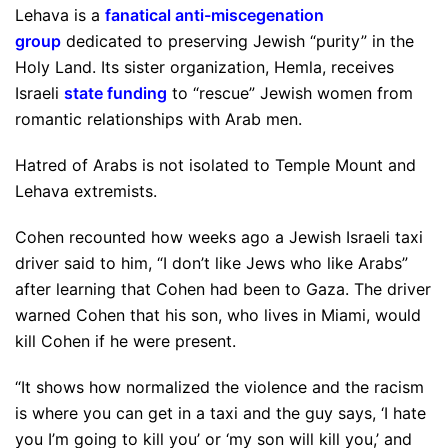
Lehava is a
fanatical anti-miscegenation
group
dedicated to preserving Jewish “purity” in the
Holy Land. Its sister organization, Hemla, receives
Israeli
state funding
to “rescue” Jewish women from
romantic relationships with Arab men.
Hatred of Arabs is not isolated to Temple Mount and
Lehava extremists.
Cohen recounted how weeks ago a Jewish Israeli taxi
driver said to him, “I don’t like Jews who like Arabs”
after learning that Cohen had been to Gaza. The driver
warned Cohen that his son, who lives in Miami, would
kill Cohen if he were present.
“It shows how normalized the violence and the racism
is where you can get in a taxi and the guy says, ‘I hate
you I’m going to kill you’ or ‘my son will kill you,’ and