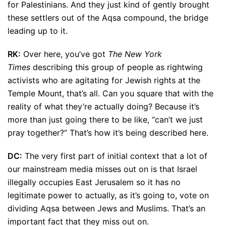
for Palestinians. And they just kind of gently brought
these settlers out of the Aqsa compound, the bridge
leading up to it.
RK:
Over here, you’ve got
The New York
Times
describing this group of people as rightwing
activists who are agitating for Jewish rights at the
Temple Mount, that’s all. Can you square that with the
reality of what they’re actually doing? Because it’s
more than just going there to be like, “can’t we just
pray together?” That’s how it’s being described here.
DC:
The very first part of initial context that a lot of
our mainstream media misses out on is that Israel
illegally occupies East Jerusalem so it has no
legitimate power to actually, as it’s going to, vote on
dividing Aqsa between Jews and Muslims. That’s an
important fact that they miss out on.