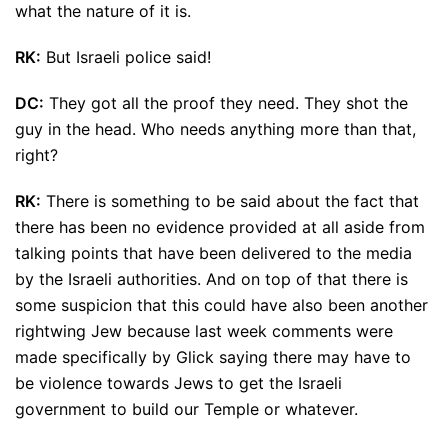
what the nature of it is.
RK:
But Israeli police said!
DC:
They got all the proof they need. They shot the
guy in the head. Who needs anything more than that,
right?
RK:
There is something to be said about the fact that
there has been no evidence provided at all aside from
talking points that have been delivered to the media
by the Israeli authorities. And on top of that there is
some suspicion that this could have also been another
rightwing Jew because last week comments were
made specifically by Glick saying there may have to
be violence towards Jews to get the Israeli
government to build our Temple or whatever.