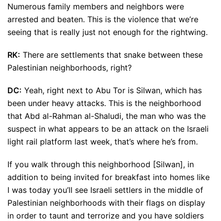
Numerous family members and neighbors were
arrested and beaten. This is the violence that we’re
seeing that is really just not enough for the rightwing.
RK:
There are settlements that snake between these
Palestinian neighborhoods, right?
DC:
Yeah, right next to Abu Tor is Silwan, which has
been under heavy attacks. This is the neighborhood
that Abd al-Rahman al-Shaludi, the man who was the
suspect in what appears to be an attack on the Israeli
light rail platform last week, that’s where he’s from.
If you walk through this neighborhood [Silwan], in
addition to being invited for breakfast into homes like
I was today you’ll see Israeli settlers in the middle of
Palestinian neighborhoods with their flags on display
in order to taunt and terrorize and you have soldiers