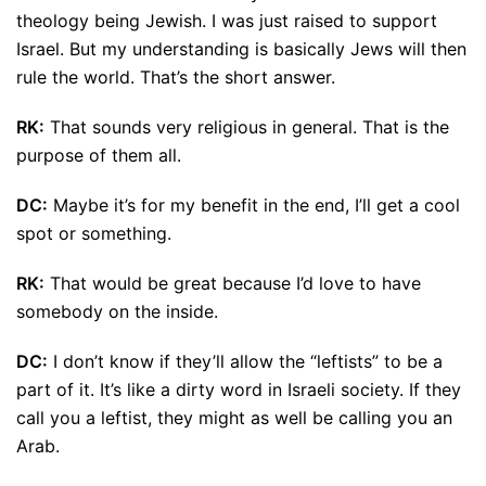
theology being Jewish. I was just raised to support
Israel. But my understanding is basically Jews will then
rule the world. That’s the short answer.
RK:
That sounds very religious in general. That is the
purpose of them all.
DC:
Maybe it’s for my benefit in the end, I’ll get a cool
spot or something.
RK:
That would be great because I’d love to have
somebody on the inside.
DC:
I don’t know if they’ll allow the “leftists” to be a
part of it. It’s like a dirty word in Israeli society. If they
call you a leftist, they might as well be calling you an
Arab.