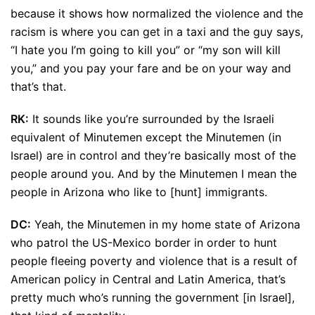
because it shows how normalized the violence and the
racism is where you can get in a taxi and the guy says,
“I hate you I’m going to kill you” or “my son will kill
you,” and you pay your fare and be on your way and
that’s that.
RK:
It sounds like you’re surrounded by the Israeli
equivalent of Minutemen except the Minutemen (in
Israel) are in control and they’re basically most of the
people around you. And by the Minutemen I mean the
people in Arizona who like to [hunt] immigrants.
DC:
Yeah, the Minutemen in my home state of Arizona
who patrol the US-Mexico border in order to hunt
people fleeing poverty and violence that is a result of
American policy in Central and Latin America, that’s
pretty much who’s running the government [in Israel],