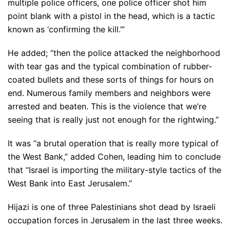
multiple police officers, one police officer shot him
point blank with a pistol in the head, which is a tactic
known as ‘confirming the kill.’”
He added; “then the police attacked the neighborhood
with tear gas and the typical combination of rubber-
coated bullets and these sorts of things for hours on
end. Numerous family members and neighbors were
arrested and beaten. This is the violence that we’re
seeing that is really just not enough for the rightwing.”
It was “a brutal operation that is really more typical of
the West Bank,” added Cohen, leading him to conclude
that “Israel is importing the military-style tactics of the
West Bank into East Jerusalem.”
Hijazi is one of three Palestinians shot dead by Israeli
occupation forces in Jerusalem in the last three weeks.