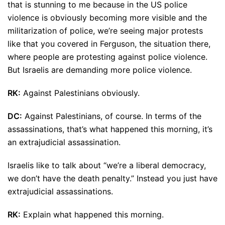
that is stunning to me because in the US police
violence is obviously becoming more visible and the
militarization of police, we’re seeing major protests
like that you covered in Ferguson, the situation there,
where people are protesting against police violence.
But Israelis are demanding more police violence.
RK:
Against Palestinians obviously.
DC:
Against Palestinians, of course. In terms of the
assassinations, that’s what happened this morning, it’s
an extrajudicial assassination.
Israelis like to talk about “we’re a liberal democracy,
we don’t have the death penalty.” Instead you just have
extrajudicial assassinations.
RK:
Explain what happened this morning.