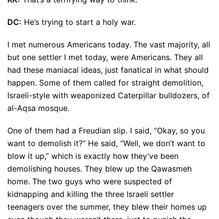
DC:
He’s trying to start a holy war.
I met numerous Americans today. The vast majority, all
but one settler I met today, were Americans. They all
had these maniacal ideas, just fanatical in what should
happen. Some of them called for straight demolition,
Israeli-style with weaponized Caterpillar bulldozers, of
al-Aqsa mosque.
One of them had a Freudian slip. I said, “Okay, so you
want to demolish it?” He said, “Well, we don’t want to
blow it up,” which is exactly how they’ve been
demolishing houses. They blew up the Qawasmeh
home. The two guys who were suspected of
kidnapping and killing the three Israeli settler
teenagers over the summer, they blew their homes up