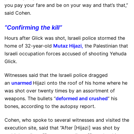
you pay your fare and be on your way and that’s that,”
said Cohen.
“Confirming the kill”
Hours after Glick was shot, Israeli police stormed the
home of 32-year-old
Mutaz Hijazi
,
the Palestinian that
Israeli occupation forces accused of shooting Yehuda
Glick.
Witnesses said that the Israeli police dragged
an
unarmed
Hijazi onto the roof of his home where he
was shot over twenty times by an assortment of
weapons. The bullets “
deformed and crushed
” his
bones, according to the autopsy report.
Cohen, who spoke to several witnesses and visited the
execution site, said that “After [Hijazi] was shot by