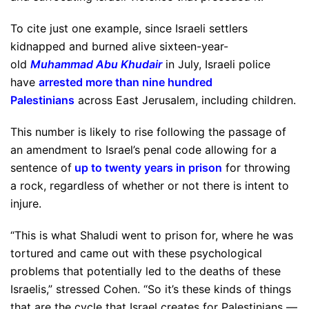
To cite just one example, since Israeli settlers
kidnapped and burned alive sixteen-year-
old
Muhammad Abu Khudair
in July, Israeli police
have
arrested more than nine hundred
Palestinians
across East Jerusalem, including children.
This number is likely to rise following the passage of
an amendment to Israel’s penal code allowing for a
sentence of
up to twenty years in prison
for throwing
a rock, regardless of whether or not there is intent to
injure.
“This is what Shaludi went to prison for, where he was
tortured and came out with these psychological
problems that potentially led to the deaths of these
Israelis,” stressed Cohen. “So it’s these kinds of things
that are the cycle that Israel creates for Palestinians —