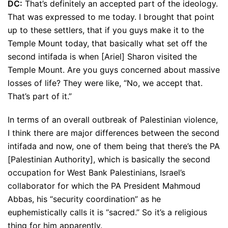
DC:
That’s definitely an accepted part of the ideology.
That was expressed to me today. I brought that point
up to these settlers, that if you guys make it to the
Temple Mount today, that basically what set off the
second intifada is when [Ariel] Sharon visited the
Temple Mount. Are you guys concerned about massive
losses of life? They were like, “No, we accept that.
That’s part of it.”
In terms of an overall outbreak of Palestinian violence,
I think there are major differences between the second
intifada and now, one of them being that there’s the PA
[Palestinian Authority], which is basically the second
occupation for West Bank Palestinians, Israel’s
collaborator for which the PA President Mahmoud
Abbas, his “security coordination” as he
euphemistically calls it is “sacred.” So it’s a religious
thing for him apparently.