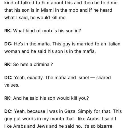
kind of talked to him about this and then he told me
that his son is in Miami in the mob and if he heard
what I said, he would kill me.
RK:
What kind of mob is his son in?
DC:
He’s in the mafia. This guy is married to an Italian
woman and he said his son is in the mafia.
RK:
So he’s a criminal?
DC:
Yeah, exactly. The mafia and Israel — shared
values.
RK:
And he said his son would kill you?
DC:
Yeah, because I was in Gaza. Simply for that. This
guy put words in my mouth that I like Arabs. I said I
like Arabs and Jews and he said no. It’s so bizarre