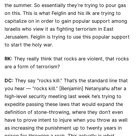
the summer. So essentially they’re trying to pour gas
on this. This is what Feiglin and his ilk are trying to
capitalize on in order to gain popular support among
Israelis who view it as fighting terrorism in East
Jerusalem. Feiglin is trying to use this popular support
to start the holy war.
RK:
They really think that rocks are violent, that rocks
are a form of terrorism?
DC:
They say “rocks kill.” That’s the standard line that
you hear — “rocks kill.” [Benjamin] Netanyahu after a
high-level security meeting last week he’s trying to
expedite passing these laws that would expand the
definition of stone-throwing, where they don’t even
have to prove intent to injure when you throw as well
as increasing the punishment up to twenty years in
prison for throwing a rock. This actually is what