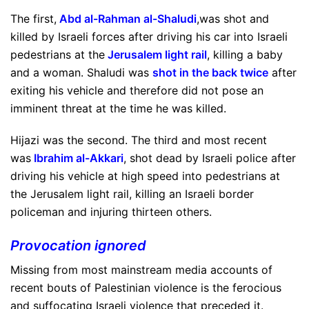
The first,
Abd al-Rahman al-Shaludi
,was shot and
killed by Israeli forces after driving his car into Israeli
pedestrians at the
Jerusalem light rail
, killing a baby
and a woman. Shaludi was
shot in the back twice
after
exiting his vehicle and therefore did not pose an
imminent threat at the time he was killed.
Hijazi was the second. The third and most recent
was
Ibrahim al-Akkari
, shot dead by Israeli police after
driving his vehicle at high speed into pedestrians at
the Jerusalem light rail, killing an Israeli border
policeman and injuring thirteen others.
Provocation ignored
Missing from most mainstream media accounts of
recent bouts of Palestinian violence is the ferocious
and suffocating Israeli violence that preceded it.