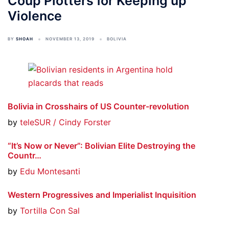
Coup Plotters for Keeping up
Violence
BY
SHOAH
NOVEMBER 13, 2019
BOLIVIA
Bolivia in Crosshairs of US Counter-revolution
by
teleSUR / Cindy Forster
“It’s Now or Never”: Bolivian Elite Destroying the
Countr…
by
Edu Montesanti
Western Progressives and Imperialist Inquisition
by
Tortilla Con Sal