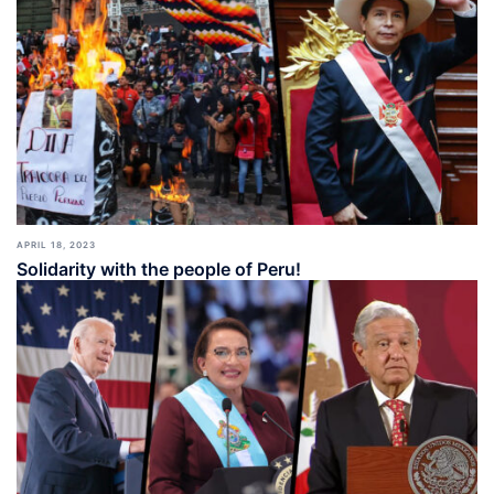
APRIL 18, 2023
Solidarity with the people of Peru!