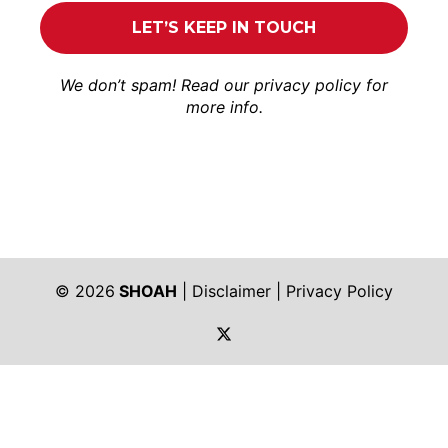
We don’t spam! Read our
privacy policy
for
more info.
© 2026
SHOAH
|
Disclaimer
|
Privacy Policy
https://twitter.com/shoah_ph