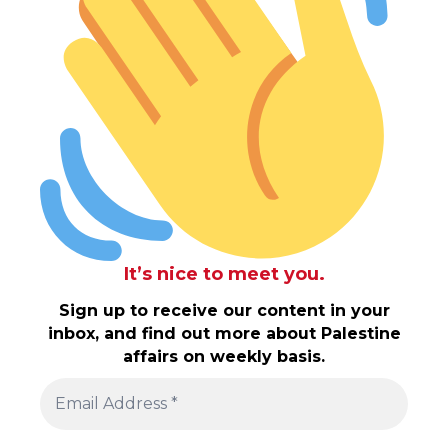
It’s nice to meet you.
Sign up to receive our content in your
inbox, and find out more about Palestine
affairs on weekly basis.