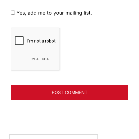
Yes, add me to your mailing list.
Search