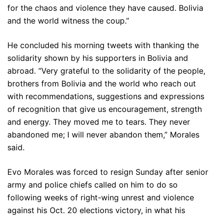
for the chaos and violence they have caused. Bolivia
and the world witness the coup.”
He concluded his morning tweets with thanking the
solidarity shown by his supporters in Bolivia and
abroad. “Very grateful to the solidarity of the people,
brothers from Bolivia and the world who reach out
with recommendations, suggestions and expressions
of recognition that give us encouragement, strength
and energy. They moved me to tears. They never
abandoned me; I will never abandon them,” Morales
said.
Evo Morales was forced to resign Sunday after senior
army and police chiefs called on him to do so
following weeks of right-wing unrest and violence
against his Oct. 20 elections victory, in what his