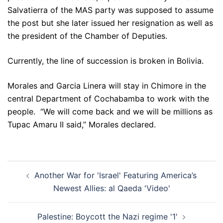
Salvatierra of the MAS party was supposed to assume
the post but she later issued her resignation as well as
the president of the Chamber of Deputies.
Currently, the line of succession is broken in Bolivia.
Morales and Garcia Linera will stay in Chimore in the
central Department of Cochabamba to work with the
people. “We will come back and we will be millions as
Tupac Amaru II said,” Morales declared.
Post
Another War for 'Israel' Featuring America’s
navigation
Newest Allies: al Qaeda 'Video'
Palestine: Boycott the Nazi regime '1'