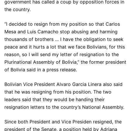
government has called a coup by opposition forces in
the country.
“I decided to resign from my position so that Carlos
Mesa and Luis Camacho stop abusing and harming
thousands of brothers … I have the obligation to seek
peace and it hurts a lot that we face Bolivians, for this
reason, so I will send my letter of resignation to the
Plurinational Assembly of Bolivia,” the former president
of Bolivia said in a press release.
Bolivian Vice President Alvaro Garcia Linera also said
that he was resigning from his position. The two
leaders said that they would be handing their
resignation letters to the country’s National Assembly.
Since both President and Vice Presiden resigned, the
president of the Senate, a position held by Adriana