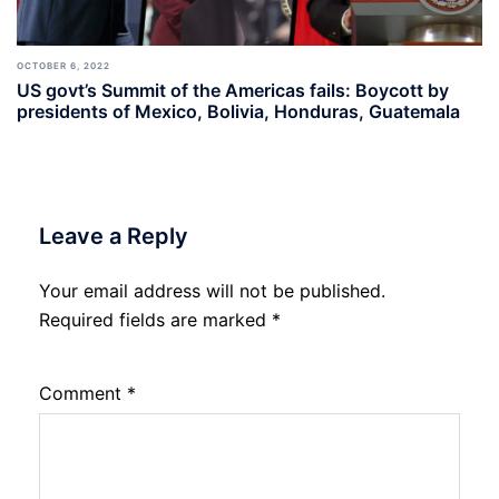
OCTOBER 6, 2022
US govt’s Summit of the Americas fails: Boycott by
presidents of Mexico, Bolivia, Honduras, Guatemala
Leave a Reply
Your email address will not be published.
Required fields are marked
*
Comment
*