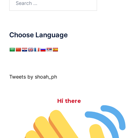
for:
Choose Language
Tweets by shoah_ph
Hi there