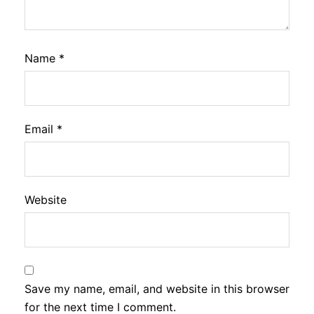
Name
*
Email
*
Website
Save my name, email, and website in this browser
for the next time I comment.