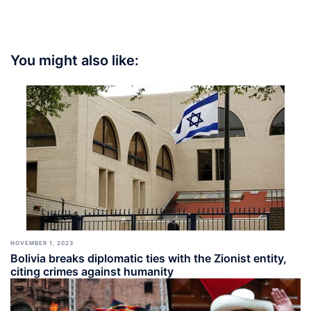
You might also like:
NOVEMBER 1, 2023
Bolivia breaks diplomatic ties with the Zionist entity,
citing crimes against humanity