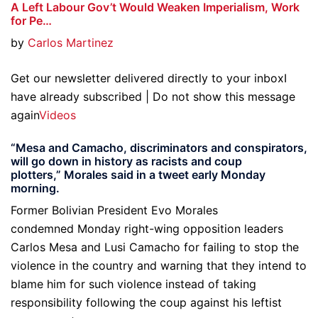
A Left Labour Gov’t Would Weaken Imperialism, Work
for Pe…
by
Carlos Martinez
Get our newsletter delivered directly to your inboxI
have already subscribed | Do not show this message
again
Videos
“Mesa and Camacho, discriminators and conspirators,
will go down in history as racists and coup
plotters,” Morales said in a tweet early Monday
morning.
Former Bolivian President Evo Morales
condemned Monday right-wing opposition leaders
Carlos Mesa and Lusi Camacho for failing to stop the
violence in the country and warning that they intend to
blame him for such violence instead of taking
responsibility following the coup against his leftist