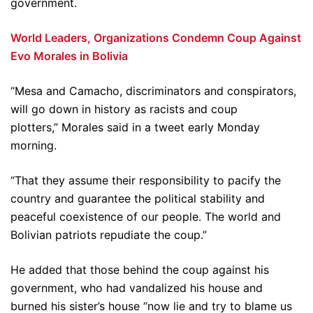
government.
World Leaders, Organizations Condemn Coup Against
Evo Morales in Bolivia
“Mesa and Camacho, discriminators and conspirators,
will go down in history as racists and coup
plotters,” Morales said in a tweet early Monday
morning.
“That they assume their responsibility to pacify the
country and guarantee the political stability and
peaceful coexistence of our people. The world and
Bolivian patriots repudiate the coup.”
He added that those behind the coup against his
government, who had vandalized his house and
burned his sister’s house “now lie and try to blame us