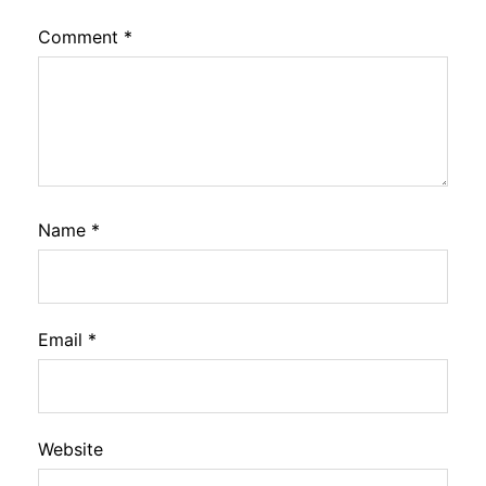
Comment
*
Name
*
Email
*
Website