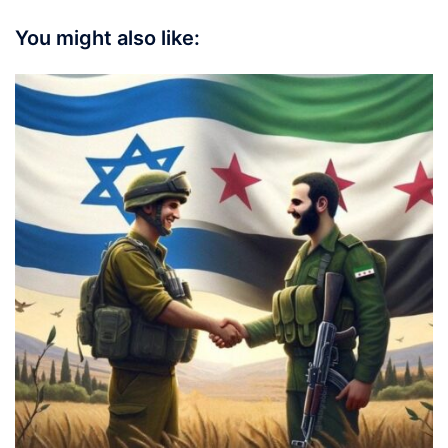
You might also like: