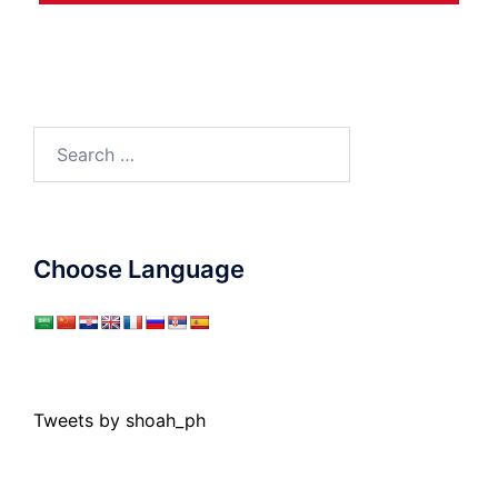
Search
for:
Choose Language
Tweets by shoah_ph