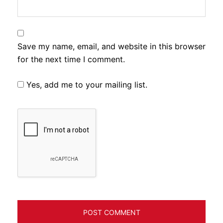
Save my name, email, and website in this browser
for the next time I comment.
Yes, add me to your mailing list.