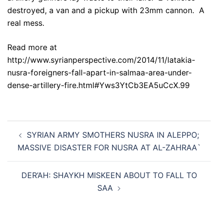
destroyed, a van and a pickup with 23mm cannon. A
real mess.
Read more at
http://www.syrianperspective.com/2014/11/latakia-
nusra-foreigners-fall-apart-in-salmaa-area-under-
dense-artillery-fire.html#Yws3YtCb3EA5uCcX.99
Post
SYRIAN ARMY SMOTHERS NUSRA IN ALEPPO;
navigation
MASSIVE DISASTER FOR NUSRA AT AL-ZAHRAA`
DER’AH: SHAYKH MISKEEN ABOUT TO FALL TO
SAA