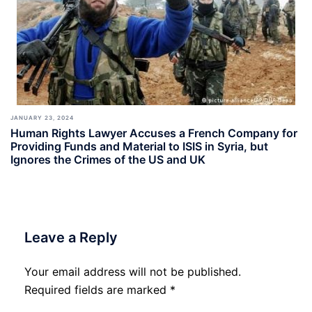
JANUARY 23, 2024
Human Rights Lawyer Accuses a French Company for
Providing Funds and Material to ISIS in Syria, but
Ignores the Crimes of the US and UK
Leave a Reply
Your email address will not be published.
Required fields are marked
*