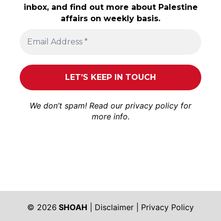
inbox, and find out more about Palestine
affairs on weekly basis.
We don’t spam! Read our
privacy policy
for
more info.
© 2026
SHOAH
|
Disclaimer
|
Privacy Policy