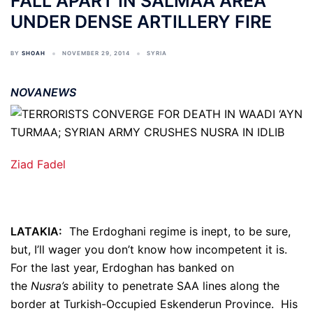
FALL APART IN SALMAA AREA
UNDER DENSE ARTILLERY FIRE
BY
SHOAH
NOVEMBER 29, 2014
SYRIA
NOVANEWS
Ziad Fadel
LATAKIA:
The Erdoghani regime is inept, to be sure,
but, I’ll wager you don’t know how incompetent it is.
For the last year, Erdoghan has banked on
the
Nusra’s
ability to penetrate SAA lines along the
border at Turkish-Occupied Eskenderun Province. His