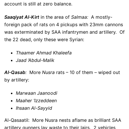
account is still at zero balance.
Saaqiyat Al-Kirt
in the area of
Salmaa:
A mostly-
foreign pack of rats on 4 pickups with 23mm cannons
was exterminated by SAA infantrymen and artillery. Of
the 22 dead, only these were Syrian:
Thaamer Ahmad Khaleefa
Jaad ‘Abdul-Malik
Al-Qasab
:
More
Nusra
rats – 10 of them – wiped out
by artillery:
Marwaan Jaanoodi
Maaher ‘Izzeddeen
Ihsaan Al-Sayyid
Al-Qasaatil: More Nusra nests aflame as brilliant SAA
artillery gunners lay waste to their lairs. 2 vehicles