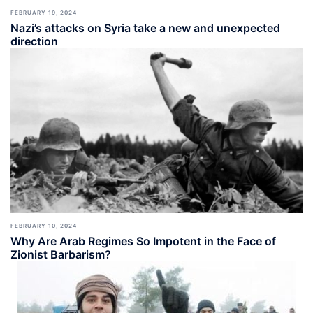
FEBRUARY 19, 2024
Nazi’s attacks on Syria take a new and unexpected
direction
FEBRUARY 10, 2024
Why Are Arab Regimes So Impotent in the Face of
Zionist Barbarism?