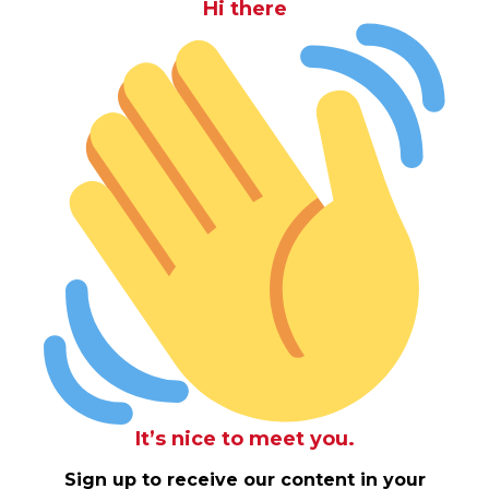
Hi there
It’s nice to meet you.
Sign up to receive our content in your