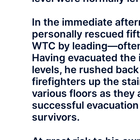
In the immediate after
personally rescued fif
WTC by leading—often
Having evacuated the 
levels, he rushed back
firefighters up the sta
various floors as they
successful evacuatio
survivors.