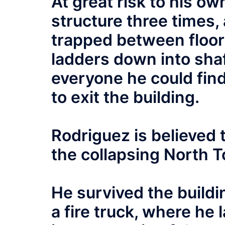
At great risk to his ow
structure three times
trapped between floors
ladders down into sha
everyone he could find 
to exit the building.
Rodriguez is believed t
the collapsing North T
He survived the buildi
a fire truck, where he