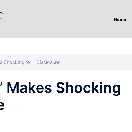
Home
s Shocking 9/11 Disclosure
” Makes Shocking
e