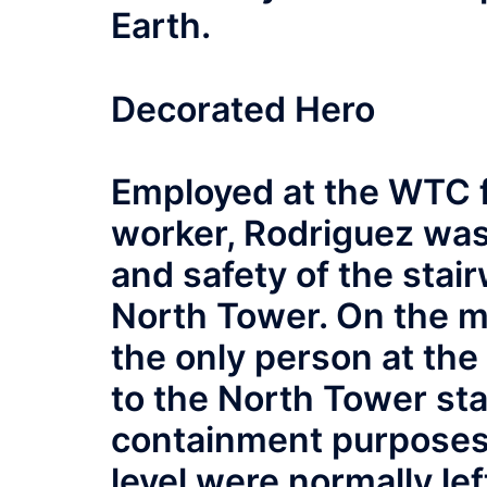
Earth.
Decorated Hero
Employed at the WTC f
worker, Rodriguez was
and safety of the stair
North Tower. On the m
the only person at the
to the North Tower stai
containment purposes,
level were normally lef