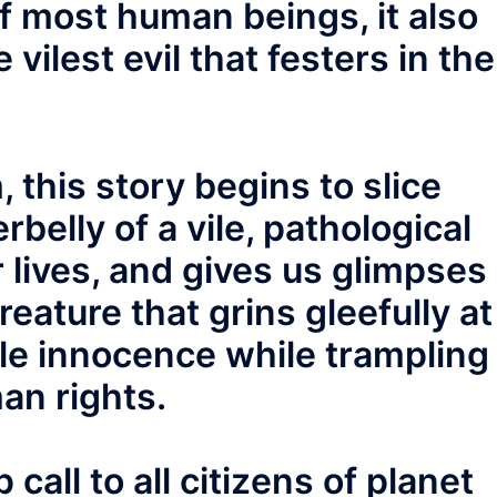
of most human beings, it also
vilest evil that festers in the
 this story begins to slice
belly of a vile, pathological
r lives, and gives us glimpses
reature that grins gleefully at
mple innocence while trampling
an rights.
call to all citizens of planet