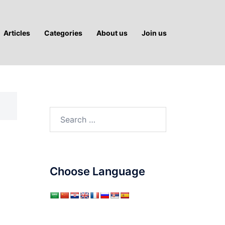
Articles
Categories
About us
Join us
Search
for:
Choose Language