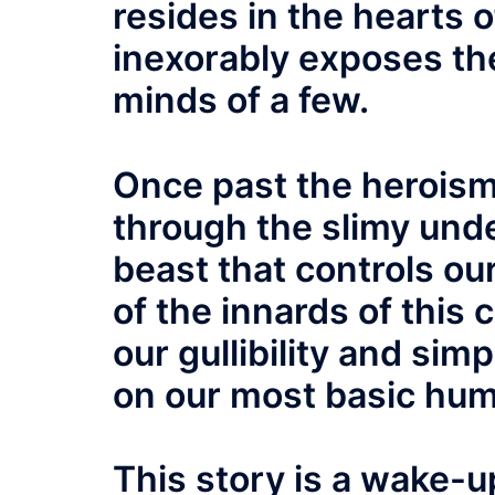
resides in the hearts 
inexorably exposes the 
minds of a few.
Once past the heroism,
through the slimy under
beast that controls ou
of the innards of this c
our gullibility and si
on our most basic hum
This story is a wake-up 