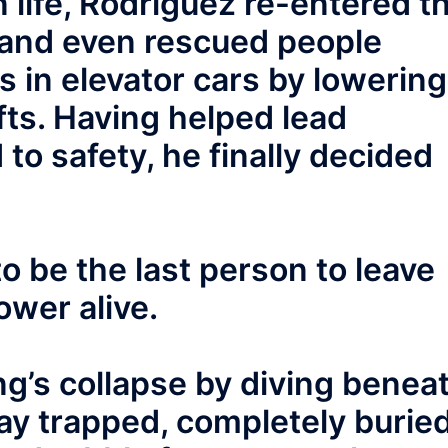
n life, Rodriguez re-entered t
, and even rescued people
 in elevator cars by lowering
fts. Having helped lead
to safety, he finally decided
o be the last person to leave
ower alive.
ng’s collapse by diving benea
 lay trapped, completely burie