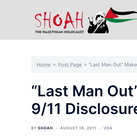
Skip
to
content
Home
»
Post Page
»
“Last Man Out” Make
“Last Man Out
9/11 Disclosur
BY
SHOAH
AUGUST 16, 2011
USA