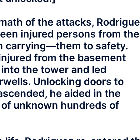
math of the attacks, Rodrigu
teen injured persons from the
 carrying—them to safety.
injured from the basement
 into the tower and led
irwells. Unlocking doors to
 ascended, he aided in the
n of unknown hundreds of