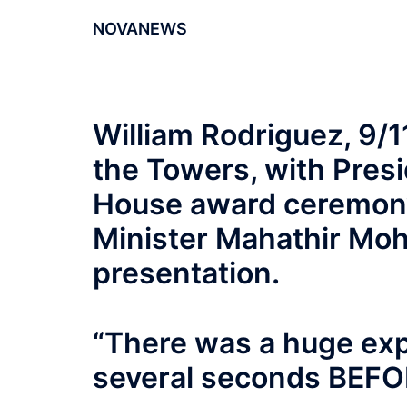
NOVANEWS
William Rodriguez, 9/1
the Towers, with Pres
House award ceremony
Minister Mahathir Moh
presentation.
“There was a huge ex
several seconds BEFOR