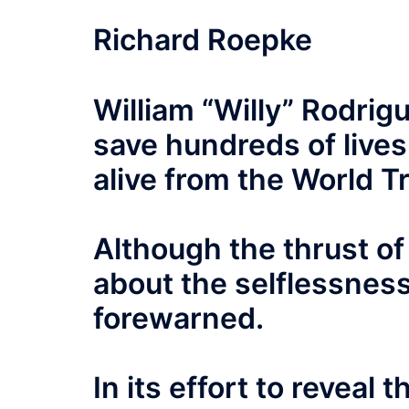
Richard Roepke
William “Willy” Rodrig
save hundreds of lives
alive from the World 
Although the thrust of 
about the selflessnes
forewarned.
In its effort to reveal