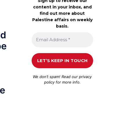
Sign up to receive our
content in your inbox, and
find out more about
Palestine affairs on weekly
basis.
ed
pe
We don’t spam! Read our
privacy
policy
for more info.
be