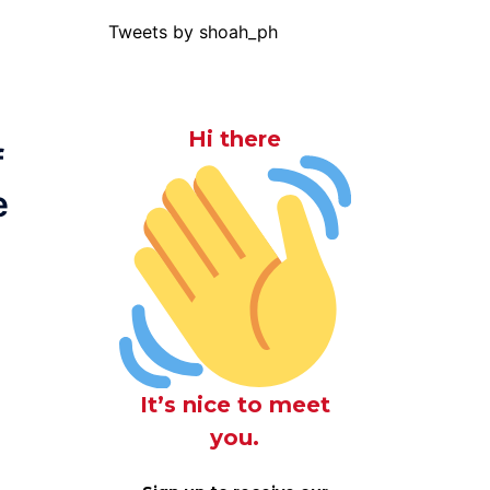
Tweets by shoah_ph
Hi there
f
e
It’s nice to meet
you.