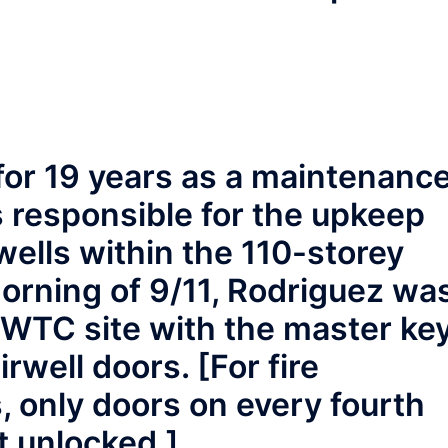
or 19 years as a maintenanc
 responsible for the upkeep
wells within the 110-storey
orning of 9/11, Rodriguez wa
 WTC site with the master ke
rwell doors. [For fire
 only doors on every fourth
t unlocked.]