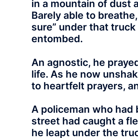
in a mountain of dust 
Barely able to breathe
sure” under that truck
entombed.
An agnostic, he prayed 
life. As he now unshak
to heartfelt prayers, 
A policeman who had 
street had caught a fl
he leapt under the tru