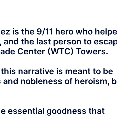
uez is the 9/11 hero who help
, and the last person to esca
Trade Center (WTC) Towers.
this narrative is meant to be
s and nobleness of heroism, 
 the essential goodness that