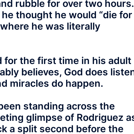
and rubble for over two hours.
, he thought he would “die for
 where he was literally
for the first time in his adult
ably believes, God does liste
and miracles do happen.
been standing across the
eeting glimpse of Rodriguez a
ck a split second before the