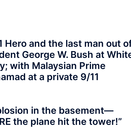
1 Hero and the last man out o
ident George W. Bush at Whit
; with Malaysian Prime
amad at a private 9/11
plosion in the basement—
E the plane hit the tower!”