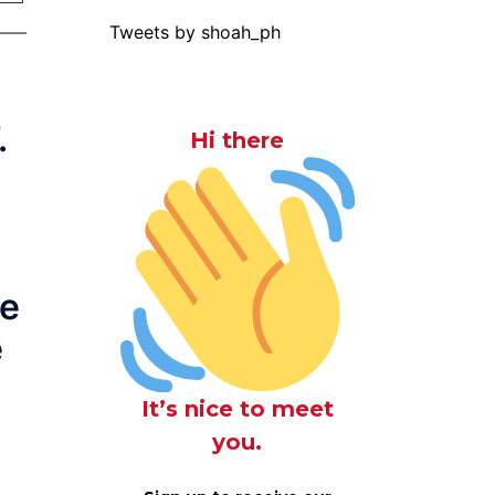
Tweets by shoah_ph
.
Hi there
l
he
e
It’s nice to meet
you.