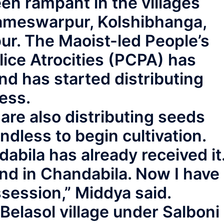
en rampant in the villages
Rameswarpur, Kolshibhanga,
r. The Maoist-led People’s
ice Atrocities (PCPA) has
d has started distributing
ess.
s are also distributing seeds
andless to begin cultivation.
bila has already received it
 land in Chandabila. Now I have
session,” Middya said.
 Belasol village under Salboni