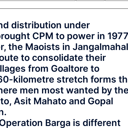
d distribution under
brought CPM to power in 1977
er, the Maoists in Jangalmaha
route to consolidate their
llages from Goaltore to
0-kilometre stretch forms t
where men most wanted by th
ato, Asit Mahato and Gopal
n.
 Operation Barga is different