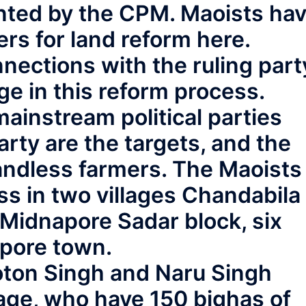
nted by the CPM. Maoists ha
rs for land reform here.
nections with the ruling part
 in this reform process.
mainstream political parties
ty are the targets, and the
landless farmers. The Maoists
s in two villages Chandabila
 Midnapore Sadar block, six
pore town.
Toton Singh and Naru Singh
llage, who have 150 bighas of