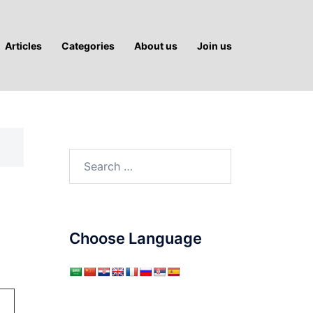
Articles
Categories
About us
Join us
Search
for:
Choose Language