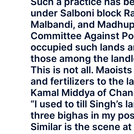
Such a practice has be
under Salboni block 
Malbandi, and Madhupu
Committee Against Pol
occupied such lands an
those among the landl
This is not all. Maoist
and fertilizers to the l
Kamal Middya of Chanda
“I used to till Singh’s
three bighas in my pos
Similar is the scene at