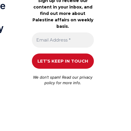
Sign up to receive our
ve
content in your inbox, and
find out more about
Palestine affairs on weekly
y
basis.
We don’t spam! Read our
privacy
policy
for more info.