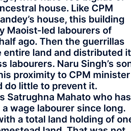
ncestral house. Like CPM
andey’s house, this building
y Maoist-led labourers of
alf ago. Then the guerrillas
entire land and distributed it
s labourers. Naru Singh’s so
 his proximity to CPM minister
o little to prevent it.
 is Satrughna Mahato who has
s a wage labourer since long.
ith a total land holding of on
homestead land. That was not