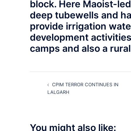
block. Here Maoist-le
deep tubewells and hav
provide irrigation wate
development activities
camps and also a rural 
Post
CPIM TERROR CONTINUES IN
navigation
LALGARH
You might also like: