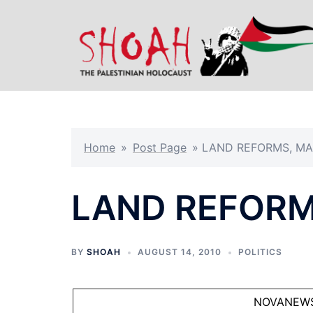
Skip
to
content
Home
»
Post Page
»
LAND REFORMS, MA
LAND REFORM
BY
SHOAH
AUGUST 14, 2010
POLITICS
NOVANEW