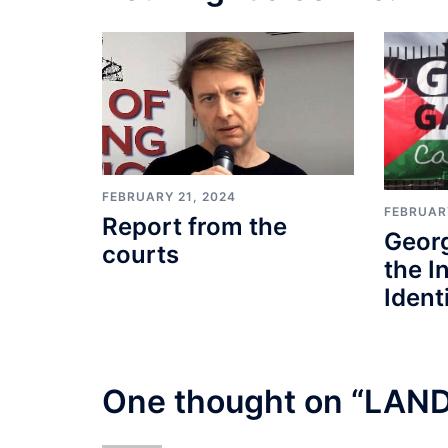
FEBRUARY 21, 2024
FEBRUARY
Report from the
Geor
courts
the I
Identi
One thought on “
LAND