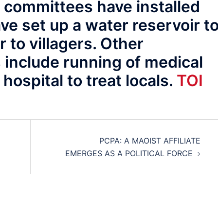
d committees have installed
e set up a water reservoir t
r to villagers. Other
 include running of medical
hospital to treat locals.
TOI
PCPA: A MAOIST AFFILIATE
EMERGES AS A POLITICAL FORCE