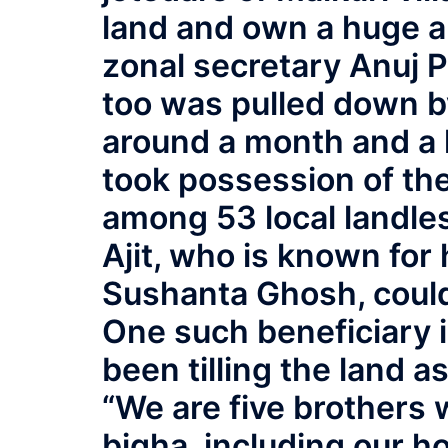
land and own a huge a
zonal secretary Anuj P
too was pulled down b
around a month and a h
took possession of the 
among 53 local landles
Ajit, who is known for
Sushanta Ghosh, could d
One such beneficiary
been tilling the land a
“We are five brothers w
bigha, including our 