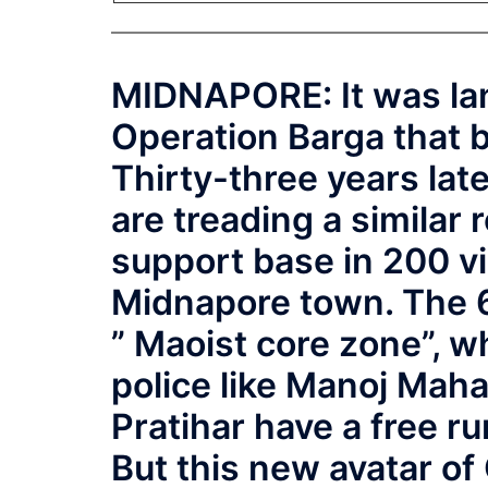
MIDNAPORE: It was lan
Operation Barga that 
Thirty-three years lat
are treading a similar 
support base in 200 vi
Midnapore town. The 6
” Maoist core zone”, 
police like Manoj Mah
Pratihar have a free ru
But this new avatar of