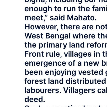
enough to run the fam
meet,” said Mahato.
However, there are not
West Bengal where th
the primary land reform
Front rule, villages i
emergence of a new b
been enjoying vested
forest land distribute
labourers. Villagers call
deed.