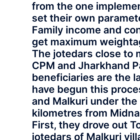
from the one impleme
set their own paramete
Family income and con
get maximum weightage
The jotedars close to 
CPM and Jharkhand Par
beneficiaries are the 
have begun this proces
and Malkuri under the
kilometres from Midna
First, they drove out 
jotedars of Malkuri vi