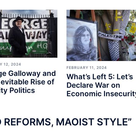
 12, 2024
FEBRUARY 11, 2024
ge Galloway and
What’s Left 5: Let’s
nevitable Rise of
Declare War on
ty Politics
Economic Insecurit
 REFORMS, MAOIST STYLE
”