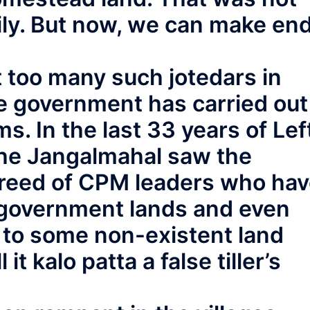
ily. But now, we can make en
 too many such jotedars in
e government has carried out
s. In the last 33 years of Lef
n the Jangalmahal saw the
reed of CPM leaders who ha
 government lands and even
d to some non-existent land
 it kalo patta a false tiller’s