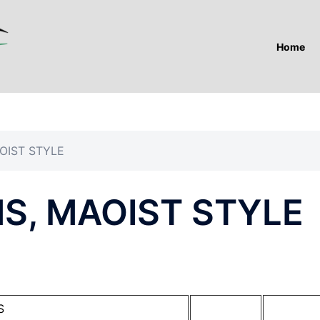
Home
OIST STYLE
S, MAOIST STYLE
S