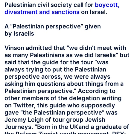
Palestinian civil society call for
boycott,
divestment and sanctions
on Israel.
A “Palestinian perspective” given
by Israelis
Vinson admitted that “we didn’t meet with
as many Palestinians as we did Israelis” but
said that the guide for the tour “was
always trying to put the Palestinian
perspective across, we were always
asking him questions about things from a
Palestinian perspective.” According to
other members of the delegation writing
on Twitter, this guide who supposedly
gave “the Palestinian perspective” was
Jeremy Leigh of tour group Jewish
Journeys. “Born in the UKand a graduate of