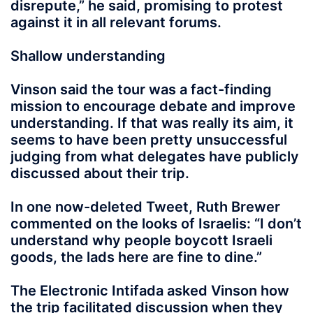
disrepute,” he said, promising to protest
against it in all relevant forums.
Shallow understanding
Vinson said the tour was a fact-finding
mission to encourage debate and improve
understanding. If that was really its aim, it
seems to have been pretty unsuccessful
judging from what delegates have publicly
discussed about their trip.
In one now-deleted Tweet, Ruth Brewer
commented on the looks of Israelis: “I don’t
understand why people boycott Israeli
goods, the lads here are fine to dine.”
The Electronic Intifada asked Vinson how
the trip facilitated discussion when they