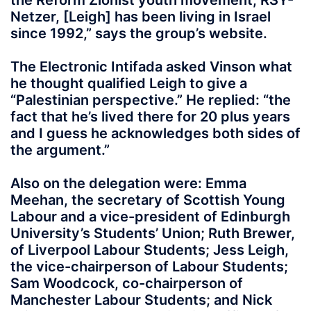
the Reform Zionist youth movement, RSY-
Netzer, [Leigh] has been living in Israel
since 1992,” says the group’s website.
The Electronic Intifada asked Vinson what
he thought qualified Leigh to give a
“Palestinian perspective.” He replied: “the
fact that he’s lived there for 20 plus years
and I guess he acknowledges both sides of
the argument.”
Also on the delegation were: Emma
Meehan, the secretary of Scottish Young
Labour and a vice-president of Edinburgh
University’s Students’ Union; Ruth Brewer,
of Liverpool Labour Students; Jess Leigh,
the vice-chairperson of Labour Students;
Sam Woodcock, co-chairperson of
Manchester Labour Students; and Nick