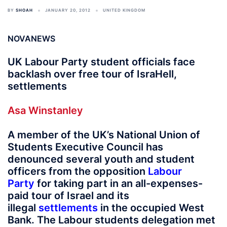
BY
SHOAH
JANUARY 20, 2012
UNITED KINGDOM
NOVANEWS
UK Labour Party student officials face
backlash over free tour of IsraHell,
settlements
Asa Winstanley
A member of the UK’s National Union of
Students Executive Council has
denounced several youth and student
officers from the opposition
Labour
Party
for taking part in an all-expenses-
paid tour of Israel and its
illegal
settlements
in the occupied West
Bank. The Labour students delegation met