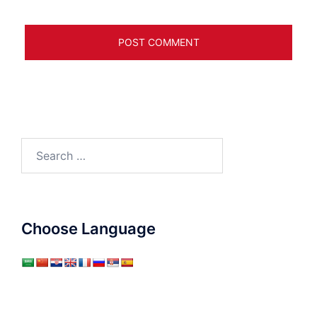
Search
for:
Choose Language