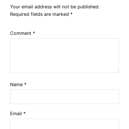
Your email address will not be published.
Required fields are marked
*
Comment
*
Name
*
Email
*