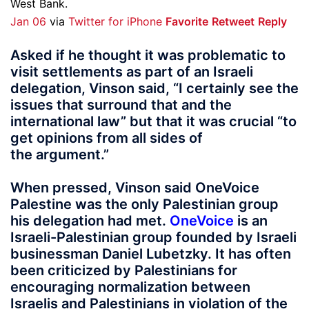
West Bank.
Jan 06
via
Twitter for iPhone
Favorite
Retweet
Reply
Asked if he thought it was problematic to
visit settlements as part of an Israeli
delegation, Vinson said, “I certainly see the
issues that surround that and the
international law” but that it was crucial “to
get opinions from all sides of
the argument.”
When pressed, Vinson said OneVoice
Palestine was the only Palestinian group
his delegation had met.
OneVoice
is an
Israeli-Palestinian group founded by Israeli
businessman Daniel Lubetzky. It has often
been criticized by Palestinians for
encouraging normalization between
Israelis and Palestinians in violation of the