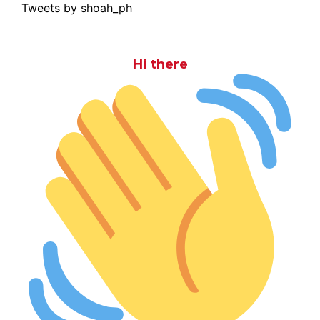
Tweets by shoah_ph
Hi there