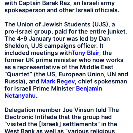
with Captain Barak Raz, an Israeli army
spokesperson and other Israeli officials.
The Union of Jewish Students (UJS), a
pro-Israel group, paid for the entire junket.
The 4-9 January tour was led by Dan
Sheldon, UJS campaigns officer. It
included meetings with
Tony Blair
, the
former UK prime minister who now works
as a representative of the Middle East
“Quartet” (the US, European Union, UN and
Russia), and
Mark Regev
, chief spokesman
for Israeli Prime Minister
Benjamin
Netanyahu
.
Delegation member Joe Vinson told The
Electronic Intifada that the group had
“visited the [Israeli] settlements” in the
West Bank as well as “various religious