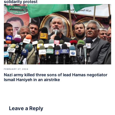
solidarity protest
FEBRUARY 27, 2024
Nazi army killed three sons of lead Hamas negotiator
Ismail Haniyeh in an airstrike
Leave a Reply