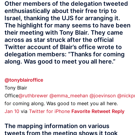
Other members of the delegation tweeted
enthusiastically about their free trip to
Israel, thanking the UJS for arranging it.
The highlight for many seems to have been
their meeting with Tony Blair. They came
across as star struck after the official
Twitter account of Blair’s office wrote to
delegation members: “Thanks for coming
along. Was good to meet you all here.”
@tonyblairoffice
Tony Blair
Office
@ruthbrewer
@emma_meehan
@joevinson
@nickpr
for coming along. Was good to meet you all here.
Jan 10
via
Twitter for iPhone
Favorite
Retweet
Reply
The mapping information on various
tweets from the meeting shows it took