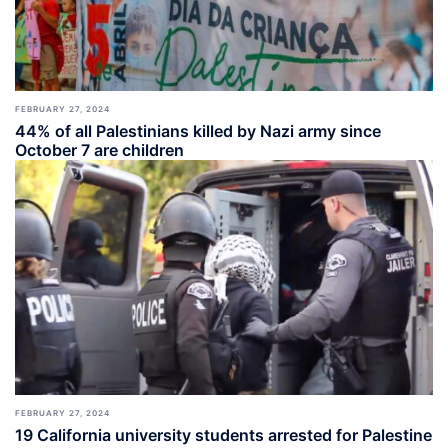
FEBRUARY 27, 2024
44% of all Palestinians killed by Nazi army since
October 7 are children
FEBRUARY 27, 2024
19 California university students arrested for Palestine