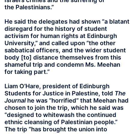
Israel’s crimes and the suffering of
the Palestinians.”
He said the delegates had shown “a blatant
disregard for the history of student
activism for human rights at Edinburgh
University,” and called upon “the other
sabbatical officers, and the wider student
body [to] distance themselves from this
shameful trip and condemn Ms. Meehan
for taking part.”
Liam O’Hare, president of Edinburgh
Students for Justice in Palestine, told
The
Journal
he was “horrified” that Meehan had
chosen to join the trip, which he said was
“designed to whitewash the continued
ethnic cleansing of Palestinian people.”
The trip “has brought the union into