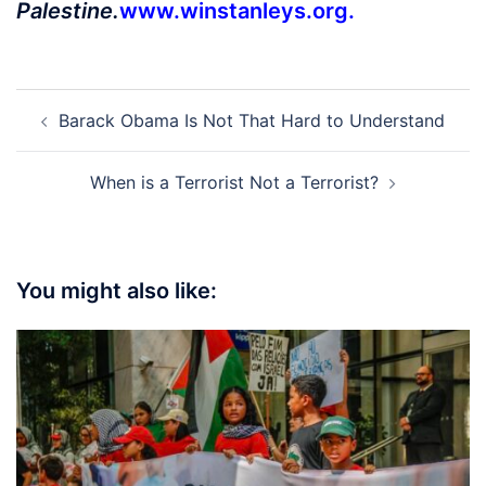
Palestine.
www.winstanleys.org
.
Post
Barack Obama Is Not That Hard to Understand
navigation
When is a Terrorist Not a Terrorist?
You might also like: