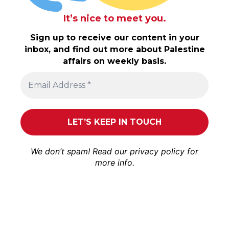
It’s nice to meet you.
Sign up to receive our content in your
inbox, and find out more about Palestine
affairs on weekly basis.
We don’t spam! Read our
privacy policy
for
more info.