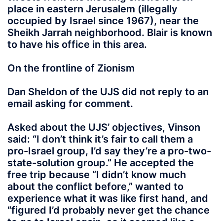
place in eastern Jerusalem (illegally
occupied by Israel since 1967), near the
Sheikh Jarrah neighborhood. Blair is known
to have his office in this area.
On the frontline of Zionism
Dan Sheldon of the UJS did not reply to an
email asking for comment.
Asked about the UJS’ objectives, Vinson
said: “I don’t think it’s fair to call them a
pro-Israel group, I’d say they’re a pro-two-
state-solution group.” He accepted the
free trip because “I didn’t know much
about the conflict before,” wanted to
experience what it was like first hand, and
“figured I’d probably never get the chance