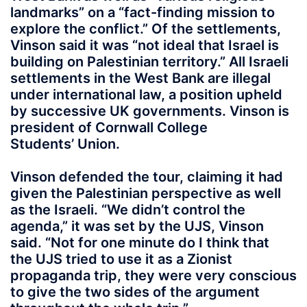
landmarks” on a “fact-finding mission to
explore the conflict.” Of the settlements,
Vinson said it was “not ideal that Israel is
building on Palestinian territory.” All Israeli
settlements in the West Bank are illegal
under international law, a position upheld
by successive UK governments. Vinson is
president of Cornwall College
Students’ Union.
Vinson defended the tour, claiming it had
given the Palestinian perspective as well
as the Israeli. “We didn’t control the
agenda,” it was set by the UJS, Vinson
said. “Not for one minute do I think that
the UJS tried to use it as a Zionist
propaganda trip, they were very conscious
to give the two sides of the argument