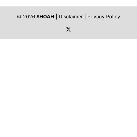
© 2026
SHOAH
|
Disclaimer
|
Privacy Policy
https://twitter.com/shoah_ph