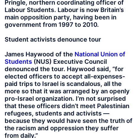
Pringle, northern coordinating officer of
Labour Students. Labour is now Britain’s
main opposition party, having been in
government from 1997 to 2010.
Student activists denounce tour
James Haywood of the
National Union of
Students
(NUS) Executive Council
denounced the tour. Haywood said, “for
elected officers to accept all-expenses-
paid trips to Israel is scandalous, all the
more so that it was arranged by an openly
pro-Israel organization. I’m not surprised
that these officers didn’t meet Palestinian
refugees, students and activists —
because they would have seen the truth of
the racism and oppression they suffer
from daily.”