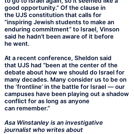
to go to Israel again, so it seemed like a
good opportunity.” Of the clause in
the UJS constitution that calls for
“inspiring Jewish students to make an
enduring commitment” to Israel, Vinson
said he hadn’t been aware of it before
he went.
At a recent conference, Sheldon said
that UJS had “been at the center of the
debate about how we should do Israel for
many decades. Many consider us to be on
the ‘frontline’ in the battle for Israel — our
campuses have been playing out a shadow
conflict for as long as anyone
can remember.”
Asa Winstanley is an investigative
journalist who writes about