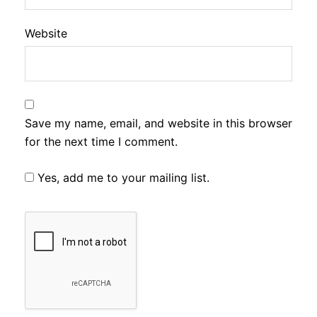
Website
Save my name, email, and website in this browser
for the next time I comment.
Yes, add me to your mailing list.