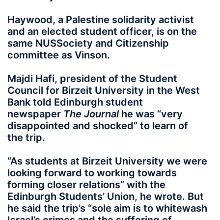
Haywood, a Palestine solidarity activist
and an elected student officer, is on the
same NUSSociety and Citizenship
committee as Vinson.
Majdi Hafi, president of the Student
Council for Birzeit University in the West
Bank told Edinburgh student
newspaper
The Journal
he was “very
disappointed and shocked” to learn of
the trip.
“As students at Birzeit University we were
looking forward to working towards
forming closer relations” with the
Edinburgh Students’ Union, he wrote. But
he said the trip’s “sole aim is to whitewash