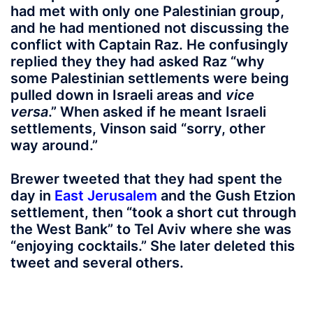
had met with only one Palestinian group,
and he had mentioned not discussing the
conflict with Captain Raz. He confusingly
replied they they had asked Raz “why
some Palestinian settlements were being
pulled down in Israeli areas and
vice
versa
.” When asked if he meant Israeli
settlements, Vinson said “sorry, other
way around.”
Brewer tweeted that they had spent the
day in
East Jerusalem
and the Gush Etzion
settlement, then “took a short cut through
the West Bank” to Tel Aviv where she was
“enjoying cocktails.” She later deleted this
tweet and several others.