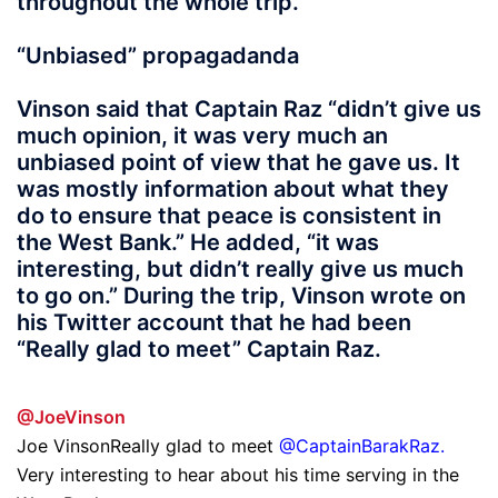
throughout the whole trip.”
“Unbiased” propagadanda
Vinson said that Captain Raz “didn’t give us
much opinion, it was very much an
unbiased point of view that he gave us. It
was mostly information about what they
do to ensure that peace is consistent in
the West Bank.” He added, “it was
interesting, but didn’t really give us much
to go on.” During the trip, Vinson wrote on
his Twitter account that he had been
“Really glad to meet” Captain Raz.
@JoeVinson
Joe VinsonReally glad to meet
@CaptainBarakRaz
.
Very interesting to hear about his time serving in the