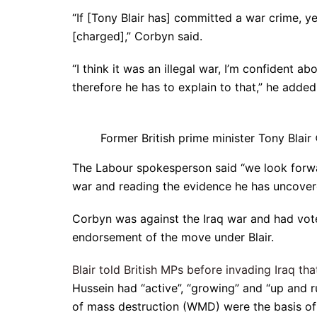
“If [Tony Blair has] committed a war crime, 
[charged],” Corbyn said.
“I think it was an illegal war, I’m confident a
therefore he has to explain to that,” he added
Former British prime minister Tony Blai
The Labour spokesperson said “we look forward
war and reading the evidence he has uncover
Corbyn was against the Iraq war and had vote
endorsement of the move under Blair.
Blair told British MPs before invading Iraq th
Hussein had “active”, “growing” and “up and 
of mass destruction (WMD) were the basis of 