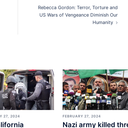
Rebecca Gordon: Terror, Torture and
US Wars of Vengeance Diminish Our
Humanity
 27, 2024
FEBRUARY 27, 2024
lifornia
Nazi army killed thr