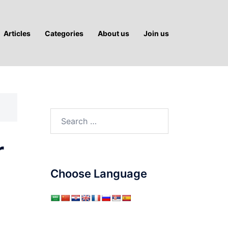
Articles
Categories
About us
Join us
Search
for:
r
Choose Language