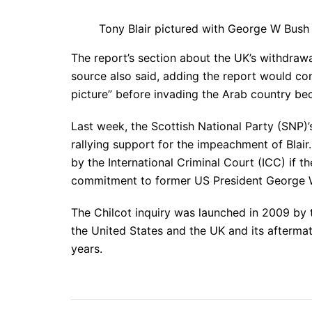
Tony Blair pictured with George W Bus
The report’s section about the UK’s withdrawa
source also said, adding the report would con
picture” before invading the Arab country bec
Last week, the Scottish National Party (SNP)
rallying support for the impeachment of Blai
by the International Criminal Court (ICC) if t
commitment to former US President George W
The Chilcot inquiry was launched in 2009 by 
the United States and the UK and its aftermat
years.