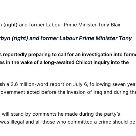
rbyn (right) and former Labour Prime Minister Tony
 reportedly preparing to call for an investigation into form
es in the wake of a long-awaited Chilcot inquiry into the
lish a 2.6 million-word report on July 6, following seven yea
government acted before the invasion of Iraq and during th
 will stand by comments he made during the party’s
r was illegal and all those who committed a crime should be