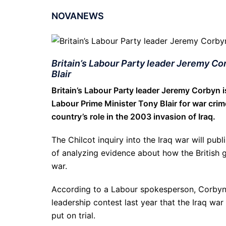
NOVANEWS
Britain’s Labour Party leader Jeremy Co
Blair
Britain’s Labour Party leader Jeremy Corbyn is
Labour Prime Minister Tony Blair for war crim
country’s role in the 2003 invasion of Iraq.
The Chilcot inquiry into the Iraq war will pub
of analyzing evidence about how the British 
war.
According to a Labour spokesperson, Corbyn
leadership contest last year that the Iraq wa
put on trial.