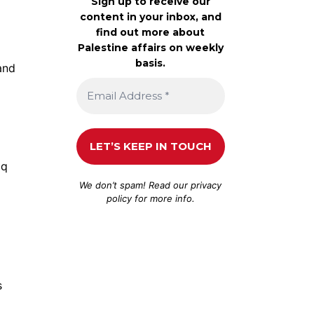
Sign up to receive our
content in your inbox, and
find out more about
Palestine affairs on weekly
basis.
 and
aq
We don’t spam! Read our
privacy
policy
for more info.
s