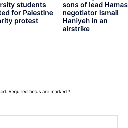
rsity students
sons of lead Hamas
ted for Palestine
negotiator Ismail
arity protest
Haniyeh in an
airstrike
hed.
Required fields are marked
*