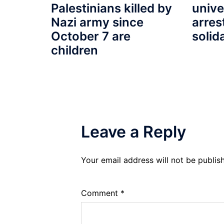
unive
Palestinians killed by
arres
Nazi army since
solid
October 7 are
children
Leave a Reply
Your email address will not be publis
Comment
*