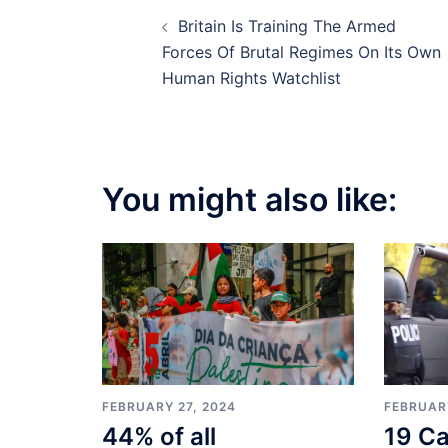
Post
Britain Is Training The Armed
navigation
Forces Of Brutal Regimes On Its Own
Human Rights Watchlist
You might also like:
FEBRUARY
FEBRUARY 27, 2024
19 Ca
44% of all