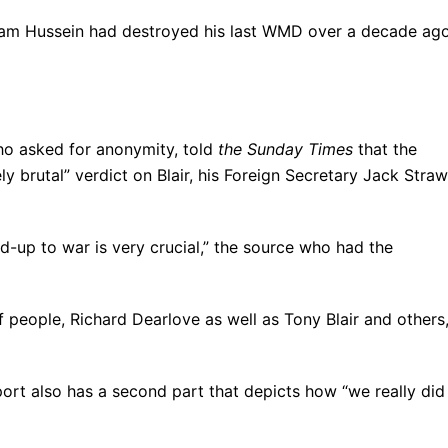
ddam Hussein had destroyed his last WMD over a decade ag
ho asked for anonymity, told
the Sunday Times
that the
ely brutal” verdict on Blair, his Foreign Secretary Jack Straw
ild-up to war is very crucial,” the source who had the
f people, Richard Dearlove as well as Tony Blair and others,
port also has a second part that depicts how “we really did