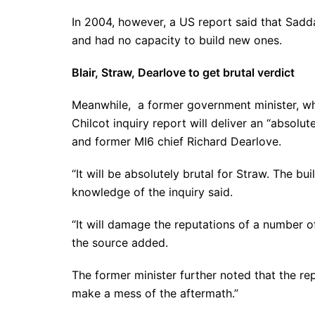
In 2004, however, a US report said that Sa
and had no capacity to build new ones.
Blair, Straw, Dearlove to get brutal verdict
Meanwhile, a former government minister, w
Chilcot inquiry report will deliver an “absolut
and former MI6 chief Richard Dearlove.
“It will be absolutely brutal for Straw. The bu
knowledge of the inquiry said.
“It will damage the reputations of a number o
the source added.
The former minister further noted that the re
make a mess of the aftermath.”