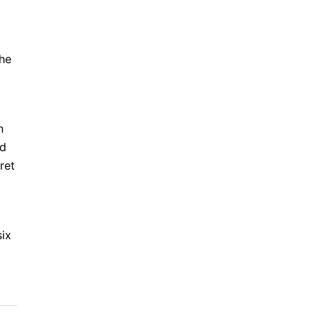
the
n
ed
ret
six