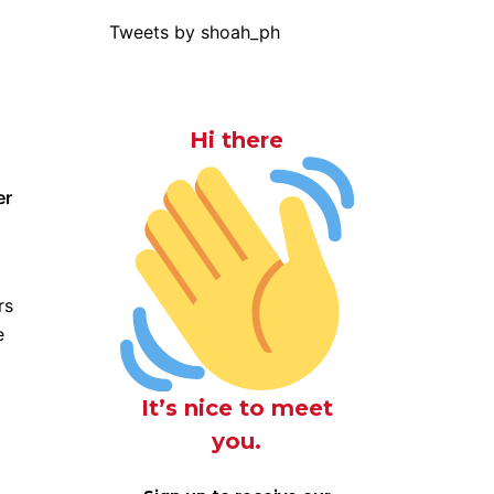
Tweets by shoah_ph
Hi there
er
rs
e
It’s nice to meet
you.