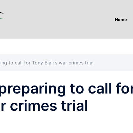
Home
ng to call for Tony Blair’s war crimes trial
reparing to call fo
r crimes trial