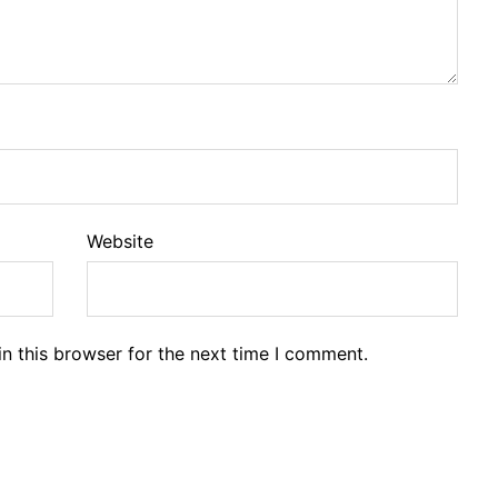
Website
n this browser for the next time I comment.