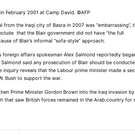
h in February 2001 at Camp David. ©AFP
l from the Iraqi city of Basra in 2007 was “embarrassing”, 
clude that the Blair government did not have “the full
ause of Blair’s informal “sofa-style” approach.
’s foreign affairs spokesman Alex Salmond reportedly bega
r. Salmond said any prosecution of Blair should be conduct
he inquiry reveals that the Labour prime minister made a sec
. Bush to support the war.
then Prime Minister Gordon Brown into the Iraq invasion by
h that saw British forces remained in the Arab country for 