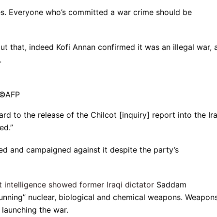
yes. Everyone who’s committed a war crime should be
bout that, indeed Kofi Annan confirmed it was an illegal war,
.
r ©AFP
 to the release of the Chilcot [inquiry] report into the Ir
ed.”
d and campaigned against it despite the party’s
at intelligence showed former Iraqi dictator
Saddam
running” nuclear, biological and chemical weapons. Weapon
launching the war.