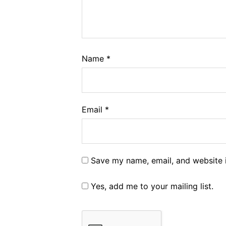
Name
*
Email
*
Save my name, email, and website i
Yes, add me to your mailing list.