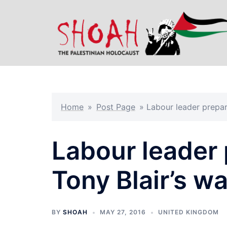
Skip
to
content
Home
»
Post Page
»
Labour leader prepari
Labour leader p
Tony Blair’s wa
BY
SHOAH
MAY 27, 2016
UNITED KINGDOM