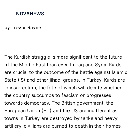
NOVANEWS
by Trevor Rayne
The Kurdish struggle is more significant to the future
of the Middle East than ever. In Iraq and Syria, Kurds
are crucial to the outcome of the battle against Islamic
State (IS) and other jihadi groups. In Turkey, Kurds are
in insurrection, the fate of which will decide whether
the country succumbs to fascism or progresses
towards democracy. The British government, the
European Union (EU) and the US are indifferent as
towns in Turkey are destroyed by tanks and heavy
artillery, civilians are burned to death in their homes,