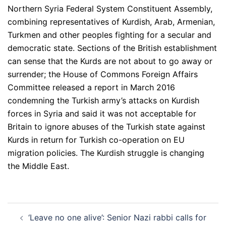
Northern Syria Federal System Constituent Assembly,
combining representatives of Kurdish, Arab, Armenian,
Turkmen and other peoples fighting for a secular and
democratic state. Sections of the British establishment
can sense that the Kurds are not about to go away or
surrender; the House of Commons Foreign Affairs
Committee released a report in March 2016
condemning the Turkish army’s attacks on Kurdish
forces in Syria and said it was not acceptable for
Britain to ignore abuses of the Turkish state against
Kurds in return for Turkish co-operation on EU
migration policies. The Kurdish struggle is changing
the Middle East.
Post
‘Leave no one alive’: Senior Nazi rabbi calls for
navigation