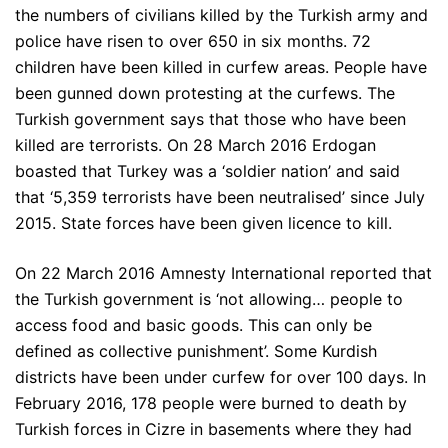
the numbers of civilians killed by the Turkish army and
police have risen to over 650 in six months. 72
children have been killed in curfew areas. People have
been gunned down protesting at the curfews. The
Turkish government says that those who have been
killed are terrorists. On 28 March 2016 Erdogan
boasted that Turkey was a ‘soldier nation’ and said
that ‘5,359 terrorists have been neutralised’ since July
2015. State forces have been given licence to kill.
On 22 March 2016 Amnesty International reported that
the Turkish government is ‘not allowing… people to
access food and basic goods. This can only be
defined as collective punishment’. Some Kurdish
districts have been under curfew for over 100 days. In
February 2016, 178 people were burned to death by
Turkish forces in Cizre in basements where they had