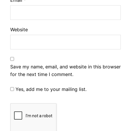
Email
*
Website
Save my name, email, and website in this browser
for the next time I comment.
Yes, add me to your mailing list.