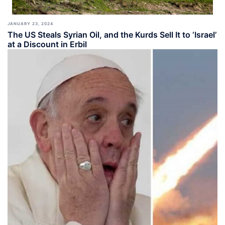
JANUARY 23, 2024
The US Steals Syrian Oil, and the Kurds Sell It to ‘Israel’
at a Discount in Erbil