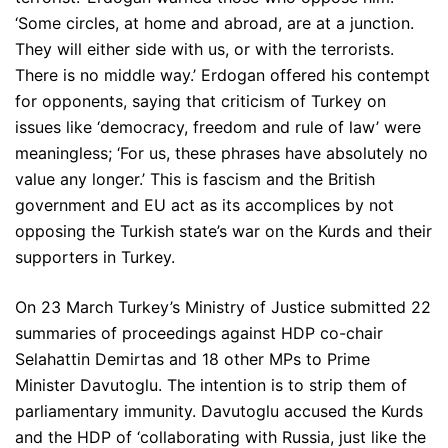
‘Some circles, at home and abroad, are at a junction.
They will either side with us, or with the terrorists.
There is no middle way.’ Erdogan offered his contempt
for opponents, saying that criticism of Turkey on
issues like ‘democracy, freedom and rule of law’ were
meaningless; ‘For us, these phrases have absolutely no
value any longer.’ This is fascism and the British
government and EU act as its accomplices by not
opposing the Turkish state’s war on the Kurds and their
supporters in Turkey.
On 23 March Turkey’s Ministry of Justice submitted 22
summaries of proceedings against HDP co-chair
Selahattin Demirtas and 18 other MPs to Prime
Minister Davutoglu. The intention is to strip them of
parliamentary immunity. Davutoglu accused the Kurds
and the HDP of ‘collaborating with Russia, just like the