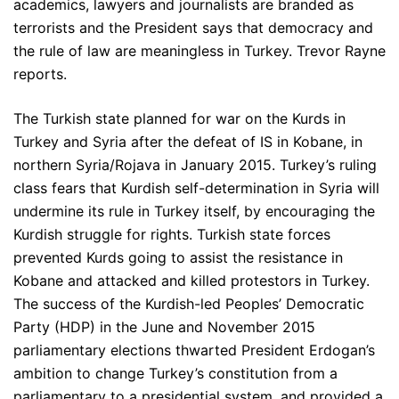
academics, lawyers and journalists are branded as
terrorists and the President says that democracy and
the rule of law are meaningless in Turkey. Trevor Rayne
reports.
The Turkish state planned for war on the Kurds in
Turkey and Syria after the defeat of IS in Kobane, in
northern Syria/Rojava in January 2015. Turkey’s ruling
class fears that Kurdish self-determination in Syria will
undermine its rule in Turkey itself, by encouraging the
Kurdish struggle for rights. Turkish state forces
prevented Kurds going to assist the resistance in
Kobane and attacked and killed protestors in Turkey.
The success of the Kurdish-led Peoples’ Democratic
Party (HDP) in the June and November 2015
parliamentary elections thwarted President Erdogan’s
ambition to change Turkey’s constitution from a
parliamentary to a presidential system, and provided a