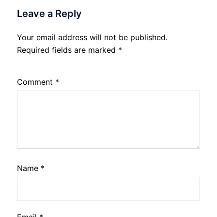
Leave a Reply
Your email address will not be published.
Required fields are marked
*
Comment
*
Name
*