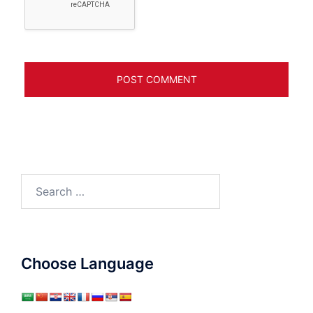
Search
for:
Choose Language