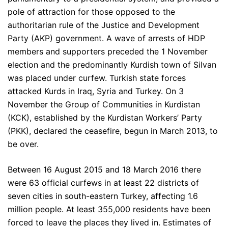
pole of attraction for those opposed to the
authoritarian rule of the Justice and Development
Party (AKP) government. A wave of arrests of HDP
members and supporters preceded the 1 November
election and the predominantly Kurdish town of Silvan
was placed under curfew. Turkish state forces
attacked Kurds in Iraq, Syria and Turkey. On 3
November the Group of Communities in Kurdistan
(KCK), established by the Kurdistan Workers’ Party
(PKK), declared the ceasefire, begun in March 2013, to
be over.
Between 16 August 2015 and 18 March 2016 there
were 63 official curfews in at least 22 districts of
seven cities in south-eastern Turkey, affecting 1.6
million people. At least 355,000 residents have been
forced to leave the places they lived in. Estimates of