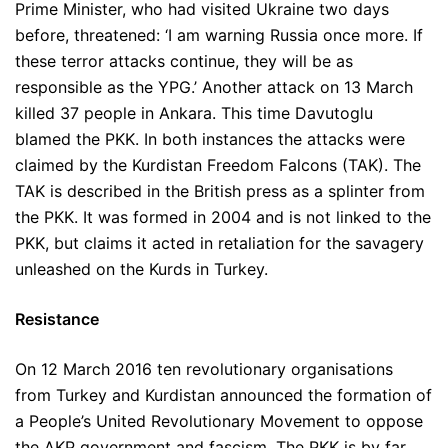
Prime Minister, who had visited Ukraine two days
before, threatened: ‘I am warning Russia once more. If
these terror attacks continue, they will be as
responsible as the YPG.’ Another attack on 13 March
killed 37 people in Ankara. This time Davutoglu
blamed the PKK. In both instances the attacks were
claimed by the Kurdistan Freedom Falcons (TAK). The
TAK is described in the British press as a splinter from
the PKK. It was formed in 2004 and is not linked to the
PKK, but claims it acted in retaliation for the savagery
unleashed on the Kurds in Turkey.
Resistance
On 12 March 2016 ten revolutionary organisations
from Turkey and Kurdistan announced the formation of
a People’s United Revolutionary Movement to oppose
the AKP government and fascism. The PKK is by far