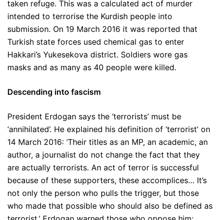
taken refuge. This was a calculated act of murder
intended to terrorise the Kurdish people into
submission. On 19 March 2016 it was reported that
Turkish state forces used chemical gas to enter
Hakkari’s Yukesekova district. Soldiers wore gas
masks and as many as 40 people were killed.
Descending into fascism
President Erdogan says the ‘terrorists’ must be
‘annihilated’. He explained his definition of ‘terrorist’ on
14 March 2016: ‘Their titles as an MP, an academic, an
author, a journalist do not change the fact that they
are actually terrorists. An act of terror is successful
because of these supporters, these accomplices… It’s
not only the person who pulls the trigger, but those
who made that possible who should also be defined as
terrorist.’ Erdogan warned those who oppose him: