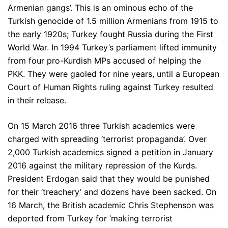
Armenian gangs’. This is an ominous echo of the
Turkish genocide of 1.5 million Armenians from 1915 to
the early 1920s; Turkey fought Russia during the First
World War. In 1994 Turkey’s parliament lifted immunity
from four pro-Kurdish MPs accused of helping the
PKK. They were gaoled for nine years, until a European
Court of Human Rights ruling against Turkey resulted
in their release.
On 15 March 2016 three Turkish academics were
charged with spreading ‘terrorist propaganda’. Over
2,000 Turkish academics signed a petition in January
2016 against the military repression of the Kurds.
President Erdogan said that they would be punished
for their ‘treachery’ and dozens have been sacked. On
16 March, the British academic Chris Stephenson was
deported from Turkey for ‘making terrorist