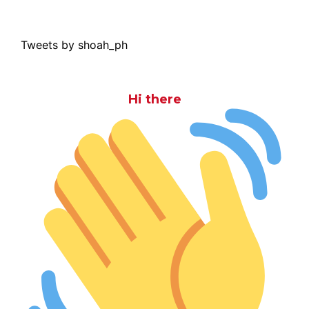
Tweets by shoah_ph
Hi there