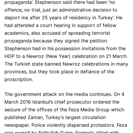
propaganda’. Stephenson said there had been ‘no
offence, no trial, just an administrative decision to
deport me after 25 years of residency in Turkey’. He
had attended a court hearing in support of fellow
academics, also accused of spreading terrorist
propaganda because they signed the petition.
Stephenson had in his possession invitations from the
HDP to a Newroz (New Year) celebration on 21 March.
The Turkish state banned Newroz celebrations in many
provinces, but they took place in defiance of the
proscription.
The government attack on the media continues. On 4
March 2016 Istanbul’s chief prosecutor ordered the
seizure of the offices of the Feza Media Group which
published Zaman, Turkey’s largest circulation
newspaper. Police violently dispersed protestors. Feza
was owned by Fethullah Gulen, formerly allied with