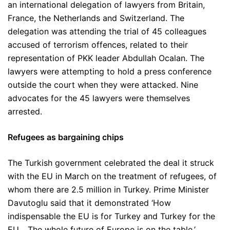
an international delegation of lawyers from Britain,
France, the Netherlands and Switzerland. The
delegation was attending the trial of 45 colleagues
accused of terrorism offences, related to their
representation of PKK leader Abdullah Ocalan. The
lawyers were attempting to hold a press conference
outside the court when they were attacked. Nine
advocates for the 45 lawyers were themselves
arrested.
Refugees as bargaining chips
The Turkish government celebrated the deal it struck
with the EU in March on the treatment of refugees, of
whom there are 2.5 million in Turkey. Prime Minister
Davutoglu said that it demonstrated ‘How
indispensable the EU is for Turkey and Turkey for the
EU… The whole future of Europe is on the table.’