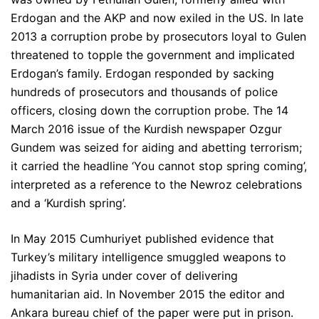
Erdogan and the AKP and now exiled in the US. In late
2013 a corruption probe by prosecutors loyal to Gulen
threatened to topple the government and implicated
Erdogan’s family. Erdogan responded by sacking
hundreds of prosecutors and thousands of police
officers, closing down the corruption probe. The 14
March 2016 issue of the Kurdish newspaper Ozgur
Gundem was seized for aiding and abetting terrorism;
it carried the headline ‘You cannot stop spring coming’,
interpreted as a reference to the Newroz celebrations
and a ‘Kurdish spring’.
In May 2015 Cumhuriyet published evidence that
Turkey’s military intelligence smuggled weapons to
jihadists in Syria under cover of delivering
humanitarian aid. In November 2015 the editor and
Ankara bureau chief of the paper were put in prison.