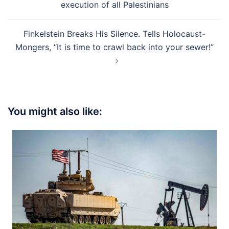
execution of all Palestinians
Finkelstein Breaks His Silence. Tells Holocaust-
Mongers, “It is time to crawl back into your sewer!”
You might also like: