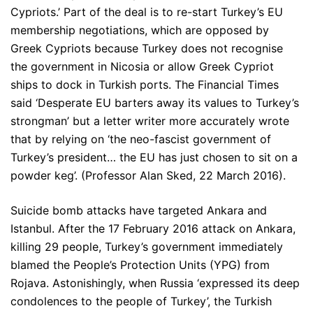
Cypriots.’ Part of the deal is to re-start Turkey’s EU
membership negotiations, which are opposed by
Greek Cypriots because Turkey does not recognise
the government in Nicosia or allow Greek Cypriot
ships to dock in Turkish ports. The Financial Times
said ‘Desperate EU barters away its values to Turkey’s
strongman’ but a letter writer more accurately wrote
that by relying on ‘the neo-fascist government of
Turkey’s president… the EU has just chosen to sit on a
powder keg’. (Professor Alan Sked, 22 March 2016).
Suicide bomb attacks have targeted Ankara and
Istanbul. After the 17 February 2016 attack on Ankara,
killing 29 people, Turkey’s government immediately
blamed the People’s Protection Units (YPG) from
Rojava. Astonishingly, when Russia ‘expressed its deep
condolences to the people of Turkey’, the Turkish