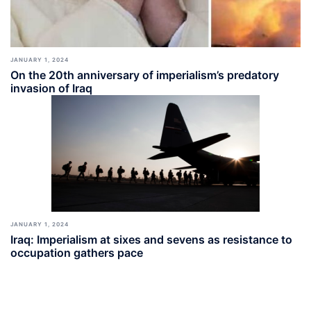
JANUARY 1, 2024
On the 20th anniversary of imperialism’s predatory
invasion of Iraq
JANUARY 1, 2024
Iraq: Imperialism at sixes and sevens as resistance to
occupation gathers pace