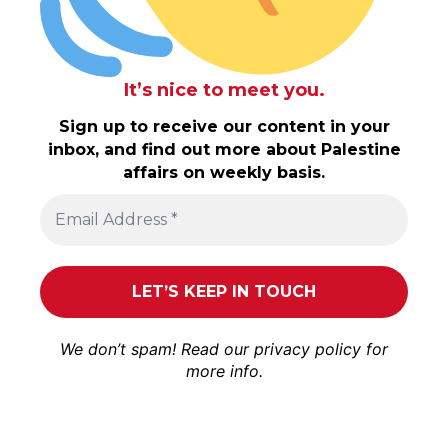
It’s nice to meet you.
Sign up to receive our content in your
inbox, and find out more about Palestine
affairs on weekly basis.
We don’t spam! Read our
privacy policy
for
more info.