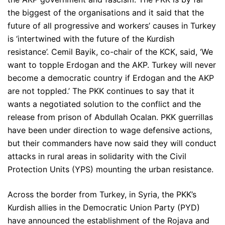
the biggest of the organisations and it said that the
future of all progressive and workers’ causes in Turkey
is ‘intertwined with the future of the Kurdish
resistance’. Cemil Bayik, co-chair of the KCK, said, ‘We
want to topple Erdogan and the AKP. Turkey will never
become a democratic country if Erdogan and the AKP
are not toppled.’ The PKK continues to say that it
wants a negotiated solution to the conflict and the
release from prison of Abdullah Ocalan. PKK guerrillas
have been under direction to wage defensive actions,
but their commanders have now said they will conduct
attacks in rural areas in solidarity with the Civil
Protection Units (YPS) mounting the urban resistance.
Across the border from Turkey, in Syria, the PKK’s
Kurdish allies in the Democratic Union Party (PYD)
have announced the establishment of the Rojava and