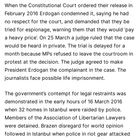
When the Constitutional Court ordered their release in
February 2016 Erdogan condemned it, saying he had
no respect for the court, and demanded that they be
tried for espionage, warning them that they would ‘pay
a heavy price’. On 25 March a judge ruled that the case
would be heard in private. The trial is delayed for a
month because MPs refused to leave the courtroom in
protest at the decision. The judge agreed to make
President Erdogan the complainant in the case. The
journalists face possible life imprisonment.
The government’s contempt for legal restraints was
demonstrated in the early hours of 16 March 2016
when 32 homes in Istanbul were raided by police.
Members of the Association of Libertarian Lawyers
were detained. Brazen disregard for world opinion
followed in Istanbul when police in riot gear attacked