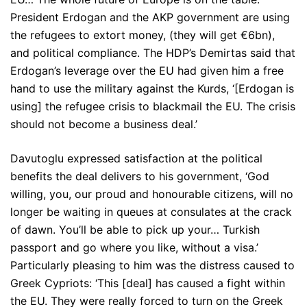
President Erdogan and the AKP government are using
the refugees to extort money, (they will get €6bn),
and political compliance. The HDP’s Demirtas said that
Erdogan’s leverage over the EU had given him a free
hand to use the military against the Kurds, ‘[Erdogan is
using] the refugee crisis to blackmail the EU. The crisis
should not become a business deal.’
Davutoglu expressed satisfaction at the political
benefits the deal delivers to his government, ‘God
willing, you, our proud and honourable citizens, will no
longer be waiting in queues at consulates at the crack
of dawn. You’ll be able to pick up your… Turkish
passport and go where you like, without a visa.’
Particularly pleasing to him was the distress caused to
Greek Cypriots: ‘This [deal] has caused a fight within
the EU. They were really forced to turn on the Greek