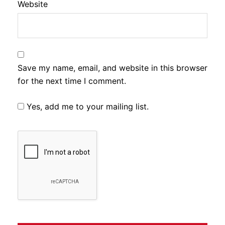
Website
Save my name, email, and website in this browser
for the next time I comment.
Yes, add me to your mailing list.