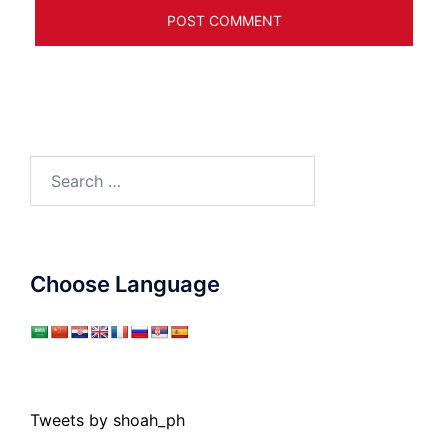
Search
for:
Choose Language
Tweets by shoah_ph