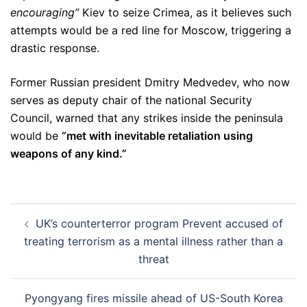
encouraging”
Kiev to seize Crimea, as it believes such
attempts would be a red line for Moscow, triggering a
drastic response.
Former Russian president Dmitry Medvedev, who now
serves as deputy chair of the national Security
Council, warned that any strikes inside the peninsula
would be
“met with inevitable retaliation using
weapons of any kind.”
Post
UK’s counterterror program Prevent accused of
navigation
treating terrorism as a mental illness rather than a
threat
Pyongyang fires missile ahead of US-South Korea