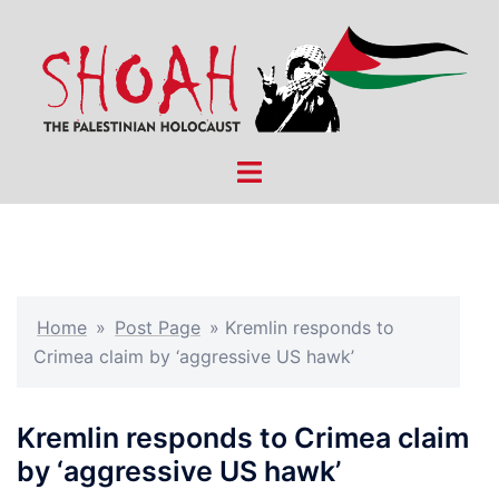
Skip
to
content
Toggle
menu
Home
»
Post Page
»
Kremlin responds to
Crimea claim by ‘aggressive US hawk’
Kremlin responds to Crimea claim
by ‘aggressive US hawk’