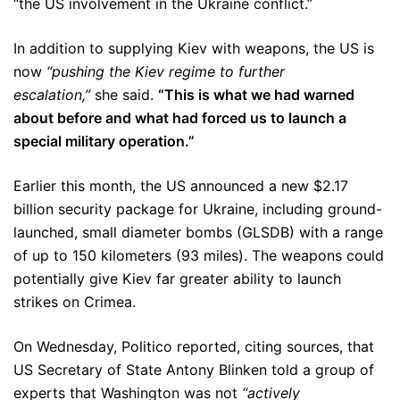
“the US involvement in the Ukraine conflict.”
In addition to supplying Kiev with weapons, the US is
now
“pushing the Kiev regime to further
escalation,”
she said.
“This is what we had warned
about before and what had forced us to launch a
special military operation.”
Earlier this month, the US announced a new $2.17
billion security package for Ukraine, including ground-
launched, small diameter bombs (GLSDB) with a range
of up to 150 kilometers (93 miles). The weapons could
potentially give Kiev far greater ability to launch
strikes on Crimea.
On Wednesday, Politico reported, citing sources, that
US Secretary of State Antony Blinken told a group of
experts that Washington was not
“actively