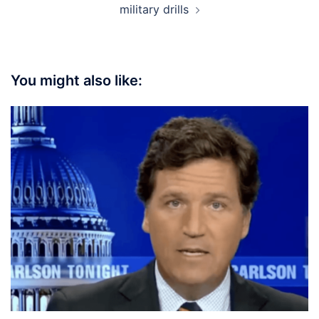
military drills
You might also like: