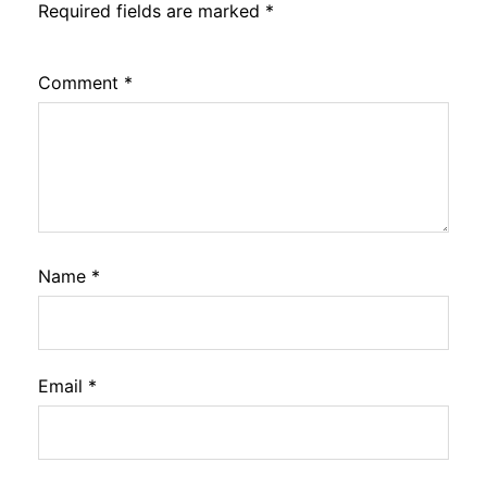
Required fields are marked
*
Comment
*
Name
*
Email
*