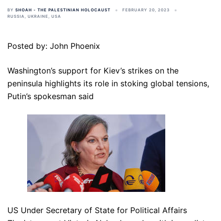
BY
SHOAH - THE PALESTINIAN HOLOCAUST
FEBRUARY 20, 2023
RUSSIA
,
UKRAINE
,
USA
Posted by: John Phoenix
Washington’s support for Kiev’s strikes on the
peninsula highlights its role in stoking global tensions,
Putin’s spokesman said
US Under Secretary of State for Political Affairs