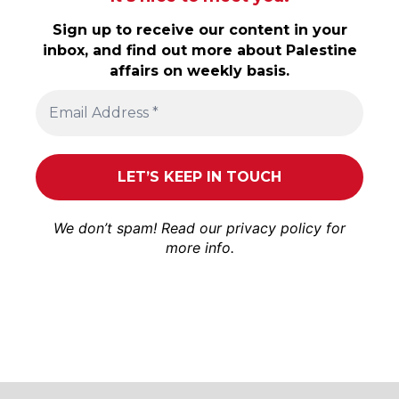
Sign up to receive our content in your
inbox, and find out more about Palestine
affairs on weekly basis.
We don’t spam! Read our
privacy policy
for
more info.