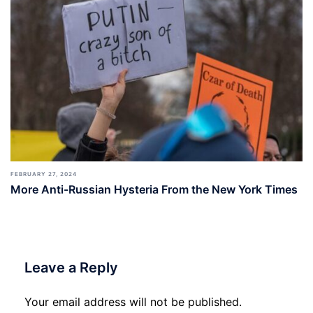
FEBRUARY 27, 2024
More Anti-Russian Hysteria From the New York Times
Leave a Reply
Your email address will not be published.