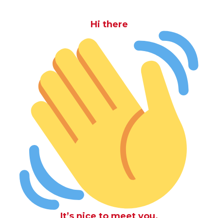
Hi there
It’s nice to meet you.