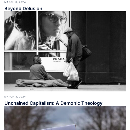
MARCH 3, 2024
Beyond Delusion
MARCH 3, 2024
Unchained Capitalism: A Demonic Theology