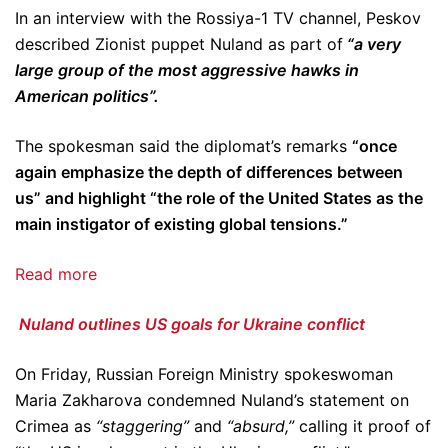
In an interview with the Rossiya-1 TV channel, Peskov
described Zionist puppet Nuland as part of
“a very
large group of the most aggressive hawks in
American politics”.
The spokesman said the diplomat’s remarks
“once
again emphasize the depth of differences between
us” and highlight “the role of the United States as the
main instigator of existing global tensions.”
Read more
Nuland outlines US goals for Ukraine conflict
On Friday, Russian Foreign Ministry spokeswoman
Maria Zakharova condemned Nuland’s statement on
Crimea as
“staggering”
and
“absurd,”
calling it proof of