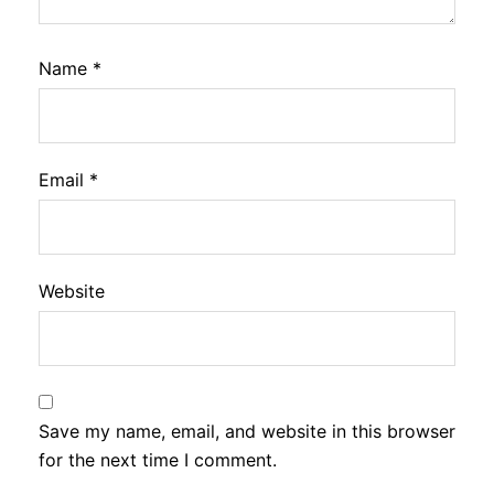
Name
*
Email
*
Website
Save my name, email, and website in this browser
for the next time I comment.