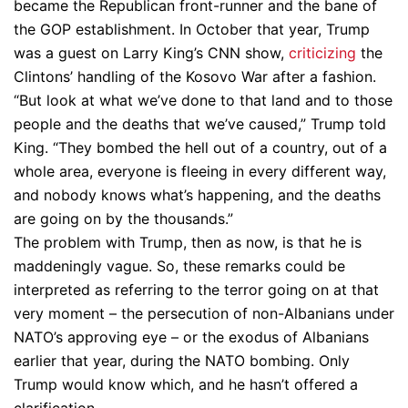
became the Republican front-runner and the bane of
the GOP establishment. In October that year, Trump
was a guest on Larry King’s CNN show,
criticizing
the
Clintons’ handling of the Kosovo War after a fashion.
“But look at what we’ve done to that land and to those
people and the deaths that we’ve caused,” Trump told
King. “They bombed the hell out of a country, out of a
whole area, everyone is fleeing in every different way,
and nobody knows what’s happening, and the deaths
are going on by the thousands.”
The problem with Trump, then as now, is that he is
maddeningly vague. So, these remarks could be
interpreted as referring to the terror going on at that
very moment – the persecution of non-Albanians under
NATO’s approving eye – or the exodus of Albanians
earlier that year, during the NATO bombing. Only
Trump would know which, and he hasn’t offered a