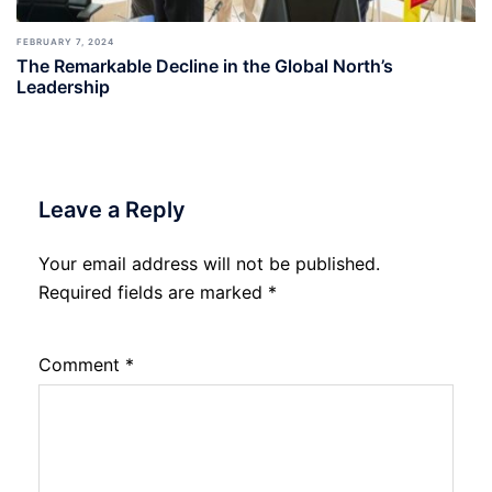
FEBRUARY 7, 2024
The Remarkable Decline in the Global North’s
Leadership
Leave a Reply
Your email address will not be published.
Required fields are marked
*
Comment
*