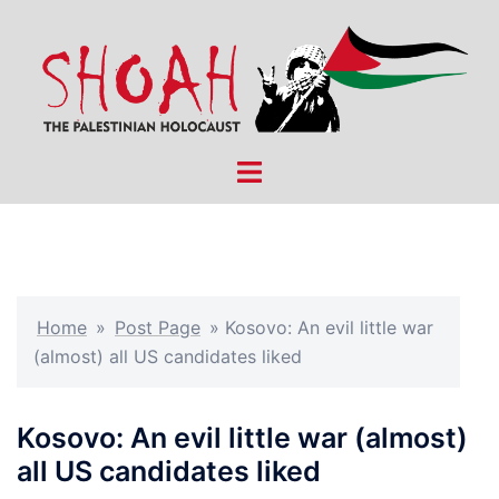
Skip
to
content
Toggle
menu
Home
»
Post Page
»
Kosovo: An evil little war
(almost) all US candidates liked
Kosovo: An evil little war (almost)
all US candidates liked