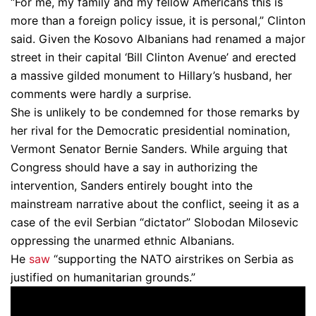
“For me, my family and my fellow Americans this is
more than a foreign policy issue, it is personal,” Clinton
said. Given the Kosovo Albanians had renamed a major
street in their capital ‘Bill Clinton Avenue’ and erected
a massive gilded monument to Hillary’s husband, her
comments were hardly a surprise.
She is unlikely to be condemned for those remarks by
her rival for the Democratic presidential nomination,
Vermont Senator Bernie Sanders. While arguing that
Congress should have a say in authorizing the
intervention, Sanders entirely bought into the
mainstream narrative about the conflict, seeing it as a
case of the evil Serbian “dictator” Slobodan Milosevic
oppressing the unarmed ethnic Albanians.
He
saw
“supporting the NATO airstrikes on Serbia as
justified on humanitarian grounds.”