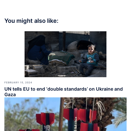
You might also like:
FEBRUARY 15, 2024
UN tells EU to end ‘double standards’ on Ukraine and
Gaza