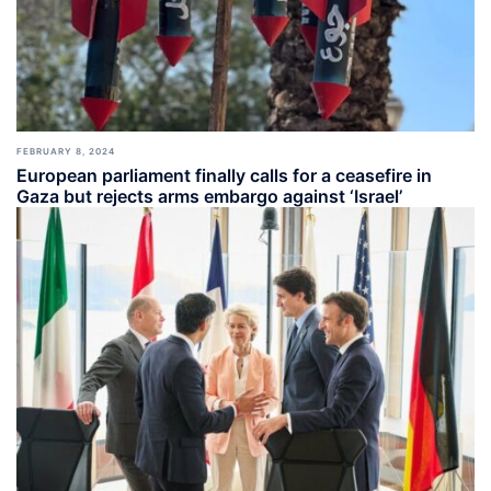
FEBRUARY 8, 2024
European parliament finally calls for a ceasefire in
Gaza but rejects arms embargo against ‘Israel’