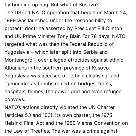
by bringing up Iraq. But what of Kosovo?
The US-led NATO operation that began on March 24,
1999 was launched under the “responsibility to
protect” doctrine asserted by President Bill Clinton
and UK Prime Minister Tony Blair. For 78 days, NATO
targeted what was then the Federal Republic of
Yugoslavia – which later split into Serbia and
Montenegro – over alleged atrocities against ethnic
Albanians in the southern province of Kosovo.
Yugoslavia was accused of “ethnic cleansing” and
“genocide” as bombs rained on bridges, trains,
hospitals, homes, the power grid and even refugee
convoys.
NATO’s actions directly violated the UN Charter
(articles 53 and 103), its own charter, the 1975
Helsinki Final Act and the 1980 Vienna Convention on
the Law of Treaties. The war was a crime against