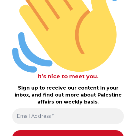
It’s nice to meet you.
Sign up to receive our content in your
inbox, and find out more about Palestine
affairs on weekly basis.