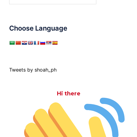
for:
Choose Language
Tweets by shoah_ph
Hi there