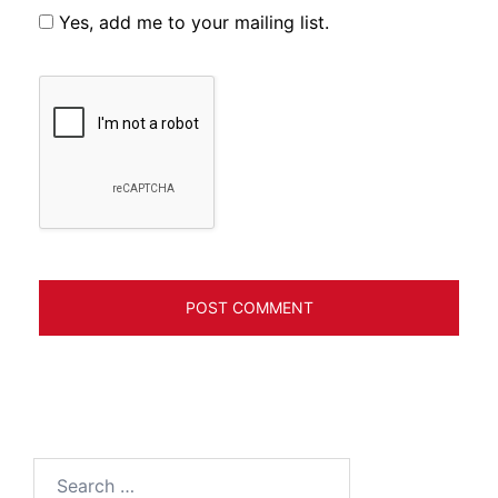
Yes, add me to your mailing list.
Search