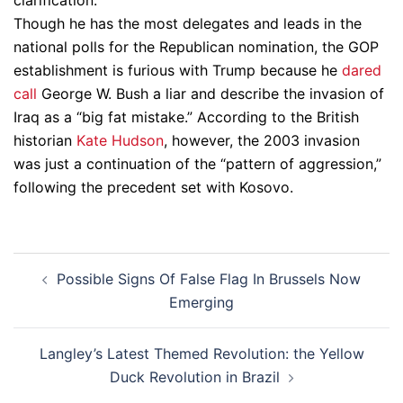
clarification.
Though he has the most delegates and leads in the
national polls for the Republican nomination, the GOP
establishment is furious with Trump because he
dared
call
George W. Bush a liar and describe the invasion of
Iraq as a “big fat mistake.” According to the British
historian
Kate Hudson
, however, the 2003 invasion
was just a continuation of the “pattern of aggression,”
following the precedent set with Kosovo.
Post
Possible Signs Of False Flag In Brussels Now
navigation
Emerging
Langley’s Latest Themed Revolution: the Yellow
Duck Revolution in Brazil