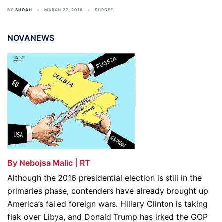
BY
SHOAH
MARCH 27, 2016
EUROPE
NOVANEWS
By Nebojsa Malic | RT
Although the 2016 presidential election is still in the
primaries phase, contenders have already brought up
America’s failed foreign wars. Hillary Clinton is taking
flak over Libya, and Donald Trump has irked the GOP