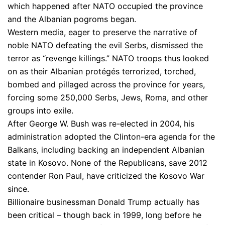
which happened after NATO occupied the province
and the Albanian pogroms began.
Western media, eager to preserve the narrative of
noble NATO defeating the evil Serbs, dismissed the
terror as “revenge killings.” NATO troops thus looked
on as their Albanian protégés terrorized, torched,
bombed and pillaged across the province for years,
forcing some 250,000 Serbs, Jews, Roma, and other
groups into exile.
After George W. Bush was re-elected in 2004, his
administration adopted the Clinton-era agenda for the
Balkans, including backing an independent Albanian
state in Kosovo. None of the Republicans, save 2012
contender Ron Paul, have criticized the Kosovo War
since.
Billionaire businessman Donald Trump actually has
been critical – though back in 1999, long before he