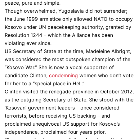
peace, pure and simple.
Though overwhelmed, Yugoslavia did not surrender;
the June 1999 armistice only allowed NATO to occupy
Kosovo under UN peacekeeping authority, granted by
Resolution 1244 – which the Alliance has been
violating ever since.
US Secretary of State at the time, Madeleine Albright,
was considered the most outspoken champion of the
“Kosovo War.” She is now a vocal supporter of
candidate Clinton,
condemning
women who don’t vote
for her to a “special place in Hell.”
Clinton visited the renegade province in October 2012,
as the outgoing Secretary of State. She stood with the
‘Kosovan’ government leaders – once considered
terrorists, before receiving US backing – and
proclaimed unequivocal US support for Kosovo’s
independence, proclaimed four years prior.