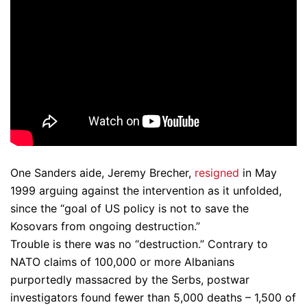
One Sanders aide, Jeremy Brecher,
resigned
in May
1999 arguing against the intervention as it unfolded,
since the “goal of US policy is not to save the
Kosovars from ongoing destruction.”
Trouble is there was no “destruction.” Contrary to
NATO claims of 100,000 or more Albanians
purportedly massacred by the Serbs, postwar
investigators found fewer than 5,000 deaths – 1,500 of