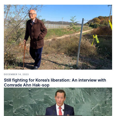
DECEMBER 14, 2023
Still fighting for Korea’s liberation: An interview with
Comrade Ahn Hak-sop