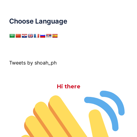
Choose Language
Tweets by shoah_ph
Hi there