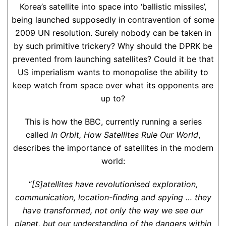
Korea’s satellite into space into ‘ballistic missiles’,
being launched supposedly in contravention of some
2009 UN resolution. Surely nobody can be taken in
by such primitive trickery? Why should the DPRK be
prevented from launching satellites? Could it be that
US imperialism wants to monopolise the ability to
keep watch from space over what its opponents are
up to?
This is how the BBC, currently running a series
called
In Orbit, How Satellites Rule Our World
,
describes the importance of satellites in the modern
world:
“
[S]atellites have revolutionised exploration,
communication, location-finding and spying … they
have transformed, not only the way we see our
planet, but our understanding of the dangers within