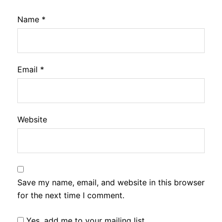
Name
*
Email
*
Website
Save my name, email, and website in this browser
for the next time I comment.
Yes, add me to your mailing list.