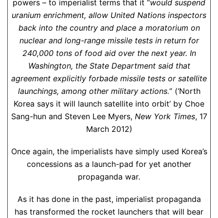
powers – to imperialist terms that it “
would suspend
uranium enrichment, allow United Nations inspectors
back into the country and place a moratorium on
nuclear and long-range missile tests in return for
240,000 tons of food aid over the next year. In
Washington, the State Department said that
agreement explicitly forbade missile tests or satellite
launchings, among other military actions.
” (‘North
Korea says it will launch satellite into orbit’ by Choe
Sang-hun and Steven Lee Myers,
New York Times
, 17
March 2012)
Once again, the imperialists have simply used Korea’s
concessions as a launch-pad for yet another
propaganda war.
As it has done in the past, imperialist propaganda
has transformed the rocket launchers that will bear