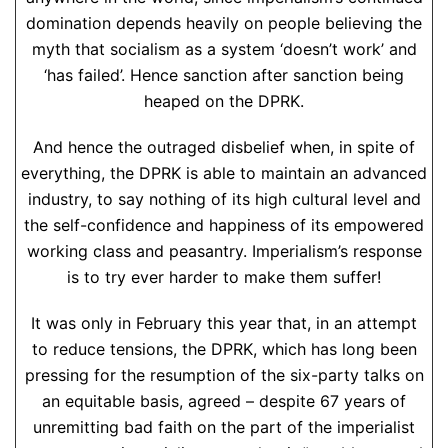
domination depends heavily on people believing the
myth that socialism as a system ‘doesn’t work’ and
‘has failed’. Hence sanction after sanction being
heaped on the DPRK.
And hence the outraged disbelief when, in spite of
everything, the DPRK is able to maintain an advanced
industry, to say nothing of its high cultural level and
the self-confidence and happiness of its empowered
working class and peasantry. Imperialism’s response
is to try ever harder to make them suffer!
It was only in February this year that, in an attempt
to reduce tensions, the DPRK, which has long been
pressing for the resumption of the six-party talks on
an equitable basis, agreed – despite 67 years of
unremitting bad faith on the part of the imperialist