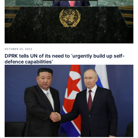
OCTOBER 25, 2023
DPRK tells UN of its need to ‘urgently build up self-
defence capabilities’