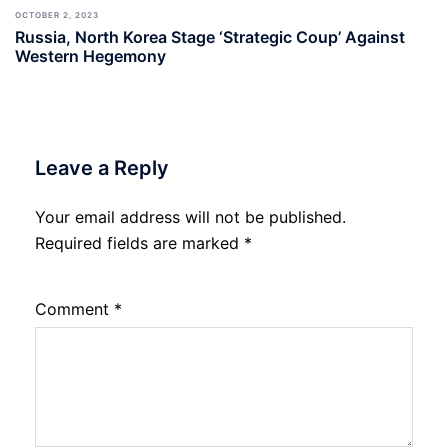
OCTOBER 2, 2023
Russia, North Korea Stage ‘Strategic Coup’ Against
Western Hegemony
Leave a Reply
Your email address will not be published.
Required fields are marked
*
Comment
*