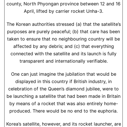
county, North Phyongan province between 12 and 16
April, lifted by carrier rocket Unha-3.
The Korean authorities stressed (a) that the satellite’s
purposes are purely peaceful; (b) that care has been
taken to ensure that no neighbouring country will be
affected by any debris; and (c) that everything
connected with the satellite and its launch is fully
transparent and internationally verifiable.
One can just imagine the jubilation that would be
displayed in this country if British industry, in
celebration of the Queen’s diamond jubilee, were to
be launching a satellite that had been made in Britain
by means of a rocket that was also entirely home-
produced. There would be no end to the euphoria.
Korea’s satellite, however, and its rocket launcher, are