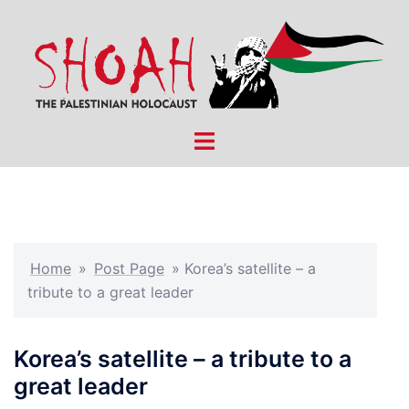
Skip
to
content
Toggle
menu
Home
»
Post Page
»
Korea’s satellite – a
tribute to a great leader
Korea’s satellite – a tribute to a
great leader