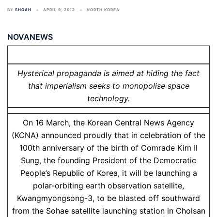
BY
SHOAH
APRIL 9, 2012
NORTH KOREA
NOVANEWS
Hysterical propaganda is aimed at hiding the fact
that imperialism seeks to monopolise space
technology.
On 16 March, the Korean Central News Agency
(KCNA) announced proudly that in celebration of the
100th anniversary of the birth of Comrade Kim Il
Sung, the founding President of the Democratic
People’s Republic of Korea, it will be launching a
polar-orbiting earth observation satellite,
Kwangmyongsong-3, to be blasted off southward
from the Sohae satellite launching station in Cholsan