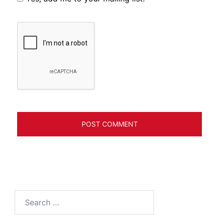
Search
for: