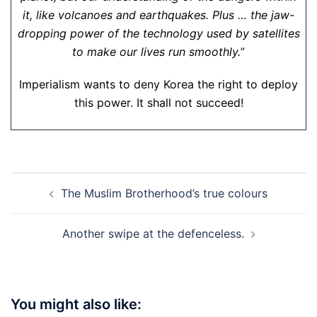
it, like volcanoes and earthquakes. Plus … the jaw-
dropping power of the technology used by satellites
to make our lives run smoothly.
”
Imperialism wants to deny Korea the right to deploy
this power. It shall not succeed!
Post
The Muslim Brotherhood’s true colours
navigation
Another swipe at the defenceless.
You might also like: