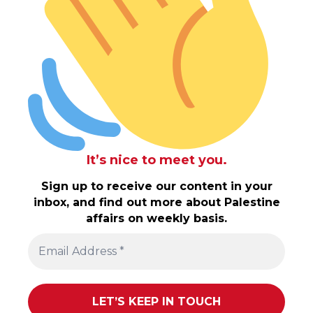
It’s nice to meet you.
Sign up to receive our content in your
inbox, and find out more about Palestine
affairs on weekly basis.