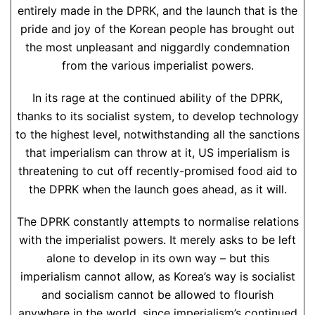
entirely made in the DPRK, and the launch that is the
pride and joy of the Korean people has brought out
the most unpleasant and niggardly condemnation
from the various imperialist powers.
In its rage at the continued ability of the DPRK,
thanks to its socialist system, to develop technology
to the highest level, notwithstanding all the sanctions
that imperialism can throw at it, US imperialism is
threatening to cut off recently-promised food aid to
the DPRK when the launch goes ahead, as it will.
The DPRK constantly attempts to normalise relations
with the imperialist powers. It merely asks to be left
alone to develop in its own way – but this
imperialism cannot allow, as Korea’s way is socialist
and socialism cannot be allowed to flourish
anywhere in the world, since imperialism’s continued