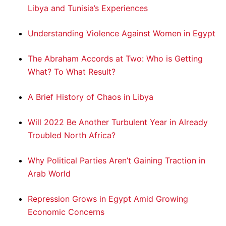
Libya and Tunisia’s Experiences
Understanding Violence Against Women in Egypt
The Abraham Accords at Two: Who is Getting
What? To What Result?
A Brief History of Chaos in Libya
Will 2022 Be Another Turbulent Year in Already
Troubled North Africa?
Why Political Parties Aren’t Gaining Traction in
Arab World
Repression Grows in Egypt Amid Growing
Economic Concerns