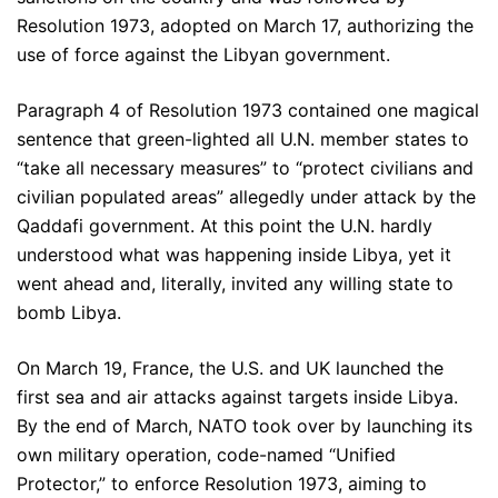
Resolution 1973, adopted on March 17, authorizing the
use of force against the Libyan government.
Paragraph 4 of Resolution 1973 contained one magical
sentence that green-lighted all U.N. member states to
“take all necessary measures” to “protect civilians and
civilian populated areas” allegedly under attack by the
Qaddafi government. At this point the U.N. hardly
understood what was happening inside Libya, yet it
went ahead and, literally, invited any willing state to
bomb Libya.
On March 19, France, the U.S. and UK launched the
first sea and air attacks against targets inside Libya.
By the end of March, NATO took over by launching its
own military operation, code-named “Unified
Protector,” to enforce Resolution 1973, aiming to