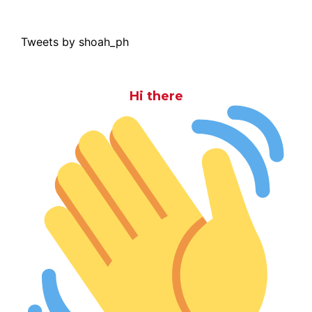
Tweets by shoah_ph
Hi there