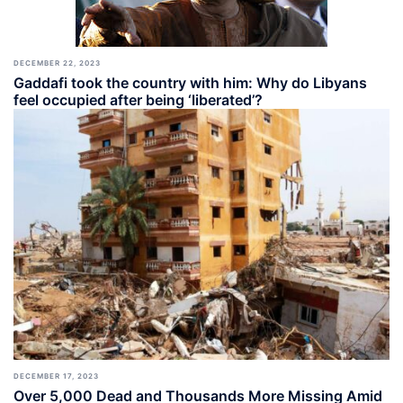
DECEMBER 22, 2023
Gaddafi took the country with him: Why do Libyans
feel occupied after being ‘liberated’?
DECEMBER 17, 2023
Over 5,000 Dead and Thousands More Missing Amid