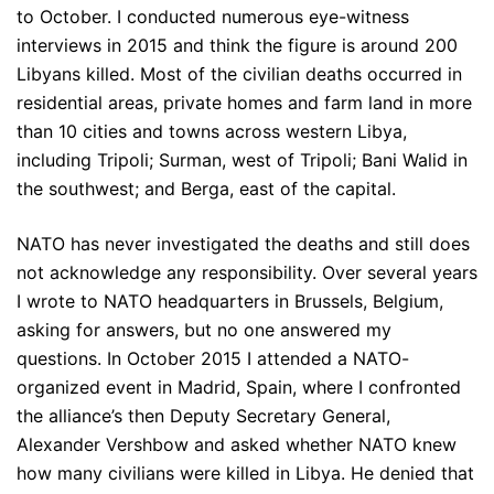
to October. I conducted numerous eye-witness
interviews in 2015 and think the figure is around 200
Libyans killed. Most of the civilian deaths occurred in
residential areas, private homes and farm land in more
than 10 cities and towns across western Libya,
including Tripoli; Surman, west of Tripoli; Bani Walid in
the southwest; and Berga, east of the capital.
NATO has never investigated the deaths and still does
not acknowledge any responsibility. Over several years
I wrote to NATO headquarters in Brussels, Belgium,
asking for answers, but no one answered my
questions. In October 2015 I attended a NATO-
organized event in Madrid, Spain, where I confronted
the alliance’s then Deputy Secretary General,
Alexander Vershbow and asked whether NATO knew
how many civilians were killed in Libya. He denied that