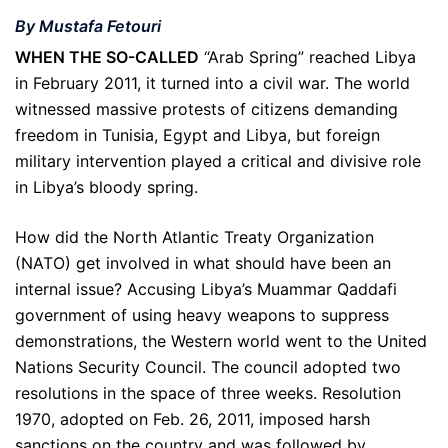
By Mustafa Fetouri
WHEN THE SO-CALLED
“Arab Spring” reached Libya
in February 2011, it turned into a civil war. The world
witnessed massive protests of citizens demanding
freedom in Tunisia, Egypt and Libya, but foreign
military intervention played a critical and divisive role
in Libya’s bloody spring.
How did the North Atlantic Treaty Organization
(NATO) get involved in what should have been an
internal issue? Accusing Libya’s Muammar Qaddafi
government of using heavy weapons to suppress
demonstrations, the Western world went to the United
Nations Security Council. The council adopted two
resolutions in the space of three weeks. Resolution
1970, adopted on Feb. 26, 2011, imposed harsh
sanctions on the country and was followed by