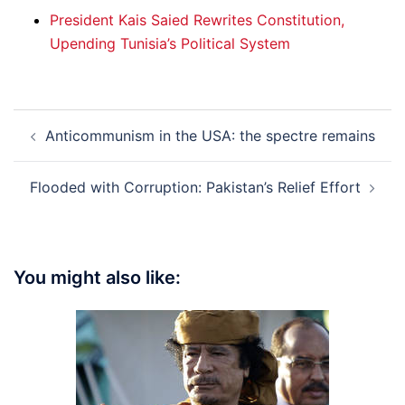
President Kais Saied Rewrites Constitution,
Upending Tunisia’s Political System
Post
Anticommunism in the USA: the spectre remains
navigation
Flooded with Corruption: Pakistan’s Relief Effort
You might also like: