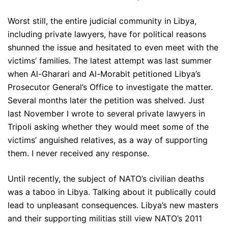
Worst still, the entire judicial community in Libya,
including private lawyers, have for political reasons
shunned the issue and hesitated to even meet with the
victims’ families. The latest attempt was last summer
when Al-Gharari and Al-Morabit petitioned Libya’s
Prosecutor General’s Office to investigate the matter.
Several months later the petition was shelved. Just
last November I wrote to several private lawyers in
Tripoli asking whether they would meet some of the
victims’ anguished relatives, as a way of supporting
them. I never received any response.
Until recently, the subject of NATO’s civilian deaths
was a taboo in Libya. Talking about it publically could
lead to unpleasant consequences. Libya’s new masters
and their supporting militias still view NATO’s 2011