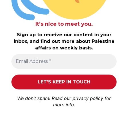
It’s nice to meet you.
Sign up to receive our content in your
inbox, and find out more about Palestine
affairs on weekly basis.
We don’t spam! Read our
privacy policy
for
more info.