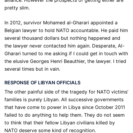
alliance. However the prospects of getting either are
pretty slim.
In 2012, survivor Mohamed al-Gharari appointed a
Belgian lawyer to hold NATO accountable. He paid him
several thousand dollars but nothing happened and
the lawyer never contacted him again. Desperate, Al-
Gharari turned to me asking if I could get in touch with
the elusive Georges Henri Beauthier, the lawyer. I tried
several times but in vain.
RESPONSE OF LIBYAN OFFICIALS
The other painful side of the tragedy for NATO victims’
families is purely Libyan. All successive governments
that have come to power in Libya since October 2011
failed to do anything to help them. They do not seem
to think that their fellow Libyan civilians killed by
NATO deserve some kind of recognition.