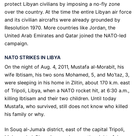
protect Libyan civilians by imposing a no-fly zone
over the country. At the time the entire Libyan air force
and its civilian aircrafts were already grounded by
Resolution 1970. More countries like Jordan, the
United Arab Emirates and Qatar joined the NATO-led
campaign.
NATO STRIKES IN LIBYA
On the night of Aug. 4, 2011, Mustafa al-Morabit, his
wife Ibtisam, his two sons Mohamed, 5, and Mo’taz, 3,
were sleeping in his home in Zlitin, about 170 k.m. east
of Tripoli, Libya, when a NATO rocket hit, at 6:30 a.m.,
killing Ibtisam and their two children. Until today
Mustafa, who survived, still does not know who killed
his family or why.
In Souq al-Juma’a district, east of the capital Tripoli,