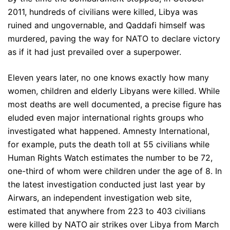
2011, hundreds of civilians were killed, Libya was
ruined and ungovernable, and Qaddafi himself was
murdered, paving the way for NATO to declare victory
as if it had just prevailed over a superpower.
Eleven years later, no one knows exactly how many
women, children and elderly Libyans were killed. While
most deaths are well documented, a precise figure has
eluded even major international rights groups who
investigated what happened. Amnesty International,
for example, puts the death toll at 55 civilians while
Human Rights Watch estimates the number to be 72,
one-third of whom were children under the age of 8. In
the latest investigation conducted just last year by
Airwars, an independent investigation web site,
estimated that anywhere from 223 to 403 civilians
were killed by NATO air strikes over Libya from March