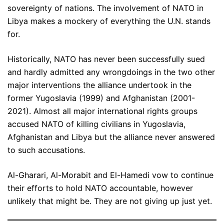
sovereignty of nations. The involvement of NATO in
Libya makes a mockery of everything the U.N. stands
for.
Historically, NATO has never been successfully sued
and hardly admitted any wrongdoings in the two other
major interventions the alliance undertook in the
former Yugoslavia (1999) and Afghanistan (2001-
2021). Almost all major international rights groups
accused NATO of killing civilians in Yugoslavia,
Afghanistan and Libya but the alliance never answered
to such accusations.
Al-Gharari, Al-Morabit and El-Hamedi vow to continue
their efforts to hold NATO accountable, however
unlikely that might be. They are not giving up just yet.