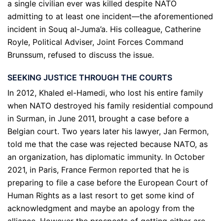
a single civilian ever was killed despite NATO
admitting to at least one incident—the aforementioned
incident in Souq al-Juma’a. His colleague, Catherine
Royle, Political Adviser, Joint Forces Command
Brunssum, refused to discuss the issue.
SEEKING JUSTICE THROUGH THE COURTS
In 2012, Khaled el-Hamedi, who lost his entire family
when NATO destroyed his family residential compound
in Surman, in June 2011, brought a case before a
Belgian court. Two years later his lawyer, Jan Fermon,
told me that the case was rejected because NATO, as
an organization, has diplomatic immunity. In October
2021, in Paris, France Fermon reported that he is
preparing to file a case before the European Court of
Human Rights as a last resort to get some kind of
acknowledgment and maybe an apology from the