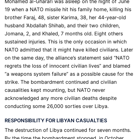
Mohamed al-Gharari was asleep on the night of June
19 when a NATO missile hit his family home, killing his
brother Faraj, 48, sister Karima, 38, her 44-year-old
husband ’Abdallah Shihab, and their two children,
Jomana, 2, and Khaled, 7 months old. Eight others
sustained injuries. This is the only occasion in which
NATO admitted that it might have killed civilians. Later
on the same day, the alliance’s statement said “NATO
regrets the loss of innocent civilian lives” and blamed
“a weapons system failure” as a possible cause for the
strike. The bombardment continued and civilian
causalities kept mounting, but NATO never
acknowledged any more civilian deaths despite
conducting some 26,000 sorties over Libya.
RESPONSIBILITY FOR LIBYAN CASUALTIES
The destruction of Libya continued for seven months.
By the time the bombardment stopped, in October