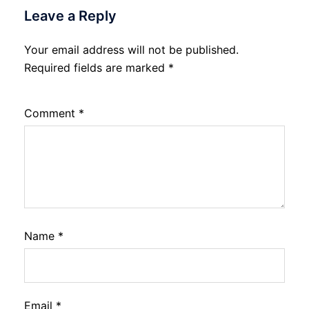
Leave a Reply
Your email address will not be published.
Required fields are marked
*
Comment
*
Name
*
Email
*