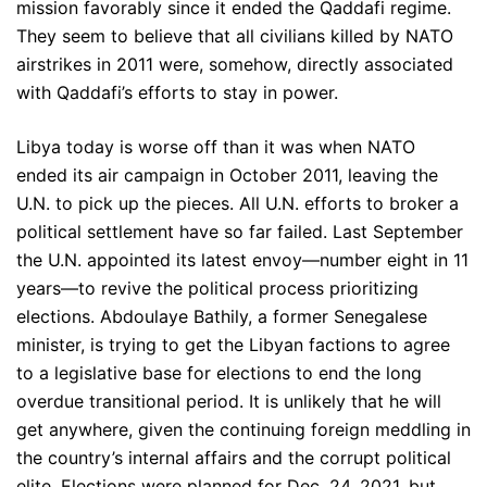
mission favorably since it ended the Qaddafi regime.
They seem to believe that all civilians killed by NATO
airstrikes in 2011 were, somehow, directly associated
with Qaddafi’s efforts to stay in power.
Libya today is worse off than it was when NATO
ended its air campaign in October 2011, leaving the
U.N. to pick up the pieces. All U.N. efforts to broker a
political settlement have so far failed. Last September
the U.N. appointed its latest envoy—number eight in 11
years—to revive the political process prioritizing
elections. Abdoulaye Bathily, a former Senegalese
minister, is trying to get the Libyan factions to agree
to a legislative base for elections to end the long
overdue transitional period. It is unlikely that he will
get anywhere, given the continuing foreign meddling in
the country’s internal affairs and the corrupt political
elite. Elections were planned for Dec. 24, 2021, but