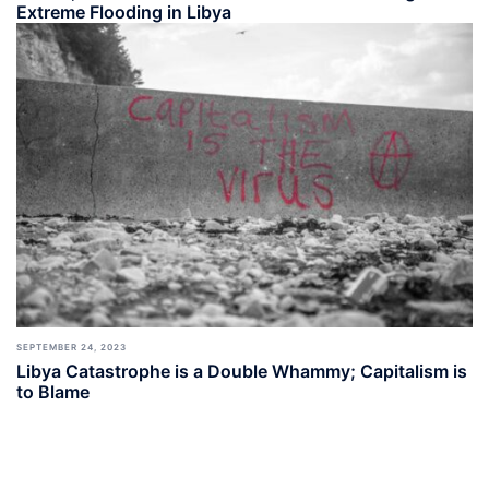
Extreme Flooding in Libya
SEPTEMBER 24, 2023
Libya Catastrophe is a Double Whammy; Capitalism is
to Blame