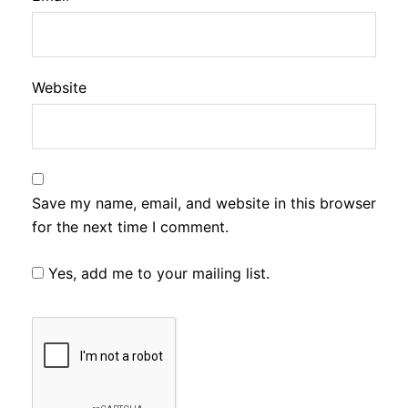
Website
Save my name, email, and website in this browser
for the next time I comment.
Yes, add me to your mailing list.