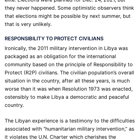
they never happened. Some optimistic observers think
that elections might be possible by next summer, but
that is very unlikely.
RESPONSIBILITY TO PROTECT CIVILIANS
Ironically, the 2011 military intervention in Libya was
packaged as an obligation for the international
community based on the principle of Responsibility to
Protect (R2P) civilians. The civilian population’s overall
situation in the country, after all these years, is much
worse than it was when Resolution 1973 was enacted,
ostensibly to make Libya a democratic and peaceful
country.
The Libyan experience is a testimony to the difficulties
associated with “humanitarian military intervention,” as
it violates the U.N. Charter which cherishes the