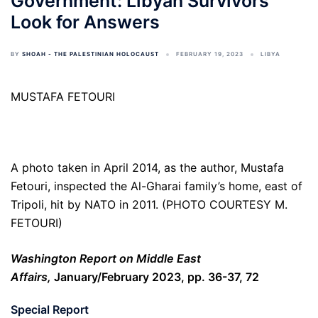
Government: Libyan Survivors
Look for Answers
BY
SHOAH - THE PALESTINIAN HOLOCAUST
FEBRUARY 19, 2023
LIBYA
MUSTAFA FETOURI
A photo taken in April 2014, as the author, Mustafa
Fetouri, inspected the Al-Gharai family’s home, east of
Tripoli, hit by NATO in 2011. (PHOTO COURTESY M.
FETOURI)
Washington Report on Middle East
Affairs,
January/February 2023, pp. 36-37, 72
Special Report