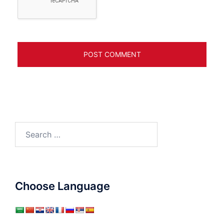
Search
for:
Choose Language