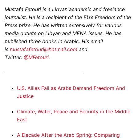
Mustafa Fetouri is a Libyan academic and freelance
journalist. He is a recipient of the EU’s Freedom of the
Press prize. He has written extensively for various
media outlets on Libyan and MENA issues. He has
published three books in Arabic. His email
is
mustafafetouri@hotmail.com
and
Twitter:
@MFetouri
.
————————————————
U.S. Allies Fall as Arabs Demand Freedom And
Justice
Climate, Water, Peace and Security in the Middle
East
A Decade After the Arab Spring: Comparing