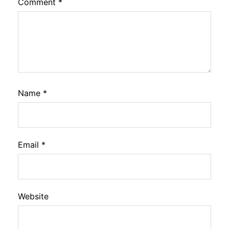
Comment
*
Name
*
Email
*
Website