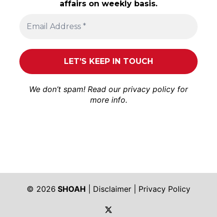
affairs on weekly basis.
We don’t spam! Read our
privacy policy
for
more info.
© 2026
SHOAH
|
Disclaimer
|
Privacy Policy
https://twitter.com/shoah_ph