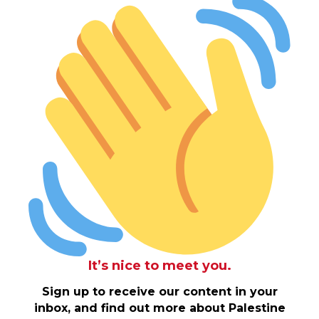
It’s nice to meet you.
Sign up to receive our content in your
inbox, and find out more about Palestine