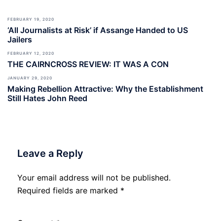
FEBRUARY 19, 2020
‘All Journalists at Risk’ if Assange Handed to US
Jailers
FEBRUARY 12, 2020
THE CAIRNCROSS REVIEW: IT WAS A CON
JANUARY 29, 2020
Making Rebellion Attractive: Why the Establishment
Still Hates John Reed
Leave a Reply
Your email address will not be published.
Required fields are marked
*