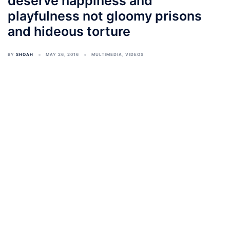
deserve happiness and
playfulness not gloomy prisons
and hideous torture
BY
SHOAH
MAY 26, 2016
MULTIMEDIA
,
VIDEOS