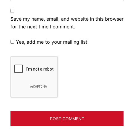
Save my name, email, and website in this browser
for the next time I comment.
Yes, add me to your mailing list.