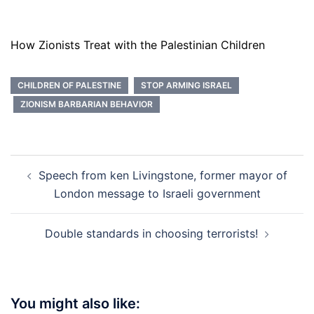
How Zionists Treat with the Palestinian Children
CHILDREN OF PALESTINE
STOP ARMING ISRAEL
ZIONISM BARBARIAN BEHAVIOR
Post
Speech from ken Livingstone, former mayor of
navigation
London message to Israeli government
Double standards in choosing terrorists!
You might also like: