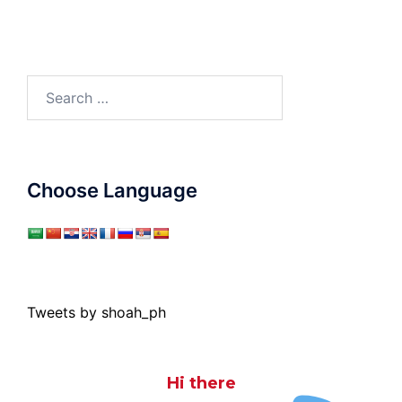
Search
for:
Choose Language
Tweets by shoah_ph
Hi there