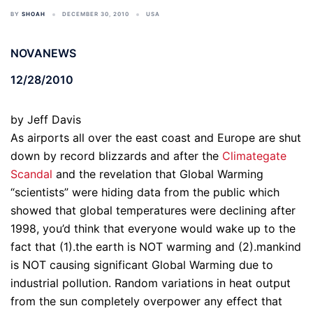
BY
SHOAH
DECEMBER 30, 2010
USA
NOVANEWS
12/28/2010
by Jeff Davis
As airports all over the east coast and Europe are shut
down by record blizzards and after the
Climategate
Scandal
and the revelation that Global Warming
“scientists” were hiding data from the public which
showed that global temperatures were declining after
1998, you’d think that everyone would wake up to the
fact that (1).the earth is NOT warming and (2).mankind
is NOT causing significant Global Warming due to
industrial pollution. Random variations in heat output
from the sun completely overpower any effect that