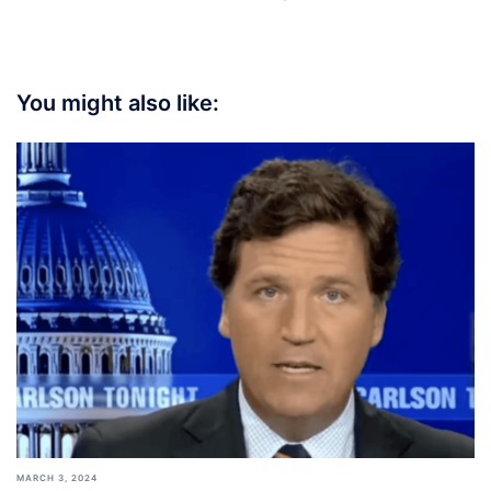
You might also like:
MARCH 3, 2024