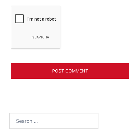
Search
for: