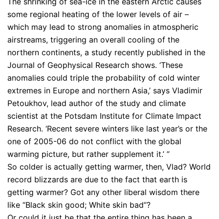
The shrinking of sea-ice in the eastern Arctic causes
some regional heating of the lower levels of air –
which may lead to strong anomalies in atmospheric
airstreams, triggering an overall cooling of the
northern continents, a study recently published in the
Journal of Geophysical Research shows. ‘These
anomalies could triple the probability of cold winter
extremes in Europe and northern Asia,’ says Vladimir
Petoukhov, lead author of the study and climate
scientist at the Potsdam Institute for Climate Impact
Research. ‘Recent severe winters like last year’s or the
one of 2005-06 do not conflict with the global
warming picture, but rather supplement it.’ ”
So colder is actually getting warmer, then, Vlad? World
record blizzards are due to the fact that earth is
getting warmer? Got any other liberal wisdom there
like “Black skin good; White skin bad”?
Or could it just be that the entire thing has been a