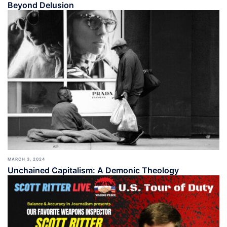
Beyond Delusion
MARCH 3, 2024
Unchained Capitalism: A Demonic Theology