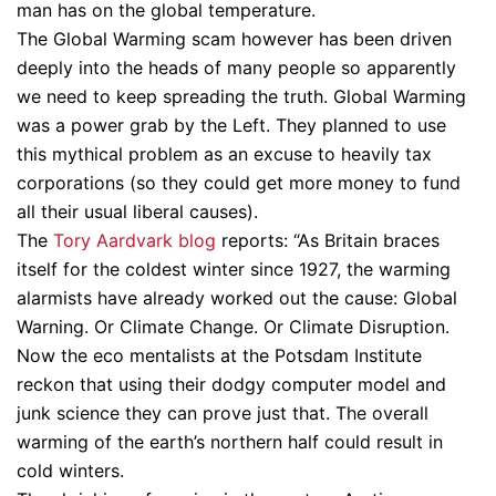
man has on the global temperature.
The Global Warming scam however has been driven
deeply into the heads of many people so apparently
we need to keep spreading the truth. Global Warming
was a power grab by the Left. They planned to use
this mythical problem as an excuse to heavily tax
corporations (so they could get more money to fund
all their usual liberal causes).
The
Tory Aardvark blog
reports: “As Britain braces
itself for the coldest winter since 1927, the warming
alarmists have already worked out the cause: Global
Warning. Or Climate Change. Or Climate Disruption.
Now the eco mentalists at the Potsdam Institute
reckon that using their dodgy computer model and
junk science they can prove just that. The overall
warming of the earth’s northern half could result in
cold winters.