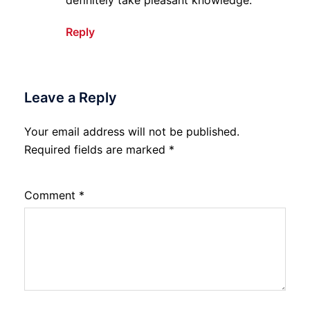
Reply
Leave a Reply
Your email address will not be published.
Required fields are marked
*
Comment
*