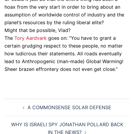
hoax from the very start in order to bring about an
assumption of worldwide control of industry and the
planet’s resources by the ruling liberal elite?
Might that be possible, Vlad?
The
Tory Aardvark
goes on: “You have to grant a
certain grudging respect to these people, no matter
how ludicrous their statements. All roads eventually
lead to Anthropogenic (man-made) Global Warming!
Sheer brazen effrontery does not even get close.”
Post
A COMMONSENSE SOLAR DEFENSE
navigation
WHY IS ISRAELI SPY JONATHAN POLLARD BACK
IN THE NEWS?