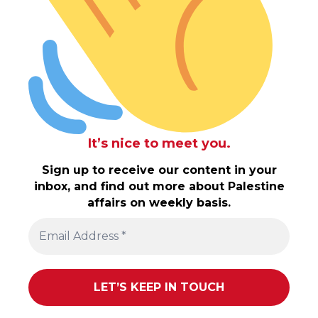
It’s nice to meet you.
Sign up to receive our content in your
inbox, and find out more about Palestine
affairs on weekly basis.