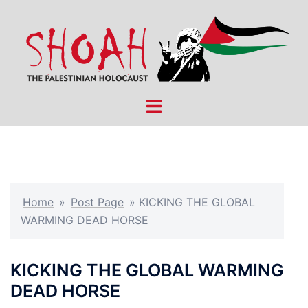
Skip
to
content
Toggle
menu
Home
»
Post Page
»
KICKING THE GLOBAL
WARMING DEAD HORSE
KICKING THE GLOBAL WARMING
DEAD HORSE