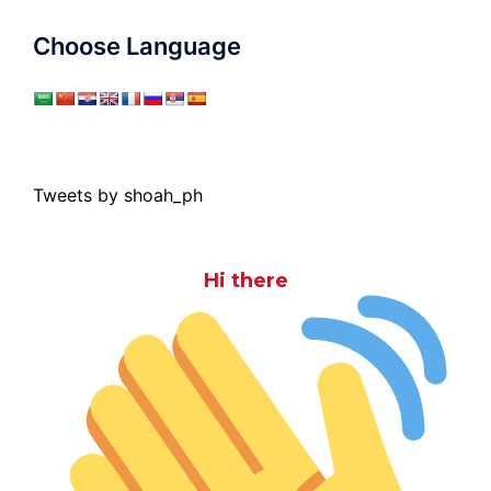
Choose Language
Tweets by shoah_ph
Hi there