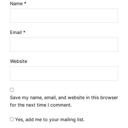
Name
*
Email
*
Website
Save my name, email, and website in this browser
for the next time I comment.
Yes, add me to your mailing list.