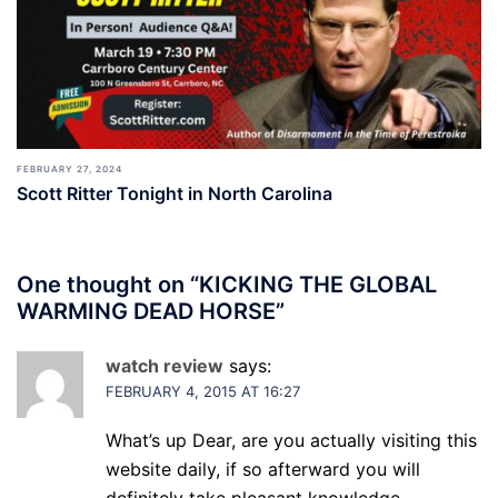
FEBRUARY 27, 2024
Scott Ritter Tonight in North Carolina
One thought on “
KICKING THE GLOBAL
WARMING DEAD HORSE
”
watch review
says:
FEBRUARY 4, 2015 AT 16:27
What’s up Dear, are you actually visiting this
website daily, if so afterward you will
definitely take pleasant knowledge.