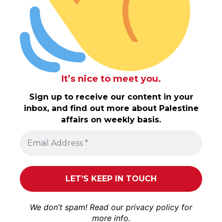
It’s nice to meet you.
Sign up to receive our content in your
inbox, and find out more about Palestine
affairs on weekly basis.
We don’t spam! Read our
privacy policy
for
more info.