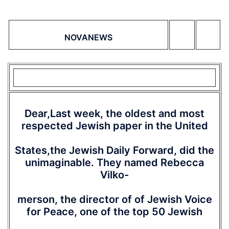
NOVANEWS
Dear,Last week, the oldest and most
respected Jewish paper in the United
States,the Jewish Daily Forward, did the
unimaginable. They named Rebecca
Vilko-
merson, the director of of Jewish Voice
for Peace, one of the top 50 Jewish