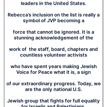
leaders in the United States.
Rebecca’s inclusion on the list is really a
symbol of JVP becoming a
force that cannot be ignored. It is a
stunning acknowledgement of the
work of the staff, board, chapters and
countless volunteer activists
who have spent years making Jewish
Voice for Peace what it is, a sign
of our extraordinary progress. Today, we
are the only national U.S.
Jewish group that fights for full equality
for Israelis and Palestinians.