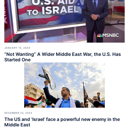
JANUARY 15, 2024
“Not Wanting” A Wider Middle East War, the U.S. Has
Started One
DECEMBER 23, 2023
The US and ‘Israel’ face a powerful new enemy in the
Middle East