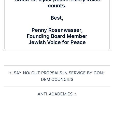
counts.
Best,
Penny Rosenwasser,
Founding Board Member
Jewish Voice for Peace
Post
SAY NO: CUT PROPSALS IN SERVICE BY CON-
navigation
DEM COUNCIL'S
ANTI-ACADEMIES