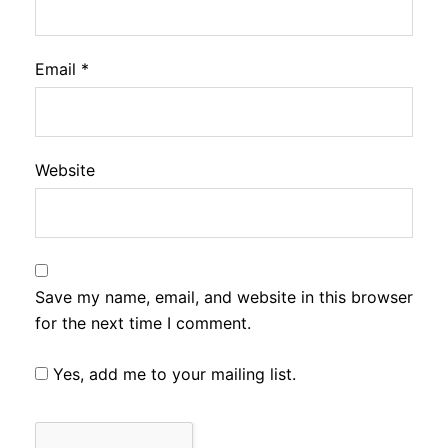
Email
*
Website
Save my name, email, and website in this browser
for the next time I comment.
Yes, add me to your mailing list.