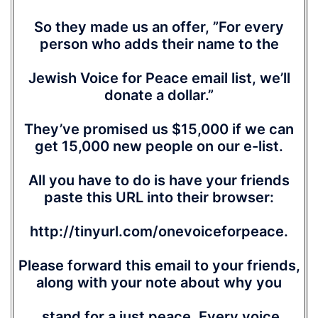
So they made us an offer, ”For every
person who adds their name to the
Jewish Voice for Peace email list, we’ll
donate a dollar.”
They’ve promised us $15,000 if we can
get 15,000 new people on our e-list.
All you have to do is have your friends
paste this URL into their browser:
http://tinyurl.com/onevoiceforpeace.
Please forward this email to your friends,
along with your note about why you
stand for a just peace. Every voice