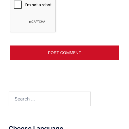
Search
for:
Choose Language