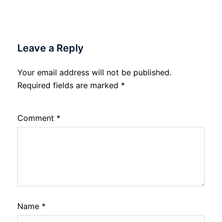
Leave a Reply
Your email address will not be published.
Required fields are marked
*
Comment
*
Name
*