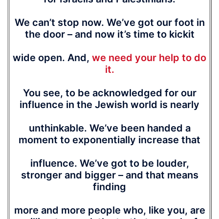
We can’t stop now. We’ve got our foot in
the door – and now it’s time to kickit
wide open. And,
we need your help to do
it.
You see, to be acknowledged for our
influence in the Jewish world is nearly
unthinkable. We’ve been handed a
moment to exponentially increase that
influence. We’ve got to be louder,
stronger and bigger – and that means
finding
more and more people who, like you, are