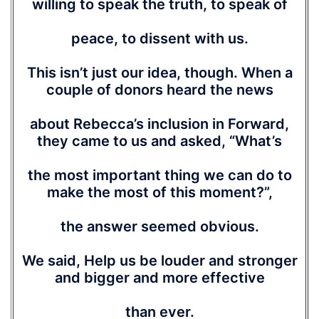
willing to speak the truth, to speak of
peace, to dissent with us.
This isn’t just our idea, though. When a
couple of donors heard the news
about Rebecca’s inclusion in Forward,
they came to us and asked, “What’s
the most important thing we can do to
make the most of this moment?”,
the answer seemed obvious.
We said, Help us be louder and stronger
and bigger and more effective
than ever.