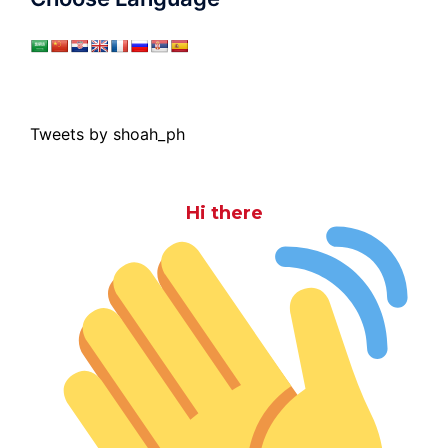
Tweets by shoah_ph
Hi there