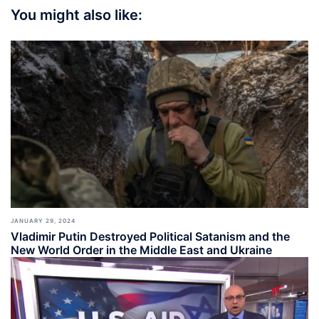
You might also like:
JANUARY 29, 2024
Vladimir Putin Destroyed Political Satanism and the
New World Order in the Middle East and Ukraine