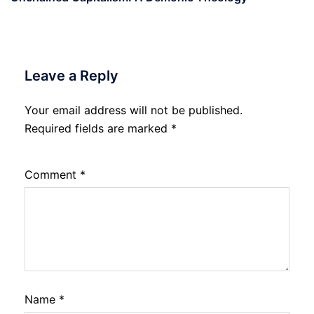
Leave a Reply
Your email address will not be published.
Required fields are marked
*
Comment
*
Name
*