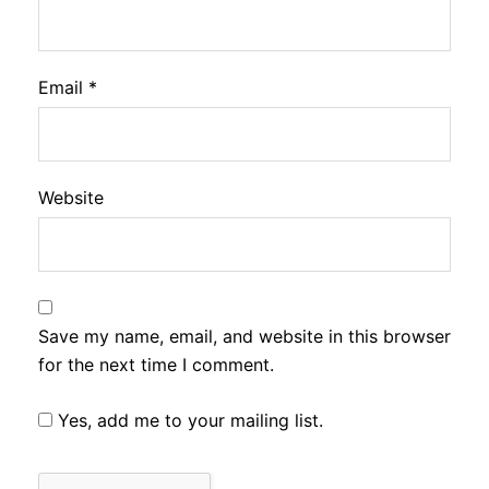
Email
*
Website
Save my name, email, and website in this browser
for the next time I comment.
Yes, add me to your mailing list.