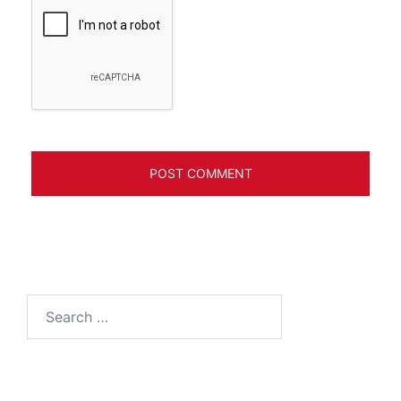
Search
for: