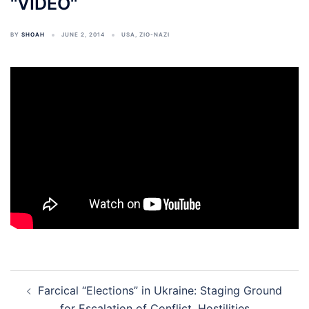
''VIDEO''
BY
SHOAH
JUNE 2, 2014
USA
,
ZIO-NAZI
Post
Farcical “Elections” in Ukraine: Staging Ground
navigation
for Escalation of Conflict, Hostilities