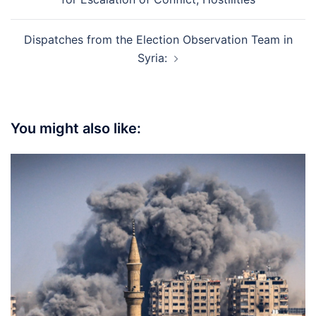
Dispatches from the Election Observation Team in
Syria:
You might also like: