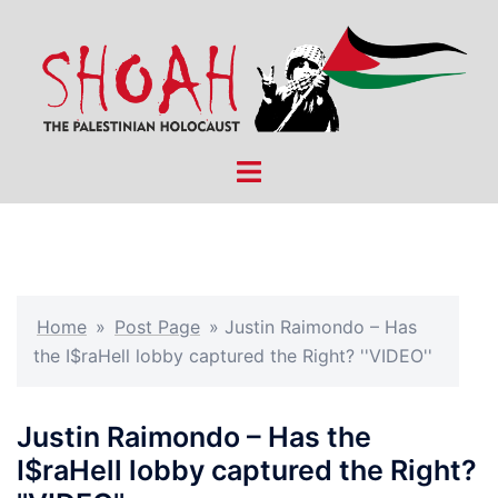
Skip
to
content
Toggle
menu
Home
»
Post Page
»
Justin Raimondo – Has
the I$raHell lobby captured the Right? ''VIDEO''
Justin Raimondo – Has the
I$raHell lobby captured the Right?