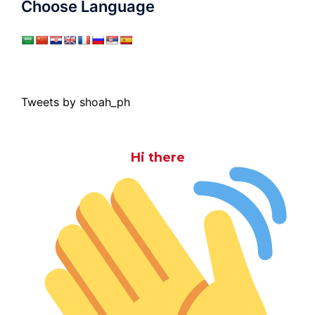
Choose Language
Tweets by shoah_ph
Hi there