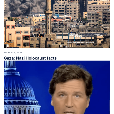
MARCH 3, 2024
Gaza: Nazi Holocaust facts