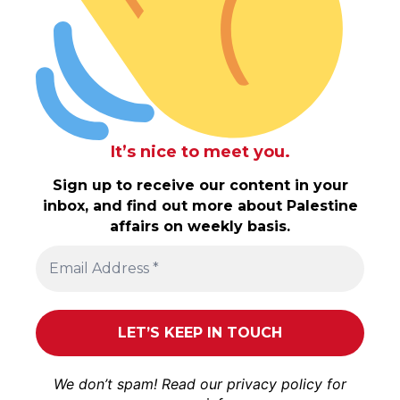
It’s nice to meet you.
Sign up to receive our content in your
inbox, and find out more about Palestine
affairs on weekly basis.
We don’t spam! Read our
privacy policy
for