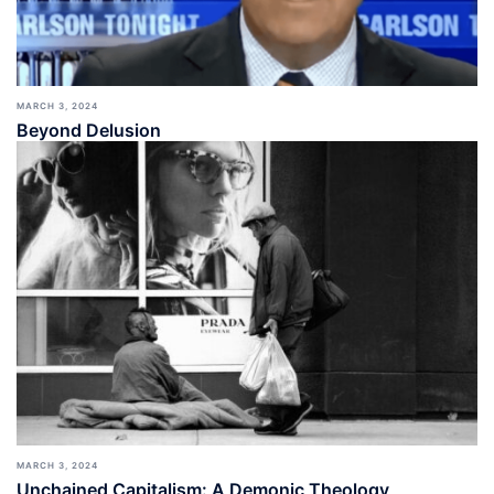
MARCH 3, 2024
Beyond Delusion
MARCH 3, 2024
Unchained Capitalism: A Demonic Theology