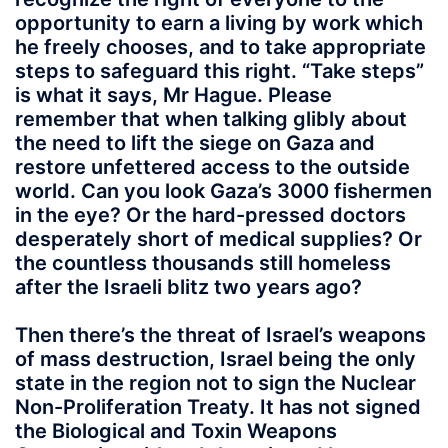
opportunity to earn a living by work which
he freely chooses, and to take appropriate
steps to safeguard this right. “Take steps”
is what it says, Mr Hague. Please
remember that when talking glibly about
the need to lift the siege on Gaza and
restore unfettered access to the outside
world. Can you look Gaza’s 3000 fishermen
in the eye? Or the hard-pressed doctors
desperately short of medical supplies? Or
the countless thousands still homeless
after the Israeli blitz two years ago?
Then there’s the threat of Israel’s weapons
of mass destruction, Israel being the only
state in the region not to sign the Nuclear
Non-Proliferation Treaty. It has not signed
the Biological and Toxin Weapons