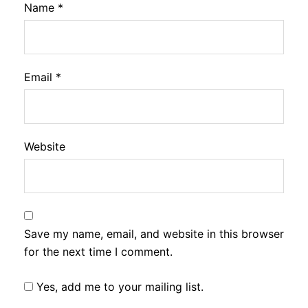
Name
*
Email
*
Website
Save my name, email, and website in this browser
for the next time I comment.
Yes, add me to your mailing list.