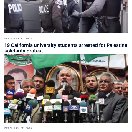
FEBRUARY 27, 2024
19 California university students arrested for Palestine
solidarity protest
FEBRUARY 27, 2024