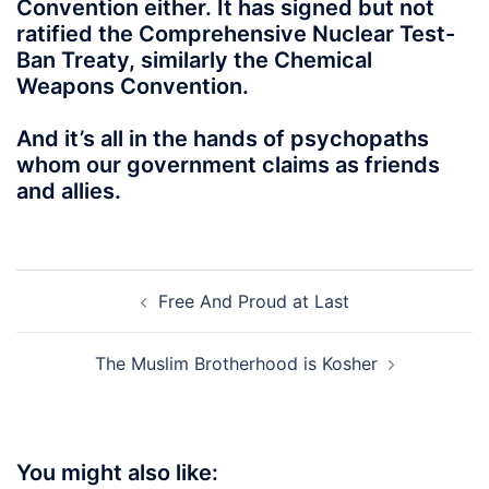
Convention either. It has signed but not
ratified the Comprehensive Nuclear Test-
Ban Treaty, similarly the Chemical
Weapons Convention.
And it’s all in the hands of psychopaths
whom our government claims as friends
and allies.
Post
Free And Proud at Last
navigation
The Muslim Brotherhood is Kosher
You might also like: