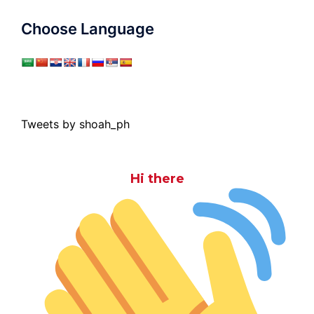
Choose Language
Tweets by shoah_ph
Hi there