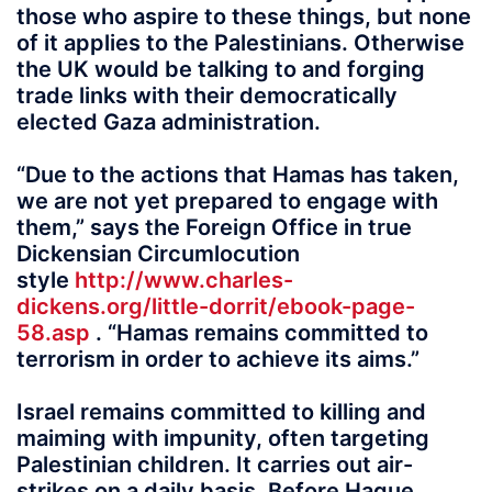
those who aspire to these things, but none
of it applies to the Palestinians. Otherwise
the UK would be talking to and forging
trade links with their democratically
elected Gaza administration.
“Due to the actions that Hamas has taken,
we are not yet prepared to engage with
them,” says the Foreign Office in true
Dickensian Circumlocution
style
http://www.charles-
dickens.org/little-dorrit/ebook-page-
58.asp
. “Hamas remains committed to
terrorism in order to achieve its aims.”
Israel remains committed to killing and
maiming with impunity, often targeting
Palestinian children. It carries out air-
strikes on a daily basis. Before Hague