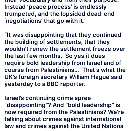
Instead ‘peace process’ is endlessly
trumpeted, and the lopsided dead-end
‘negotiations’ that go with it.
“It was disappointing that they continued
the building of settlements, that they
wouldn’t renew the settlement freeze over
the last few months. So yes it does
require bold leadership from Israel and of
course from Palestinians…” That’s what the
UK’s foreign secretary William Hague said
yesterday to a BBC reporter.
Israel’s continuing crime spree
“disappointing”? And “bold leadership” is
now required from the Palestinians? We’re
talking about crimes against international
law and crimes against the United Nations