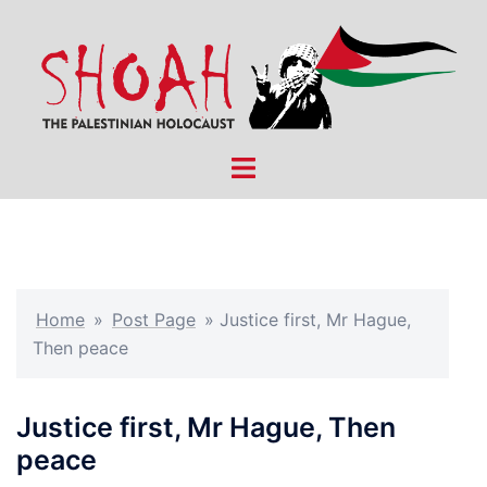
Skip
to
content
Toggle
menu
Home
»
Post Page
»
Justice first, Mr Hague,
Then peace
Justice first, Mr Hague, Then
peace