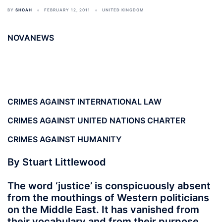
BY
SHOAH
FEBRUARY 12, 2011
UNITED KINGDOM
NOVANEWS
CRIMES AGAINST INTERNATIONAL LAW
CRIMES AGAINST UNITED NATIONS CHARTER
CRIMES AGAINST HUMANITY
By Stuart Littlewood
The word ‘justice’ is conspicuously absent
from the mouthings of Western politicians
on the Middle East. It has vanished from
their vocabulary and from their purpose.