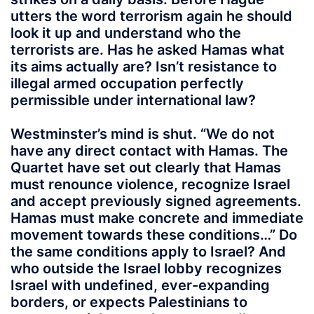
utters the word terrorism again he should
look it up and understand who the
terrorists are. Has he asked Hamas what
its aims actually are? Isn’t resistance to
illegal armed occupation perfectly
permissible under international law?
Westminster’s mind is shut. “We do not
have any direct contact with Hamas. The
Quartet have set out clearly that Hamas
must renounce violence, recognize Israel
and accept previously signed agreements.
Hamas must make concrete and immediate
movement towards these conditions…” Do
the same conditions apply to Israel? And
who outside the Israel lobby recognizes
Israel with undefined, ever-expanding
borders, or expects Palestinians to