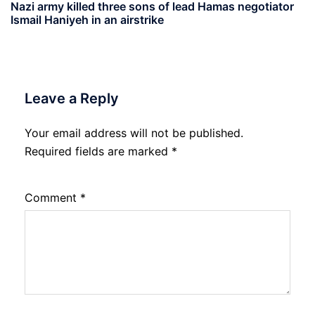
Nazi army killed three sons of lead Hamas negotiator
Ismail Haniyeh in an airstrike
Leave a Reply
Your email address will not be published.
Required fields are marked
*
Comment
*