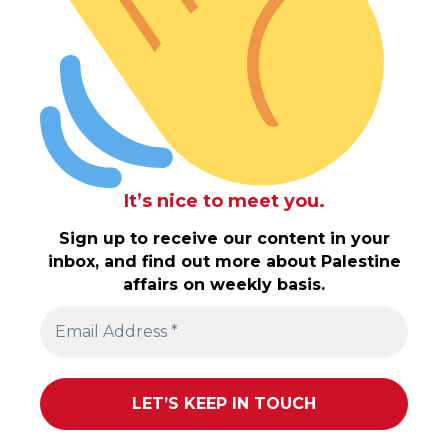
It’s nice to meet you.
Sign up to receive our content in your
inbox, and find out more about Palestine
affairs on weekly basis.