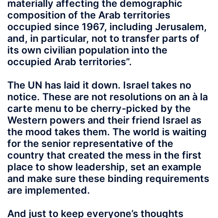
materially affecting the demographic
composition of the Arab territories
occupied since 1967, including Jerusalem,
and, in particular, not to transfer parts of
its own civilian population into the
occupied Arab territories”.
The UN has laid it down. Israel takes no
notice. These are not resolutions on an à la
carte menu to be cherry-picked by the
Western powers and their friend Israel as
the mood takes them. The world is waiting
for the senior representative of the
country that created the mess in the first
place to show leadership, set an example
and make sure these binding requirements
are implemented.
And just to keep everyone’s thoughts