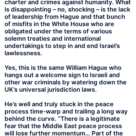
charter and crimes against humanity. What
is disappointing – no, shocking – is the lack
of leadership from Hague and that bunch
of misfits in the White House who are
obligated under the terms of various
solemn treaties and international
undertakings to step in and end Israel’s
lawlessness.
Yes, this is the same William Hague who
hangs out a welcome sign to Israeli and
other war criminals by watering down the
UK’s universal jurisdiction laws.
He’s well and truly stuck in the peace
process time-warp and trailing a long way
behind the curve. “There is a legitimate
fear that the Middle East peace process
will lose further momentum… Part of the