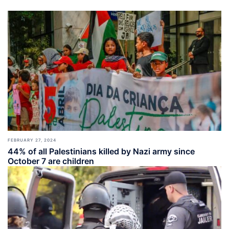
FEBRUARY 27, 2024
44% of all Palestinians killed by Nazi army since
October 7 are children