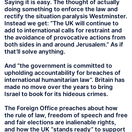
Saying it is easy. The thought of actually
doing something to enforce the law and
rectify the situation paralysis Westminster.
Instead we get: “The UK will continue to
add to international calls for restraint and
the avoidance of provocative actions from
both sides in and around Jerusalem.” As if
that’ll solve anything.
And “the government is committed to
upholding accountability for breaches of
international humanitarian law”. Britain has
made no move over the years to bring
Israel to book for its hideous crimes.
The Foreign Office preaches about how
the rule of law, freedom of speech and free
and fair elections are inalienable rights,
and how the UK “stands ready” to support