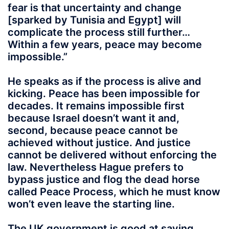
fear is that uncertainty and change
[sparked by Tunisia and Egypt] will
complicate the process still further…
Within a few years, peace may become
impossible.”
He speaks as if the process is alive and
kicking. Peace has been impossible for
decades. It remains impossible first
because Israel doesn’t want it and,
second, because peace cannot be
achieved without justice. And justice
cannot be delivered without enforcing the
law. Nevertheless Hague prefers to
bypass justice and flog the dead horse
called Peace Process, which he must know
won’t even leave the starting line.
The UK government is good at saying