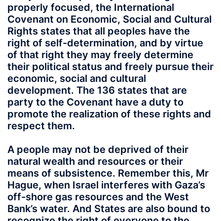
properly focused, the International
Covenant on Economic, Social and Cultural
Rights states that all peoples have the
right of self-determination, and by virtue
of that right they may freely determine
their political status and freely pursue their
economic, social and cultural
development. The 136 states that are
party to the Covenant have a duty to
promote the realization of these rights and
respect them.
A people may not be deprived of their
natural wealth and resources or their
means of subsistence. Remember this, Mr
Hague, when Israel interferes with Gaza’s
off-shore gas resources and the West
Bank’s water. And States are also bound to
recognize the right of everyone to the