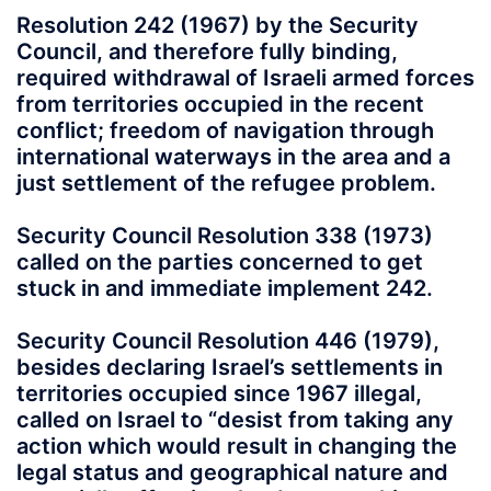
Resolution 242 (1967) by the Security
Council, and therefore fully binding,
required withdrawal of Israeli armed forces
from territories occupied in the recent
conflict; freedom of navigation through
international waterways in the area and a
just settlement of the refugee problem.
Security Council Resolution 338 (1973)
called on the parties concerned to get
stuck in and immediate implement 242.
Security Council Resolution 446 (1979),
besides declaring Israel’s settlements in
territories occupied since 1967 illegal,
called on Israel to “desist from taking any
action which would result in changing the
legal status and geographical nature and