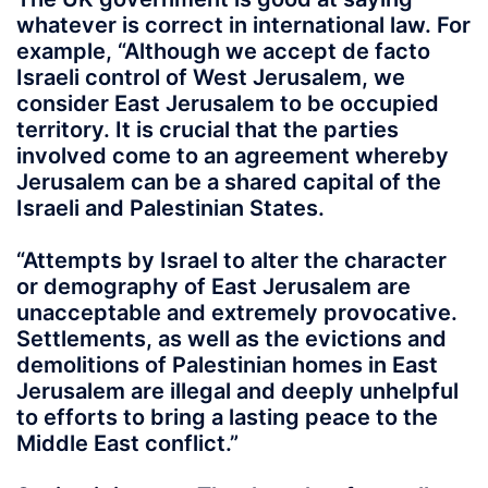
whatever is correct in international law. For
example, “Although we accept de facto
Israeli control of West Jerusalem, we
consider East Jerusalem to be occupied
territory. It is crucial that the parties
involved come to an agreement whereby
Jerusalem can be a shared capital of the
Israeli and Palestinian States.
“Attempts by Israel to alter the character
or demography of East Jerusalem are
unacceptable and extremely provocative.
Settlements, as well as the evictions and
demolitions of Palestinian homes in East
Jerusalem are illegal and deeply unhelpful
to efforts to bring a lasting peace to the
Middle East conflict.”