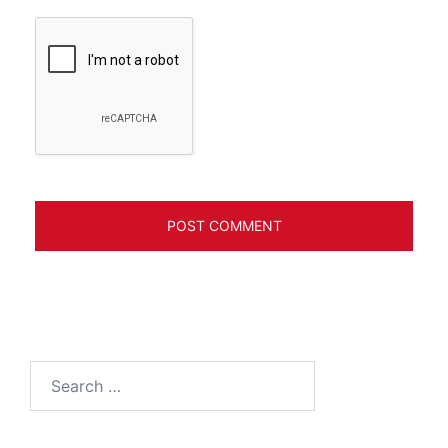
Search
for: