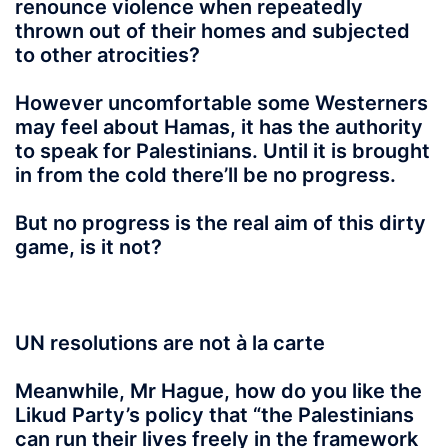
renounce violence when repeatedly
thrown out of their homes and subjected
to other atrocities?
However uncomfortable some Westerners
may feel about Hamas, it has the authority
to speak for Palestinians. Until it is brought
in from the cold there’ll be no progress.
But no progress is the real aim of this dirty
game, is it not?
UN resolutions are not à la carte
Meanwhile, Mr Hague, how do you like the
Likud Party’s policy that “the Palestinians
can run their lives freely in the framework