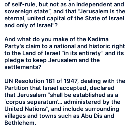
of self-rule, but not as an independent and
sovereign state”, and that “Jerusalem is the
eternal, united capital of the State of Israel
and only of Israel”?
And what do you make of the Kadima
Party’s claim to a national and historic right
to the Land of Israel “in its entirety” and its
pledge to keep Jerusalem and the
settlements?
UN Resolution 181 of 1947, dealing with the
Partition that Israel accepted, declared
that Jerusalem “shall be established as a
‘corpus separatum’… administered by the
United Nations”, and include surrounding
villages and towns such as Abu Dis and
Bethlehem.