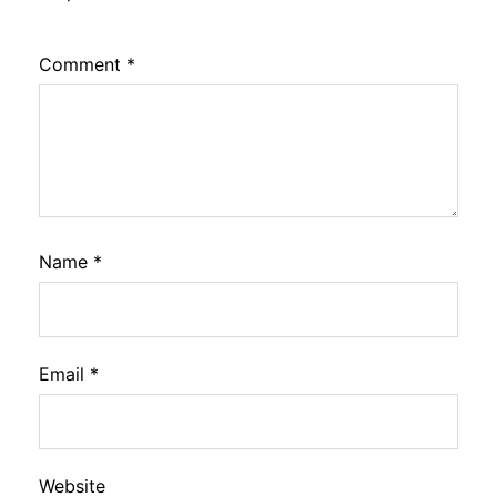
Comment
*
Name
*
Email
*
Website