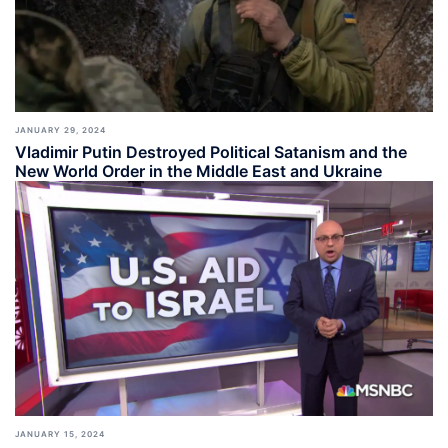
JANUARY 29, 2024
Vladimir Putin Destroyed Political Satanism and the
New World Order in the Middle East and Ukraine
JANUARY 15, 2024