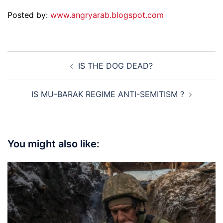
Posted by:
www.angryarab.blogspot.com
Post
IS THE DOG DEAD?
navigation
IS MU-BARAK REGIME ANTI-SEMITISM ?
You might also like: