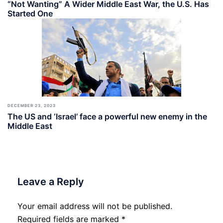
“Not Wanting” A Wider Middle East War, the U.S. Has
Started One
DECEMBER 23, 2023
The US and ‘Israel’ face a powerful new enemy in the
Middle East
Leave a Reply
Your email address will not be published.
Required fields are marked
*