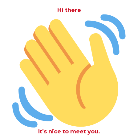
Hi there
It’s nice to meet you.