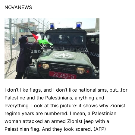
NOVANEWS
I don’t like flags, and I don’t like nationalisms, but…for
Palestine and the Palestinians, anything and
everything. Look at this picture: it shows why Zionist
regime years are numbered. I mean, a Palestinian
woman attacked an armed Zionist jeep with a
Palestinian flag. And they look scared. (AFP)