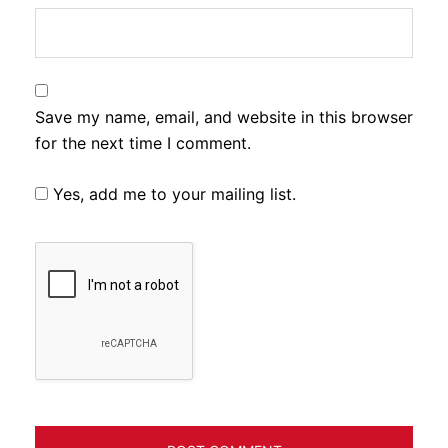
Save my name, email, and website in this browser
for the next time I comment.
Yes, add me to your mailing list.