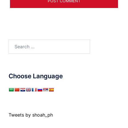
Search
for:
Choose Language
Tweets by shoah_ph