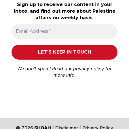
Sign up to receive our content in your
inbox, and find out more about Palestine
affairs on weekly basis.
We don’t spam! Read our
privacy policy
for
more info.
© 2026
SHOAH
|
Disclaimer
|
Privacy Policy