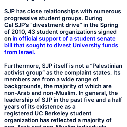
SJP has close relationships with numerous
progressive student groups. During
Cal SJP’s “divestment drive” in the Spring
of 2010, 43 student organizations signed
on
in official support of a student senate
bill that sought to divest University funds
from Israel
.
Furthermore, SJP itself is not a “Palestinian
activist group” as the complaint states. Its
members are from a wide range of
backgrounds, the majority of which are
non-Arab and non-Muslim. In general, the
leadership of SJP in the past five and a half
years of its existence as a
registered UC Berkeley student
organization has reflected a majority of