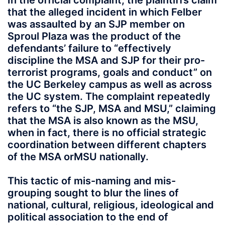
In the official complaint, the plaintiffs claim
that the alleged incident in which Felber
was assaulted by an SJP member on
Sproul Plaza was the product of the
defendants’ failure to “effectively
discipline the MSA and SJP for their pro-
terrorist programs, goals and conduct” on
the UC Berkeley campus as well as across
the UC system. The complaint repeatedly
refers to “the SJP, MSA and MSU,” claiming
that the MSA is also known as the MSU,
when in fact, there is no official strategic
coordination between different chapters
of the MSA orMSU nationally.
This tactic of mis-naming and mis-
grouping sought to blur the lines of
national, cultural, religious, ideological and
political association to the end of