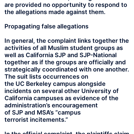
are provided no opportunity to respond to
the allegations made against them.
Propagating false allegations
In general, the complaint links together the
activities of all Muslim student groups as
well as California SJP and SJP-National
together as if the groups are officially and
strategically coordinated with one another.
The suit lists occurrences on
the UC Berkeley campus alongside
incidents on several other University of
California campuses as evidence of the
administration’s encouragement
of SJP and MSA’s “campus
terrorist incitements.”