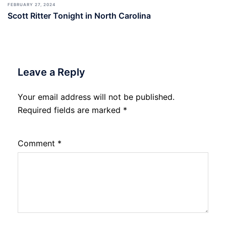
FEBRUARY 27, 2024
Scott Ritter Tonight in North Carolina
Leave a Reply
Your email address will not be published.
Required fields are marked
*
Comment
*