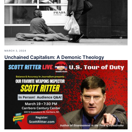
MARCH 3, 2024
Unchained Capitalism: A Demonic Theology