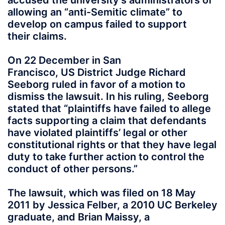
accused the university’s administrators of
allowing an “anti-Semitic climate” to
develop on campus failed to support
their claims.
On 22 December in San
Francisco, US District Judge Richard
Seeborg ruled in favor of a motion to
dismiss the lawsuit. In his ruling, Seeborg
stated that “plaintiffs have failed to allege
facts supporting a claim that defendants
have violated plaintiffs’ legal or other
constitutional rights or that they have legal
duty to take further action to control the
conduct of other persons.”
The lawsuit, which was filed on 18 May
2011 by Jessica Felber, a 2010 UC Berkeley
graduate, and Brian Maissy, a