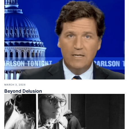
MARCH 3, 2024
Beyond Delusion