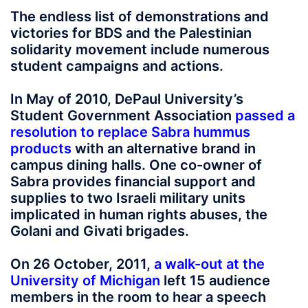
The endless list of demonstrations and
victories for BDS and the Palestinian
solidarity movement include numerous
student campaigns and actions.
In May of 2010, DePaul University’s
Student Government Association
passed a
resolution to replace Sabra hummus
products
with an alternative brand in
campus dining halls. One co-owner of
Sabra provides financial support and
supplies to two Israeli military units
implicated in human rights abuses, the
Golani and Givati brigades.
On 26 October, 2011,
a walk-out at the
University of Michigan
left 15 audience
members in the room to hear a speech