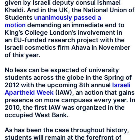
given by Israeli deputy consul Ishmael
Khaldi. And in the UK, the National Union of
Students
unanimously passed a
motion
demanding an immediate end to
King’s College London’s involvement in
an EU-funded research project with the
Israeli cosmetics firm Ahava in November
of this year.
No less can be expected of university
students across the globe in the Spring of
2012 with the upcoming 8th annual
Israeli
Apartheid Week
(IAW), an action that gains
presence on more campuses every year. In
2010, the first IAW was organized in the
occupied West Bank.
As has been the case throughout history,
students will remain at the forefront of