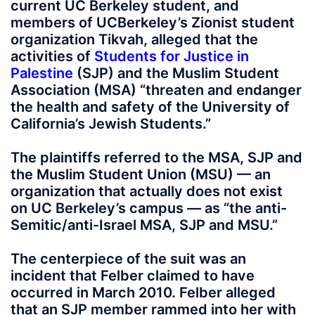
current UC Berkeley student, and
members of UCBerkeley’s Zionist student
organization Tikvah, alleged that the
activities of
Students for Justice in
Palestine
(SJP) and the Muslim Student
Association (MSA) “threaten and endanger
the health and safety of the University of
California’s Jewish Students.”
The plaintiffs referred to the MSA, SJP and
the Muslim Student Union (MSU) — an
organization that actually does not exist
on UC Berkeley’s campus — as “the anti-
Semitic/anti-Israel MSA, SJP and MSU.”
The centerpiece of the suit was an
incident that Felber claimed to have
occurred in March 2010. Felber alleged
that an SJP member rammed into her with