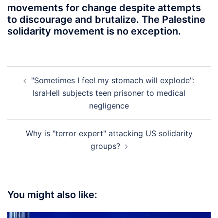
movements for change despite attempts
to discourage and brutalize. The Palestine
solidarity movement is no exception.
Post
"Sometimes I feel my stomach will explode":
navigation
IsraHell subjects teen prisoner to medical
negligence
Why is "terror expert" attacking US solidarity
groups?
You might also like: