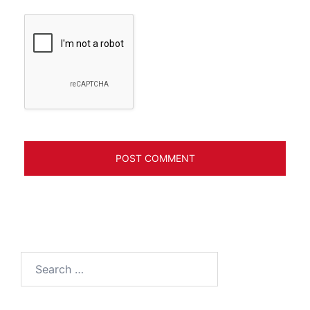
Search
for: