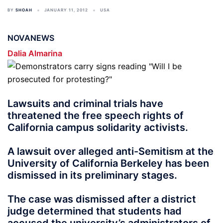
BY
SHOAH
JANUARY 11, 2012
USA
NOVANEWS
Dalia Almarina
Lawsuits and criminal trials have
threatened the free speech rights of
California campus solidarity activists.
A lawsuit over alleged anti-Semitism at the
University of California Berkeley has been
dismissed in its preliminary stages.
The case was dismissed after a district
judge determined that students had