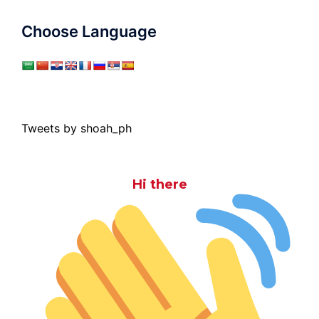
Choose Language
Tweets by shoah_ph
Hi there