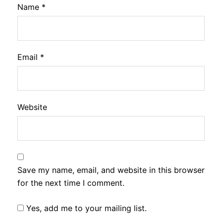
Name
*
Email
*
Website
Save my name, email, and website in this browser
for the next time I comment.
Yes, add me to your mailing list.