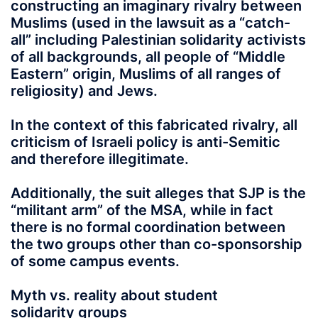
constructing an imaginary rivalry between
Muslims (used in the lawsuit as a “catch-
all” including Palestinian solidarity activists
of all backgrounds, all people of “Middle
Eastern” origin, Muslims of all ranges of
religiosity) and Jews.
In the context of this fabricated rivalry, all
criticism of Israeli policy is anti-Semitic
and therefore illegitimate.
Additionally, the suit alleges that SJP is the
“militant arm” of the MSA, while in fact
there is no formal coordination between
the two groups other than co-sponsorship
of some campus events.
Myth vs. reality about student
solidarity groups