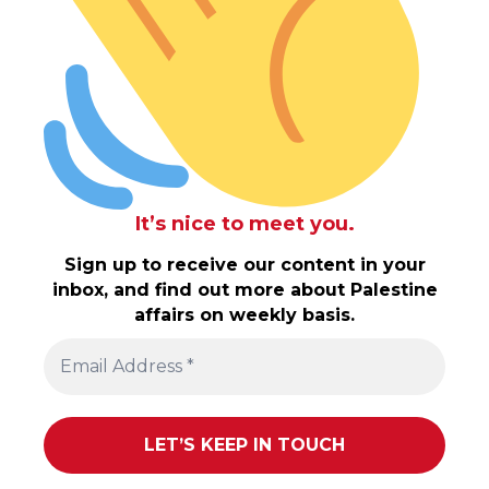
It’s nice to meet you.
Sign up to receive our content in your
inbox, and find out more about Palestine
affairs on weekly basis.