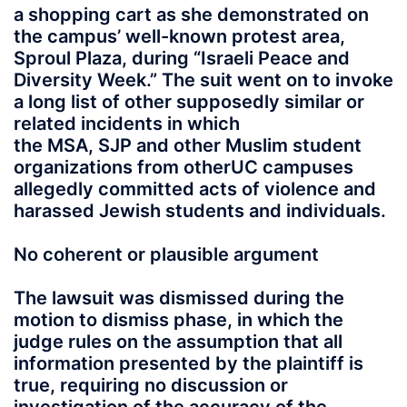
a shopping cart as she demonstrated on
the campus’ well-known protest area,
Sproul Plaza, during “Israeli Peace and
Diversity Week.” The suit went on to invoke
a long list of other supposedly similar or
related incidents in which
the MSA, SJP and other Muslim student
organizations from otherUC campuses
allegedly committed acts of violence and
harassed Jewish students and individuals.
No coherent or plausible argument
The lawsuit was dismissed during the
motion to dismiss phase, in which the
judge rules on the assumption that all
information presented by the plaintiff is
true, requiring no discussion or