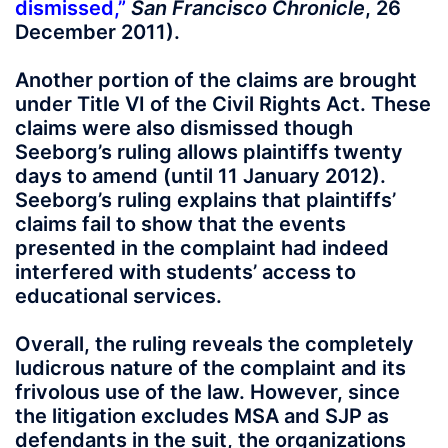
dismissed
,”
San Francisco Chronicle
, 26
December 2011).
Another portion of the claims are brought
under Title VI of the Civil Rights Act. These
claims were also dismissed though
Seeborg’s ruling allows plaintiffs twenty
days to amend (until 11 January 2012).
Seeborg’s ruling explains that plaintiffs’
claims fail to show that the events
presented in the complaint had indeed
interfered with students’ access to
educational services.
Overall, the ruling reveals the completely
ludicrous nature of the complaint and its
frivolous use of the law. However, since
the litigation excludes MSA and SJP as
defendants in the suit, the organizations