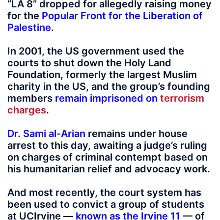
“LA 8” dropped for allegedly raising money
for the
Popular Front for the Liberation of
Palestine
.
In 2001, the US government used the
courts to shut down the Holy Land
Foundation, formerly the largest Muslim
charity in the US, and the group’s founding
members
remain imprisoned on
terrorism
charges
.
Dr. Sami al-Arian
remains under house
arrest to this day, awaiting a judge’s ruling
on charges of criminal contempt based on
his humanitarian relief and advocacy work.
And most recently, the court system has
been used to convict a group of students
at UCIrvine —
known as the Irvine 11
— of