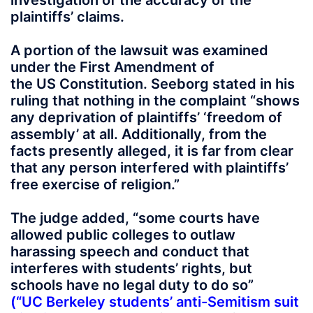
investigation of the accuracy of the
plaintiffs’ claims.
A portion of the lawsuit was examined
under the First Amendment of
the US Constitution. Seeborg stated in his
ruling that nothing in the complaint “shows
any deprivation of plaintiffs’ ‘freedom of
assembly’ at all. Additionally, from the
facts presently alleged, it is far from clear
that any person interfered with plaintiffs’
free exercise of religion.”
The judge added, “some courts have
allowed public colleges to outlaw
harassing speech and conduct that
interferes with students’ rights, but
schools have no legal duty to do so”
(“
UC
Berkeley students’ anti-Semitism suit