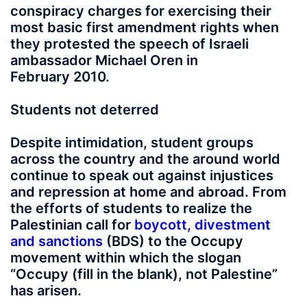
conspiracy charges for exercising their
most basic first amendment rights when
they protested the speech of Israeli
ambassador Michael Oren in
February 2010.
Students not deterred
Despite intimidation, student groups
across the country and the around world
continue to speak out against injustices
and repression at home and abroad. From
the efforts of students to realize the
Palestinian call for
boycott, divestment
and sanctions
(BDS) to the Occupy
movement within which the slogan
“Occupy (fill in the blank), not Palestine”
has arisen.