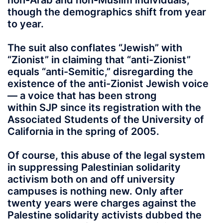
non-Arab and non-Muslim individuals,
though the demographics shift from year
to year.
The suit also conflates “Jewish” with
“Zionist” in claiming that “anti-Zionist”
equals “anti-Semitic,” disregarding the
existence of the anti-Zionist Jewish voice
— a voice that has been strong
within SJP since its registration with the
Associated Students of the University of
California in the spring of 2005.
Of course, this abuse of the legal system
in suppressing Palestinian solidarity
activism both on and off university
campuses is nothing new. Only after
twenty years were charges against the
Palestine solidarity activists dubbed the