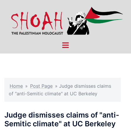
Skip
to
content
Toggle
menu
Home
»
Post Page
»
Judge dismisses claims
of "anti-Semitic climate" at UC Berkeley
Judge dismisses claims of "anti-
Semitic climate" at UC Berkeley