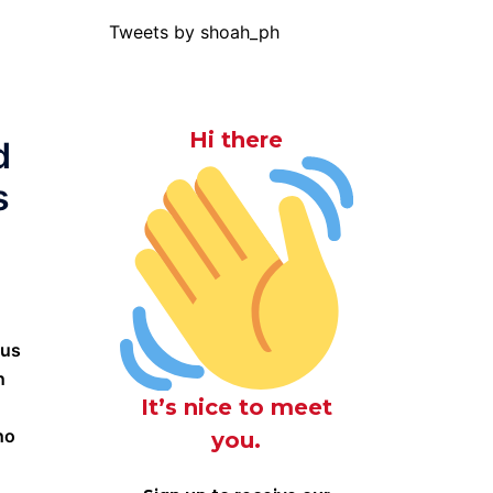
Tweets by shoah_ph
Hi there
d
s
“us
n
It’s nice to meet
ho
you.