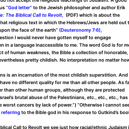
ous
“
God letter
”
to the Jewish philosopher and author Erik
: The Biblical Call to Revolt
,
(PDF) which is about the
at religious text in which the Hebrews/Jews are held out 
upon the face of the earth”
(
Deuteronomy 7:6
)
,
ggestion I would never have gotten myself to engage
ten in a language inaccessible to me. The word God is for m
t of human weakness, the Bible a collection of honorable,
nevertheless pretty childish. No interpretation no matter ho
ions is an incarnation of the most childish superstition. And
ave no different quality for me than all other people. As f
ter than other human groups, although they are protected
rael’s brutal abuse of the Palestinians, etc., etc., etc., has
e worst cancers by lack of power.”) “Otherwise I cannot se
s
referring
to the Bible god in his response to Gutkind’s boo
lical Call to Revolt we see just how racial/ethnic Judaism i