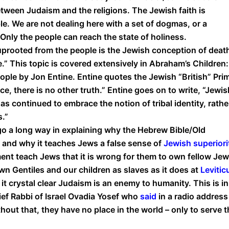
etween Judaism and the religions. The Jewish faith is
. We are not dealing here with a set of dogmas, or a
Only the people can reach the state of holiness.
uprooted from the people is the Jewish conception of death
e.” This topic is covered extensively in Abraham’s Children:
ople by Jon Entine. Entine quotes the Jewish “British” Pri
ace, there is no other truth.” Entine goes on to write, “Jewis
as continued to embrace the notion of tribal identity, rathe
s.”
go a long way in explaining why the Hebrew Bible/Old
s and why it teaches Jews a false sense of
Jewish superiori
nt teach Jews that it is wrong for them to own fellow Je
own Gentiles and our children as slaves as it does at
Levitic
it crystal clear Judaism is an enemy to humanity. This is in
ief Rabbi of Israel Ovadia Yosef who
said
in a radio address
out that, they have no place in the world – only to serve t