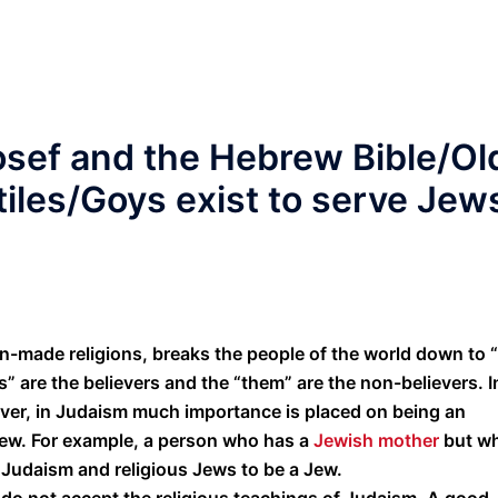
 Yosef and the Hebrew Bible/Ol
iles/Goys exist to serve Jew
an-made religions, breaks the people of the world down to 
s” are the believers and the “them” are the non-believers. I
ever, in Judaism much importance is placed on being an
 Jew. For example, a person who has a
Jewish mother
but w
 Judaism and religious Jews to be a Jew.
o not accept the religious teachings of Judaism. A good