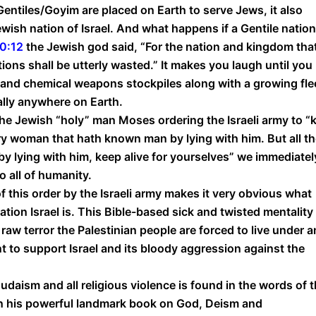
entiles/Goyim are placed on Earth to serve Jews, it also
ewish nation of Israel. And what happens if a Gentile nation
60:12
the Jewish god said, “For the nation and kingdom tha
ations shall be utterly wasted.” It makes you laugh until you
al and chemical weapons stockpiles along with a growing fle
ally anywhere on Earth.
he Jewish “holy” man Moses ordering the Israeli army to “ki
ery woman that hath known man by lying with him. But all t
 lying with him, keep alive for yourselves” we immediatel
o all of humanity.
 this order by the Israeli army makes it very obvious what
ation Israel is. This Bible-based sick and twisted mentality
 raw terror the Palestinian people are forced to live under 
t to support Israel and its bloody aggression against the
udaism and all religious violence is found in the words of 
n his powerful landmark book on God, Deism and