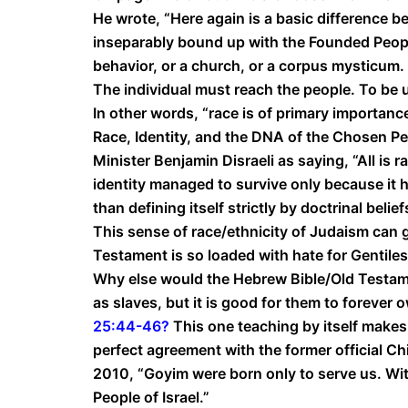
He wrote, “Here again is a basic difference b
inseparably bound up with the Founded People
behavior, or a church, or a corpus mysticum. 
The individual must reach the people. To be 
In other words, “race is of primary importanc
Race, Identity, and the DNA of the Chosen Pe
Minister Benjamin Disraeli as saying, “All is r
identity managed to survive only because it h
than defining itself strictly by doctrinal belief
This sense of race/ethnicity of Judaism can 
Testament is so loaded with hate for Gentile
Why else would the Hebrew Bible/Old Testame
as slaves, but it is good for them to forever 
25:44-46
?
This one teaching by itself makes 
perfect agreement with the former official Ch
2010, “Goyim were born only to serve us. With
People of Israel.”