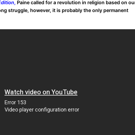
dition
,
Paine called for a revolution in religion based on ou
ong struggle, however, it is probably the only permanent