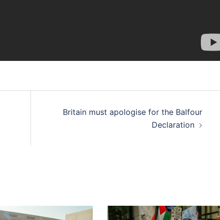
Britain must apologise for the Balfour
Declaration