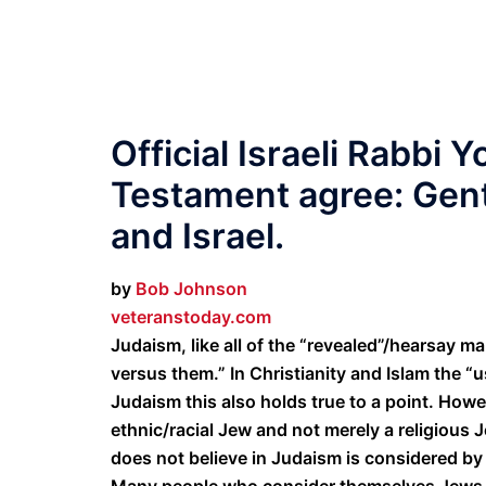
Official Israeli Rabbi
Testament agree: Gent
and Israel.
by
Bob Johnson
veteranstoday.com
Judaism, like all of the “revealed”/hearsay m
versus them.” In Christianity and Islam the “u
Judaism this also holds true to a point. How
ethnic/racial Jew and not merely a religious
does not believe in Judaism is considered by
Many people who consider themselves Jews d