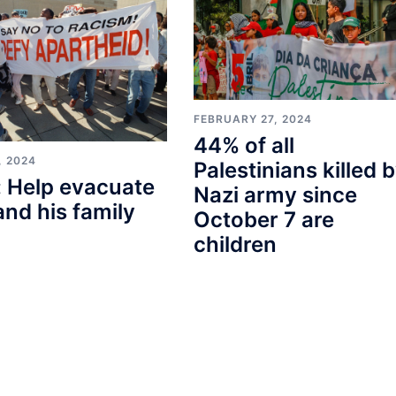
FEBRUARY 27, 2024
44% of all
, 2024
Palestinians killed 
 Help evacuate
Nazi army since
and his family
October 7 are
children