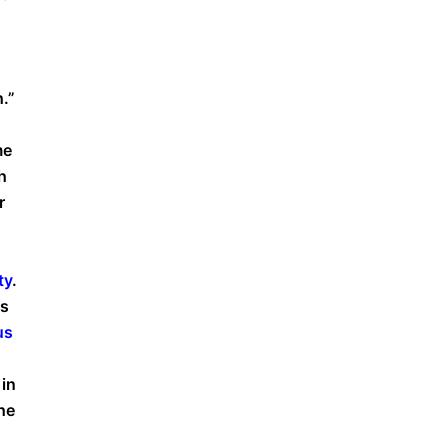
.”
me
h
r
ty
.
ws
us
 in
he