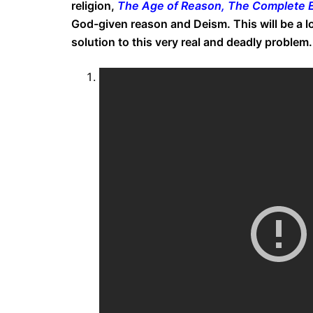
religion,
The Age of Reason, The Complete E
God-given reason and Deism. This will be a l
solution to this very real and deadly problem.