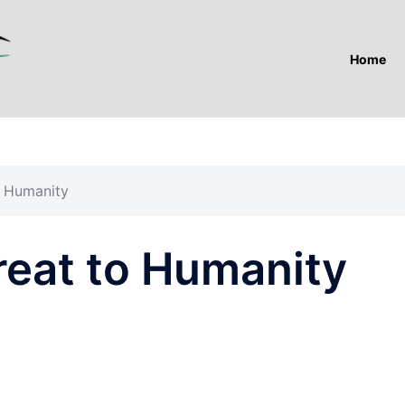
Home
o Humanity
reat to Humanity