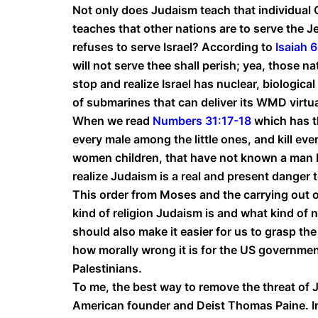
Not only does Judaism teach that individual G
teaches that other nations are to serve the J
refuses to serve Israel? According to
Isaiah 
will not serve thee shall perish; yea, those n
stop and realize Israel has nuclear, biologic
of submarines that can deliver its WMD virtu
When we read
Numbers 31:17-18
which has t
every male among the little ones, and kill ev
women children, that have not known a man by
realize Judaism is a real and present danger t
This order from Moses and the carrying out of
kind of religion Judaism is and what kind of n
should also make it easier for us to grasp the
how morally wrong it is for the US governmen
Palestinians.
To me, the best way to remove the threat of J
American founder and Deist Thomas Paine. I