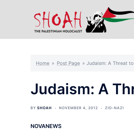
Skip
to
content
Home
»
Post Page
»
Judaism: A Threat t
Judaism: A Th
BY
SHOAH
NOVEMBER 4, 2012
ZIO-NAZI
NOVANEWS