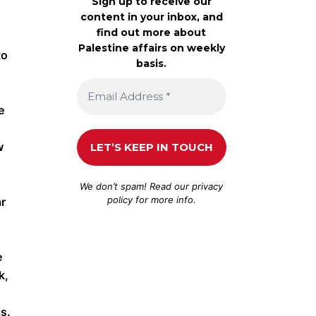
Sign up to receive our
content in your inbox, and
find out more about
Palestine affairs on weekly
to
basis.
e
w
We don’t spam! Read our
privacy
policy
for more info.
ar
e
k,
s.