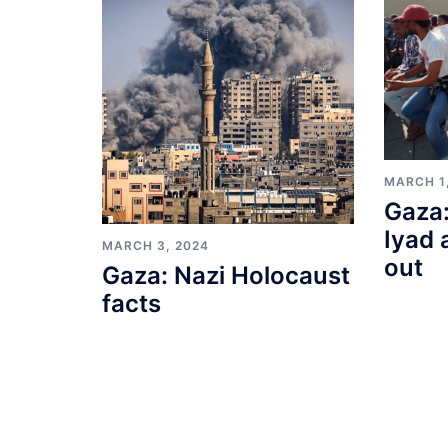
MARCH 1
Gaza:
Iyad 
MARCH 3, 2024
out
Gaza: Nazi Holocaust
facts