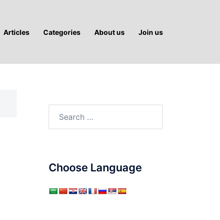
Articles
Categories
About us
Join us
Search
for:
Choose Language