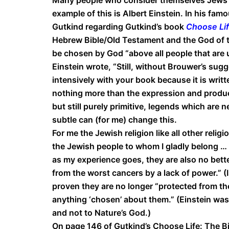
example of this is Albert Einstein. In his fam
Gutkind regarding Gutkind’s book
Choose Life
Hebrew Bible/Old Testament and the God of th
be chosen by God “above all people that are 
Einstein wrote, “Still, without Brouwer’s su
intensively with your book because it is writ
nothing more than the expression and produc
but still purely primitive, legends which are 
subtle can (for me) change this.
For me the Jewish religion like all other relig
the Jewish people to whom I gladly belong … h
as my experience goes, they are also no bet
from the worst cancers by a lack of power.” (Is
proven they are no longer “protected from th
anything ‘chosen’ about them.” (Einstein wa
and not to Nature’s God.)
On page 146 of Gutkind’s Choose Life: The Bib