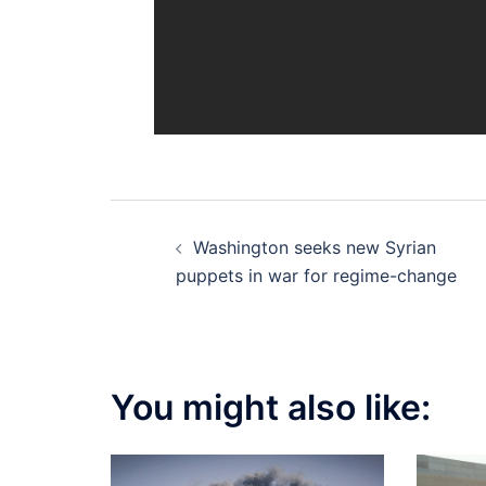
Post
Washington seeks new Syrian
navigation
puppets in war for regime-change
You might also like: