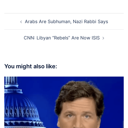
Post
Arabs Are Subhuman, Nazi Rabbi Says
navigation
CNN: Libyan “Rebels” Are Now ISIS
You might also like: