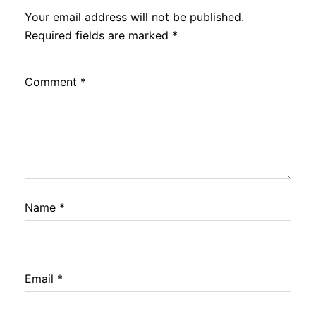
Your email address will not be published.
Required fields are marked
*
Comment
*
Name
*
Email
*