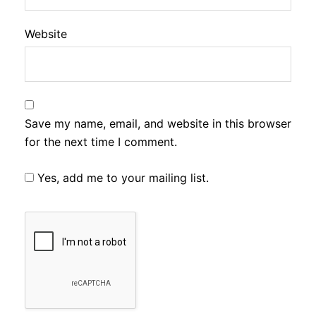
Website
Save my name, email, and website in this browser
for the next time I comment.
Yes, add me to your mailing list.