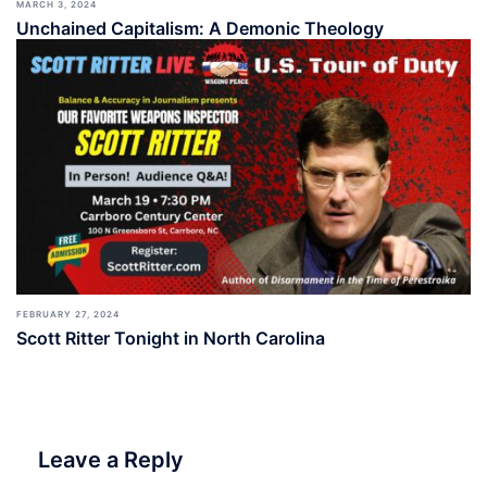
MARCH 3, 2024
Unchained Capitalism: A Demonic Theology
FEBRUARY 27, 2024
Scott Ritter Tonight in North Carolina
Leave a Reply