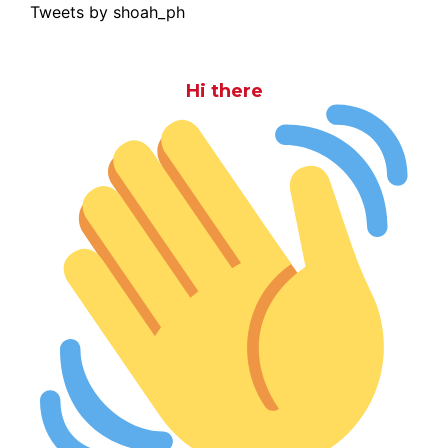
Tweets by shoah_ph
Hi there