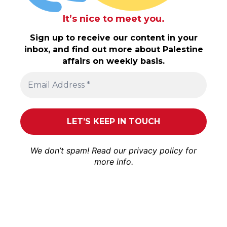
It’s nice to meet you.
Sign up to receive our content in your
inbox, and find out more about Palestine
affairs on weekly basis.
We don’t spam! Read our
privacy policy
for
more info.