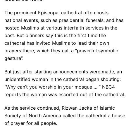
The prominent Episcopal cathedral often hosts
national events, such as presidential funerals, and has
hosted Muslims at various interfaith services in the
past. But planners say this is the first time the
cathedral has invited Muslims to lead their own
prayers there, which they call a “powerful symbolic
gesture”.
But just after starting announcements were made, an
unidentified woman in the cathedral began shouting:
“Why can’t you worship in your mosque … ” NBC4
reports the woman was escorted out of the cathedral.
As the service continued, Rizwan Jacka of Islamic
Society of North America called the cathedral a house
of prayer for all people.