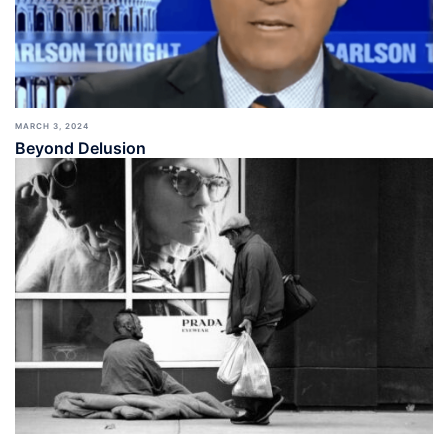
MARCH 3, 2024
Beyond Delusion