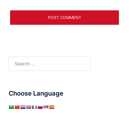
Search
for:
Choose Language