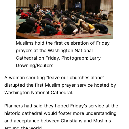
Muslims hold the first celebration of Friday
prayers at the Washington National
Cathedral on Friday. Photograph: Larry
Downing/Reuters
A woman shouting “leave our churches alone”
disrupted the first Muslim prayer service hosted by
Washington National Cathedral.
Planners had said they hoped Friday’s service at the
historic cathedral would foster more understanding
and acceptance between Christians and Muslims
around the world.