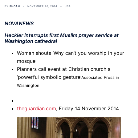
BY
SHOAH
NOVEMBER 26, 2014
USA
NOVANEWS
Heckler interrupts first Muslim prayer service at
Washington cathedral
Woman shouts ‘Why can’t you worship in your
mosque’
Planners call event at Christian church a
‘powerful symbolic gesture’
Associated Press in
Washington
theguardian.com
,
Friday 14 November 2014