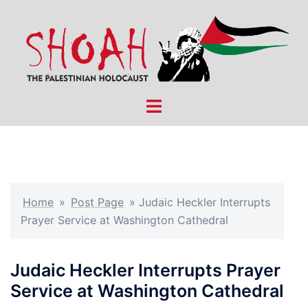
Skip
to
content
Toggle
menu
Home
»
Post Page
»
Judaic Heckler Interrupts
Prayer Service at Washington Cathedral
Judaic Heckler Interrupts Prayer
Service at Washington Cathedral