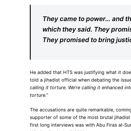
They came to power… and then
which they said. They promise
They promised to bring justic
He added that HTS was justifying what it does
told a jihadist official when debating the issu
calling it torture. We’re calling it enhanced in
torture.”
The accusations are quite remarkable, coming
supporter of some of the most brutal jihadist
first long interviews was with Abu Firas al-Sur