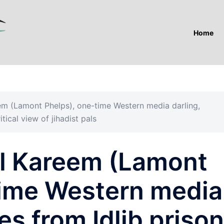
Home
reem (Lamont Phelps), one-time Western media darling,
ical view of jihadist pals
lal Kareem (Lamont
time Western media
es from Idlib prison