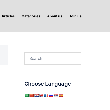
Articles
Categories
About us
Join us
Search
for:
Choose Language