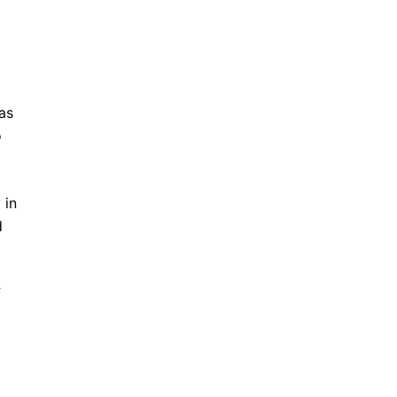
 as
o
 in
d
f