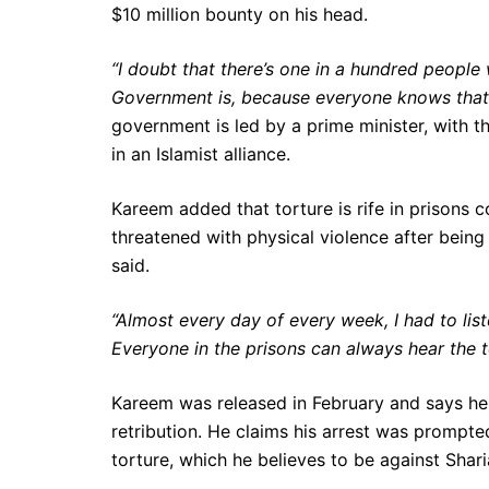
$10 million bounty on his head.
“I doubt that there’s one in a hundred people
Government is, because everyone knows that
government is led by a prime minister, with the
in an Islamist alliance.
Kareem added that torture is rife in prisons 
threatened with physical violence after being
said.
“Almost every day of every week, I had to lis
Everyone in the prisons can always hear the t
Kareem was released in February and says he i
retribution. He claims his arrest was prompted 
torture, which he believes to be against Shari