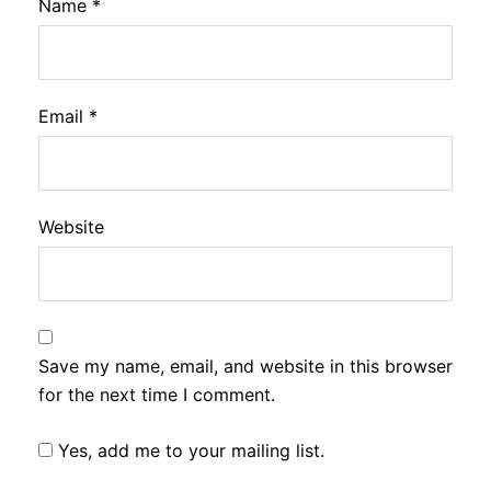
Name
*
Email
*
Website
Save my name, email, and website in this browser
for the next time I comment.
Yes, add me to your mailing list.