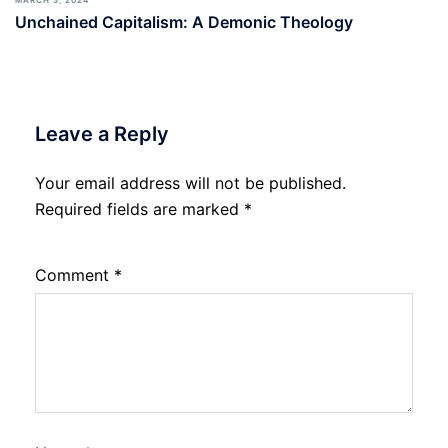
MARCH 3, 2024
Unchained Capitalism: A Demonic Theology
Leave a Reply
Your email address will not be published.
Required fields are marked
*
Comment
*