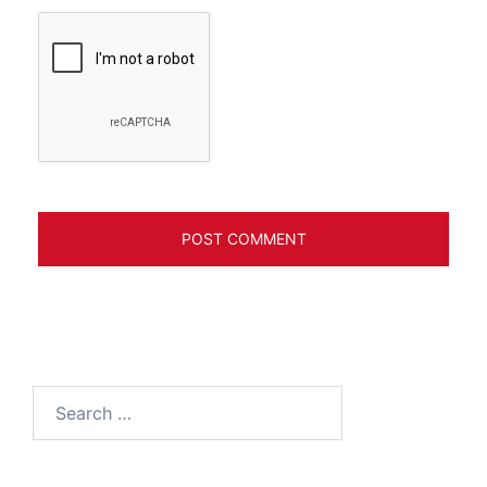
Search
for: