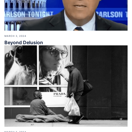
MARCH 3, 2024
Beyond Delusion