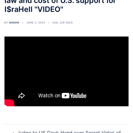
law and cost of U.S. support for
I$raHell ''VIDEO''
BY
SHOAH
JUNE 2, 2014
USA
,
ZIO-NAZI
Post
Judge to US Govt: Hand over Secret Video of