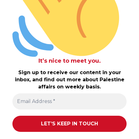
It’s nice to meet you.
Sign up to receive our content in your
inbox, and find out more about Palestine
affairs on weekly basis.