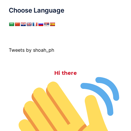
Choose Language
Tweets by shoah_ph
Hi there