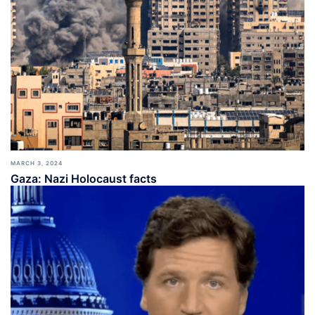
MARCH 3, 2024
Gaza: Nazi Holocaust facts