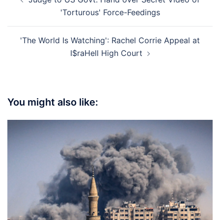
navigation
'Torturous' Force-Feedings
'The World Is Watching': Rachel Corrie Appeal at
I$raHell High Court
You might also like: