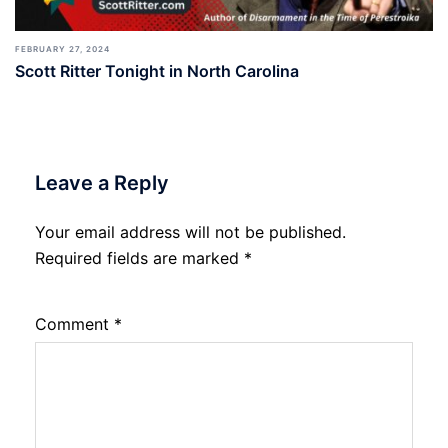
FEBRUARY 27, 2024
Scott Ritter Tonight in North Carolina
Leave a Reply
Your email address will not be published.
Required fields are marked
*
Comment
*