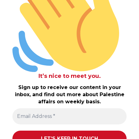
It’s nice to meet you.
Sign up to receive our content in your
inbox, and find out more about Palestine
affairs on weekly basis.