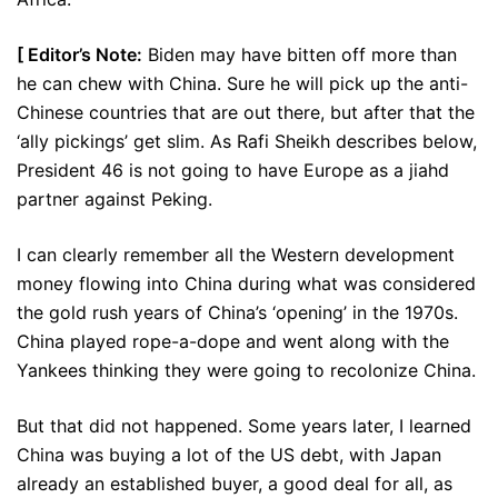
[ Editor’s Note:
Biden may have bitten off more than
he can chew with China. Sure he will pick up the anti-
Chinese countries that are out there, but after that the
‘ally pickings’ get slim. As Rafi Sheikh describes below,
President 46 is not going to have Europe as a jiahd
partner against Peking.
I can clearly remember all the Western development
money flowing into China during what was considered
the gold rush years of China’s ‘opening’ in the 1970s.
China played rope-a-dope and went along with the
Yankees thinking they were going to recolonize China.
But that did not happened. Some years later, I learned
China was buying a lot of the US debt, with Japan
already an established buyer, a good deal for all, as