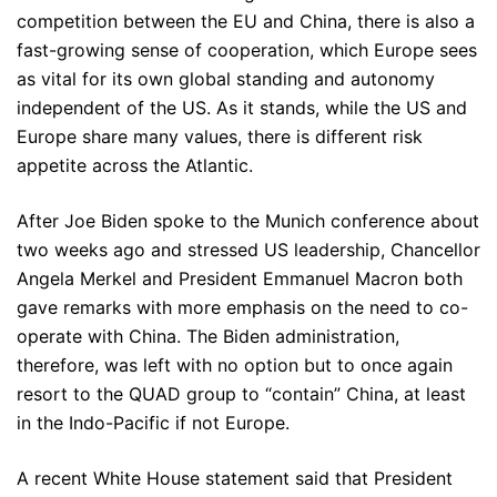
competition between the EU and China, there is also a
fast-growing sense of cooperation, which Europe sees
as vital for its own global standing and autonomy
independent of the US. As it stands, while the US and
Europe share many values, there is different risk
appetite across the Atlantic.
After Joe Biden spoke to the Munich conference about
two weeks ago and stressed US leadership, Chancellor
Angela Merkel and President Emmanuel Macron both
gave remarks with more emphasis on the need to co-
operate with China. The Biden administration,
therefore, was left with no option but to once again
resort to the QUAD group to “contain” China, at least
in the Indo-Pacific if not Europe.
A recent White House statement said that President