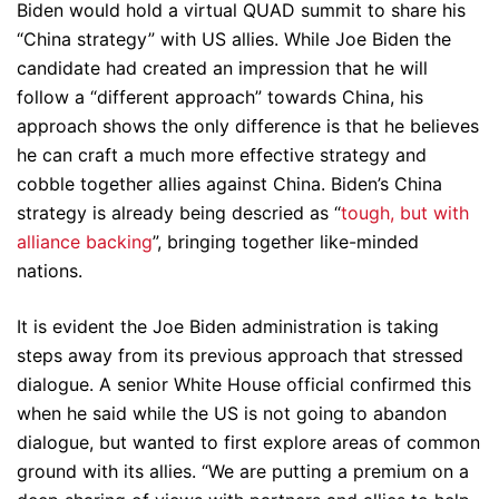
Biden would hold a virtual QUAD summit to share his
“China strategy” with US allies. While Joe Biden the
candidate had created an impression that he will
follow a “different approach” towards China, his
approach shows the only difference is that he believes
he can craft a much more effective strategy and
cobble together allies against China. Biden’s China
strategy is already being descried as “
tough, but with
alliance backing
”, bringing together like-minded
nations.
It is evident the Joe Biden administration is taking
steps away from its previous approach that stressed
dialogue. A senior White House official confirmed this
when he said while the US is not going to abandon
dialogue, but wanted to first explore areas of common
ground with its allies. “We are putting a premium on a