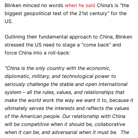
Blinken minced no words
when he said
China’s is “the
biggest geopolitical test of the 21st century” for the
US.
Outlining their fundamental approach to China, Blinken
stressed the US need to stage a “come back” and
force China into a roll-back:
“China is the only country with the economic,
diplomatic, military, and technological power to
seriously challenge the stable and open international
system – all the rules, values, and relationships that
make the world work the way we want it to, because it
ultimately serves the interests and reflects the values
of the American people. Our relationship with China
will be competitive when it should be, collaborative
when it can be, and adversarial when it must be. The