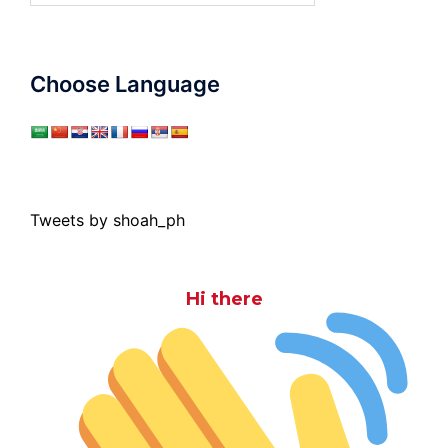
Choose Language
Tweets by shoah_ph
Hi there