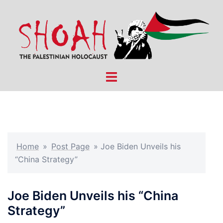
Skip
to
content
Toggle
menu
Home
»
Post Page
»
Joe Biden Unveils his
“China Strategy”
Joe Biden Unveils his “China
Strategy”