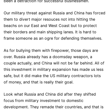
been a detraction for successful businessmen.
Our military threat against Russia and China has forced
them to divert major resouces not into hitting the
beachs on our East and West Coast but to protect
their borders and main shipping lanes. It is hard to
frame someone as an ogre for defending themselves.
As for bullying them with firepower, those days are
over. Russia already has a doomsday weapon, a
couple actually, and China will not be far behind. All of
this investment in military expansion has made us less
safe, but it did make the US military contractors lots
of money, and that is really their goal.
Look what Russia and China did after they shifted
focus from military investment to domestic
development. They remade their countries, and that is