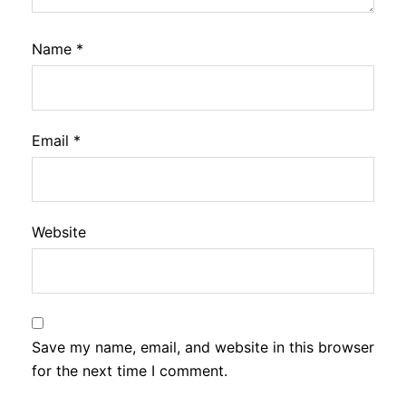
Name
*
Email
*
Website
Save my name, email, and website in this browser
for the next time I comment.