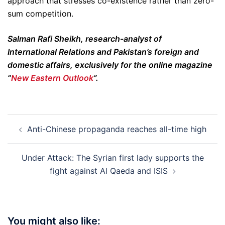
approach that stresses co-existence rather than zero-
sum competition.
Salman Rafi Sheikh, research-analyst of
International Relations and Pakistan’s foreign and
domestic affairs, exclusively for the online magazine
“
New Eastern Outlook
”.
Post
Anti-Chinese propaganda reaches all-time high
navigation
Under Attack: The Syrian first lady supports the
fight against Al Qaeda and ISIS
You might also like: