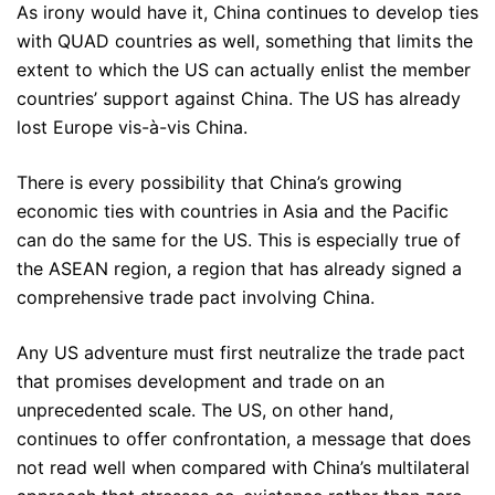
As irony would have it, China continues to develop ties
with QUAD countries as well, something that limits the
extent to which the US can actually enlist the member
countries’ support against China. The US has already
lost Europe vis-à-vis China.
There is every possibility that China’s growing
economic ties with countries in Asia and the Pacific
can do the same for the US. This is especially true of
the ASEAN region, a region that has already signed a
comprehensive trade pact involving China.
Any US adventure must first neutralize the trade pact
that promises development and trade on an
unprecedented scale. The US, on other hand,
continues to offer confrontation, a message that does
not read well when compared with China’s multilateral