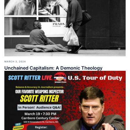
MARCH 3, 2024
Unchained Capitalism: A Demonic Theology