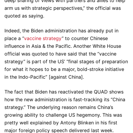
deep sharing of views with partners and allies to help
arm us with strategic perspectives,” the official was
quoted as saying.
Indeed, the Biden administration has already put in
place a “
vaccine strategy
” to counter Chinese
influence in Asia & the Pacific. Another White House
official was quoted to have said that the “vaccine
strategy” is part of the US’ “final stages of preparation
for what it hopes to be a major, bold-stroke initiative
in the Indo-Pacific” [against China].
The fact that Biden has reactivated the QUAD shows
how the new administration is fast-tracking its “China
strategy.” The underlying reason remains China’s
growing ability to challenge US hegemony. This was
pretty well explained by Antony Blinken in his first
major foreign policy speech delivered last week.