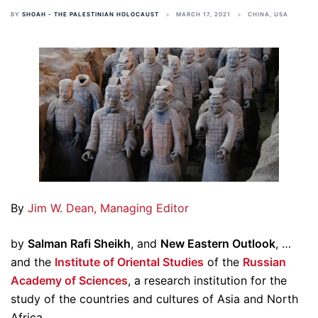
BY
SHOAH - THE PALESTINIAN HOLOCAUST
MARCH 17, 2021
CHINA
,
USA
By
Jim W. Dean, Managing Editor
by
Salman Rafi Sheikh
, and
New Eastern Outlook
, …
and the
Institute of Oriental Studies
of the
Russian
Academy of Sciences
, a research institution for the
study of the countries and cultures of Asia and North
Africa.