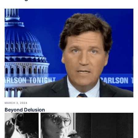
MARCH 3, 2024
Beyond Delusion