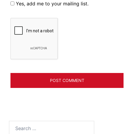
Yes, add me to your mailing list.
Search
for: