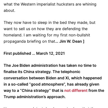
what the Western imperialist hucksters are whining
about.
They now have to sleep in the bed they made, but
want to sell us on how they are defending the
homeland. I am waiting for my first non-bullshit
propaganda briefing on that
… Jim W. Dean ]
First published … March 12, 2021
The Joe Biden administration has taken no time to
finalise its China strategy. The telephonic
conversation between Biden and Xi, which happened
in a so-called “good atmosphere”, has already given
way to a “China strategy” that is
not different
from the
Trump administration’s approach.