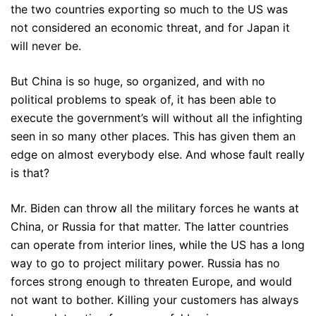
the two countries exporting so much to the US was
not considered an economic threat, and for Japan it
will never be.
But China is so huge, so organized, and with no
political problems to speak of, it has been able to
execute the government’s will without all the infighting
seen in so many other places. This has given them an
edge on almost everybody else. And whose fault really
is that?
Mr. Biden can throw all the military forces he wants at
China, or Russia for that matter. The latter countries
can operate from interior lines, while the US has a long
way to go to project military power. Russia has no
forces strong enough to threaten Europe, and would
not want to bother. Killing your customers has always