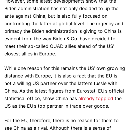
However, some latest developments show that the
Biden administration has not only decided to up the
ante against China, but is also fully focused on
confronting the latter at global level. The urgency and
primacy the Biden administration is giving to China is
evident from the way Biden & Co. have decided to
meet their so-called QUAD allies ahead of the US’
closest allies in Europe.
While one reason for this remains the US’ own growing
distance with Europe, it is also a fact that the EU is
not a willing US partner over the latter’s tussle with
China. As the latest figures from Eurostat, EU’s official
statistical office, show China has
already toppled
the
US as the EU’s top partner in trade over goods.
For the EU, therefore, there is no reason for them to
see China as a rival. Although there is a sense of