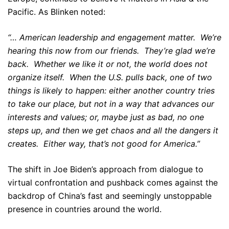
Pacific. As Blinken noted:
“… American leadership and engagement matter. We’re
hearing this now from our friends. They’re glad we’re
back. Whether we like it or not, the world does not
organize itself. When the U.S. pulls back, one of two
things is likely to happen: either another country tries
to take our place, but not in a way that advances our
interests and values; or, maybe just as bad, no one
steps up, and then we get chaos and all the dangers it
creates. Either way, that’s not good for America.”
The shift in Joe Biden’s approach from dialogue to
virtual confrontation and pushback comes against the
backdrop of China’s fast and seemingly unstoppable
presence in countries around the world.