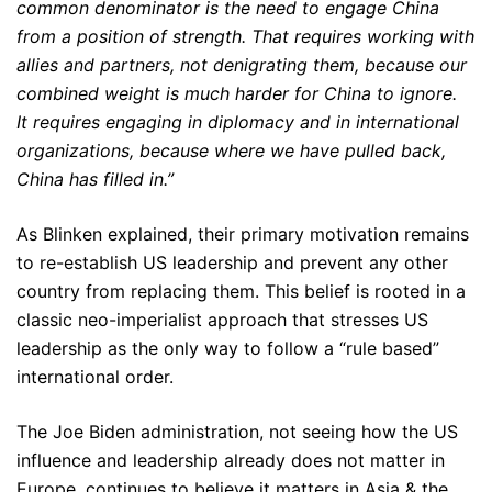
common denominator is the need to engage China
from a position of strength. That requires working with
allies and partners, not denigrating them, because our
combined weight is much harder for China to ignore.
It requires engaging in diplomacy and in international
organizations, because where we have pulled back,
China has filled in.”
As Blinken explained, their primary motivation remains
to re-establish US leadership and prevent any other
country from replacing them. This belief is rooted in a
classic neo-imperialist approach that stresses US
leadership as the only way to follow a “rule based”
international order.
The Joe Biden administration, not seeing how the US
influence and leadership already does not matter in
Europe, continues to believe it matters in Asia & the