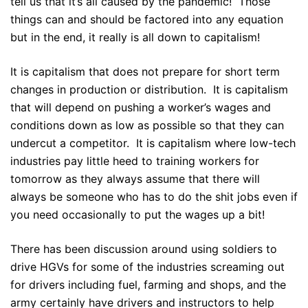
tell us that it’s all caused by the pandemic! Those
things can and should be factored into any equation
but in the end, it really is all down to capitalism!
It is capitalism that does not prepare for short term
changes in production or distribution. It is capitalism
that will depend on pushing a worker’s wages and
conditions down as low as possible so that they can
undercut a competitor. It is capitalism where low-tech
industries pay little heed to training workers for
tomorrow as they always assume that there will
always be someone who has to do the shit jobs even if
you need occasionally to put the wages up a bit!
There has been discussion around using soldiers to
drive HGVs for some of the industries screaming out
for drivers including fuel, farming and shops, and the
army certainly have drivers and instructors to help