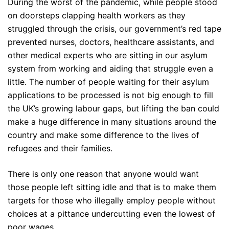
During the worst of the pandemic, while people stood
on doorsteps clapping health workers as they
struggled through the crisis, our government’s red tape
prevented nurses, doctors, healthcare assistants, and
other medical experts who are sitting in our asylum
system from working and aiding that struggle even a
little. The number of people waiting for their asylum
applications to be processed is not big enough to fill
the UK’s growing labour gaps, but lifting the ban could
make a huge difference in many situations around the
country and make some difference to the lives of
refugees and their families.
There is only one reason that anyone would want
those people left sitting idle and that is to make them
targets for those who illegally employ people without
choices at a pittance undercutting even the lowest of
poor wages.