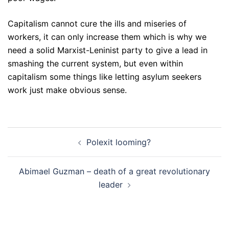
Capitalism cannot cure the ills and miseries of
workers, it can only increase them which is why we
need a solid Marxist-Leninist party to give a lead in
smashing the current system, but even within
capitalism some things like letting asylum seekers
work just make obvious sense.
Post
Polexit looming?
navigation
Abimael Guzman – death of a great revolutionary
leader