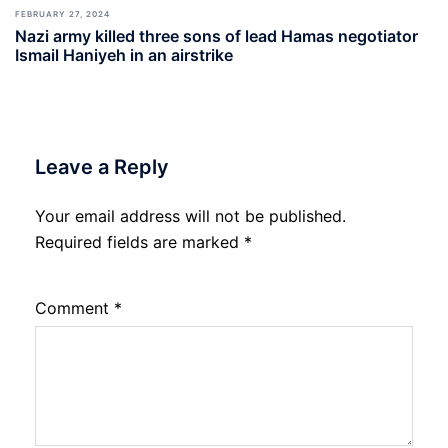
FEBRUARY 27, 2024
Nazi army killed three sons of lead Hamas negotiator
Ismail Haniyeh in an airstrike
Leave a Reply
Your email address will not be published.
Required fields are marked
*
Comment
*