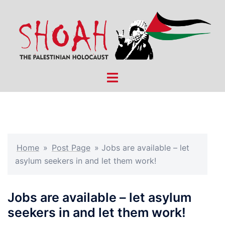
Skip
to
content
Toggle
menu
Home
»
Post Page
»
Jobs are available – let
asylum seekers in and let them work!
Jobs are available – let asylum
seekers in and let them work!