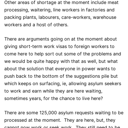
Other areas of shortage at the moment include meat
processing, waitering, line workers in factories and
packing plants, labourers, care-workers, warehouse
workers and a host of others.
There are arguments going on at the moment about
giving short-term work visas to foreign workers to
come here to help sort out some of the problems and
we would be quite happy with that as well, but what
about the solution that everyone in power wants to
push back to the bottom of the suggestions pile but
which keeps on surfacing, ie, allowing asylum seekers
to work and earn while they are here waiting,
sometimes years, for the chance to live here?
There are some 125,000 asylum requests waiting to be
processed at the moment. They are here, but, they
cannot now work or seek work. They still need to be