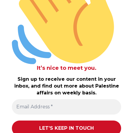
It’s nice to meet you.
Sign up to receive our content in your
inbox, and find out more about Palestine
affairs on weekly basis.