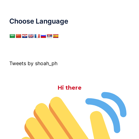
Choose Language
Tweets by shoah_ph
Hi there