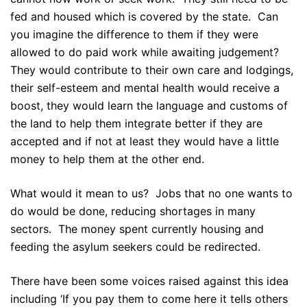
fed and housed which is covered by the state. Can
you imagine the difference to them if they were
allowed to do paid work while awaiting judgement?
They would contribute to their own care and lodgings,
their self-esteem and mental health would receive a
boost, they would learn the language and customs of
the land to help them integrate better if they are
accepted and if not at least they would have a little
money to help them at the other end.
What would it mean to us? Jobs that no one wants to
do would be done, reducing shortages in many
sectors. The money spent currently housing and
feeding the asylum seekers could be redirected.
There have been some voices raised against this idea
including ‘If you pay them to come here it tells others