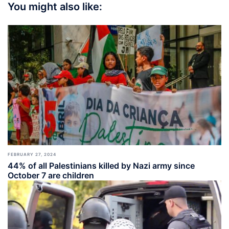
You might also like:
FEBRUARY 27, 2024
44% of all Palestinians killed by Nazi army since
October 7 are children