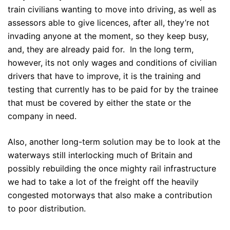
train civilians wanting to move into driving, as well as
assessors able to give licences, after all, they’re not
invading anyone at the moment, so they keep busy,
and, they are already paid for. In the long term,
however, its not only wages and conditions of civilian
drivers that have to improve, it is the training and
testing that currently has to be paid for by the trainee
that must be covered by either the state or the
company in need.
Also, another long-term solution may be to look at the
waterways still interlocking much of Britain and
possibly rebuilding the once mighty rail infrastructure
we had to take a lot of the freight off the heavily
congested motorways that also make a contribution
to poor distribution.