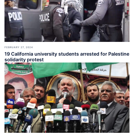
FEBRUARY 27, 2024
19 California university students arrested for Palestine
solidarity protest