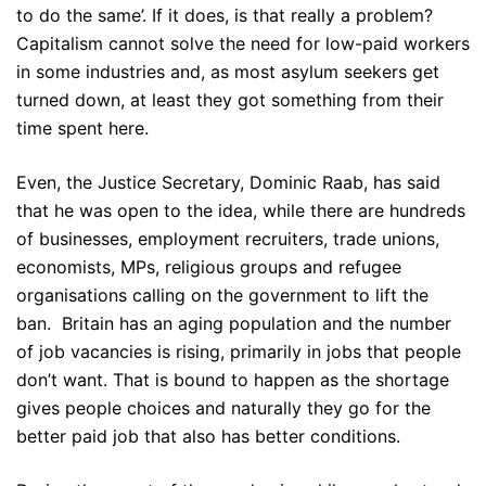
to do the same’. If it does, is that really a problem?
Capitalism cannot solve the need for low-paid workers
in some industries and, as most asylum seekers get
turned down, at least they got something from their
time spent here.
Even, the Justice Secretary, Dominic Raab, has said
that he was open to the idea, while there are hundreds
of businesses, employment recruiters, trade unions,
economists, MPs, religious groups and refugee
organisations calling on the government to lift the
ban. Britain has an aging population and the number
of job vacancies is rising, primarily in jobs that people
don’t want. That is bound to happen as the shortage
gives people choices and naturally they go for the
better paid job that also has better conditions.