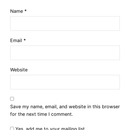
Name
*
Email
*
Website
Save my name, email, and website in this browser
for the next time I comment.
Yes, add me to your mailing list.