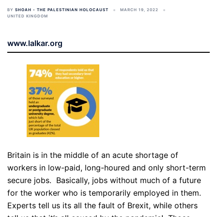
BY
SHOAH - THE PALESTINIAN HOLOCAUST
MARCH 19, 2022
UNITED KINGDOM
www.lalkar.org
Britain is in the middle of an acute shortage of
workers in low-paid, long-houred and only short-term
secure jobs. Basically, jobs without much of a future
for the worker who is temporarily employed in them.
Experts tell us its all the fault of Brexit, while others