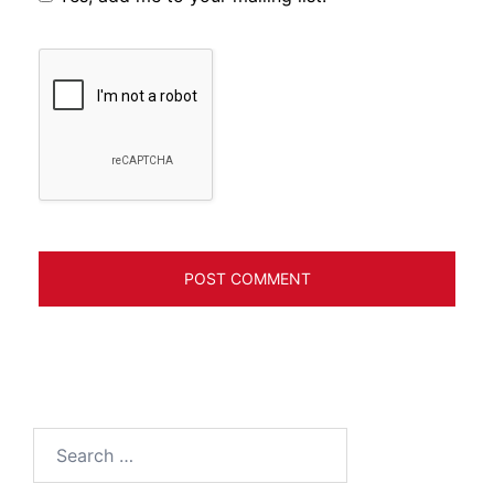
Search
for: