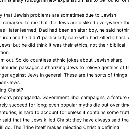
s Christianity (though a new explanation has to be found for 
lity that Jewish problems are sometimes due to Jewish
e remarked to me that the Jews are disliked everywhere th
s I later learned, Dad had been an altar boy, he said nothi
Church and he didn’t particularly care who had killed Christ.
Jews; but he did think it was their ethics, not their biblical
tion.
im out. So do countless ethnic jokes about Jewish sharp
Talmudic passages authorizing Jews to relieve gentiles of t
anger against Jews in general. These are the sorts of things
 non-Jews.
ing Christ?
Reich’s propaganda. Government libel campaigns, a feature 
ely succeed for long; even popular myths die out over tim
nturies, is hard to account for unless it contains some trut
said that the Jews killed Christ; they have always said tha
ll do. The Tribe itself makes rejecting Christ a defining