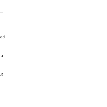
 —
red
 a
ut