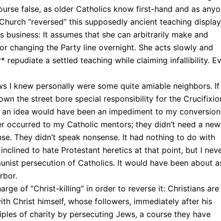
f course false, as older Catholics know first-hand and as any
e Church “reversed” this supposedly ancient teaching displa
business: It assumes that she can arbitrarily make and
or changing the Party line overnight. She acts slowly and
 repudiate a settled teaching while claiming infallibility. E
ws I knew personally were some quite amiable neighbors. If
n the street bore special responsibility for the Crucifixion
e an idea would have been an impediment to my conversion:
r occurred to my Catholic mentors; they didn’t need a new
nse. They didn’t speak nonsense. It had nothing to do with
inclined to hate Protestant heretics at that point, but I nev
nist persecution of Catholics. It would have been about a
rbor.
ge of “Christ-killing” in order to reverse it: Christians are
with Christ himself, whose followers, immediately after his
iples of charity by persecuting Jews, a course they have