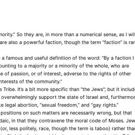
rity.” So they are, in more than a numerical sense, as I wil
are also a powerful faction, though the term “faction” is rar
 famous and useful definition of the word: “By a faction I
unting to a majority or a minority of the whole, who are
f passion, or of interest, adverse to the rights of other
nterests of the community.”
 Tribe. It’s a bit more specific than “the Jews”; but it inclu
overwhelmingly support the state of Israel and, furthermor
e legal abortion, “sexual freedom,” and “gay rights.”
ts positions on such matters are necessarily wrong, but that
udaic, in that they contravene the moral code of Moses. Je
r, less politely, race, though the term is taboo) rather tha