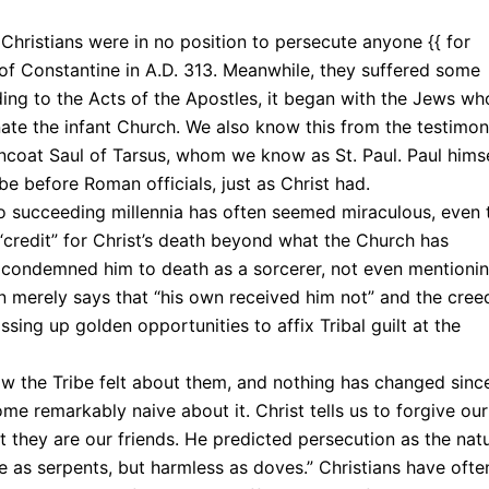
 Christians were in no position to persecute anyone {{ for
n of Constantine in A.D. 313. Meanwhile, they suffered some
ing to the Acts of the Apostles, it began with the Jews wh
inate the infant Church. We also know this from the testimo
rncoat Saul of Tarsus, whom we know as St. Paul. Paul hims
be before Roman officials, just as Christ had.
wo succeeding millennia has often seemed miraculous, even 
 “credit” for Christ’s death beyond what the Church has
tly condemned him to death as a sorcerer, not even mentioni
n merely says that “his own received him not” and the cree
ssing up golden opportunities to affix Tribal guilt at the
ow the Tribe felt about them, and nothing has changed sinc
me remarkably naive about it. Christ tells us to forgive our
t they are our friends. He predicted persecution as the natu
se as serpents, but harmless as doves.” Christians have ofte