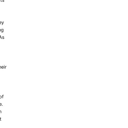
its
ey
ng
 As
heir
of
e.
h
t