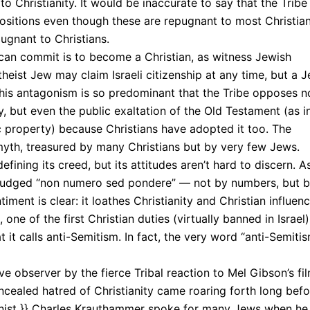
to Christianity. It would be inaccurate to say that the Tribe
 positions even though these are repugnant to most Christian
ugnant to Christians.
 can commit is to become a Christian, as witness Jewish
atheist Jew may claim Israeli citizenship at any time, but a 
his antagonism is so predominant that the Tribe opposes n
 but even the public exaltation of the Old Testament (as i
property) because Christians have adopted it too. The
 myth, treasured by many Christians but by very few Jews.
fining its creed, but its attitudes aren’t hard to discern. A
judged “non numero sed pondere” — not by numbers, but 
ent is clear: it loathes Christianity and Christian influen
, one of the first Christian duties (virtually banned in Israel).
it calls anti-Semitism. In fact, the very word “anti-Semiti
ve observer by the fierce Tribal reaction to Mel Gibson’s fi
aled hatred of Christianity came roaring forth long befo
umnist }} Charles Krauthammer spoke for many Jews when he