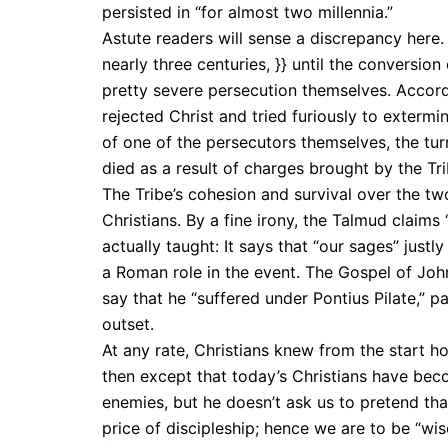
persisted in “for almost two millennia.”
Astute readers will sense a discrepancy here.
nearly three centuries, }} until the conversio
pretty severe persecution themselves. Accord
rejected Christ and tried furiously to exterm
of one of the persecutors themselves, the tu
died as a result of charges brought by the Tri
The Tribe’s cohesion and survival over the t
Christians. By a fine irony, the Talmud claims
actually taught: It says that “our sages” jus
a Roman role in the event. The Gospel of Joh
say that he “suffered under Pontius Pilate,” pa
outset.
At any rate, Christians knew from the start h
then except that today’s Christians have beco
enemies, but he doesn’t ask us to pretend tha
price of discipleship; hence we are to be “wi