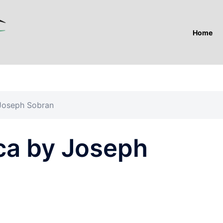
Home
Joseph Sobran
ca by Joseph