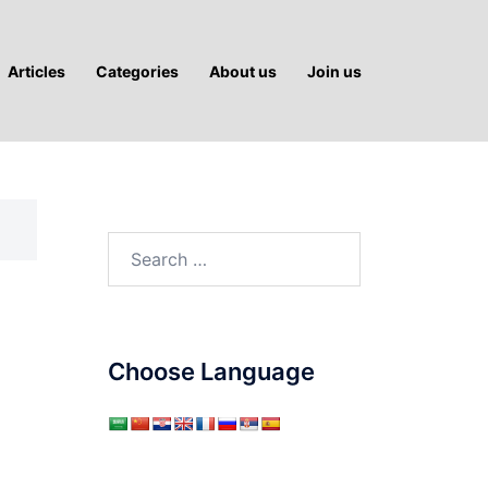
Articles
Categories
About us
Join us
Search
for:
Choose Language