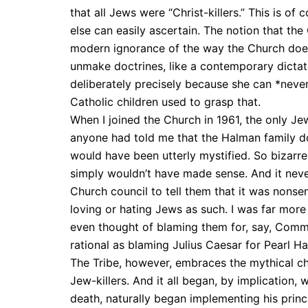
that all Jews were “Christ-killers.” This is o
else can easily ascertain. The notion that th
modern ignorance of the way the Church does 
unmake doctrines, like a contemporary dictat
deliberately precisely because she can *never*
Catholic children used to grasp that.
When I joined the Church in 1961, the only Je
anyone had told me that the Halman family dow
would have been utterly mystified. So bizarr
simply wouldn’t have made sense. And it neve
Church council to tell them that it was nonse
loving or hating Jews as such. I was far more 
even thought of blaming them for, say, Commu
rational as blaming Julius Caesar for Pearl Ha
The Tribe, however, embraces the mythical char
Jew-killers. And it all began, by implication, 
death, naturally began implementing his princ