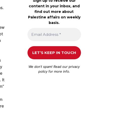
Sign up to receive our
content in your inbox, and
s.
find out more about
Palestine affairs on weekly
basis.
Jew
ot
n
s
by
We don’t spam! Read our
privacy
policy
for more info.
ce
 It
sm”
lm
re