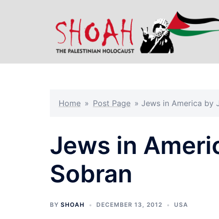
Skip
to
content
Home
»
Post Page
»
Jews in America by 
Jews in Ameri
Sobran
BY
SHOAH
DECEMBER 13, 2012
USA