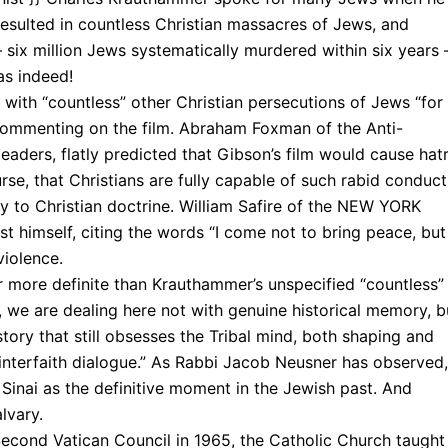
“resulted in countless Christian massacres of Jews, and
six million Jews systematically murdered within six years
las indeed!
 with “countless” other Christian persecutions of Jews “for
 commenting on the film. Abraham Foxman of the Anti-
aders, flatly predicted that Gibson’s film would cause hat
se, that Christians are fully capable of such rabid conduct
y to Christian doctrine. William Safire of the NEW YORK
t himself, citing the words “I come not to bring peace, but
violence.
r more definite than Krauthammer’s unspecified “countless”
), we are dealing here not with genuine historical memory, b
story that still obsesses the Tribal mind, both shaping and
“interfaith dialogue.” As Rabbi Jacob Neusner has observed,
inai as the definitive moment in the Jewish past. And
lvary.
he Second Vatican Council in 1965, the Catholic Church taught