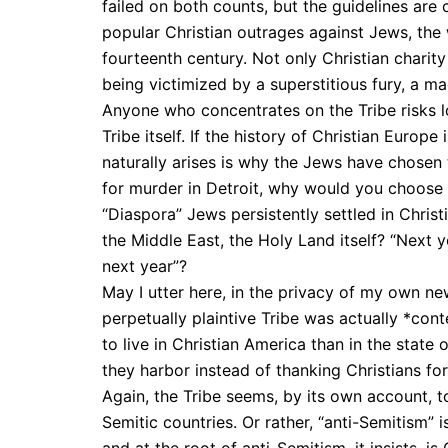
failed on both counts, but the guidelines are
popular Christian outrages against Jews, the
fourteenth century. Not only Christian chari
being victimized by a superstitious fury, a m
Anyone who concentrates on the Tribe risks lo
Tribe itself. If the history of Christian Europe
naturally arises is why the Jews have chosen 
for murder in Detroit, why would you choose 
“Diaspora” Jews persistently settled in Christ
the Middle East, the Holy Land itself? “Next y
next year”?
May I utter here, in the privacy of my own new
perpetually plaintive Tribe was actually *con
to live in Christian America than in the state 
they harbor instead of thanking Christians fo
Again, the Tribe seems, by its own account, to
Semitic countries. Or rather, “anti-Semitism” i