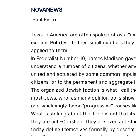
NOVANEWS
Paul Eisen
Jews in America are often spoken of as a “mino
explain. But despite their small numbers they 
applied to them.
In Federalist Number 10, James Madison gave a
understand a number of citizens, whether amo
united and actuated by some common impulse o
citizens, or to the permanent and aggregate i
The organized Jewish faction is what I call the
most Jews, who, as many opinion polls show, 
overwhelmingly favor “progressive” causes lik
What is striking about the Tribe is not that i
they are anti-Christian. They are even anti-J
today define themselves formally by descent (o