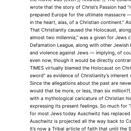
wrote that the story of Christ’s Passion had 
prepared Europe for the ultimate massacre — 
in the heart, alas, of a Christian continent.” A
That Christianity caused the Holocaust, along
almost two millennia,” was a given for Jews
Defamation League, along with other Jewish le
and violence against Jews — implying, of cour
even now, though it would be directly contrar
TIMES virtually blamed the Holocaust on Chris
sword” as evidence of Christianity’s inherent 
Since the allegations about the past are neve
would that be more, or less, than six million?
with a mythological caricature of Christian hi
expressing its present feelings. So much for 
for most Jews today Auschwitz has replaced S
Auschwitz is projected all the way back to Ca
It’s now a Tribal article of faith that until t