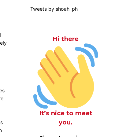
Tweets by shoah_ph
l
Hi there
ely
des
e,
It’s nice to meet
you.
ws
n