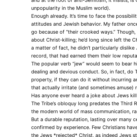
and at the root of anti-Semitism, it insists, i
unpopularity in the Muslim world).
Enough already. It’s time to face the possibi
attitudes and Jewish behavior. My father onc
go because of “their crooked ways.” Though, a
about Christ-killing; he’d long since left the 
a matter of fact, he didn’t particularly dislike 
record, that had earned them their low reputa
The popular verb “jew” would seem to bear h
dealing and devious conduct. So, in fact, do 
property, if they can do it without incurring 
that actually irritate (and sometimes amuse)
Has anyone ever heard a joke about Jews kill
The Tribe’s obloquy long predates the Third 
the modern world of mass communication, rar
But a durable reputation, lasting over many ce
confirmed by experience. Few Christians have 
the Jews *rejected* Christ, as indeed Jews sti