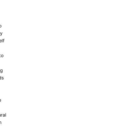
o
ny
elf
to
ng
ds
e
ral
n