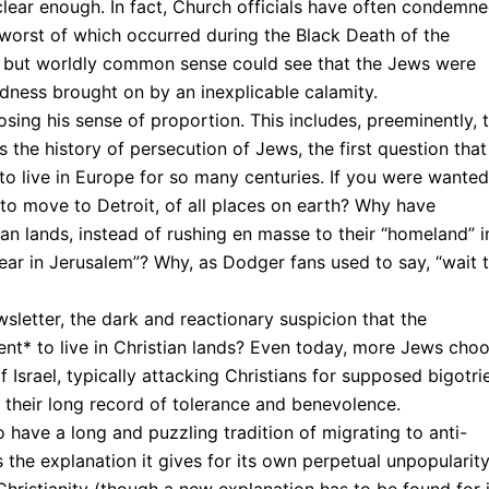
 clear enough. In fact, Church officials have often condemn
 worst of which occurred during the Black Death of the
ty but worldly common sense could see that the Jews were
adness brought on by an inexplicable calamity.
sing his sense of proportion. This includes, preeminently, 
 is the history of persecution of Jews, the first question that
to live in Europe for so many centuries. If you were wanted
to move to Detroit, of all places on earth? Why have
ian lands, instead of rushing en masse to their “homeland” i
ear in Jerusalem”? Why, as Dodger fans used to say, “wait ti
sletter, the dark and reactionary suspicion that the
tent* to live in Christian lands? Even today, more Jews cho
of Israel, typically attacking Christians for supposed bigotri
r their long record of tolerance and benevolence.
 have a long and puzzling tradition of migrating to anti-
s the explanation it gives for its own perpetual unpopularity