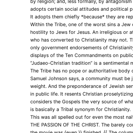
by religion; and, less formally, by antagonism 
adopts certain social attitudes and political
It adopts them chiefly *because* they are rep
Within the Tribe, one of the worst sins a Jew
hostility to Jews for Jesus. An irreligious or 
who has converted to Christianity may not. T
only government endorsements of Christianity,
displays of the Ten Commandments on public 
“Judaeo-Christian tradition” is a sentimental
The Tribe has no pope or authoritative body de
Samuel Johnson says, a community must be 
weight. And the preponderance of Jewish sentim
in public life. It resents Christian proselytizing
considers the Gospels the very source of what 
is basically a Tribal synonym for Christianity.
This was all spelled out for even the most naï
THE PASSION OF THE CHRIST. The barely conce
the movie was {even }} finished. {{ The col