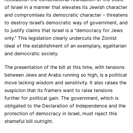
of Israel in a manner that elevates its Jewish character
and compromises its democratic character – threatens
to destroy Israel’s democratic way of government, and
to justify claims that Israel is a “democracy for Jews
only.” This legislation clearly undercuts the Zionist
ideal of the establishment of an exemplary, egalitarian
and democratic society.
The presentation of the bill at this time, with tensions
between Jews and Arabs running so high, is a political
move lacking wisdom and sensitivity. It also raises the
suspicion that its framers want to raise tensions
further for political gain. The government, which is
obligated to the Declaration of Independence and the
protection of democracy in Israel, must reject this
shameful bill outright.