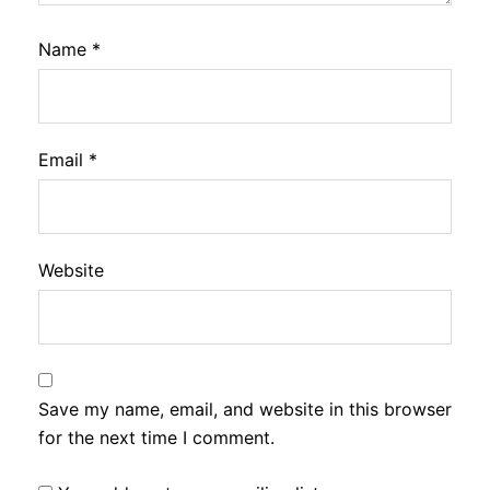
Name
*
Email
*
Website
Save my name, email, and website in this browser
for the next time I comment.