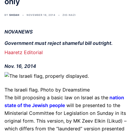
only
BY
SHOAH
NOVEMBER 16, 2014
ZIO-NAZI
NOVANEWS
Government must reject shameful bill outright.
Haaretz Editorial
Nov. 16, 2014
The Israeli flag. Photo by Dreamstime
The bill proposing a basic law on Israel as the
nation
state of the Jewish people
will be presented to the
Ministerial Committee for Legislation on Sunday in its
original form. This version, by MK Zeev Elkin (Likud) –
which differs from the “laundered” version presented