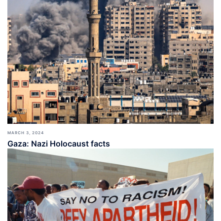
MARCH 3, 2024
Gaza: Nazi Holocaust facts