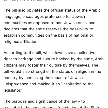
The bill also obviates the official status of the Arabic
language, encourages preference for Jewish
communities as opposed to non-Jewish ones, and
declares that the state reserves the possibility to
establish communities on the basis of national or
religious affiliation.
According to the bill, while Jews have a collective
right to heritage and culture backed by the state, Arab
citizens may foster their culture by themselves. The
bill would also strengthen the status of religion in the
country by increasing the impact of Jewish
jurisprudence and making it an “inspiration to the
legislator.”
The purpose and significance of the law – to
reestablish the constitutional foundation of the State