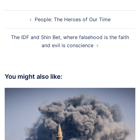
Post
People: The Heroes of Our Time
navigation
The IDF and Shin Bet, where falsehood is the faith
and evil is conscience
You might also like: