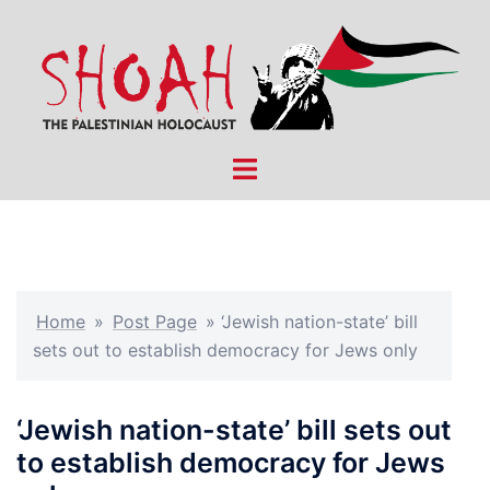
Skip
to
content
Toggle
menu
Home
»
Post Page
»
‘Jewish nation-state’ bill
sets out to establish democracy for Jews only
‘Jewish nation-state’ bill sets out
to establish democracy for Jews