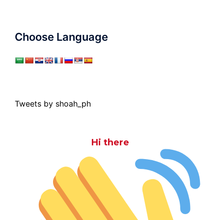
Choose Language
Tweets by shoah_ph
Hi there