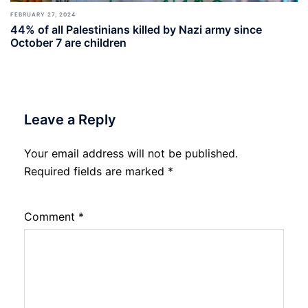
FEBRUARY 27, 2024
44% of all Palestinians killed by Nazi army since
October 7 are children
Leave a Reply
Your email address will not be published.
Required fields are marked
*
Comment
*