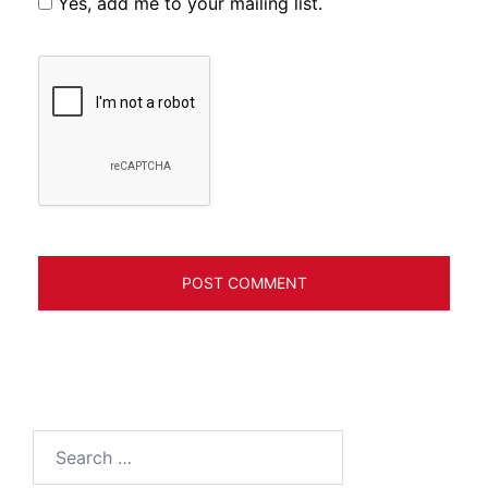
Yes, add me to your mailing list.
Search
for: