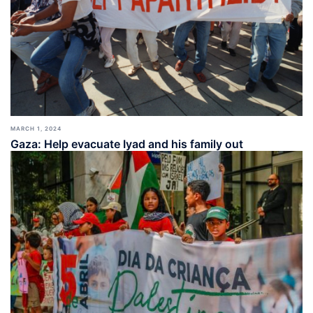
MARCH 1, 2024
Gaza: Help evacuate Iyad and his family out