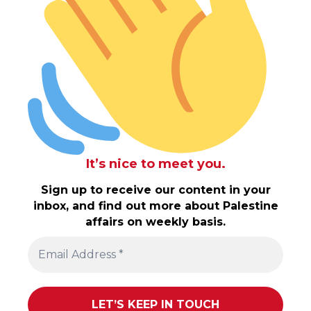
It’s nice to meet you.
Sign up to receive our content in your
inbox, and find out more about Palestine
affairs on weekly basis.