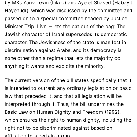
by MKs Yariv Levin (Likud) and Ayelet Shaked (Habayit
Hayehudi), which was discussed by the committee and
passed on to a special committee headed by Justice
Minister Tzipi Livni – lets the cat out of the bag: The
Jewish character of Israel supersedes its democratic
character. The Jewishness of the state is manifest in
discrimination against Arabs, and its democracy is
none other than a regime that lets the majority do
anything it wants and exploits the minority.
The current version of the bill states specifically that it
is intended to outrank any ordinary legislation or basic
law that preceded it, and that all legislation will be
interpreted through it. Thus, the bill undermines the
Basic Law on Human Dignity and Freedom (1992),
which ensures the right to human dignity, including the
right not to be discriminated against based on
affiliation to a certain group.