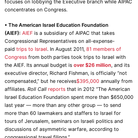
focuses on lobbying the Executive branch while AIPAC
concentrates on Congress.
• The American Israel Education Foundation
(AIEF):
AIEF
is a subsidiary of AIPAC that takes
Congressional Representatives on all-expense-
paid
trips to Israel
. In August 2011,
81 members of
Congress
from both parties took trips to Israel with
the AIEF. Its annual budget is
over $26 million
, and its
executive director, Richard Fishman, is officially “not
compensated,” but he receives
$395,000
annually from
affiliates.
Roll Call
reports
that in 2012 “The American
Israel Education Foundation spent more than $650,000
last year — more than any other group — to send
more than 60 lawmakers and staffers to Israel for
tours of Jerusalem, seminars on Israeli politics and
discussions of asymmetric warfare, according to
congressional travel filings.”