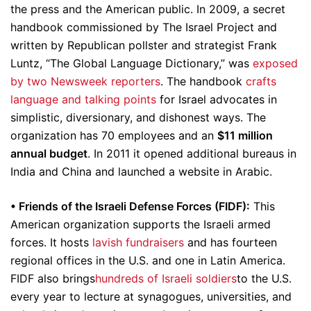
the press and the American public. In 2009, a secret
handbook commissioned by The Israel Project and
written by Republican pollster and strategist Frank
Luntz, “The Global Language Dictionary,” was
exposed
by two Newsweek reporters
. The handbook
crafts
language and talking points
for Israel advocates in
simplistic, diversionary, and dishonest ways. The
organization has 70 employees and an
$11 million
annual budget
. In 2011 it opened additional bureaus in
India and China and launched a website in Arabic.
• Friends of the Israeli Defense Forces (FIDF):
This
American organization supports the Israeli armed
forces. It hosts
lavish fundraisers
and has fourteen
regional offices in the U.S. and one in Latin America.
FIDF also brings
hundreds of Israeli soldiers
to the U.S.
every year to lecture at synagogues, universities, and