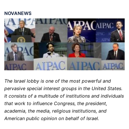
NOVANEWS
The Israel lobby is one of the most powerful and
pervasive special interest groups in the United States.
It consists of a multitude of institutions and individuals
that work to influence Congress, the president,
academia, the media, religious institutions, and
American public opinion on behalf of Israel.