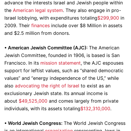
advance the interests Israel and Jewish people within
the
American legal system
. They also engage in pro-
Israel lobbying, with expenditures totaling
$299,900
in
2009. Their
finances
include over $8 Million in assets
and $2.5 million from donors.
•
American Jewish Committee (AJC):
The American
Jewish Committee, founded in 1906, is based is San
Francisco. In its
mission statement
, the AJC espouses
support for leftist values, such as “shared democratic
values” and “energy independence of the US,” while
also
advocating the right of Israel
to exist as an
exclusionary Jewish state. Its annual income is
about
$49,525,000
and comes largely from private
individuals, with its assets totaling
$132,310,000
.
•
World Jewish Congress:
The World Jewish Congress
is an international
organization
representing Jews in