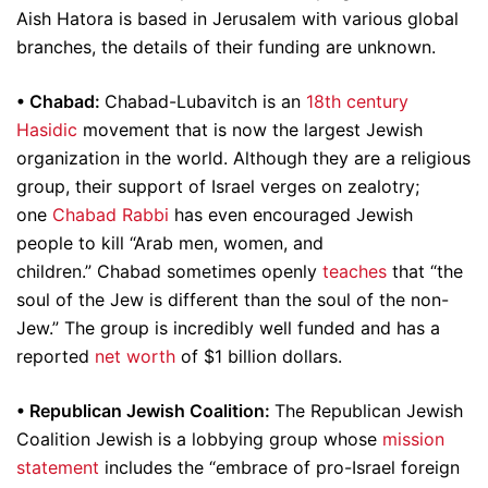
Aish Hatora is based in Jerusalem with various global
branches, the details of their funding are unknown.
•
Chabad:
Chabad-Lubavitch is an
18th century
Hasidic
movement that is now the largest Jewish
organization in the world. Although they are a religious
group, their support of Israel verges on zealotry;
one
Chabad Rabbi
has even encouraged Jewish
people to kill “Arab men, women, and
children.” Chabad sometimes openly
teaches
that “the
soul of the Jew is different than the soul of the non-
Jew.” The group is incredibly well funded and has a
reported
net worth
of $1 billion dollars.
•
Republican Jewish Coalition:
The Republican Jewish
Coalition Jewish is a lobbying group whose
mission
statement
includes the “embrace of pro-Israel foreign