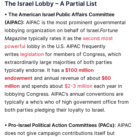
The Israel Lobby – A Partial List
• The American Israel Public Affairs Committee
(AIPAC):
AIPAC is the most prominent governmental
lobbying organization on behalf of Israel.
Fortune
Magazine
typically rates it as the
second most
powerful
lobby in the U.S. AIPAC frequently
writes
legislation
for members of Congress, which
extraordinarily large majorities of both parties
typically endorse. It has a
$100 million
endowment
and annual revenue of about
$60
million
and spends about
$2-3 million
each year in
lobbying Congress. AIPAC’s annual conventions are
typically a who’s who of high government office from
both parties pledging their loyalty to Israel.
• Pro-Israel Political Action Committees (PACs):
AIPAC
does not give campaign contributions itself but