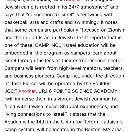
Jewish camp is rooted in its 24/7 atmosphere” and
says that “connection to Israel” is “entwined with
basketball, arts and crafts and swimming.” It notes
that some camps are particularly “focused on Zionism
and the role of Israel in Jewish life.” It reports that in
one of these, CAMP INC., “Israel education will be
embedded in the program as campers learn about
Israel through the lens of their entrepreneurial sector.
Campers will learn from high-level mentors, teachers,
and business pioneers. Camp Inc., under the direction
of Josh Pierce, will be operated by the Boulder
JCC.”
Another
, URJ 6 POINTS SCIENCE ACADEMY
“will immerse them in a vibrant Jewish community
filled with Jewish music, Shabbat experiences, and
living connections to Israel.” It states that the
Academy, the 14th in the Union for Reform Judaism’s
camp system, will be located in the Boston, MA area.