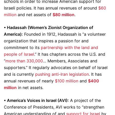
schools in order to increase American support for
Israeli policies. It has annual revenues of around
$60
million
and net assets of
$80 million
.
• Hadassah (Women’s Zionist Organization of
America):
Founded in 1912, Hadassah is “a volunteer
organization that inspires a passion for and
commitment to its
partnership with the land and
people of Israel
.” It has chapters across the U.S. and
“
more than 330,000
… Members, Associates and
supporters.” It regularly advocates on behalf of Israel
and is currently
pushing anti-Iran legislation
. It has
annual revenues of nearly
$100 million
and
$400
million
in net assets.
• America’s Voices in Israel (AVI):
A project of the
Conference of Presidents, AVI works to “strengthen
American understanding of and
support for Israel
by