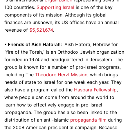
100 countries.
Supporting Israel
is one of the key
components of its mission. Although its global
finances are unknown, its US offices have an annual
revenue of
$5,521,674
.
•
Friends of Aish Hatorah:
Aish Hatora, Hebrew for
“fire of the Torah,” is an Orthodox Jewish organization
founded in 1974 and headquartered in Jerusalem. The
group is known for a number of pro-Israel programs,
including The
Theodore Herzl Mission
, which brings
heads of state to Israel for one week each year. They
also have a program called the
Hasbara Fellowship
,
where people can come from around the world to
learn how to effectively engage in pro-Israel
propaganda. The group has also been linked to the
distribution of an anti-Islamic
propaganda film
during
the 2008 American presidential campaign. Because