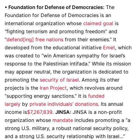
•
Foundation for Defense of Democracies:
The
Foundation for Defense of Democracies is an
international organization whose
claimed goal
is
“fighting terrorism and promoting freedom” and
“
defend[ing] free nations
from their enemies.” It
developed from the educational initiative
Emet
, which
was created to “win American sympathy for Israel’s
response to the Palestinian intifada.” While its mission
may appear neutral, the organization is dedicated to
promoting the
security of Israel
. Among its other
projects is the
Iran Project
, which revolves around
“supporting energy sanctions.” It is
funded
largely
by
private individuals’ donations
. Its annual
income is
$7,267,839
.
JINSA:
JINSA is a non-profit
organization whose
mandate
includes promoting a “a
strong U.S. military, a robust national security policy,
and a strong U.S. security relationship with Israel…”