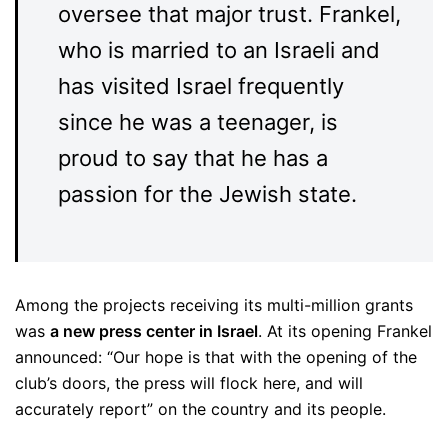
oversee that major trust. Frankel,
who is married to an Israeli and
has visited Israel frequently
since he was a teenager, is
proud to say that he has a
passion for the Jewish state.
Among the projects receiving its multi-million grants
was
a new press center in Israel
. At its opening Frankel
announced: “Our hope is that with the opening of the
club’s doors, the press will flock here, and will
accurately report” on the country and its people.