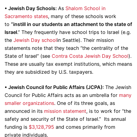
• Jewish Day Schools:
As
Shalom School in
Sacramento states
, many of these schools work
to
“instill in our students an attachment to the state of
Israel
.” They frequently have school trips to Israel (e.g.
the
Jewish Day school
in Seattle). Their mission
statements note that they teach “the centrality of the
State of Israel” (see
Contra Costa Jewish Day School
).
These are usually tax exempt institutions, which means
they are subsidized by U.S. taxpayers.
•
Jewish Council for Public Affairs (JCPA):
The Jewish
Council for Public Affairs acts as an umbrella for
many
smaller
organizations
. One of its three goals, as
announced in its
mission statement
, is to work for “the
safety and security of the State of Israel.” Its annual
funding is
$3,128,795
and comes primarily from
private individuals.