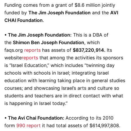
Funding comes from a grant of $8.6 million jointly
funded by
The Jim Joseph Foundation
and the
AVI
CHAI Foundation
.
• The Jim Joseph Foundation:
This is a DBA of
the
Shimon Ben Joseph Foundation
, which
faqs.org
reports
has assets of
$837,220,914.
Its
website
reports
that among the activities its sponsors
is “Israel Education,” which includes “twinning day
schools with schools in Israel; integrating Israel
education with learning taking place in general studies
courses; and showcasing Israel’s arts and culture so
students and teachers are in direct contact with what
is happening in Israel today.”
• The Avi Chai Foundation:
According to its 2010
form
990 report
it had total assets of $614,997,808.