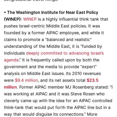
• The Washington Institute for Near East Policy
(WINEP):
WINEP
is a highly influential think tank that
pushes Israel-centric Middle East policies. It was
founded by a former AIPAC employee, and while it
claims to promote a “balanced and realistic”
understanding of the Middle East, it is “funded by
individuals
deeply committed to advancing Israel’s
agenda
.” It is frequently called upon by both the
government and the media to provide “expert”
analysis on Middle East issues. Its 2010 revenues
were
$9.4 million
, and its net assets total
$23.5
million
. Former AIPAC member MJ Rosenberg stated: “I
was working at AIPAC and it was Steve Rosen who
cleverly came up with the idea for an AIPAC controlled
think-tank that would put forth the AIPAC line but in a
way that would disguise its connections.” More