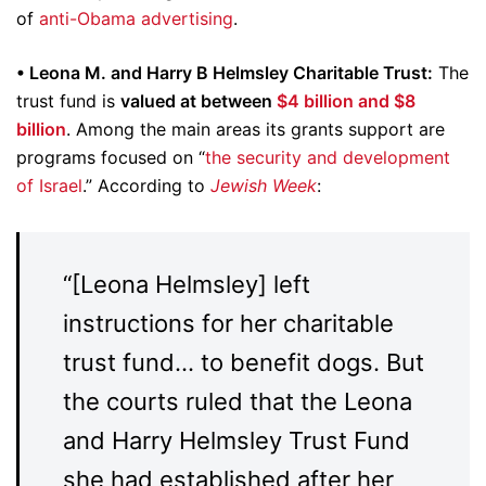
of
anti-Obama advertising
.
• Leona M. and Harry B Helmsley Charitable Trust:
The
trust fund is
valued at between
$4 billion and $8
billion
. Among the main areas its grants support are
programs focused on “
the security and development
of Israel
.” According to
Jewish Week
:
“[Leona Helmsley] left
instructions for her charitable
trust fund… to benefit dogs. But
the courts ruled that the Leona
and Harry Helmsley Trust Fund
she had established after her