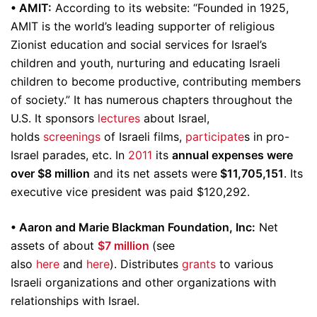
• AMIT:
According to its website: “Founded in 1925,
AMIT is the world’s leading supporter of religious
Zionist education and social services for Israel’s
children and youth, nurturing and educating Israeli
children to become productive, contributing members
of society.” It has numerous chapters throughout the
U.S. It sponsors
lectures
about Israel,
holds
screenings
of Israeli films,
participate
s in pro-
Israel parades, etc. In
2011
its
annual expenses were
over $8 million
and its net assets were
$11,705,151
. Its
executive vice president was paid $120,292.
• Aaron and Marie Blackman Foundation, Inc:
Net
assets of about
$7 million
(see
also
here
and
here
). Distributes
grants
to various
Israeli organizations and other organizations with
relationships with Israel.