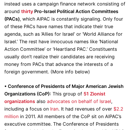
instead uses a campaign finance network consisting of
around
thirty
Pro-Israel Political Action Committees
(PACs)
, which AIPAC is constantly signaling. Only four
of these PACs have names that indicate their true
agenda, such as ‘Allies for Israel’ or ‘World Alliance for
Israel.’ The rest have innocuous names like ‘National
Action Committee’ or ‘Heartland PAC.’ Constituents
usually don’t realize their candidates are receiving
money from PACs that advance the interests of a
foreign government. (More info below)
• Conference of Presidents of Major American Jewish
Organizations (CoP):
This group of
51 Zionist
organizations
also
advocates on behalf of Israel
,
including a focus on
Iran
. It had revenues of over
$2.2
million
in 2011. All members of the CoP sit on AIPAC’s
executive committee. The Conference of Presidents