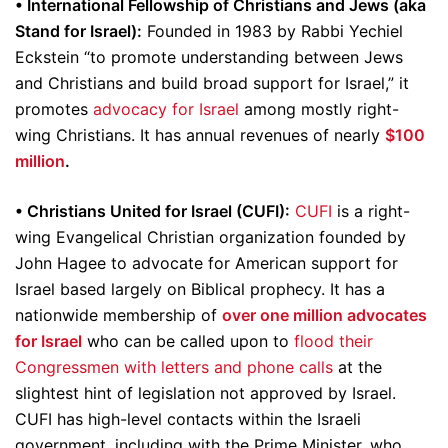
• International Fellowship of Christians and Jews (aka
Stand for Israel):
Founded in 1983 by Rabbi Yechiel
Eckstein “to promote understanding between Jews
and Christians and build broad support for Israel,” it
promotes
advocacy for Israel
among mostly right-
wing Christians. It has annual revenues of nearly
$100
million
.
• Christians United for Israel (CUFI):
CUFI
is a right-
wing Evangelical Christian organization founded by
John Hagee to advocate for American support for
Israel based largely on Biblical prophecy. It has a
nationwide membership of
over one million advocates
for Israel
who can be called upon to
flood their
Congressmen with letters and phone calls
at the
slightest hint of legislation not approved by Israel.
CUFI has high-level contacts within the Israeli
government, including with the Prime Minister, who