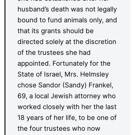
husband’s death was not legally
bound to fund animals only, and
that its grants should be
directed solely at the discretion
of the trustees she had
appointed. Fortunately for the
State of Israel, Mrs. Helmsley
chose Sandor (Sandy) Frankel,
69, a local Jewish attorney who
worked closely with her the last
18 years of her life, to be one of
the four trustees who now