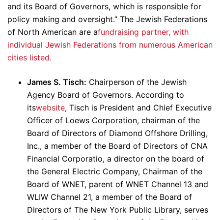
and its Board of Governors, which is responsible for
policy making and oversight.” The Jewish Federations
of North American are a
fundraising partner, with
individual Jewish Federations from numerous American
cities listed.
James S. Tisch:
Chairperson of the Jewish
Agency Board of Governors. According to
its
website
, Tisch is President and Chief Executive
Officer of Loews Corporation, chairman of the
Board of Directors of Diamond Offshore Drilling,
Inc., a member of the Board of Directors of CNA
Financial Corporatio, a director on the board of
the General Electric Company, Chairman of the
Board of WNET, parent of WNET Channel 13 and
WLIW Channel 21, a member of the Board of
Directors of The New York Public Library, serves