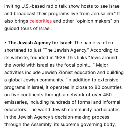
inviting U.S.-based radio talk show hosts to see Israel
and broadcast their programs live from Jerusalem.” It
also brings
celebrities
and other “opinion makers” on
guided tours of Israel.
• The Jewish Agency for Israel:
The name is often
shortened to just “The Jewish Agency.” According to
its website, founded in 1929, this links “Jews around
the world with Israel as the focal point… ” Major
activities include Jewish Zionist education and building
a global Jewish community. “In addition to extensive
programs in Israel, it operates in close to 80 countries
on five continents through a network of over 450
emissaries, including hundreds of formal and informal
educators. The world Jewish community participates
in the Jewish Agency’s decision-making process
through the Assembly, its supreme governing body,