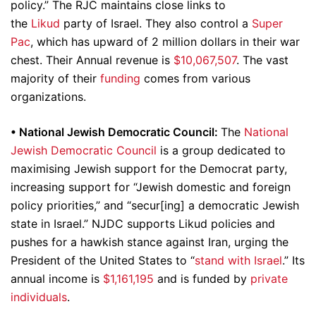
policy.” The RJC maintains close links to
the
Likud
party of Israel. They also control a
Super
Pac
, which has upward of 2 million dollars in their war
chest. Their Annual revenue is
$10,067,507
. The vast
majority of their
funding
comes from various
organizations.
•
National Jewish Democratic Council:
The
National
Jewish Democratic Council
is a group dedicated to
maximising Jewish support for the Democrat party,
increasing support for “Jewish domestic and foreign
policy priorities,” and “secur[ing] a democratic Jewish
state in Israel.” NJDC supports Likud policies and
pushes for a hawkish stance against Iran, urging the
President of the United States to “
stand with Israel
.” Its
annual income is
$1,161,195
and is funded by
private
individuals
.