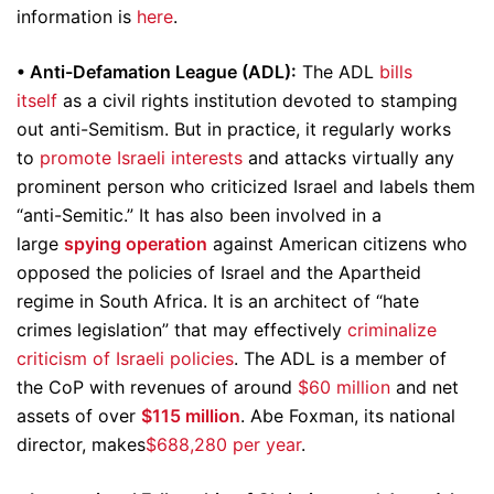
information is
here
.
• Anti-Defamation League (ADL):
The ADL
bills
itself
as a civil rights institution devoted to stamping
out anti-Semitism. But in practice, it regularly works
to
promote Israeli interests
and attacks virtually any
prominent person who criticized Israel and labels them
“anti-Semitic.” It has also been involved in a
large
spying operation
against American citizens who
opposed the policies of Israel and the Apartheid
regime in South Africa. It is an architect of “hate
crimes legislation” that may effectively
criminalize
criticism of Israeli policies
. The ADL is a member of
the CoP with revenues of around
$60 million
and net
assets of over
$115 million
. Abe Foxman, its national
director, makes
$688,280 per year
.