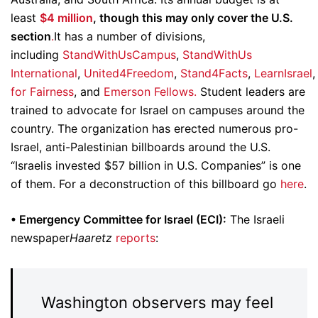
least
$4 million
, though this may only cover the U.S.
section
.
It has a number of divisions,
including
StandWithUsCampus
,
StandWithUs
International
,
United4Freedom
,
Stand4Facts
,
LearnIsrael
for Fairness
, and
Emerson Fellows.
Student leaders are
trained to advocate for Israel on campuses around the
country. The organization has erected numerous pro-
Israel, anti-Palestinian billboards around the U.S.
“Israelis invested $57 billion in U.S. Companies” is one
of them. For a deconstruction of this billboard go
here
.
• Emergency Committee for Israel (ECI):
The Israeli
newspaper
Haaretz
reports
:
Washington observers may feel