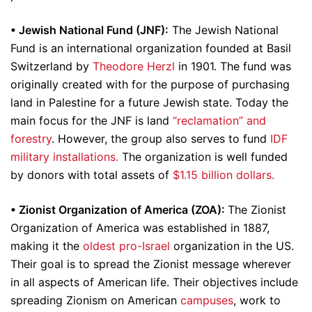
•
Jewish National Fund (JNF):
The Jewish National
Fund is an international organization founded at Basil
Switzerland by
Theodore Herzl
in 1901. The fund was
originally created with for the purpose of purchasing
land in Palestine for a future Jewish state. Today the
main focus for the JNF is land
“reclamation” and
forestry
. However, the group also serves to fund
IDF
military installations.
The organization is well funded
by donors with total assets of
$1.15 billion dollars.
•
Zionist Organization of America (ZOA):
The Zionist
Organization of America was established in 1887,
making it the
oldest pro-Israel
organization in the US.
Their goal is to spread the Zionist message wherever
in all aspects of American life. Their objectives include
spreading Zionism on American
campuses
, work to