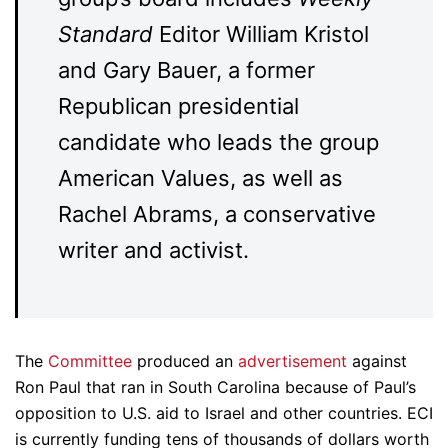
Standard
Editor William Kristol
and Gary Bauer, a former
Republican presidential
candidate who leads the group
American Values, as well as
Rachel Abrams, a conservative
writer and activist.
The
Committee
produced an
advertisement
against
Ron Paul that ran in South Carolina because of Paul’s
opposition to U.S. aid to Israel and other countries. ECI
is currently funding tens of thousands of dollars worth