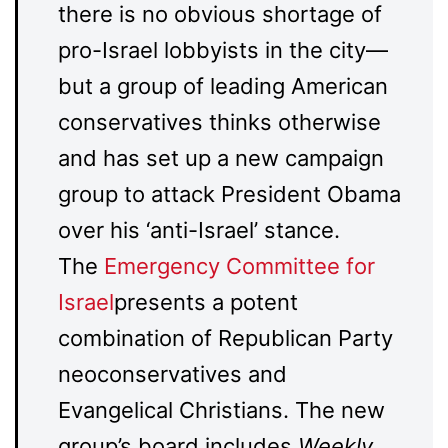
there is no obvious shortage of
pro-Israel lobbyists in the city—
but a group of leading American
conservatives thinks otherwise
and has set up a new campaign
group to attack President Obama
over his ‘anti-Israel’ stance.
The
Emergency Committee for
Israel
presents a potent
combination of Republican Party
neoconservatives and
Evangelical Christians. The new
group’s board includes
Weekly