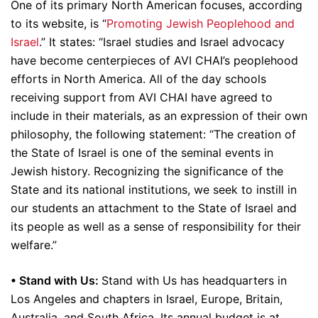
One of its primary North American focuses, according
to its website, is “
Promoting Jewish Peoplehood and
Israel
.” It states: “Israel studies and Israel advocacy
have become centerpieces of AVI CHAI’s peoplehood
efforts in North America. All of the day schools
receiving support from AVI CHAI have agreed to
include in their materials, as an expression of their own
philosophy, the following statement: “The creation of
the State of Israel is one of the seminal events in
Jewish history. Recognizing the significance of the
State and its national institutions, we seek to instill in
our students an attachment to the State of Israel and
its people as well as a sense of responsibility for their
welfare.”
• Stand with Us:
Stand with Us has headquarters in
Los Angeles and chapters in Israel, Europe, Britain,
Australia, and South Africa. Its annual budget is at