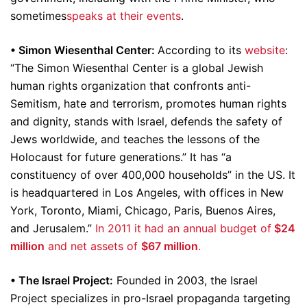
sometimes
speaks at their events
.
• Simon Wiesenthal Center:
According to its
website
:
“The Simon Wiesenthal Center is a global Jewish
human rights organization that confronts anti-
Semitism, hate and terrorism, promotes human rights
and dignity, stands with Israel, defends the safety of
Jews worldwide, and teaches the lessons of the
Holocaust for future generations.” It has “a
constituency of over 400,000 households” in the US. It
is headquartered in Los Angeles, with offices in New
York, Toronto, Miami, Chicago, Paris, Buenos Aires,
and Jerusalem.”
In 2011 it had an annual budget of
$24
million
and net assets of
$67 million
.
• The Israel Project:
Founded in 2003, the Israel
Project specializes in pro-Israel propaganda targeting