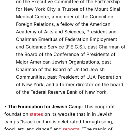
on the Executive Committee of the Partnership
for New York City, a Trustee of the Mount Sinai
Medical Center, a member of the Council on
Foreign Relations, a fellow of the American
Academy of Arts and Sciences, President and
Chairman Emeritus of Federation Employment
and Guidance Service (F.E.G.S.), past Chairman of
the Board of the Conference of Presidents of
Major American Jewish Organizations, past
Chairman of the Board of United Jewish
Communities, past President of UJA-Federation
of New York, and a former director on the board
of the Federal Reserve Bank of New York.
• The Foundation for Jewish Camp:
This nonprofit
foundation
states
on its website that in in Jewish
camps “Israeli culture is celebrated through song,
food, art, and dance,” and
reports
, “The magic of