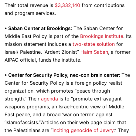
Their total revenue is
$3,332,140
from contributions
and program services.
•
Saban Center at Brookings:
The Saban Center for
Middle East Policy is part of the
Brookings Institute
. Its
mission statement includes a
two-state solution
for
Israel/ Palestine. “Ardent Zionist”
Haim Saban
, a former
AIPAC official, funds the institute.
•
Center for Security Policy, neo-con brain center:
The
Center for Security Policy is a foreign policy realist
organization, which promotes “peace through
strength.” Their
agenda
is to “promote extravagant
weapons programs, an Israel-centric view of Middle
East peace, and a broad ‘war on terror’ against
‘Islamofascists.’”Articles on their web page claim that
the Palestinians are “
inciting genocide of Jewry
.” They