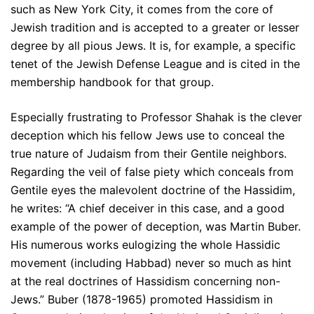
such as New York City, it comes from the core of
Jewish tradition and is accepted to a greater or lesser
degree by all pious Jews. It is, for example, a specific
tenet of the Jewish Defense League and is cited in the
membership handbook for that group.
Especially frustrating to Professor Shahak is the clever
deception which his fellow Jews use to conceal the
true nature of Judaism from their Gentile neighbors.
Regarding the veil of false piety which conceals from
Gentile eyes the malevolent doctrine of the Hassidim,
he writes: “A chief deceiver in this case, and a good
example of the power of deception, was Martin Buber.
His numerous works eulogizing the whole Hassidic
movement (including Habbad) never so much as hint
at the real doctrines of Hassidism concerning non-
Jews.” Buber (1878-1965) promoted Hassidism in