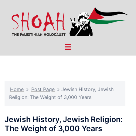
Skip
to
content
Toggle
menu
Home
»
Post Page
»
Jewish History, Jewish
Religion: The Weight of 3,000 Years
Jewish History, Jewish Religion:
The Weight of 3,000 Years