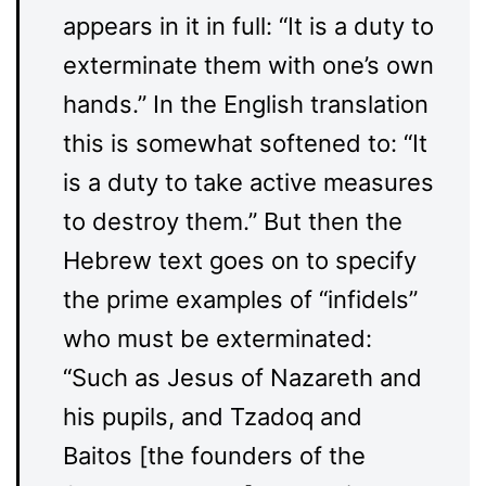
appears in it in full: “It is a duty to
exterminate them with one’s own
hands.” In the English translation
this is somewhat softened to: “It
is a duty to take active measures
to destroy them.” But then the
Hebrew text goes on to specify
the prime examples of “infidels”
who must be exterminated:
“Such as Jesus of Nazareth and
his pupils, and Tzadoq and
Baitos [the founders of the