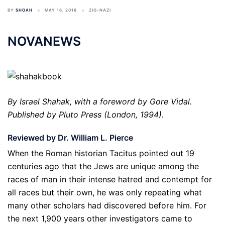
BY
SHOAH
MAY 16, 2016
ZIO-NAZI
NOVANEWS
By Israel Shahak, with a foreword by Gore Vidal.
Published by Pluto Press (London, 1994).
Reviewed by Dr. William L. Pierce
When the Roman historian Tacitus pointed out 19
centuries ago that the Jews are unique among the
races of man in their intense hatred and contempt for
all races but their own, he was only repeating what
many other scholars had discovered before him. For
the next 1,900 years other investigators came to