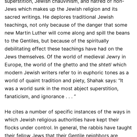
superstition, Jewish chauvinism, and hatred of non-
Jews which makes up the Jewish religion and its
sacred writings. He deplores traditional Jewish
teachings, not only because of the danger that some
new Martin Luther will come along and spill the beans
to the Gentiles, but because of the spiritually
debilitating effect these teachings have had on the
Jews themselves. Of the world of medieval Jewry in
Europe, the world of the ghetto and the
shtetl
which
modern Jewish writers refer to in euphoric tones as a
world of quaint tradition and piety, Shahak says: “It
was a world sunk in the most abject superstition,
fanaticism, and ignorance . . . ”
He cites a number of specific instances of the ways in
which Jewish religious authorities have kept their
flocks under control. In general, the rabbis have taught
their fellow Jews that their Gentile neighbors are