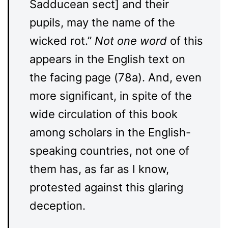
Sadducean sect] and their
pupils, may the name of the
wicked rot.”
Not one word
of this
appears in the English text on
the facing page (78a). And, even
more significant, in spite of the
wide circulation of this book
among scholars in the English-
speaking countries, not one of
them has, as far as I know,
protested against this glaring
deception.