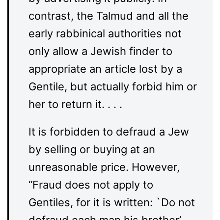
contrast, the Talmud and all the
early rabbinical authorities not
only allow a Jewish finder to
appropriate an article lost by a
Gentile, but actually forbid him or
her to return it. . . .
It is forbidden to defraud a Jew
by selling or buying at an
unreasonable price. However,
“Fraud does not apply to
Gentiles, for it is written: `Do not
defraud each man his brother’ . .