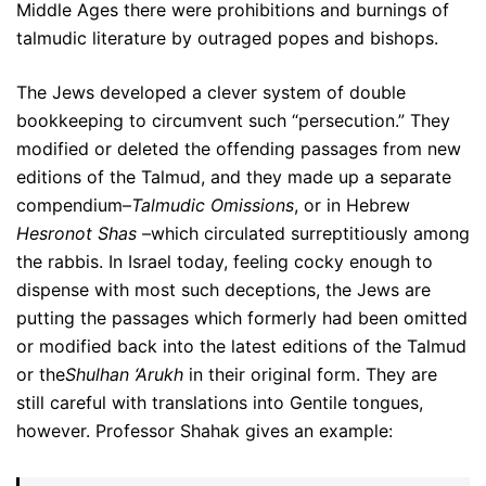
Middle Ages there were prohibitions and burnings of
talmudic literature by outraged popes and bishops.
The Jews developed a clever system of double
bookkeeping to circumvent such “persecution.” They
modified or deleted the offending passages from new
editions of the Talmud, and they made up a separate
compendium–
Talmudic Omissions
, or in Hebrew
Hesronot Shas
–which circulated surreptitiously among
the rabbis. In Israel today, feeling cocky enough to
dispense with most such deceptions, the Jews are
putting the passages which formerly had been omitted
or modified back into the latest editions of the Talmud
or the
Shulhan ‘Arukh
in their original form. They are
still careful with translations into Gentile tongues,
however. Professor Shahak gives an example: