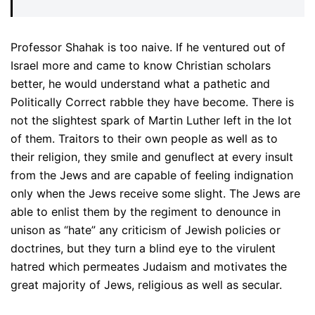
Professor Shahak is too naive. If he ventured out of
Israel more and came to know Christian scholars
better, he would understand what a pathetic and
Politically Correct rabble they have become. There is
not the slightest spark of Martin Luther left in the lot
of them. Traitors to their own people as well as to
their religion, they smile and genuflect at every insult
from the Jews and are capable of feeling indignation
only when the Jews receive some slight. The Jews are
able to enlist them by the regiment to denounce in
unison as “hate” any criticism of Jewish policies or
doctrines, but they turn a blind eye to the virulent
hatred which permeates Judaism and motivates the
great majority of Jews, religious as well as secular.