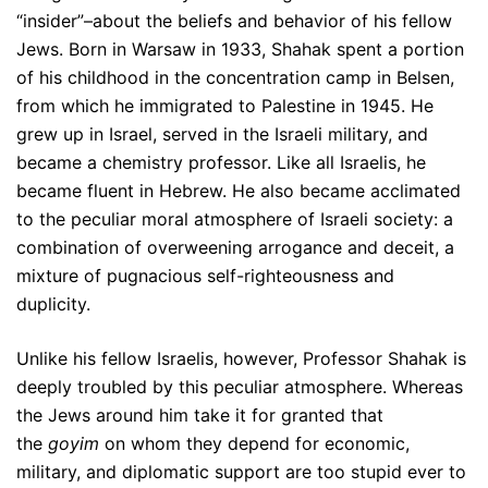
“insider”–about the beliefs and behavior of his fellow
Jews. Born in Warsaw in 1933, Shahak spent a portion
of his childhood in the concentration camp in Belsen,
from which he immigrated to Palestine in 1945. He
grew up in Israel, served in the Israeli military, and
became a chemistry professor. Like all Israelis, he
became fluent in Hebrew. He also became acclimated
to the peculiar moral atmosphere of Israeli society: a
combination of overweening arrogance and deceit, a
mixture of pugnacious self-righteousness and
duplicity.
Unlike his fellow Israelis, however, Professor Shahak is
deeply troubled by this peculiar atmosphere. Whereas
the Jews around him take it for granted that
the
goyim
on whom they depend for economic,
military, and diplomatic support are too stupid ever to