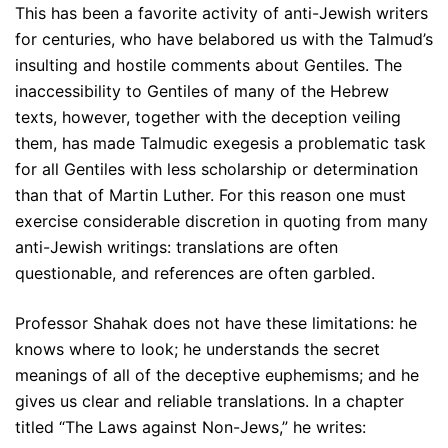
This has been a favorite activity of anti-Jewish writers
for centuries, who have belabored us with the Talmud’s
insulting and hostile comments about Gentiles. The
inaccessibility to Gentiles of many of the Hebrew
texts, however, together with the deception veiling
them, has made Talmudic exegesis a problematic task
for all Gentiles with less scholarship or determination
than that of Martin Luther. For this reason one must
exercise considerable discretion in quoting from many
anti-Jewish writings: translations are often
questionable, and references are often garbled.
Professor Shahak does not have these limitations: he
knows where to look; he understands the secret
meanings of all of the deceptive euphemisms; and he
gives us clear and reliable translations. In a chapter
titled “The Laws against Non-Jews,” he writes: