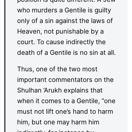
who murders a Gentile is guilty
only of a sin against the laws of
Heaven, not punishable by a
court. To cause indirectly the
death of a Gentile is no sin at all.
Thus, one of the two most
important commentators on the
Shulhan ‘Arukh explains that
when it comes to a Gentile, “one
must not lift one’s hand to harm
him, but one may harm him