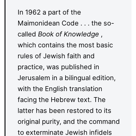
In 1962 a part of the
Maimonidean Code . . . the so-
called
Book of Knowledge
,
which contains the most basic
rules of Jewish faith and
practice, was published in
Jerusalem in a bilingual edition,
with the English translation
facing the Hebrew text. The
latter has been restored to its
original purity, and the command
to exterminate Jewish infidels