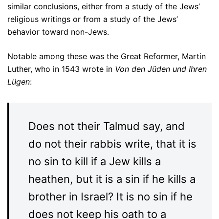
similar conclusions, either from a study of the Jews’
religious writings or from a study of the Jews’
behavior toward non-Jews.
Notable among these was the Great Reformer, Martin
Luther, who in 1543 wrote in
Von den Jüden und Ihren
Lügen
:
Does not their Talmud say, and
do not their rabbis write, that it is
no sin to kill if a Jew kills a
heathen, but it is a sin if he kills a
brother in Israel? It is no sin if he
does not keep his oath to a