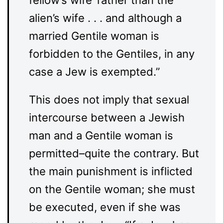
alien’s wife . . . and although a
married Gentile woman is
forbidden to the Gentiles, in any
case a Jew is exempted.”
This does not imply that sexual
intercourse between a Jewish
man and a Gentile woman is
permitted–quite the contrary. But
the main punishment is inflicted
on the Gentile woman; she must
be executed, even if she was