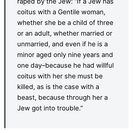
raped by the Jew: “If a Jew has
coitus with a Gentile woman,
whether she be a child of three
or an adult, whether married or
unmarried, and even if he is a
minor aged only nine years and
one day–because he had willful
coitus with her she must be
killed, as is the case with a
beast, because through her a
Jew got into trouble.”