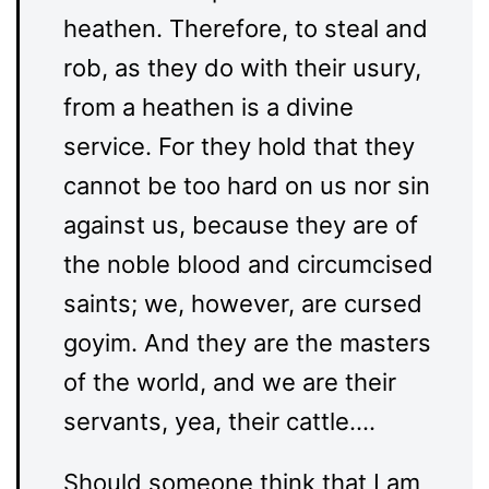
heathen. Therefore, to steal and
rob, as they do with their usury,
from a heathen is a divine
service. For they hold that they
cannot be too hard on us nor sin
against us, because they are of
the noble blood and circumcised
saints; we, however, are cursed
goyim. And they are the masters
of the world, and we are their
servants, yea, their cattle….
Should someone think that I am