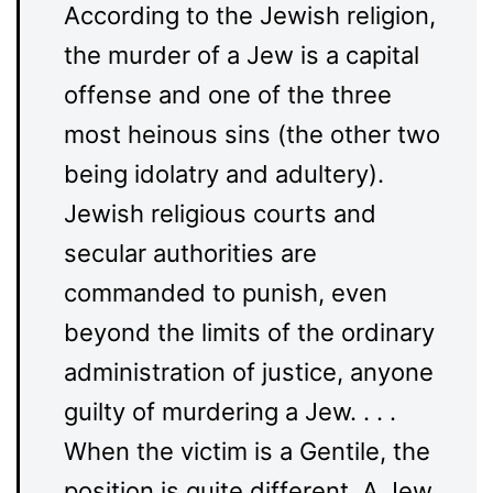
According to the Jewish religion,
the murder of a Jew is a capital
offense and one of the three
most heinous sins (the other two
being idolatry and adultery).
Jewish religious courts and
secular authorities are
commanded to punish, even
beyond the limits of the ordinary
administration of justice, anyone
guilty of murdering a Jew. . . .
When the victim is a Gentile, the
position is quite different. A Jew