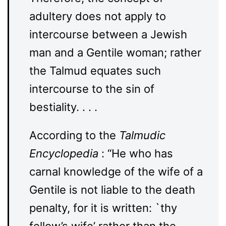
adultery does not apply to
intercourse between a Jewish
man and a Gentile woman; rather
the Talmud equates such
intercourse to the sin of
bestiality. . . .
According to the
Talmudic
Encyclopedia
: “He who has
carnal knowledge of the wife of a
Gentile is not liable to the death
penalty, for it is written: `thy
fellow’s wife’ rather than the