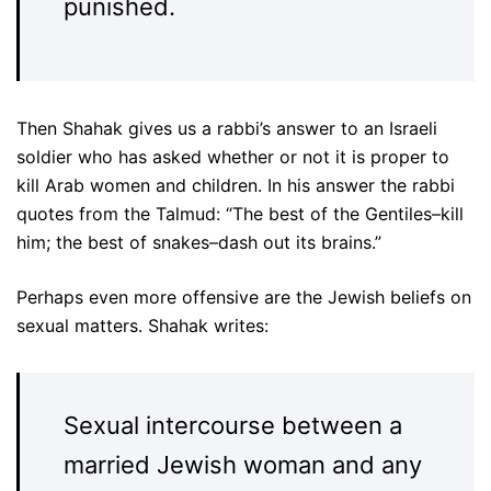
punished.
Then Shahak gives us a rabbi’s answer to an Israeli
soldier who has asked whether or not it is proper to
kill Arab women and children. In his answer the rabbi
quotes from the Talmud: “The best of the Gentiles–kill
him; the best of snakes–dash out its brains.”
Perhaps even more offensive are the Jewish beliefs on
sexual matters. Shahak writes:
Sexual intercourse between a
married Jewish woman and any