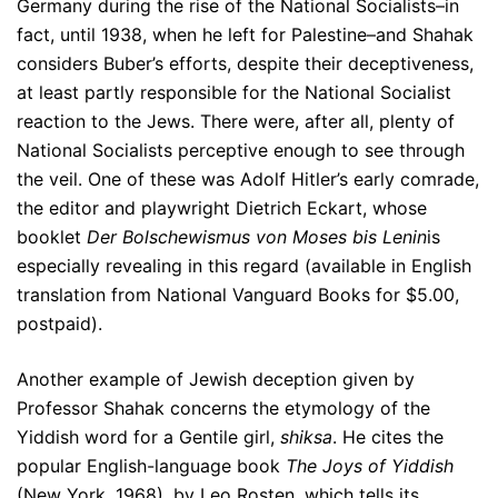
Germany during the rise of the National Socialists–in
fact, until 1938, when he left for Palestine–and Shahak
considers Buber’s efforts, despite their deceptiveness,
at least partly responsible for the National Socialist
reaction to the Jews. There were, after all, plenty of
National Socialists perceptive enough to see through
the veil. One of these was Adolf Hitler’s early comrade,
the editor and playwright Dietrich Eckart, whose
booklet
Der Bolschewismus von Moses bis Lenin
is
especially revealing in this regard (available in English
translation from National Vanguard Books for $5.00,
postpaid).
Another example of Jewish deception given by
Professor Shahak concerns the etymology of the
Yiddish word for a Gentile girl,
shiksa
. He cites the
popular English-language book
The Joys of Yiddish
(New York, 1968), by Leo Rosten, which tells its