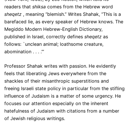
readers that
shiksa
comes from the Hebrew word
sheqetz
, meaning “blemish.” Writes Shahak, “This is a
barefaced lie, as every speaker of Hebrew knows. The
Megiddo Modern Hebrew-English Dictionary,
published in Israel, correctly defines
sheqetz
as
follows: `unclean animal; loathsome creature,
abomination . . . .’”
Professor Shahak writes with passion. He evidently
feels that liberating Jews everywhere from the
shackles of their misanthropic superstitions and
freeing Israeli state policy in particular from the stifling
influence of Judaism is a matter of some urgency. He
focuses our attention especially on the inherent
hatefulness of Judaism with citations from a number
of Jewish religious writings.