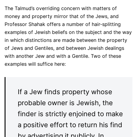
The Talmud’s overriding concern with matters of
money and property mirror that of the Jews, and
Professor Shahak offers a number of hair-splitting
examples of Jewish beliefs on the subject and the way
in which distinctions are made between the property
of Jews and Gentiles, and between Jewish dealings
with another Jew and with a Gentile. Two of these
examples will suffice here:
If a Jew finds property whose
probable owner is Jewish, the
finder is strictly enjoined to make
a positive effort to return his find
by advertising it publicly. In