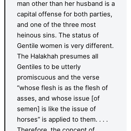
man other than her husband is a
capital offense for both parties,
and one of the three most
heinous sins. The status of
Gentile women is very different.
The Halakhah presumes all
Gentiles to be utterly
promiscuous and the verse
“whose flesh is as the flesh of
asses, and whose issue [of
semen] is like the issue of
horses” is applied to them. . . .
Therefore, the concept of