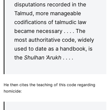
disputations recorded in the
Talmud, more manageable
codifications of talmudic law
became necessary . . . . The
most authoritative code, widely
used to date as a handbook, is
the
Shulhan ‘Arukh
. . . .
He then cites the teaching of this code regarding
homicide: