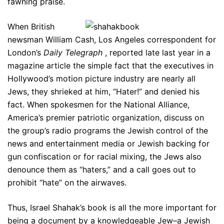
fawning praise.
When British
newsman William Cash, Los Angeles correspondent for
London’s
Daily Telegraph
, reported late last year in a
magazine article the simple fact that the executives in
Hollywood’s motion picture industry are nearly all
Jews, they shrieked at him, “Hater!” and denied his
fact. When spokesmen for the National Alliance,
America’s premier patriotic organization, discuss on
the group’s radio programs the Jewish control of the
news and entertainment media or Jewish backing for
gun confiscation or for racial mixing, the Jews also
denounce them as “haters,” and a call goes out to
prohibit “hate” on the airwaves.
Thus, Israel Shahak’s book is all the more important for
being a document by a knowledgeable Jew–a Jewish