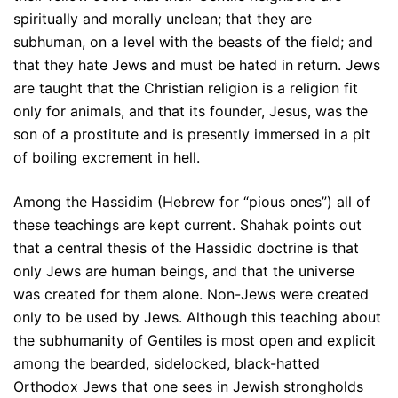
spiritually and morally unclean; that they are
subhuman, on a level with the beasts of the field; and
that they hate Jews and must be hated in return. Jews
are taught that the Christian religion is a religion fit
only for animals, and that its founder, Jesus, was the
son of a prostitute and is presently immersed in a pit
of boiling excrement in hell.
Among the Hassidim (Hebrew for “pious ones”) all of
these teachings are kept current. Shahak points out
that a central thesis of the Hassidic doctrine is that
only Jews are human beings, and that the universe
was created for them alone. Non-Jews were created
only to be used by Jews. Although this teaching about
the subhumanity of Gentiles is most open and explicit
among the bearded, sidelocked, black-hatted
Orthodox Jews that one sees in Jewish strongholds