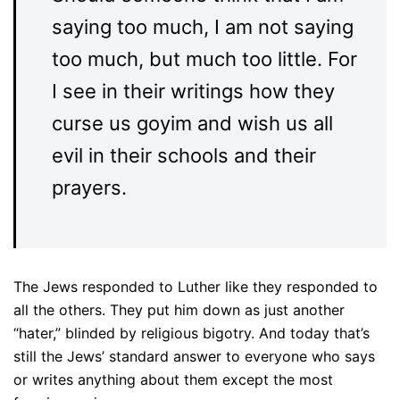
saying too much, I am not saying
too much, but much too little. For
I see in their writings how they
curse us goyim and wish us all
evil in their schools and their
prayers.
The Jews responded to Luther like they responded to
all the others. They put him down as just another
“hater,” blinded by religious bigotry. And today that’s
still the Jews’ standard answer to everyone who says
or writes anything about them except the most