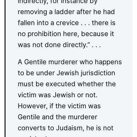
indirectly, for instance by
removing a ladder after he had
fallen into a crevice . . . there is
no prohibition here, because it
was not done directly.” . . .
A Gentile murderer who happens
to be under Jewish jurisdiction
must be executed whether the
victim was Jewish or not.
However, if the victim was
Gentile and the murderer
converts to Judaism, he is not