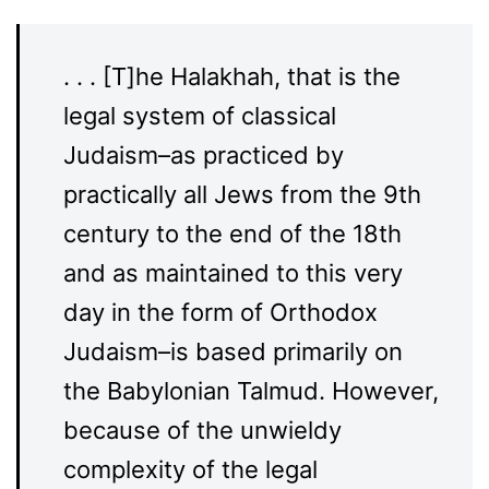
. . . [T]he Halakhah, that is the
legal system of classical
Judaism–as practiced by
practically all Jews from the 9th
century to the end of the 18th
and as maintained to this very
day in the form of Orthodox
Judaism–is based primarily on
the Babylonian Talmud. However,
because of the unwieldy
complexity of the legal