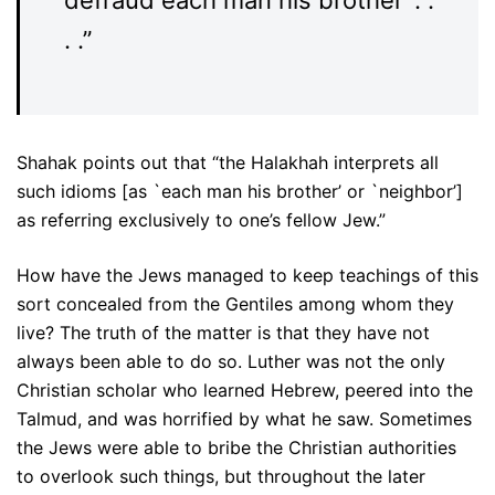
. .”
Shahak points out that “the Halakhah interprets all
such idioms [as `each man his brother’ or `neighbor’]
as referring exclusively to one’s fellow Jew.”
How have the Jews managed to keep teachings of this
sort concealed from the Gentiles among whom they
live? The truth of the matter is that they have not
always been able to do so. Luther was not the only
Christian scholar who learned Hebrew, peered into the
Talmud, and was horrified by what he saw. Sometimes
the Jews were able to bribe the Christian authorities
to overlook such things, but throughout the later