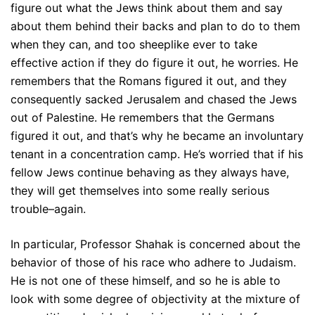
figure out what the Jews think about them and say
about them behind their backs and plan to do to them
when they can, and too sheeplike ever to take
effective action if they do figure it out, he worries. He
remembers that the Romans figured it out, and they
consequently sacked Jerusalem and chased the Jews
out of Palestine. He remembers that the Germans
figured it out, and that’s why he became an involuntary
tenant in a concentration camp. He’s worried that if his
fellow Jews continue behaving as they always have,
they will get themselves into some really serious
trouble–again.
In particular, Professor Shahak is concerned about the
behavior of those of his race who adhere to Judaism.
He is not one of these himself, and so he is able to
look with some degree of objectivity at the mixture of