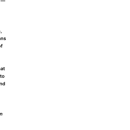
c —
,
ans
of
hat
 to
and
on