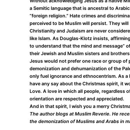
Without acknowledging Jesus as a native Mi
a Semitic language that is ancestral to Arabi
“foreign religion.” Hate crimes and discrimi
perceived to be Muslim will persist. They will 
Christianity and Judaism are never considered
like Islam. As Douglas-Klotz insists, affirmi
to understand that the mind and message” of 
their Jewish and Muslim sisters and brothers
Jesus would not prefer one race or group of 
demonization and dehumanization of the Pales
only fuel ignorance and ethnocentrism. As a M
have any say about the Christmas spirit, it 
Love. A love in which all people, regardless of
orientation are respected and appreciated.
And in that spirit, I wish you a merry Christ
The author blogs at Muslim Reverie. He rece
the demonization of Muslims and Arabs in 