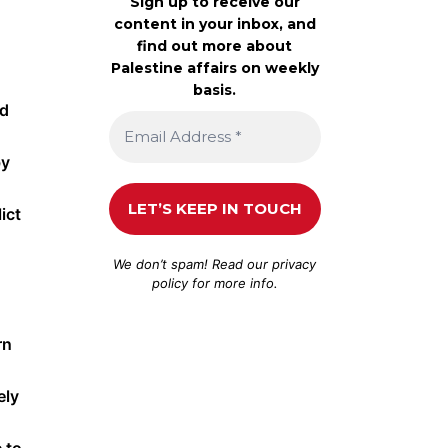
Sign up to receive our
content in your inbox, and
find out more about
Palestine affairs on weekly
basis.
ed
by
ict
We don’t spam! Read our
privacy
policy
for more info.
rn
ely