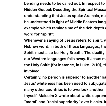
bending needs to be called out. In respect to
Hidden Gospel: Decoding the Spiritual Messa
understanding that Jesus spoke Aramaic, not 
be understood in light of Middle Eastern lang
example which reminds me of the rich depth a
word for “spirit”:
Whenever a saying of Jesus refers to spirit
Hebrew word. In both of these languages, the 
Spirit’ must also be ‘Holy Breath.’ The dualit
our Western languages falls away. If Jesus 
the Holy Spirit (for instance, in Luke 12:10)
involved.
Certainly, no person is superior to another ba
Jesus’ whiteness has been used to subjugate 
many other countries is to overlook another 
thyself. Malcolm X wrote about white supremac
“moral” and “racial superiority” over blacks.