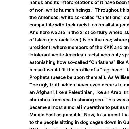
hands and its interpretations of it have been
of non-white human beings.” Throughout histor
the Americas, white so-called “Christians” cul
compatible with their racist, colonialist agen
And here we are in the 21st century where I
of Islam gets racialized) is on the rise; wher
president; where members of the KKK and an
intolerant white American racist who only spo
astonishing how so-called “Christians” like 
himself would fit the profile of a “rag-head,
Prophets (peace be upon them all). As William
The ugly truth which never even occurs to mos
an Afghani, like a Palestinian, like an Arab, 
churches from sea to shining sea. This was an
became almost a moral imperative to put as
Middle East as possible. Now, to suggest that
to the people sitting in dog cages down in G