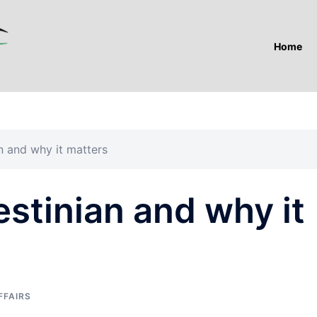
Home
n and why it matters
stinian and why it
FFAIRS