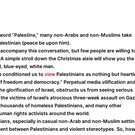
e word “Palestine,” many non-Arabs and non-Muslims take
alestinian (peace be upon him).
en accompany this conversation, but few people are willing t
 simple stroll down the Christmas aisle will show you the
d, blue-eyed, white man.
 conditioned us to
view
Palestinians as nothing but heartl
of freedom and democracy.” Perpetual media vilification an
he glorification of Israel, obstructs us from seeing serious
 the victims of Israel’s atrocious three-week assault on Ga
 thousands of homeless Palestinians, and many other
uman rights activists around the world.
nians, especially in casual non-Arab and non-Muslim settin
ent between Palestinians and violent stereotypes. So, ho