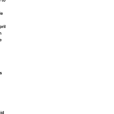
 to
le
pril
h
e
as
oid