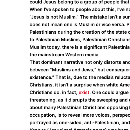
could Jesus belong to a group of people tha
When I’ve spoken to people about this, I’ve n
“Jesus is not Muslim.” The mistake isn’t a surp
does not mean one is Muslim or vice versa. P
Palestinians during the creation of the state 
to Palestinian Muslims, Palestinian Christian
Muslim today, there is a significant Palestini
the mainstream Western media.
That dominant narrative not only distorts and
between “Muslims and Jews,” but consequentia
existence.” That is, due to the media’s reluct
Christians, it isn’t a surprise when white Am
Christians do, in fact,
exist
. One could argue 
threatening, as it disrupts the sweeping and 
about many Palestinian Christians opposing I
occupation, is to reveal more voices, perspec
portrayed as one-sided, anti-Palestinian, an