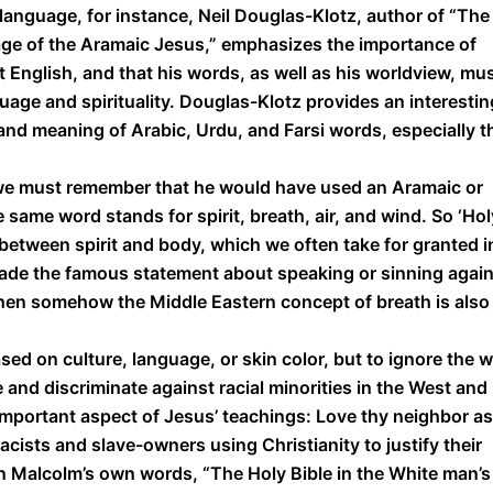
 language, for instance, Neil Douglas-Klotz, author of “The
ge of the Aramaic Jesus,” emphasizes the importance of
English, and that his words, as well as his worldview, mu
uage and spirituality. Douglas-Klotz provides an interestin
nd meaning of Arabic, Urdu, and Farsi words, especially t
, we must remember that he would have used an Aramaic or
same word stands for spirit, breath, air, and wind. So ‘Hol
y between spirit and body, which we often take for granted i
made the famous statement about speaking or sinning agai
, then somehow the Middle Eastern concept of breath is also
sed on culture, language, or skin color, but to ignore the 
and discriminate against racial minorities in the West and
important aspect of Jesus’ teachings: Love thy neighbor as
ists and slave-owners using Christianity to justify their
 In Malcolm’s own words, “The Holy Bible in the White man’s