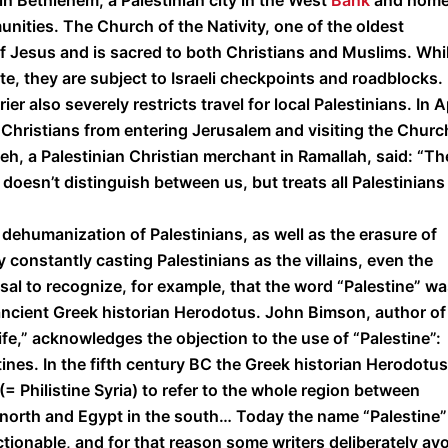
n Bethlehem, a Palestinian city in the West
Bank
and home
unities. The Church of the Nativity, one of the oldest
of Jesus and is sacred to both Christians and Muslims. Whi
ite, they are subject to Israeli checkpoints and roadblocks.
er also severely restricts travel for local Palestinians. In A
an Christians from entering Jerusalem and visiting the Churc
eh, a Palestinian Christian merchant in Ramallah, said: “Th
doesn’t distinguish between us, but treats all Palestinians
dehumanization of Palestinians, as well as the erasure of
 constantly casting Palestinians as the villains, even the
usal to recognize, for example, that the word “Palestine” w
ancient Greek historian Herodotus. John Bimson, author of
,” acknowledges the objection to the use of “Palestine”:
stines. In the fifth century BC the Greek historian Herodotus
(= Philistine Syria) to refer to the whole region between
north and Egypt in the south… Today the name “Palestine”
tionable, and for that reason some writers deliberately av