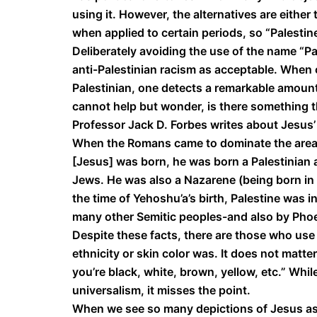
using it. However, the alternatives are either
when applied to certain periods, so “Palesti
Deliberately avoiding the use of the name “Pa
anti-Palestinian racism as acceptable. When
Palestinian, one detects a remarkable amount
cannot help but wonder, is there something t
Professor Jack D. Forbes writes about Jesus’
When the Romans came to dominate the area,
[Jesus] was born, he was born a Palestinian a
Jews. He was also a Nazarene (being born in N
the time of Yehoshu’a’s birth, Palestine wa
many other Semitic peoples-and also by Phoe
Despite these facts, there are those who use
ethnicity or skin color was. It does not matt
you’re black, white, brown, yellow, etc.” Whil
universalism, it misses the point.
When we see so many depictions of Jesus as