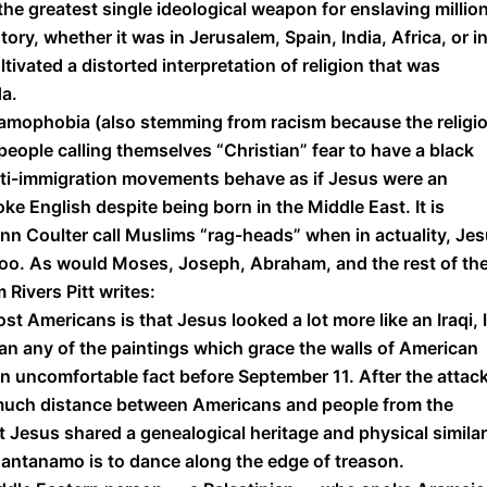
 the greatest single ideological weapon for enslaving millio
y, whether it was in Jerusalem, Spain, India, Africa, or i
tivated a distorted interpretation of religion that was
da.
slamophobia (also stemming from racism because the religi
e people calling themselves “Christian” fear to have a black
ti-immigration movements behave as if Jesus were an
ke English despite being born in the Middle East. It is
Ann Coulter call Muslims “rag-heads” when in actuality, Je
” too. As would Moses, Joseph, Abraham, and the rest of th
 Rivers Pitt writes:
t Americans is that Jesus looked a lot more like an Iraqi, l
than any of the paintings which grace the walls of American
 uncomfortable fact before September 11. After the attack,
 much distance between Americans and people from the
 Jesus shared a genealogical heritage and physical similar
uantanamo is to dance along the edge of treason.