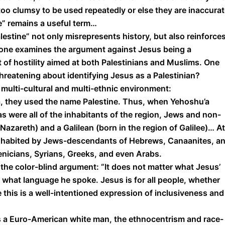
 too clumsy to be used repeatedly or else they are inaccura
ne” remains a useful term…
lestine” not only misrepresents history, but also reinforce
 one examines the argument against Jesus being a
 of hostility aimed at both Palestinians and Muslims. One
hreatening about identifying Jesus as a Palestinian?
 multi-cultural and multi-ethnic environment:
 they used the name Palestine. Thus, when Yehoshu’a
s were all of the inhabitants of the region, Jews and non-
azareth) and a Galilean (born in the region of Galilee)… At
s inhabited by Jews-descendants of Hebrews, Canaanites, a
nicians, Syrians, Greeks, and even Arabs.
 the color-blind argument: “It does not matter what Jesus’
er what language he spoke. Jesus is for all people, whether
e this is a well-intentioned expression of inclusiveness and
 a Euro-American white man, the ethnocentrism and race-