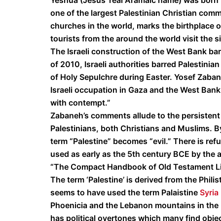
Yeshua (Jesus’ real Aramaic name) was born i
one of the largest Palestinian Christian comm
churches in the world, marks the birthplace 
tourists from the around the world visit the s
The Israeli construction of the West Bank barri
of 2010, Israeli authorities barred Palestini
of Holy Sepulchre during Easter. Yosef Zaban
Israeli occupation in Gaza and the West Bank 
with contempt.”
Zabaneh’s comments allude to the persistent 
Palestinians, both Christians and Muslims. By
term “Palestine” becomes “evil.” There is ref
used as early as the 5th century BCE by the 
“The Compact Handbook of Old Testament Life
The term ‘Palestine’ is derived from the Phili
seems to have used the term Palaistine
Syria
Phoenicia and the Lebanon mountains in the 
has political overtones which many find objec