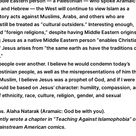
ddle Eastern person — a Palestinian — who spoke Aramai
c and Hebrew — the West will continue to view Islam as a
natory acts against Muslims, Arabs, and others who are
still be treated as “cultural outsiders.” Interesting enough,
 “foreign religions,” despite having Middle Eastern origins
ng Jesus as a native Middle Eastern person “enables Christi
Jesus arises from “the same earth as have the traditions 
.”
people over another. I believe he would condemn today’s
tinian people, as well as the misrepresentations of him t
uslim, I believe Jesus was a prophet of God, and if I were
would be based on Jesus’ character: humility, compassion, 
 ethnicity, race, culture, religion, gender, and sexual
mas. Alaha Natarak (Aramaic: God be with you).
ntly wrote a chapter in “Teaching Against Islamophobia” 
mainstream American comics.