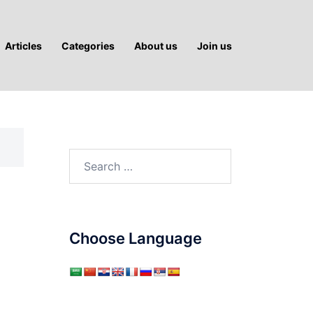
Articles
Categories
About us
Join us
Search
for:
Choose Language