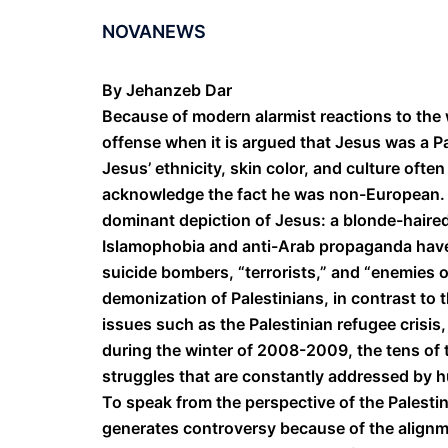
NOVANEWS
By Jehanzeb Dar
Because of modern alarmist reactions to th
offense when it is argued that Jesus was a P
Jesus’ ethnicity, skin color, and culture oft
acknowledge the fact he was non-European. A
dominant depiction of Jesus: a blonde-haire
Islamophobia and anti-Arab propaganda have
suicide bombers, “terrorists,” and “enemies 
demonization of Palestinians, in contrast to t
issues such as the Palestinian refugee crisis,
during the winter of 2008-2009, the tens of
struggles that are constantly addressed by h
To speak from the perspective of the Palesti
generates controversy because of the alignm