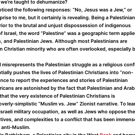
t we’re taught to dehumanize?
oticed the following responses: “No, Jesus was a Jew,” or
rise to me, but it certainly is revealing. Being a Palestinian
rior to the brutal and unjust dispossession of indigenous
of Israel, the word “Palestine” was a geographic term appli
s, and Palestinian Jews. Although most Palestinians are
an Christian minority who are often overlooked, especially 
 misrepresents the Palestinian struggle as a religious confl
lly pushes the lives of Palestinian Christians into “non-
ance to report the experiences and stories of Palestinian
ericans are astonished by the fact that Palestinian and Arab
that the very existence of Palestinian Christians is
overly-simplistic “Muslim vs. Jew” Zionist narrative. To lea
sraeli military occupation, as well as Jews who oppose the
tives, and complexities to a conflict that has been immens
d anti-Muslim.