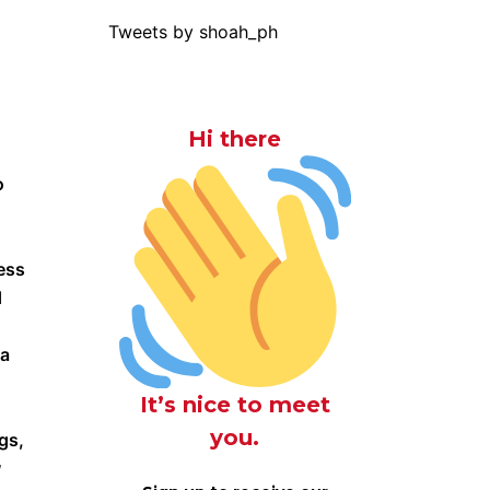
Tweets by shoah_ph
Hi there
o
ess
d
za
It’s nice to meet
you.
gs,
w