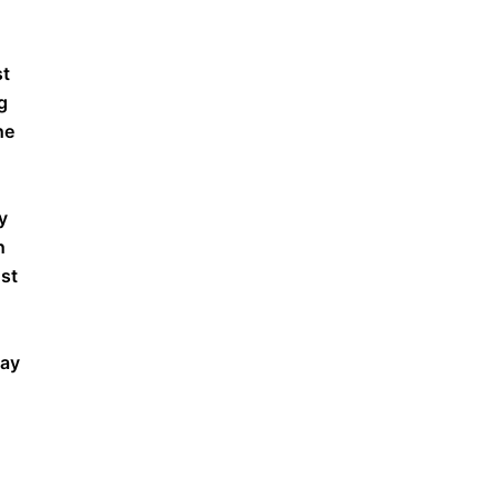
st
g
he
y
n
nst
way