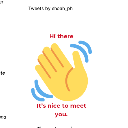
er
Tweets by shoah_ph
Hi there
ate
It’s nice to meet
you.
and