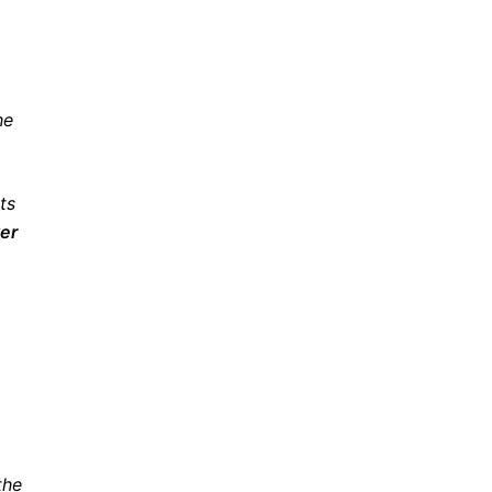
he
ts
er
the