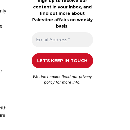
Sign up to receive our
content in your inbox, and
nly
find out more about
Palestine affairs on weekly
me
basis.
e
We don’t spam! Read our
privacy
policy
for more info.
ith
ure