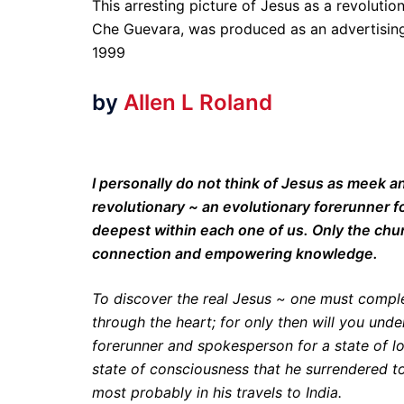
This arresting picture of Jesus as a revolutio
Che Guevara, was produced as an advertising
1999
by
Allen L Roland
I personally do not think of Jesus as meek 
revolutionary ~ an evolutionary forerunner f
deepest within each one of us. Only the chur
connection and empowering knowledge.
To discover the real Jesus ~ one must complet
through the heart; for only then will you und
forerunner and spokesperson for a state of lo
state of consciousness that he surrendered 
most probably in his travels to India.