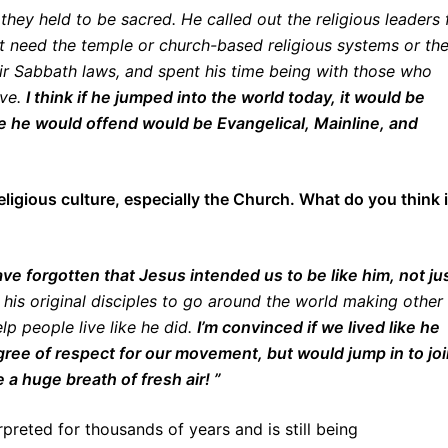
they held to be sacred. He called out the religious leaders 
’t need the temple or church-based religious systems or th
eir Sabbath laws, and spent his time being with those who
ove.
I think if he jumped into the world today, it would be
le he would offend would be Evangelical, Mainline, and
eligious culture, especially the Church. What do you think 
ve forgotten that Jesus intended us to be like him, not ju
his original disciples to go around the world making other
lp people live like he did.
I’m convinced if we lived like he
gree of respect for our movement, but would jump in to jo
 a huge breath of fresh air! ”
reted for thousands of years and is still being