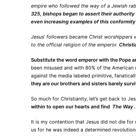
empire who followed the way of a Jewish rabbi
325, bishops began to assert their authorit
even increasing examples of this conformity
Jesus’ followers became Christ worshippers w
to the official religion of the emperor.
Christi
Substitute the word emperor with the Pope an
been misused and with 80% of the American mil
against the media labeled primitive, fanaticall
they are our brothers and sisters barely surv
So much for Christianity, let’s get back to Je
within to open our hearts and find
The Way .
It is my contention that Jesus did not die for 
us for he was indeed a determined revolutiona