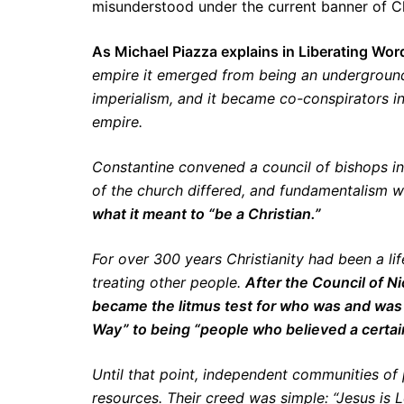
misunderstood under the current banner of Chr
As Michael Piazza explains in Liberating Wor
empire it emerged from being an undergroun
imperialism, and it became co-conspirators 
empire.
Constantine convened a council of bishops in
of the church differed, and fundamentalism 
what it meant to “be a Christian.”
For over 300 years Christianity had been a lif
treating other people.
After the Council of Ni
became the litmus test for who was and was 
Way” to being “people who believed a certai
Until that point, independent communities o
resources. Their creed was simple: “Jesus is L