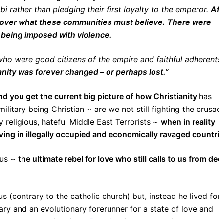
 rather than pledging their first loyalty to the emperor.
Af
y over what these communities must believe. There were
 being imposed with violence.
ho were good citizens of the empire and faithful adherent
anity was forever changed – or perhaps lost.”
d you get the current big picture of how Christianity
has
itary being Christian ~ are we not still fighting the crusa
y religious, hateful Middle East Terrorists ~
when in reality
iving in illegally occupied and economically ravaged countr
sus ~
the ultimate rebel for love who still calls to us from d
us (contrary to the catholic church) but, instead he lived fo
ry and an evolutionary forerunner for a state of love and