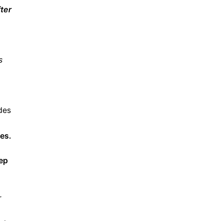
ter
s
des
ies.
eep
r