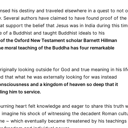
nsed his destiny and traveled elsewhere in a quest to not o
ny. Several authors have claimed to have found proof of the
at support the belief that Jesus was in India during this ti
ife of a Buddhist and taught Buddhist ideals to his
s of the Oxford New Testament scholar Barnett Hillman
the moral teaching of the Buddha has four remarkable
riginally looking outside for God and true meaning in his lif
ed that what he was externally looking for was instead
 consciousness and a kingdom of heaven so deep that it
ing him to service.
urning heart felt knowledge and eager to share this truth w
so imagine his shock of witnessing the decadent Roman cult
time ~ which eventually became threatened by his teachings