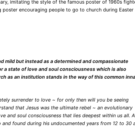
nary, imitating the style of the famous poster of 1960s fight
 poster encouraging people to go to church during Easter
and mild but instead as a determined and compassionate
or a state of love and soul consciousness which is also
ch as an institution stands in the way of this common inn
ely surrender to love ~ for only then will you be seeing
erstand that Jesus was the ultimate rebel ~ an evolutionary
ve and soul consciousness that lies deepest within us all. A
to and found during his undocumented years from 12 to 30 