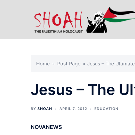
Skip
to
content
Home
»
Post Page
»
Jesus – The Ultimate
Jesus – The Ul
BY
SHOAH
APRIL 7, 2012
EDUCATION
NOVANEWS