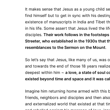
It makes sense that Jesus as a young child se
find himself but to get in sync with his desti
existence of manuscripts in India and Tibet th
in his life. Some assert that Jesus lived the l
disciples.
Their work follows in the footstep
Streeter, who established in the 1930s that 
resemblances to the Sermon on the Mount
.
So let’s say that Jesus, like many of us, was o
and towards the end of those 18 years realiz
deepest within him ~
a love, a state of soul
existed beyond time and space and it was call
Imagine him returning home armed with this b
friends, neighbors and disciples and then al
and externalized world that existed at that 