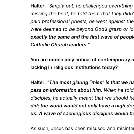
Halter:
“Simply put, he challenged everything 
missing the boat, he told them that they didn
paid professional priests, he went against th
were deemed to be beyond God’s grasp or l
exactly the same and the first wave of peop
Catholic Church leaders.”
You are undeniably critical of contemporary r
lacking in religious institutions today?
Halter:
“
The most glaring “miss” is that we ha
pass on information about him.
When he told 
disciples, he actually meant that we should he
did; the world would not only have a high de
us. A wave of sacrilegious disciples would be
As such, Jesus has been misused and misinterp