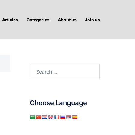
Articles
Categories
About us
Join us
Search
for:
Choose Language