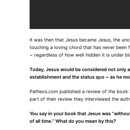
It was then that Jesus became Jesus, the uno
touching a loving chord that has never been f
~ regardless of how well hidden it is under b
Today, Jesus would be considered not only a reb
establishment and the status quo ~ as he mo
Patheos.com published a review of the book 
part of their review they interviewed the auth
You say in your book that Jesus was “without
of all time.” What do you mean by this?