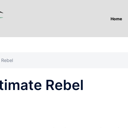
Home
 Rebel
timate Rebel