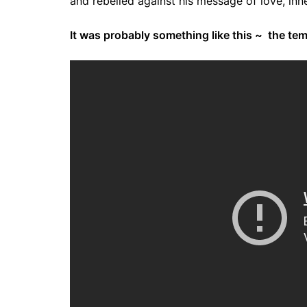
and rebelled against his message of love, inn
It was probably something like this ~ the te