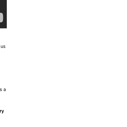
 us
s a
ry