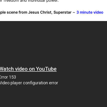
er freedom and individual power.
mple scene from Jesus Christ, Superstar
~
3 minute video