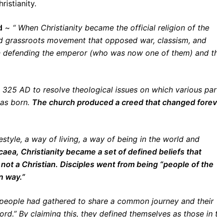
istianity.
d
~
“ When Christianity became the official religion of the
d grassroots movement that opposed war, classism, and
in defending the emperor (who was now one of them) and t
 325 AD to resolve theological issues on which various par
was born.
The church produced a creed that changed forev
estyle, a way of living, a way of being in the world and
caea, Christianity became a set of defined beliefs that
not a Christian. Disciples went from being “people of the
n way.”
f people had gathered to share a common journey and their
ord.” By claiming this, they defined themselves as those in 