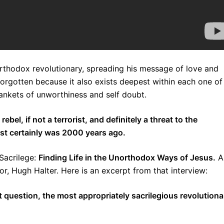
rthodox revolutionary, spreading his message of love and
orgotten because it also exists deepest within each one of
lankets of unworthiness and self doubt.
el, if not a terrorist, and definitely a threat to the
st certainly was 2000 years ago.
Sacrilege:
Finding Life in the Unorthodox Ways of Jesus.
A
or, Hugh Halter. Here is an excerpt from that interview:
 question, the most appropriately sacrilegious revolutiona