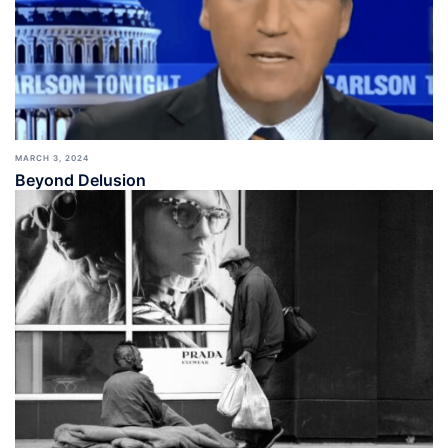
MARCH 3, 2024
Beyond Delusion