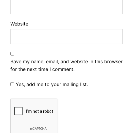
Website
Save my name, email, and website in this browser
for the next time I comment.
Yes, add me to your mailing list.