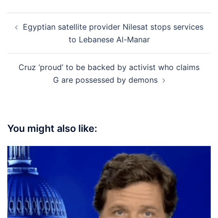
Post
Egyptian satellite provider Nilesat stops services
navigation
to Lebanese Al-Manar
Cruz ‘proud’ to be backed by activist who claims
G are possessed by demons
You might also like: