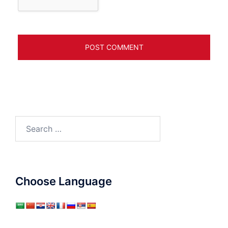
Search
for:
Choose Language