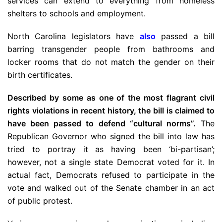
services can extend to everything from homeless
shelters to schools and employment.
North Carolina legislators have
also
passed a bill
barring transgender people from bathrooms and
locker rooms that do not match the gender on their
birth certificates.
Described by some as one of the most flagrant civil
rights violations in recent history, the bill is claimed to
have been passed to defend “cultural norms”.
The
Republican Governor who signed the bill into law has
tried to portray it as having been ‘bi-partisan’;
however, not a single state Democrat voted for it. In
actual fact, Democrats refused to participate in the
vote and walked out of the Senate chamber in an act
of public protest.