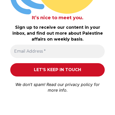
It’s nice to meet you.
Sign up to receive our content in your
inbox, and find out more about Palestine
affairs on weekly basis.
We don’t spam! Read our
privacy policy
for
more info.