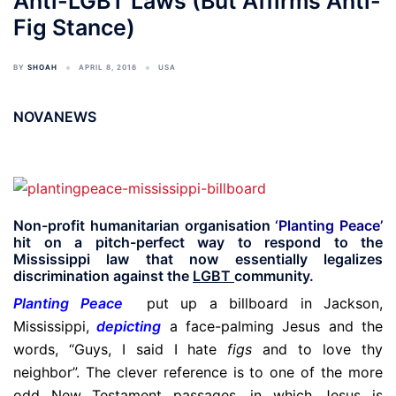
Anti-LGBT Laws (But Affirms Anti-
Fig Stance)
BY
SHOAH
APRIL 8, 2016
USA
NOVANEWS
Non-profit humanitarian organisation
‘Planting Peace’
hit on a pitch-perfect way to respond to the
Mississippi law that now essentially legalizes
discrimination against the
LGBT
community.
Planting Peace
put up a billboard in Jackson,
Mississippi,
depicting
a face-palming Jesus and the
words, “Guys, I said I hate
figs
and to love thy
neighbor”. The clever reference is to one of the more
odd New Testament passages, in which Jesus is