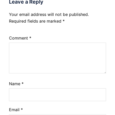
Leave a Reply
Your email address will not be published.
Required fields are marked
*
Comment
*
Name
*
Email
*