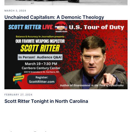
MARCH 3, 2024
Unchained Capitalism: A Demonic Theology
FEBRUARY 27, 2024
Scott Ritter Tonight in North Carolina