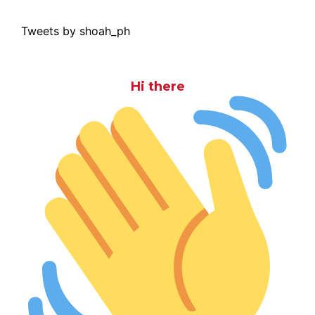
Tweets by shoah_ph
Hi there