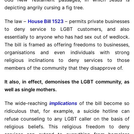
depicting angrily cursing a fig tree.
The law –
House Bill 1523
– permits private businesses
to deny service to LGBT customers, and also
essentially to anyone who has had sex out of wedlock.
The bill is framed as offering freedoms to businesses,
organisations and even individuals with strong
religious inclinations to deny services to those
members of the community that they disapprove of.
It also, in effect, demonises the LGBT community, as
well as single mothers.
The wide-reaching
implications
of the bill become so
ridiculous that, for example, a suicide hotline can
refuse counseling to any LGBT caller on the basis of
religious beliefs. This religious freedom to deny