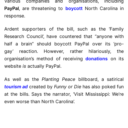
Various companies and organisations, including
PayPal
, are threatening to
boycott
North Carolina in
response.
Ardent supporters of the bill, such as the ‘Family
Research Council’, have countered that “anyone with
half a brain” should boycott PayPal over its ‘pro-
gay’ reaction. However, rather hilariously, the
organisation’s method of receiving
donations
on its
website
is
actually PayPal.
As well as the
Planting Peace
billboard, a satirical
tourism ad
created by
Funny or Die
has also poked fun
at the bills. Says the narrator, ‘Visit Mississippi: We’re
even worse than North Carolina’.