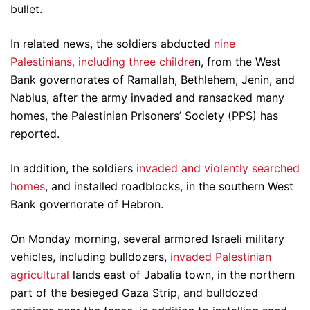
bullet.
In related news, the soldiers abducted
nine
Palestinians, including three childre
n, from the West
Bank governorates of Ramallah, Bethlehem, Jenin, and
Nablus, after the army invaded and ransacked many
homes, the Palestinian Prisoners’ Society (PPS) has
reported.
In addition, the soldiers
invaded and violently searched
homes
, and installed roadblocks, in the southern West
Bank governorate of Hebron.
On Monday morning, several armored Israeli military
vehicles, including bulldozers,
invaded Palestinian
agricultural
lands east of Jabalia town, in the northern
part of the besieged Gaza Strip, and bulldozed