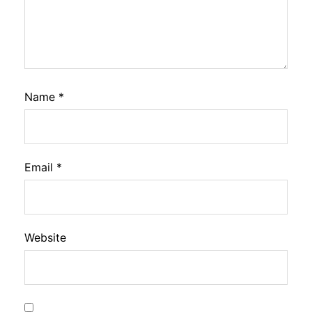
Name
*
Email
*
Website