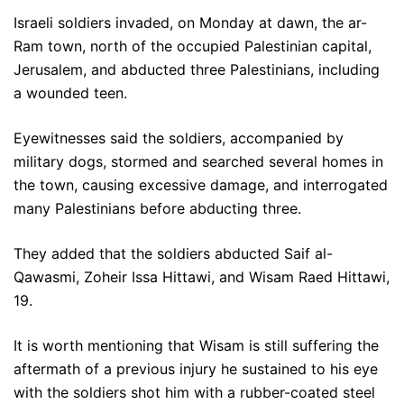
Israeli soldiers invaded, on Monday at dawn, the ar-
Ram town, north of the occupied Palestinian capital,
Jerusalem, and abducted three Palestinians, including
a wounded teen.
Eyewitnesses said the soldiers, accompanied by
military dogs, stormed and searched several homes in
the town, causing excessive damage, and interrogated
many Palestinians before abducting three.
They added that the soldiers abducted Saif al-
Qawasmi, Zoheir Issa Hittawi, and Wisam Raed Hittawi,
19.
It is worth mentioning that Wisam is still suffering the
aftermath of a previous injury he sustained to his eye
with the soldiers shot him with a rubber-coated steel