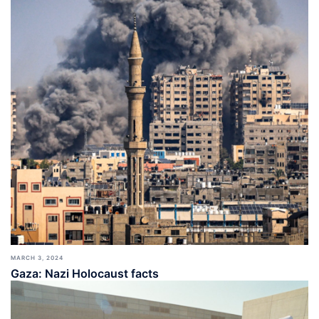
MARCH 3, 2024
Gaza: Nazi Holocaust facts