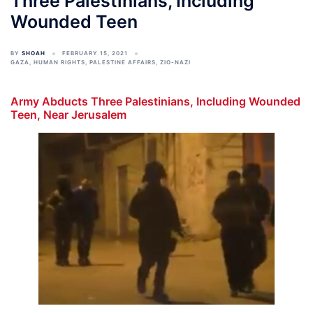
Three Palestinians, Including
Wounded Teen
BY
SHOAH
FEBRUARY 15, 2021
GAZA
,
HUMAN RIGHTS
,
PALESTINE AFFAIRS
,
ZIO-NAZI
Army Abducts Three Palestinians, Including Wounded
Teen, Near Jerusalem