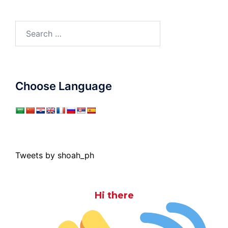
Search
for:
Choose Language
Tweets by shoah_ph
Hi there