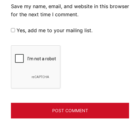
Save my name, email, and website in this browser
for the next time I comment.
Yes, add me to your mailing list.