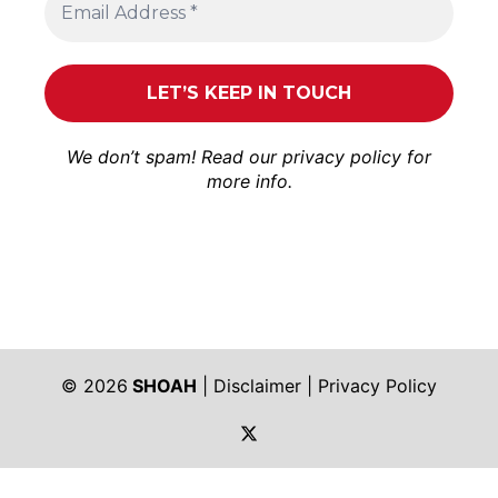
We don’t spam! Read our
privacy policy
for
more info.
© 2026
SHOAH
|
Disclaimer
|
Privacy Policy
https://twitter.com/shoah_ph