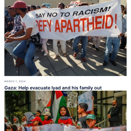
MARCH 1, 2024
Gaza: Help evacuate Iyad and his family out