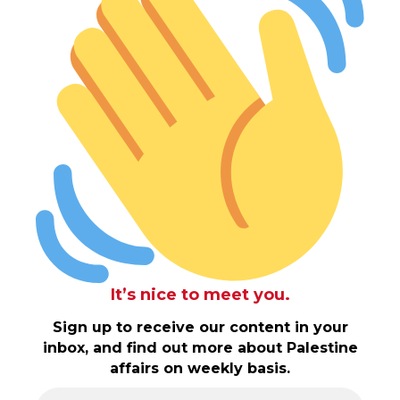
It’s nice to meet you.
Sign up to receive our content in your
inbox, and find out more about Palestine
affairs on weekly basis.