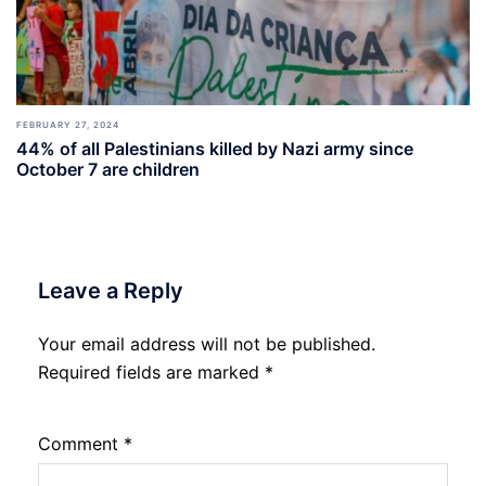
FEBRUARY 27, 2024
44% of all Palestinians killed by Nazi army since
October 7 are children
Leave a Reply
Your email address will not be published.
Required fields are marked
*
Comment
*