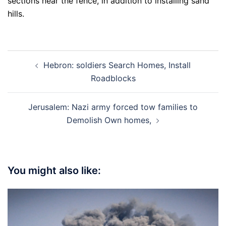
sections near the fence, in addition to installing sand
hills.
Post
Hebron: soldiers Search Homes, Install
navigation
Roadblocks
Jerusalem: Nazi army forced tow families to
Demolish Own homes,
You might also like: