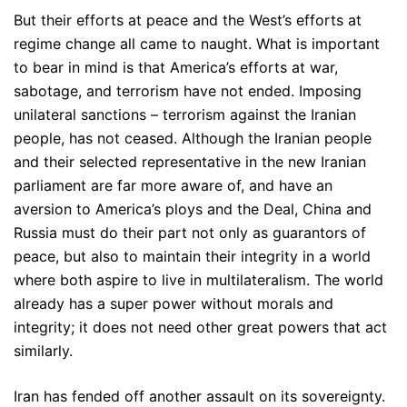
But their efforts at peace and the West’s efforts at
regime change all came to naught. What is important
to bear in mind is that America’s efforts at war,
sabotage, and terrorism have not ended. Imposing
unilateral sanctions – terrorism against the Iranian
people, has not ceased. Although the Iranian people
and their selected representative in the new Iranian
parliament are far more aware of, and have an
aversion to America’s ploys and the Deal, China and
Russia must do their part not only as guarantors of
peace, but also to maintain their integrity in a world
where both aspire to live in multilateralism. The world
already has a super power without morals and
integrity; it does not need other great powers that act
similarly.
Iran has fended off another assault on its sovereignty.