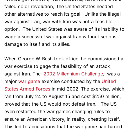
failed color revolution, the United States needed
other alternatives to reach its goal. Unlike the illegal
war against Iraq, war with Iran was not a feasible
option. The United States was aware of its inability to
wage a successful war against Iran without serious
damage to itself and its allies.
When George W. Bush took office, he commissioned a
war exercise to gage the feasibility of an attack
against Iran. The
2002 Millennium Challenge
, was a
major
war game
exercise conducted by the
United
States Armed Forces
in mid-2002. The exercise, which
ran from July 24 to August 15 and cost $250 million,
proved that the US would not defeat Iran. The US
even restarted the war games changing rules to
ensure an American victory, in reality, cheating itself.
This led to accusations that the war game had turned