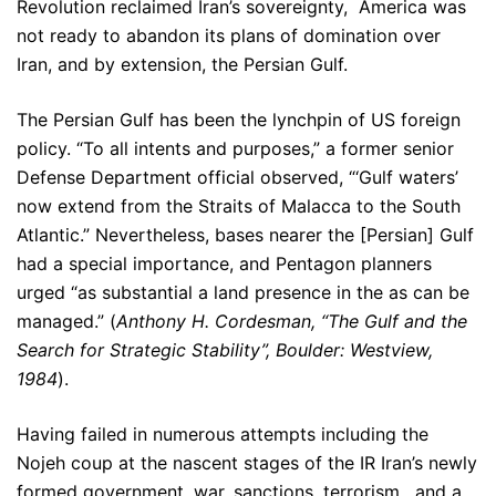
Revolution reclaimed Iran’s sovereignty, America was
not ready to abandon its plans of domination over
Iran, and by extension, the Persian Gulf.
The Persian Gulf has been the lynchpin of US foreign
policy. “To all intents and purposes,” a former senior
Defense Department official observed, “‘Gulf waters’
now extend from the Straits of Malacca to the South
Atlantic.” Nevertheless, bases nearer the [Persian] Gulf
had a special importance, and Pentagon planners
urged “as substantial a land presence in the as can be
managed.” (
Anthony H. Cordesman, “The Gulf and the
Search for Strategic Stability”, Boulder: Westview,
1984
).
Having failed in numerous attempts including the
Nojeh coup at the nascent stages of the IR Iran’s newly
formed government, war, sanctions, terrorism, and a