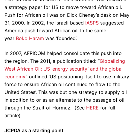
a strategy paper for US to move toward African oil.
Push for African oil was on Dick Cheney’s desk on May
31, 2000. In 2002, the Israeli based
IASPS
suggested
America push toward African oil. In the same
year
Boko Haram
was ‘founded’.
In 2007, AFRICOM helped consolidate this push into
the region. The 2011, a publication titled: “
Globalizing
West African Oil: US ‘energy security’ and the global
economy
” outlined ‘US positioning itself to use military
force to ensure African oil continued to flow to the
United States’. This was but one strategy to supply oil
in addition to or as an alternate to the passage of oil
through the Strait of Hormuz. (See
HERE
for full
article)
JCPOA as a starting point