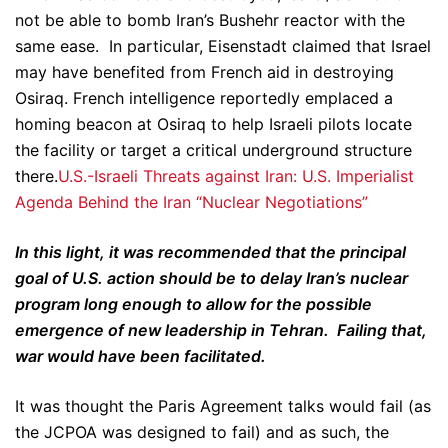
not be able to bomb Iran’s Bushehr reactor with the
same ease. In particular, Eisenstadt claimed that Israel
may have benefited from French aid in destroying
Osiraq. French intelligence reportedly emplaced a
homing beacon at Osiraq to help Israeli pilots locate
the facility or target a critical underground structure
there.
U.S.-Israeli Threats against Iran: U.S. Imperialist
Agenda Behind the Iran “Nuclear Negotiations”
In this light, it was recommended that the principal
goal of U.S. action should be to delay Iran’s nuclear
program long enough to allow for the possible
emergence of new leadership in Tehran. Failing that,
war would have been facilitated.
It was thought the Paris Agreement talks would fail (as
the JCPOA was designed to fail) and as such, the