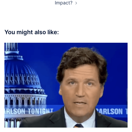
Impact?
You might also like: