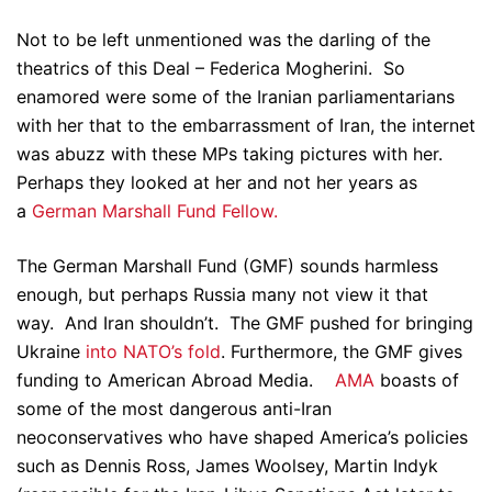
Not to be left unmentioned was the darling of the
theatrics of this Deal – Federica Mogherini. So
enamored were some of the Iranian parliamentarians
with her that to the embarrassment of Iran, the internet
was abuzz with these MPs taking pictures with her.
Perhaps they looked at her and not her years as
a
German Marshall Fund Fellow.
The German Marshall Fund (GMF) sounds harmless
enough, but perhaps Russia many not view it that
way. And Iran shouldn’t. The GMF pushed for bringing
Ukraine
into NATO’s fold
. Furthermore, the GMF gives
funding to American Abroad Media.
AMA
boasts of
some of the most dangerous anti-Iran
neoconservatives who have shaped America’s policies
such as Dennis Ross, James Woolsey, Martin Indyk