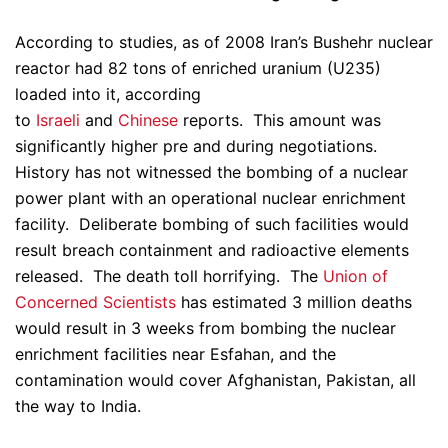
According to studies, as of 2008 Iran’s Bushehr nuclear
reactor had 82 tons of enriched uranium (U235)
loaded into it, according
to
Israeli
and
Chinese
reports. This amount was
significantly higher pre and during negotiations.
History has not witnessed the bombing of a nuclear
power plant with an operational nuclear enrichment
facility. Deliberate bombing of such facilities would
result breach containment and radioactive elements
released. The death toll horrifying. The
Union of
Concerned Scientists
has estimated 3 million deaths
would result in 3 weeks from bombing the nuclear
enrichment facilities near Esfahan, and the
contamination would cover Afghanistan, Pakistan, all
the way to India.