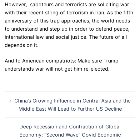
However, saboteurs and terrorists are soliciting war
with their recent string of terrorism in Iran. As the fifth
anniversary of this trap approaches, the world needs
to understand and step up in order to defend peace,
international law and social justice. The future of all
depends on it.
And to American compatriots: Make sure Trump
understands war will not get him re-elected.
Post
China’s Growing Influence in Central Asia and the
navigation
Middle East Will Lead to Further US Decline
Deep Recession and Contraction of Global
Economy: “Second Wave” Covid Economic