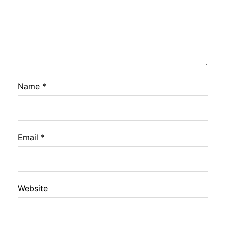
Name
*
Email
*
Website