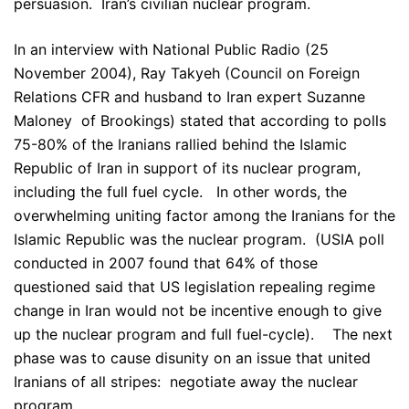
persuasion. Iran’s civilian nuclear program.
In an interview with National Public Radio (25
November 2004), Ray Takyeh (Council on Foreign
Relations CFR and husband to Iran expert Suzanne
Maloney of Brookings) stated that according to polls
75-80% of the Iranians rallied behind the Islamic
Republic of Iran in support of its nuclear program,
including the full fuel cycle. In other words, the
overwhelming uniting factor among the Iranians for the
Islamic Republic was the nuclear program. (USIA poll
conducted in 2007 found that 64% of those
questioned said that US legislation repealing regime
change in Iran would not be incentive enough to give
up the nuclear program and full fuel-cycle). The next
phase was to cause disunity on an issue that united
Iranians of all stripes: negotiate away the nuclear
program.