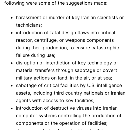
following were some of the suggestions made:
harassment or murder of key Iranian scientists or
technicians;
introduction of fatal design flaws into critical
reactor, centrifuge, or weapons components
during their production, to ensure catastrophic
failure during use;
disruption or interdiction of key technology or
material transfers through sabotage or covert
military actions on land, in the air, or at sea;
sabotage of critical facilities by U.S. intelligence
assets, including third country nationals or Iranian
agents with access to key facilities;
introduction of destructive viruses into Iranian
computer systems controlling the production of
components or the operation of facilities;