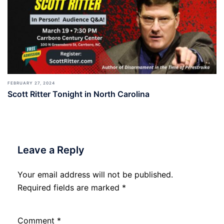
FEBRUARY 27, 2024
Scott Ritter Tonight in North Carolina
Leave a Reply
Your email address will not be published.
Required fields are marked
*
Comment
*