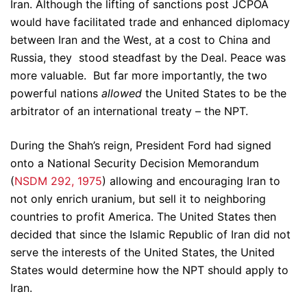
Iran. Although the lifting of sanctions post JCPOA
would have facilitated trade and enhanced diplomacy
between Iran and the West, at a cost to China and
Russia, they stood steadfast by the Deal. Peace was
more valuable. But far more importantly, the two
powerful nations
allowed
the United States to be the
arbitrator of an international treaty – the NPT.
During the Shah’s reign, President Ford had signed
onto a National Security Decision Memorandum
(
NSDM 292, 1975
) allowing and encouraging Iran to
not only enrich uranium, but sell it to neighboring
countries to profit America. The United States then
decided that since the Islamic Republic of Iran did not
serve the interests of the United States, the United
States would determine how the NPT should apply to
Iran.