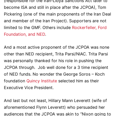
(responsible for the Iran-Libya Sanctions Act later to
become ISA and still in place after the JCPOA), Tom
Pickering (one of the main proponents of the Iran Deal
and member of the Iran Project). Supporters are not
limited to the GMF. Others include
Rockerfeller, Ford
Foundation, and NED
.
And a most active proponent of the JCPOA was none
other than NED recipient, Trita Parsi/NIAC. Trita Parsi
was personally thanked for his role in pushing the
JCPOA through. Job well done for a 3 time recipient
of NED funds. No wonder the George Soros – Koch
foundation
Quincy Institute
selected him as their
Executive Vice President.
And last but not least, Hillary Mann Leverett (wife of
aforementioned Flynn Leverett) who persuaded her
audiences that the JCPOA was akin to “Nixon going to