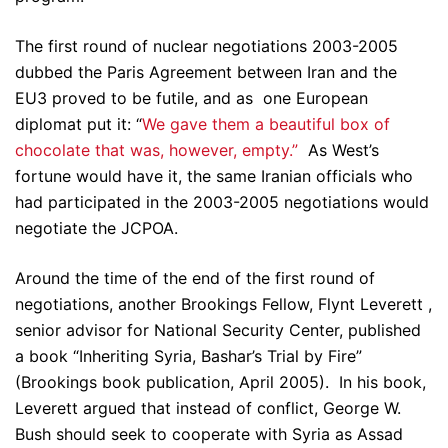
The first round of nuclear negotiations 2003-2005
dubbed the Paris Agreement between Iran and the
EU3 proved to be futile, and as one European
diplomat put it: “
We gave them a beautiful box of
chocolate that was, however, empty.”
As West’s
fortune would have it, the same Iranian officials who
had participated in the 2003-2005 negotiations would
negotiate the JCPOA.
Around the time of the end of the first round of
negotiations, another Brookings Fellow, Flynt Leverett ,
senior advisor for National Security Center, published
a book “Inheriting Syria, Bashar’s Trial by Fire”
(Brookings book publication, April 2005). In his book,
Leverett argued that instead of conflict, George W.
Bush should seek to cooperate with Syria as Assad