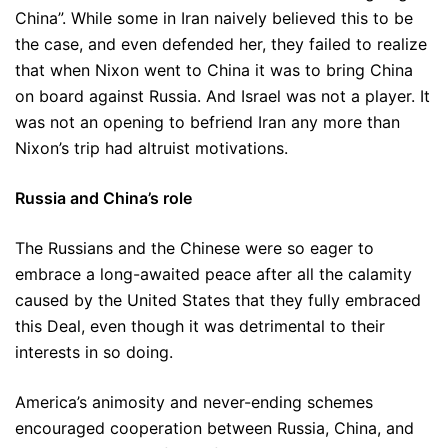
China”. While some in Iran naively believed this to be
the case, and even defended her, they failed to realize
that when Nixon went to China it was to bring China
on board against Russia. And Israel was not a player. It
was not an opening to befriend Iran any more than
Nixon’s trip had altruist motivations.
Russia and China’s role
The Russians and the Chinese were so eager to
embrace a long-awaited peace after all the calamity
caused by the United States that they fully embraced
this Deal, even though it was detrimental to their
interests in so doing.
America’s animosity and never-ending schemes
encouraged cooperation between Russia, China, and