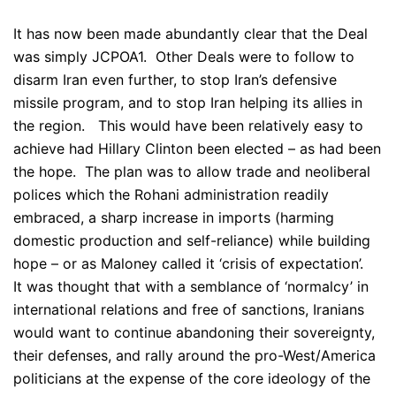
It has now been made abundantly clear that the Deal
was simply JCPOA1. Other Deals were to follow to
disarm Iran even further, to stop Iran’s defensive
missile program, and to stop Iran helping its allies in
the region. This would have been relatively easy to
achieve had Hillary Clinton been elected – as had been
the hope. The plan was to allow trade and neoliberal
polices which the Rohani administration readily
embraced, a sharp increase in imports (harming
domestic production and self-reliance) while building
hope – or as Maloney called it ‘crisis of expectation’.
It was thought that with a semblance of ‘normalcy’ in
international relations and free of sanctions, Iranians
would want to continue abandoning their sovereignty,
their defenses, and rally around the pro-West/America
politicians at the expense of the core ideology of the