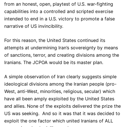
from an honest, open, playtest of U.S. war-fighting
capabilities into a controlled and scripted exercise
intended to end in a U.S. victory to promote a false
narrative of US invincibility.
For this reason, the United States continued its
attempts at undermining Iran’s sovereignty by means
of sanctions, terror, and creating divisions among the
Iranians. The JCPOA would be its master plan.
A simple observation of Iran clearly suggests simple
ideological divisions among the Iranian people (pro-
West, anti-West, minorities, religious, secular) which
have all been amply exploited by the United States
and allies. None of the exploits delivered the prize the
US was seeking. And so it was that it was decided to
exploit the one factor which united Iranians of ALL