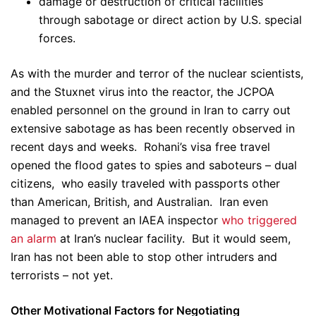
damage or destruction of critical facilities
through sabotage or direct action by U.S. special
forces.
As with the murder and terror of the nuclear scientists,
and the Stuxnet virus into the reactor, the JCPOA
enabled personnel on the ground in Iran to carry out
extensive sabotage as has been recently observed in
recent days and weeks. Rohani’s visa free travel
opened the flood gates to spies and saboteurs – dual
citizens, who easily traveled with passports other
than American, British, and Australian. Iran even
managed to prevent an IAEA inspector
who triggered
an alarm
at Iran’s nuclear facility. But it would seem,
Iran has not been able to stop other intruders and
terrorists – not yet.
Other Motivational Factors for Negotiating