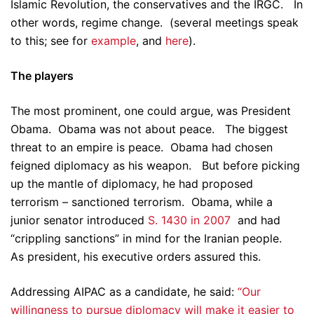
Islamic Revolution, the conservatives and the IRGC. In
other words, regime change. (several meetings speak
to this; see for
example
, and
here
).
The players
The most prominent, one could argue, was President
Obama. Obama was not about peace. The biggest
threat to an empire is peace. Obama had chosen
feigned diplomacy as his weapon. But before picking
up the mantle of diplomacy, he had proposed
terrorism – sanctioned terrorism. Obama, while a
junior senator introduced
S. 1430 in 2007
and had
“crippling sanctions” in mind for the Iranian people.
As president, his executive orders assured this.
Addressing AIPAC as a candidate, he said:
“Our
willingness to pursue diplomacy will make it easier to