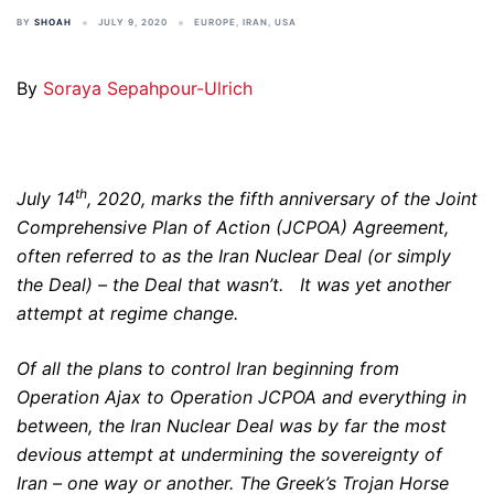
BY
SHOAH
JULY 9, 2020
EUROPE
,
IRAN
,
USA
By
Soraya Sepahpour-Ulrich
th
July 14
, 2020, marks the fifth anniversary of the Joint
Comprehensive Plan of Action (JCPOA) Agreement,
often referred to as the Iran Nuclear Deal (or simply
the Deal) – the Deal that wasn’t. It was yet another
attempt at regime change.
Of all the plans to control Iran beginning from
Operation Ajax to Operation JCPOA and everything in
between, the Iran Nuclear Deal was by far the most
devious attempt at undermining the sovereignty of
Iran – one way or another. The Greek’s Trojan Horse