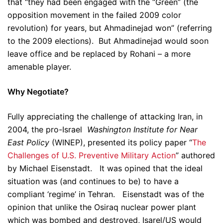
that “they had been engaged with the “Green” (the
opposition movement in the failed 2009 color
revolution) for years, but Ahmadinejad won” (referring
to the 2009 elections). But Ahmadinejad would soon
leave office and be replaced by Rohani – a more
amenable player.
Why Negotiate?
Fully appreciating the challenge of attacking Iran, in
2004, the pro-Israel
Washington Institute for Near
East Policy
(WINEP), presented its policy paper “
The
Challenges of U.S. Preventive Military Action
” authored
by Michael Eisenstadt. It was opined that the ideal
situation was (and continues to be) to have a
compliant ‘regime’ in Tehran. Eisenstadt was of the
opinion that unlike the Osiraq nuclear power plant
which was bombed and destroyed, Isarel/US would