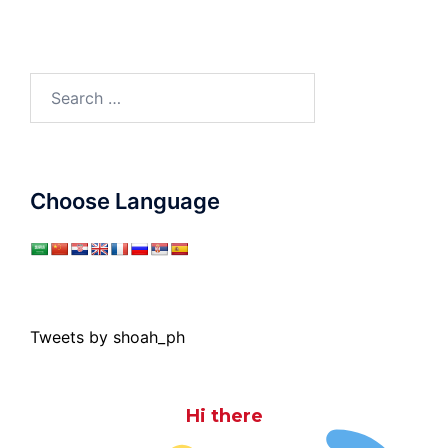
Search
for:
Choose Language
Tweets by shoah_ph
Hi there