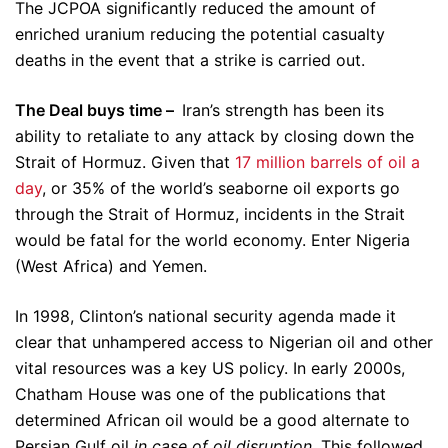
The JCPOA significantly reduced the amount of
enriched uranium reducing the potential casualty
deaths in the event that a strike is carried out.
The Deal buys time –
Iran’s strength has been its
ability to retaliate to any attack by closing down the
Strait of Hormuz. Given that
17 million barrels of oil a
day
, or 35% of the world’s seaborne oil exports go
through the Strait of Hormuz, incidents in the Strait
would be fatal for the world economy. Enter Nigeria
(West Africa) and Yemen.
In 1998, Clinton’s national security agenda made it
clear that unhampered access to Nigerian oil and other
vital resources was a key US policy. In early 2000s,
Chatham House was one of the publications that
determined African oil would be a good alternate to
Persian Gulf oil
in case of oil disruption
. This followed