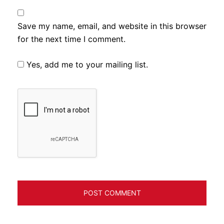
Save my name, email, and website in this browser
for the next time I comment.
Yes, add me to your mailing list.