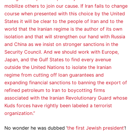
mobilize others to join our cause. If Iran fails to change
course when presented with this choice by the United
States it will be clear to the people of Iran and to the
world that the Iranian regime is the author of its own
isolation and that will strengthen our hand with Russia
and China as we insist on stronger sanctions in the
Security Council. And we should work with Europe,
Japan, and the Gulf States to find every avenue
outside the United Nations to isolate the Iranian
regime from cutting off loan guarantees and
expanding financial sanctions to banning the export of
refined petroleum to Iran to boycotting firms
associated with the Iranian Revolutionary Guard whose
Kuds forces have rightly been labeled a terrorist
organization.”
No wonder he was dubbed ‘
the first Jewish president’
!