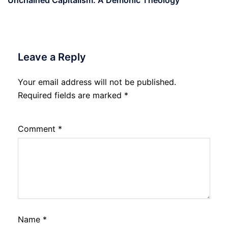
Unchained Capitalism: A Demonic Theology
Leave a Reply
Your email address will not be published.
Required fields are marked
*
Comment
*
Name
*