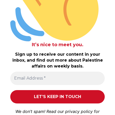
It’s nice to meet you.
Sign up to receive our content in your
inbox, and find out more about Palestine
affairs on weekly basis.
We don’t spam! Read our
privacy policy
for