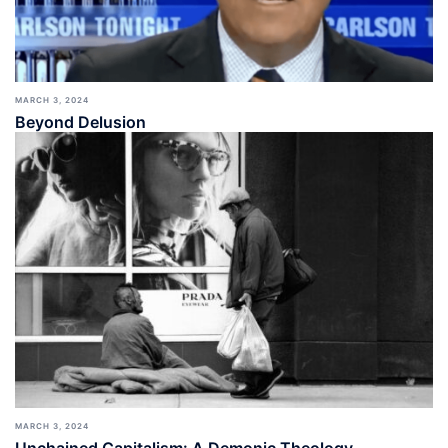
MARCH 3, 2024
Beyond Delusion
MARCH 3, 2024