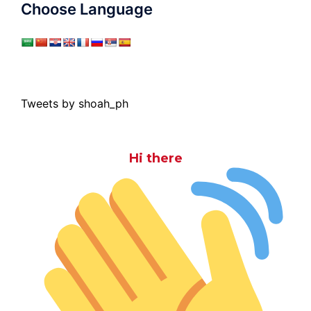
Choose Language
Tweets by shoah_ph
Hi there