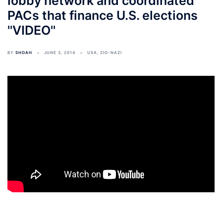
lobby network and coordinated
PACs that finance U.S. elections
''VIDEO''
BY
SHOAH
JUNE 3, 2014
USA
,
ZIO-NAZI