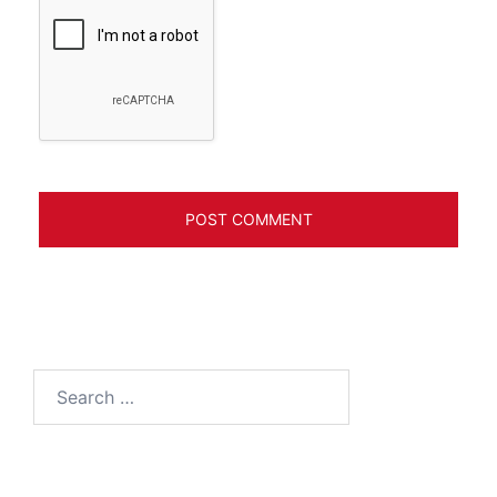
Search
for: