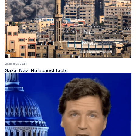
MARCH 3, 2024
Gaza: Nazi Holocaust facts