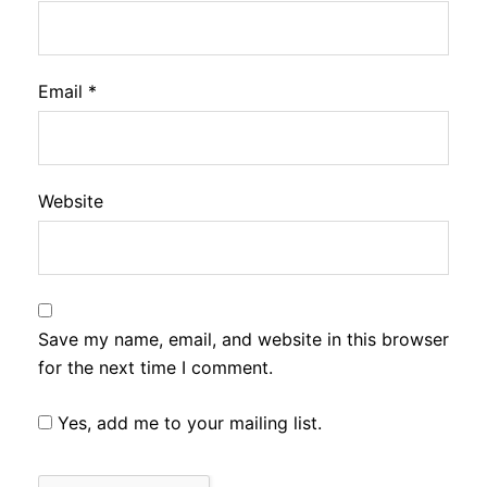
Email
*
Website
Save my name, email, and website in this browser
for the next time I comment.
Yes, add me to your mailing list.