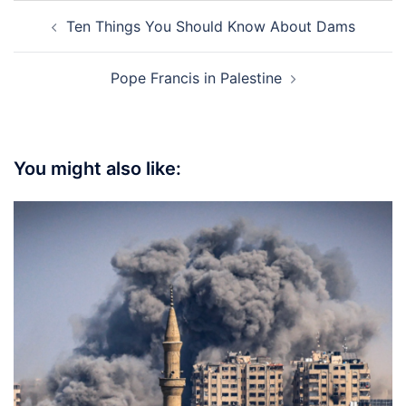
Post
Ten Things You Should Know About Dams
navigation
Pope Francis in Palestine
You might also like: