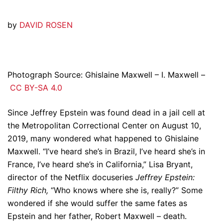
by
DAVID ROSEN
Photograph Source: Ghislaine Maxwell – I. Maxwell –
CC BY-SA 4.0
Since Jeffrey Epstein was found dead in a jail cell at
the Metropolitan Correctional Center on August 10,
2019, many wondered what happened to Ghislaine
Maxwell. “I’ve heard she’s in Brazil, I’ve heard she’s in
France, I’ve heard she’s in California,” Lisa Bryant,
director of the Netflix docuseries
Jeffrey Epstein:
Filthy Rich,
“Who knows where she is, really?” Some
wondered if she would suffer the same fates as
Epstein and her father, Robert Maxwell – death.