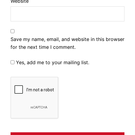
Website
Save my name, email, and website in this browser
for the next time I comment.
Yes, add me to your mailing list.