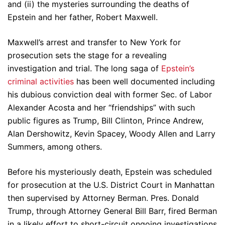
and (ii) the mysteries surrounding the deaths of
Epstein and her father, Robert Maxwell.
Maxwell’s arrest and transfer to New York for
prosecution sets the stage for a revealing
investigation and trial. The long saga of
Epstein’s
criminal activities
has been well documented including
his dubious conviction deal with former Sec. of Labor
Alexander Acosta and her “friendships” with such
public figures as Trump, Bill Clinton, Prince Andrew,
Alan Dershowitz, Kevin Spacey, Woody Allen and Larry
Summers, among others.
Before his mysteriously death, Epstein was scheduled
for prosecution at the U.S. District Court in Manhattan
then supervised by Attorney Berman. Pres. Donald
Trump, through Attorney General Bill Barr, fired Berman
in a likely effort to short-circuit ongoing investigations