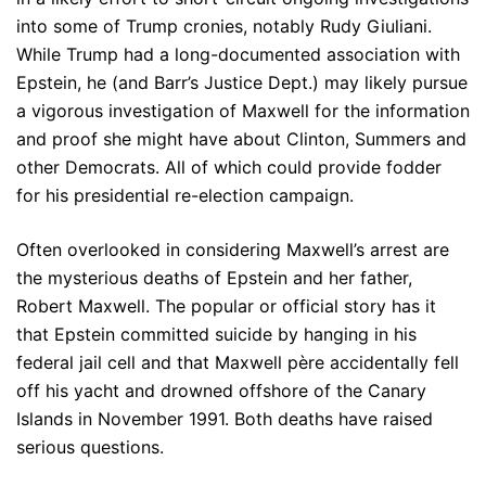
into some of Trump cronies, notably Rudy Giuliani.
While Trump had a long-documented association with
Epstein, he (and Barr’s Justice Dept.) may likely pursue
a vigorous investigation of Maxwell for the information
and proof she might have about Clinton, Summers and
other Democrats. All of which could provide fodder
for his presidential re-election campaign.
Often overlooked in considering Maxwell’s arrest are
the mysterious deaths of Epstein and her father,
Robert Maxwell. The popular or official story has it
that Epstein committed suicide by hanging in his
federal jail cell and that Maxwell père accidentally fell
off his yacht and drowned offshore of the Canary
Islands in November 1991. Both deaths have raised
serious questions.