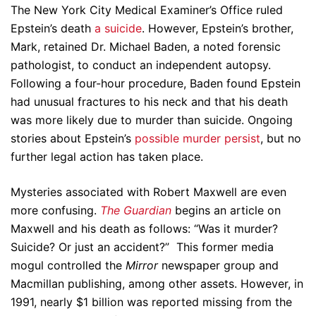
The New York City Medical Examiner’s Office ruled
Epstein’s death
a suicide
. However, Epstein’s brother,
Mark, retained Dr. Michael Baden, a noted forensic
pathologist, to conduct an independent autopsy.
Following a four-hour procedure, Baden found Epstein
had unusual fractures to his neck and that his death
was more likely due to murder than suicide. Ongoing
stories about Epstein’s
possible murder persist
, but no
further legal action has taken place.
Mysteries associated with Robert Maxwell are even
more confusing.
The Guardian
begins an article on
Maxwell and his death as follows: “Was it murder?
Suicide? Or just an accident?” This former media
mogul controlled the
Mirror
newspaper group and
Macmillan publishing, among other assets. However, in
1991, nearly $1 billion was reported missing from the