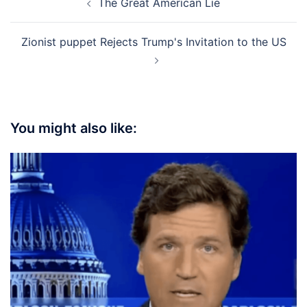
The Great American Lie
navigation
Zionist puppet Rejects Trump's Invitation to the US
You might also like: