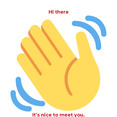
Hi there
It’s nice to meet you.