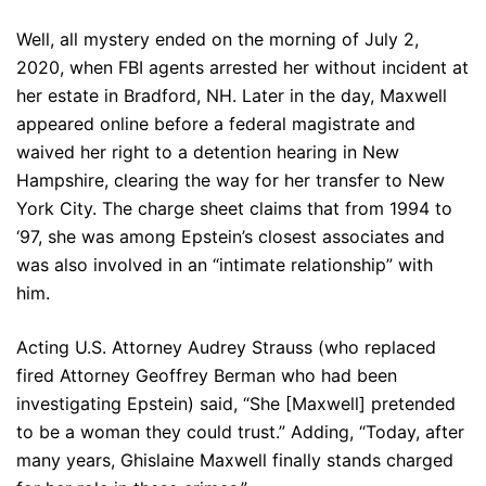
Well, all mystery ended on the morning of July 2,
2020, when FBI agents arrested her without incident at
her estate in Bradford, NH. Later in the day, Maxwell
appeared online before a federal magistrate and
waived her right to a detention hearing in New
Hampshire, clearing the way for her transfer to New
York City. The charge sheet claims that from 1994 to
‘97, she was among Epstein’s closest associates and
was also involved in an “intimate relationship” with
him.
Acting U.S. Attorney Audrey Strauss (who replaced
fired Attorney Geoffrey Berman who had been
investigating Epstein) said, “She [Maxwell] pretended
to be a woman they could trust.” Adding, “Today, after
many years, Ghislaine Maxwell finally stands charged