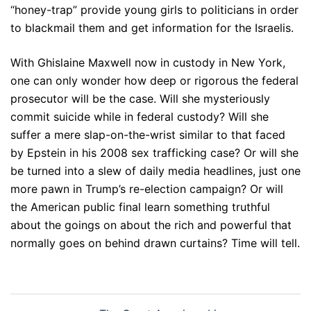
“honey-trap” provide young girls to politicians in order
to blackmail them and get information for the Israelis.
With Ghislaine Maxwell now in custody in New York,
one can only wonder how deep or rigorous the federal
prosecutor will be the case. Will she mysteriously
commit suicide while in federal custody? Will she
suffer a mere slap-on-the-wrist similar to that faced
by Epstein in his 2008 sex trafficking case? Or will she
be turned into a slew of daily media headlines, just one
more pawn in Trump’s re-election campaign? Or will
the American public final learn something truthful
about the goings on about the rich and powerful that
normally goes on behind drawn curtains? Time will tell.
Post