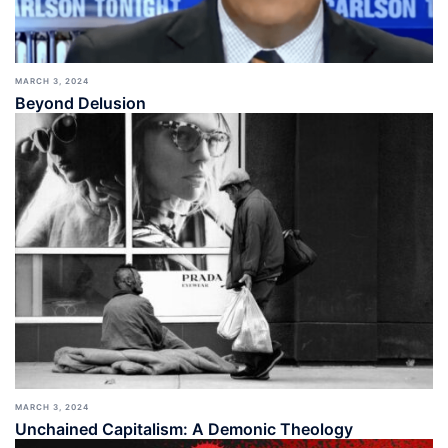
MARCH 3, 2024
Beyond Delusion
MARCH 3, 2024
Unchained Capitalism: A Demonic Theology