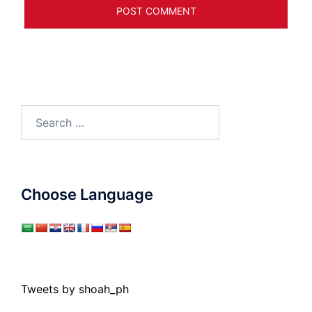
Search
for:
Choose Language
Tweets by shoah_ph