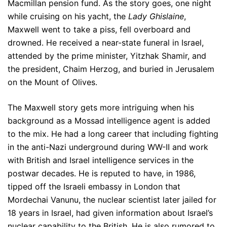
Macmillan pension fund. As the story goes, one night
while cruising on his yacht, the
Lady Ghislaine
,
Maxwell went to take a piss, fell overboard and
drowned. He received a near-state funeral in Israel,
attended by the prime minister, Yitzhak Shamir, and
the president, Chaim Herzog, and buried in Jerusalem
on the Mount of Olives.
The Maxwell story gets more intriguing when his
background as a Mossad intelligence agent is added
to the mix. He had a long career that including fighting
in the anti-Nazi underground during WW-II and work
with British and Israel intelligence services in the
postwar decades. He is reputed to have, in 1986,
tipped off the Israeli embassy in London that
Mordechai Vanunu, the nuclear scientist later jailed for
18 years in Israel, had given information about Israel’s
nuclear capability to the British. He is also rumored to