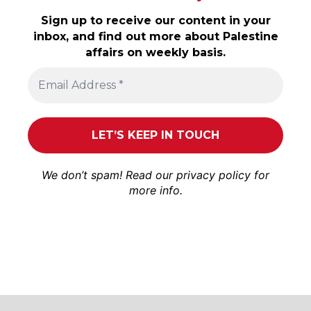
Sign up to receive our content in your
inbox, and find out more about Palestine
affairs on weekly basis.
We don’t spam! Read our
privacy policy
for
more info.