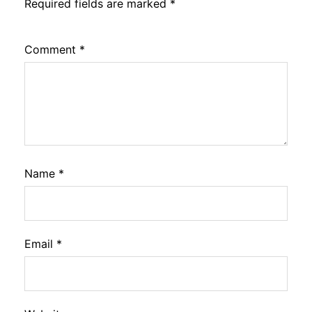
Required fields are marked
*
Comment
*
Name
*
Email
*