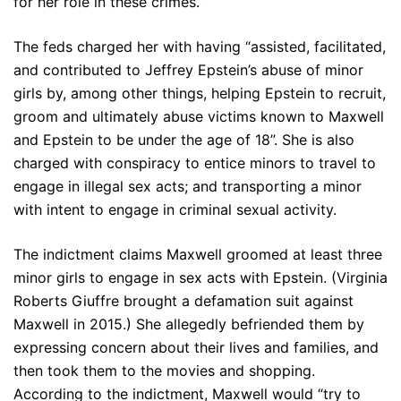
for her role in these crimes.”
The feds charged her with having “assisted, facilitated,
and contributed to Jeffrey Epstein’s abuse of minor
girls by, among other things, helping Epstein to recruit,
groom and ultimately abuse victims known to Maxwell
and Epstein to be under the age of 18”. She is also
charged with conspiracy to entice minors to travel to
engage in illegal sex acts; and transporting a minor
with intent to engage in criminal sexual activity.
The indictment claims Maxwell groomed at least three
minor girls to engage in sex acts with Epstein. (Virginia
Roberts Giuffre brought a defamation suit against
Maxwell in 2015.) She allegedly befriended them by
expressing concern about their lives and families, and
then took them to the movies and shopping.
According to the indictment, Maxwell would “try to