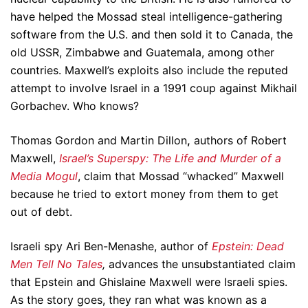
have helped the Mossad steal intelligence-gathering
software from the U.S. and then sold it to Canada, the
old USSR, Zimbabwe and Guatemala, among other
countries. Maxwell’s exploits also include the reputed
attempt to involve Israel in a 1991 coup against Mikhail
Gorbachev. Who knows?
Thomas Gordon and Martin Dillon
,
authors of Robert
Maxwell,
Israel’s Superspy: The Life and Murder of a
Media Mogul
, claim that Mossad “whacked” Maxwell
because he tried to extort money from them to get
out of debt.
Israeli spy Ari Ben-Menashe, author of
Epstein: Dead
Men Tell No Tales
,
advances the unsubstantiated claim
that Epstein and Ghislaine Maxwell were Israeli spies.
As the story goes, they ran what was known as a