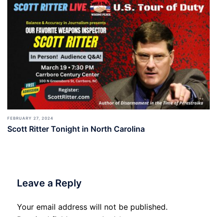
FEBRUARY 27, 2024
Scott Ritter Tonight in North Carolina
Leave a Reply
Your email address will not be published.