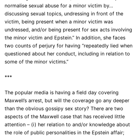
normalise sexual abuse for a minor victim by…
discussing sexual topics, undressing in front of the
victim, being present when a minor victim was
undressed, and/or being present for sex acts involving
the minor victim and Epstein.” In addition, she faces
two counts of perjury for having “repeatedly lied when
questioned about her conduct, including in relation to
some of the minor victims.”
***
The popular media is having a field day covering
Maxwell’s arrest, but will the coverage go any deeper
than the obvious gossipy sex story? There are two
aspects of the Maxwell case that has received little
attention – (i) her relation to and/or knowledge about
the role of public personalities in the Epstein affair;