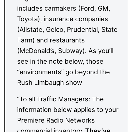
includes carmakers (Ford, GM,
Toyota), insurance companies
(Allstate, Geico, Prudential, State
Farm) and restaurants
(McDonald’s, Subway). As you’ll
see in the note below, those
“environments” go beyond the
Rush Limbaugh show
“To all Traffic Managers: The
information below applies to your
Premiere Radio Networks
commercial inventory.
They’ve