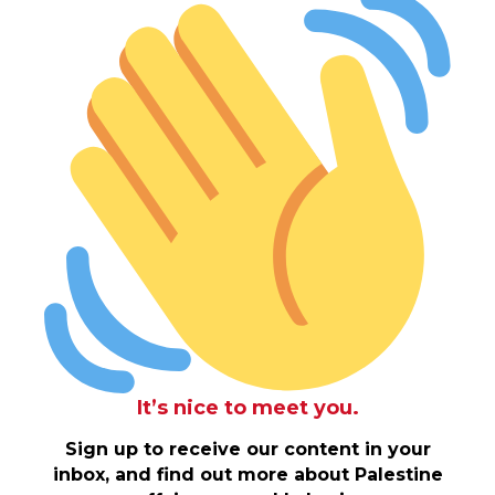
It’s nice to meet you.
Sign up to receive our content in your
inbox, and find out more about Palestine