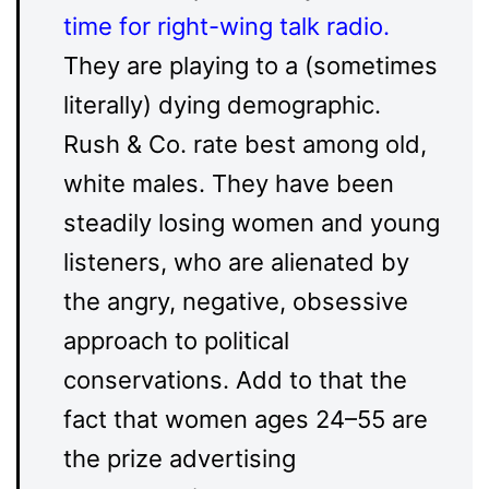
time for right-wing talk radio
.
They are playing to a (sometimes
literally) dying demographic.
Rush & Co. rate best among old,
white males. They have been
steadily losing women and young
listeners, who are alienated by
the angry, negative, obsessive
approach to political
conservations. Add to that the
fact that women ages 24–55 are
the prize advertising