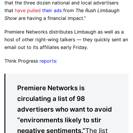
that the three dozen national and local advertisers
that
have pulled
their ads
from
The Rush Limbaugh
Show
are having a financial impact.”
Premiere Networks distributes Limbaugh as well as a
host of other right-wing talkers — they quickly sent an
email out to its affiliates early Friday.
Think Progress
reports:
Premiere Networks is
circulating a list of 98
advertisers who want to avoid
“environments likely to stir
negative sentiments.”
The list