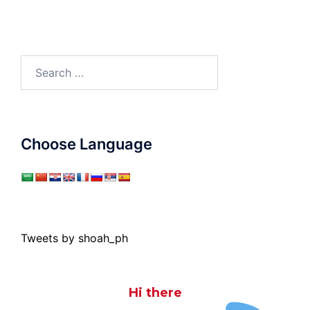
Search
for:
Choose Language
Tweets by shoah_ph
Hi there