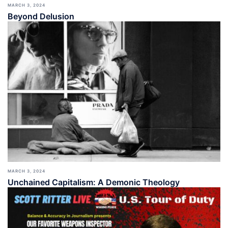
MARCH 3, 2024
Beyond Delusion
MARCH 3, 2024
Unchained Capitalism: A Demonic Theology