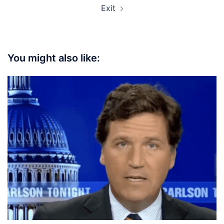
Exit
You might also like: