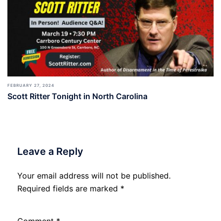
FEBRUARY 27, 2024
Scott Ritter Tonight in North Carolina
Leave a Reply
Your email address will not be published.
Required fields are marked
*