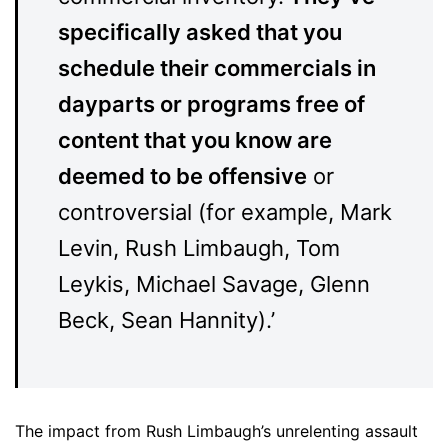
specifically asked that you
schedule their commercials in
dayparts or programs free of
content that you know are
deemed to be offensive
or
controversial (for example, Mark
Levin, Rush Limbaugh, Tom
Leykis, Michael Savage, Glenn
Beck, Sean Hannity).’
The impact from Rush Limbaugh’s unrelenting assault