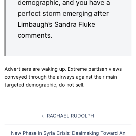
demographic, and you have a
perfect storm emerging after
Limbaugh’s Sandra Fluke
comments.
Advertisers are waking up. Extreme partisan views
conveyed through the airways against their main
targeted demographic, do not sell.
Post
RACHAEL RUDOLPH
navigation
New Phase in Syria Crisis: Dealmaking Toward An