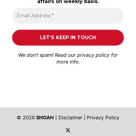
affairs on weekly basis.
We don’t spam! Read our
privacy policy
for
more info.
© 2026
SHOAH
|
Disclaimer
|
Privacy Policy
https://twitter.com/shoah_ph