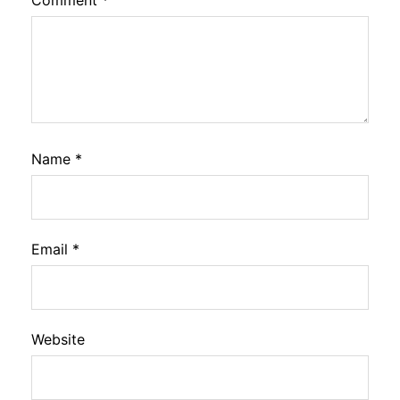
Comment
*
Name
*
Email
*
Website