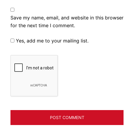
Save my name, email, and website in this browser
for the next time I comment.
Yes, add me to your mailing list.