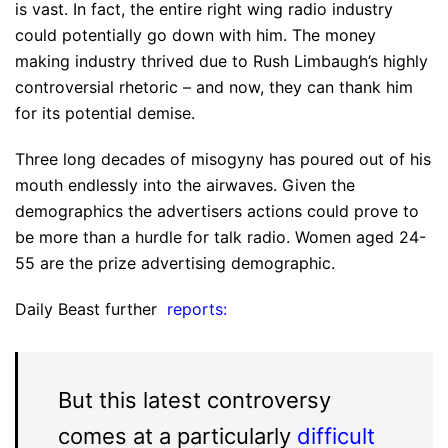
is vast. In fact, the entire right wing radio industry
could potentially go down with him. The money
making industry thrived due to Rush Limbaugh’s highly
controversial rhetoric – and now, they can thank him
for its potential demise.
Three long decades of misogyny has poured out of his
mouth endlessly into the airwaves. Given the
demographics the advertisers actions could prove to
be more than a hurdle for talk radio. Women aged 24-
55 are the prize advertising demographic.
Daily Beast further
reports:
But this latest controversy
comes at a particularly
difficult