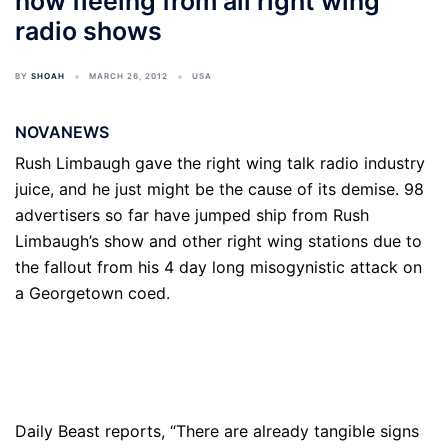
now fleeing from all right wing
radio shows
BY
SHOAH
MARCH 26, 2012
USA
NOVANEWS
Rush Limbaugh gave the right wing talk radio industry
juice, and he just might be the cause of its demise. 98
advertisers so far have jumped ship from Rush
Limbaugh’s show and other right wing stations due to
the fallout from his 4 day long misogynistic attack on
a Georgetown coed.
Daily Beast reports, “There are already tangible signs