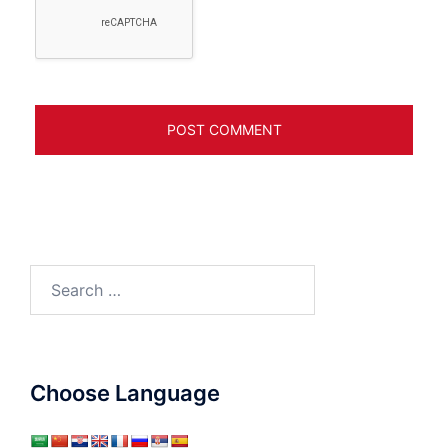
Search
for:
Choose Language