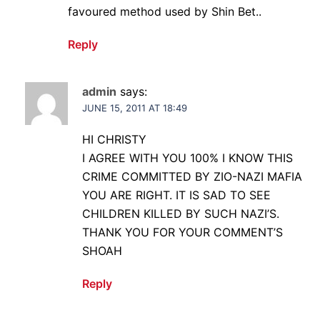
favoured method used by Shin Bet..
Reply
admin
says:
JUNE 15, 2011 AT 18:49
HI CHRISTY
I AGREE WITH YOU 100% I KNOW THIS
CRIME COMMITTED BY ZIO-NAZI MAFIA
YOU ARE RIGHT. IT IS SAD TO SEE
CHILDREN KILLED BY SUCH NAZI’S.
THANK YOU FOR YOUR COMMENT’S
SHOAH
Reply