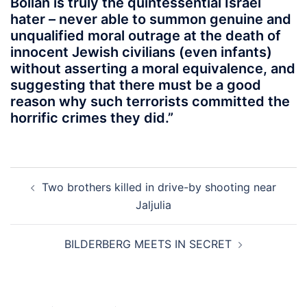
Bollan is truly the quintessential Israel
hater – never able to summon genuine and
unqualified moral outrage at the death of
innocent Jewish civilians (even infants)
without asserting a moral equivalence, and
suggesting that there must be a good
reason why such terrorists committed the
horrific crimes they did.”
Post
Two brothers killed in drive-by shooting near
navigation
Jaljulia
BILDERBERG MEETS IN SECRET