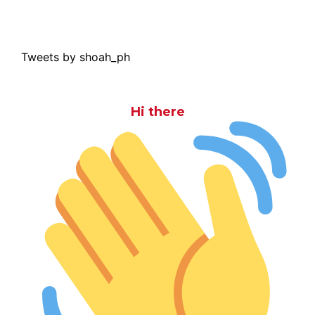
Tweets by shoah_ph
Hi there