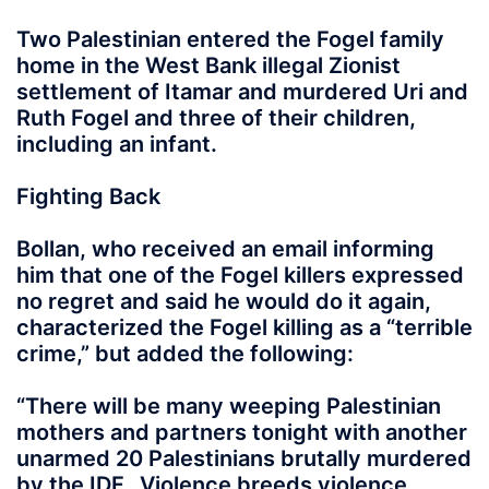
Two Palestinian entered the Fogel family
home in the West Bank illegal Zionist
settlement of Itamar and murdered Uri and
Ruth Fogel and three of their children,
including an infant.
Fighting Back
Bollan, who received an email informing
him that one of the Fogel killers expressed
no regret and said he would do it again,
characterized the Fogel killing as a “terrible
crime,” but added the following:
“There will be many weeping Palestinian
mothers and partners tonight with another
unarmed 20 Palestinians brutally murdered
by the IDF…Violence breeds violence.