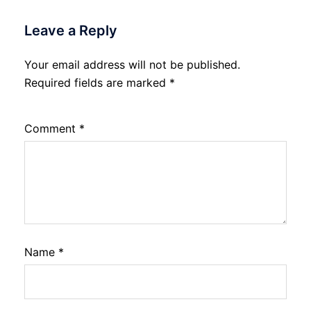
Leave a Reply
Your email address will not be published.
Required fields are marked
*
Comment
*
Name
*