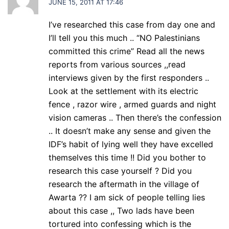
JUNE 15, 2011 AT 17:46
I’ve researched this case from day one and
I’ll tell you this much .. “NO Palestinians
committed this crime” Read all the news
reports from various sources ,,read
interviews given by the first responders ..
Look at the settlement with its electric
fence , razor wire , armed guards and night
vision cameras .. Then there’s the confession
.. It doesn’t make any sense and given the
IDF’s habit of lying well they have excelled
themselves this time !! Did you bother to
research this case yourself ? Did you
research the aftermath in the village of
Awarta ?? I am sick of people telling lies
about this case ,, Two lads have been
tortured into confessing which is the