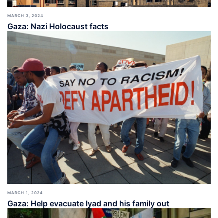
MARCH 3, 2024
Gaza: Nazi Holocaust facts
MARCH 1, 2024
Gaza: Help evacuate Iyad and his family out