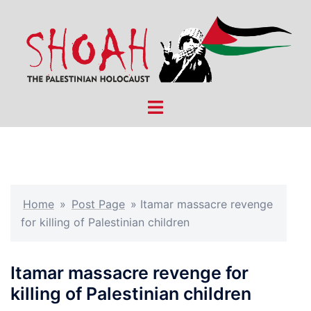
Skip
to
content
Toggle
menu
Home
»
Post Page
»
Itamar massacre revenge
for killing of Palestinian children
Itamar massacre revenge for
killing of Palestinian children