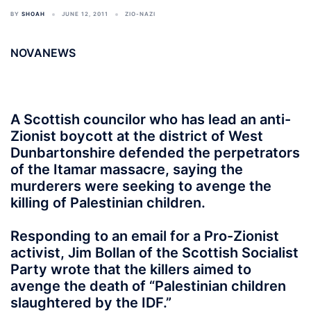
BY
SHOAH
JUNE 12, 2011
ZIO-NAZI
NOVANEWS
A Scottish councilor who has lead an anti-
Zionist boycott at the district of West
Dunbartonshire defended the perpetrators
of the Itamar massacre, saying the
murderers were seeking to avenge the
killing of Palestinian children.
Responding to an email for a Pro-Zionist
activist, Jim Bollan of the Scottish Socialist
Party wrote that the killers aimed to
avenge the death of “Palestinian children
slaughtered by the IDF.”