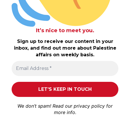
It’s nice to meet you.
Sign up to receive our content in your
inbox, and find out more about Palestine
affairs on weekly basis.
We don’t spam! Read our
privacy policy
for
more info.