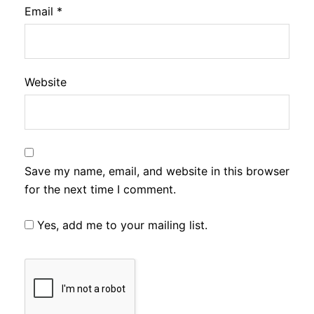
Email
*
Website
Save my name, email, and website in this browser
for the next time I comment.
Yes, add me to your mailing list.