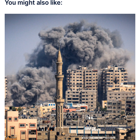
You might also like: