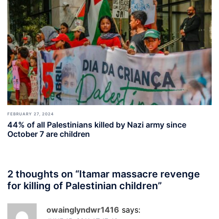
FEBRUARY 27, 2024
44% of all Palestinians killed by Nazi army since
October 7 are children
2 thoughts on “
Itamar massacre revenge
for killing of Palestinian children
”
owainglyndwr1416
says: