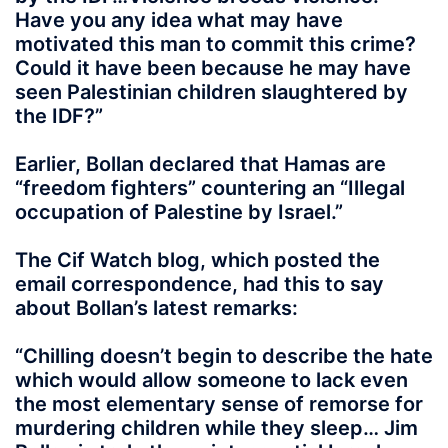
Have you any idea what may have
motivated this man to commit this crime?
Could it have been because he may have
seen Palestinian children slaughtered by
the IDF?”
Earlier, Bollan declared that Hamas are
“freedom fighters” countering an “Illegal
occupation of Palestine by Israel.”
The Cif Watch blog, which posted the
email correspondence, had this to say
about Bollan’s latest remarks:
“Chilling doesn’t begin to describe the hate
which would allow someone to lack even
the most elementary sense of remorse for
murdering children while they sleep… Jim