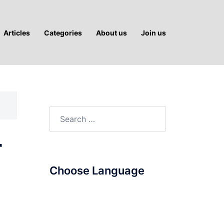
Articles
Categories
About us
Join us
Search
for:
r
Choose Language