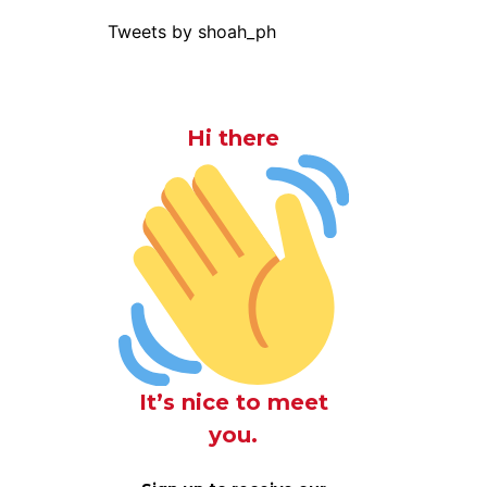
Tweets by shoah_ph
Hi there
It’s nice to meet
you.