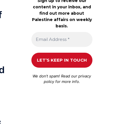
Sign up to receive our
content in your inbox, and
f
find out more about
Palestine affairs on weekly
basis.
nd
We don’t spam! Read our
privacy
policy
for more info.
f