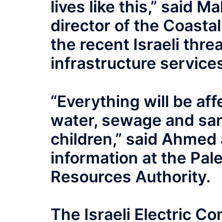
lives like this,” said 
director of the Coastal
the recent Israeli threa
infrastructure service
“Everything will be af
water, sewage and sani
children,” said Ahmed
information at the Pal
Resources Authority.
The Israeli Electric C