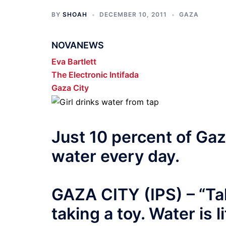
BY
SHOAH
DECEMBER 10, 2011
GAZA
NOVANEWS
Eva Bartlett
The Electronic Intifada
Gaza City
Just 10 percent of Gaza
water every day.
GAZA CITY (IPS) – “Tak
taking a toy. Water is l