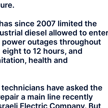
ure.
 has since 2007 limited the
strial diesel allowed to ente
ly power outages throughout
 eight to 12 hours, and
itation, health and
ty technicians have asked the
epair a main line recently
raeli Electric Company. But