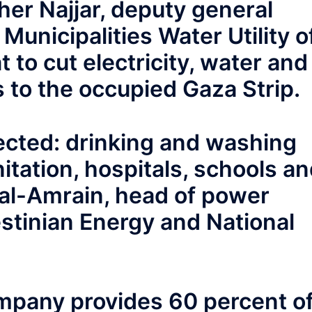
Maher Najjar, deputy general
 Municipalities Water Utility o
t to cut electricity, water and
s to the occupied Gaza Strip.
fected: drinking and washing
tation, hospitals, schools a
 al-Amrain, head of power
estinian Energy and National
ompany provides 60 percent o