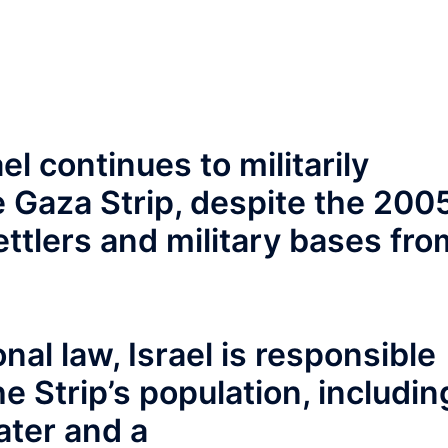
l continues to militarily
 Gaza Strip, despite the 200
ettlers and military bases fro
nal law, Israel is responsible
he Strip’s population, includin
ater and a