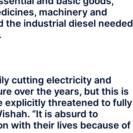
ssential and basic goods,
edicines, machinery and
 the industrial diesel needed
.
ly cutting electricity and
re over the years, but this is
 explicitly threatened to fully
ishah. “It is absurd to
on with their lives because of