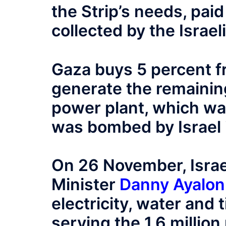
the Strip’s needs, pai
collected by the Israeli
Gaza buys 5 percent 
generate the remainin
power plant, which wa
was bombed by Israel 
On 26 November, Israe
Minister
Danny Ayalon
electricity, water and 
serving the 1.6 million