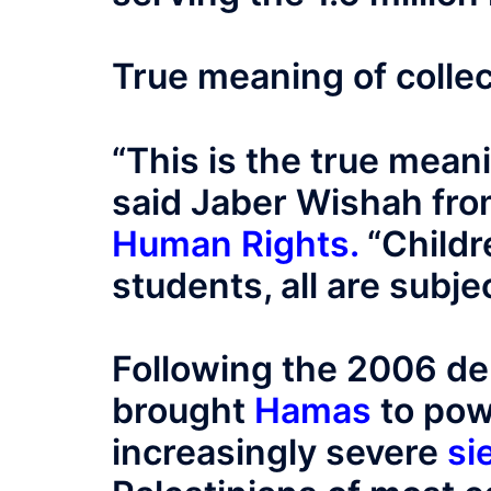
True meaning of colle
“This is the true mean
said Jaber Wishah fr
Human Rights
.
“Childr
students, all are subjec
Following the 2006 de
brought
Hamas
to pow
increasingly severe
si