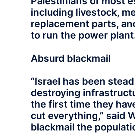
Palestinians of most e
including livestock, m
replacement parts, and
to run the power plant
Absurd blackmail
“Israel has been steadi
destroying infrastructu
the first time they have
cut everything,” said W
blackmail the populati