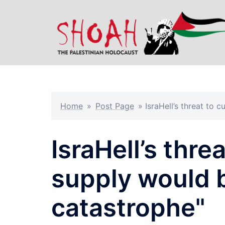
Skip
to
content
Home
»
Post Page
»
IsraHell’s threat to
IsraHell’s thre
supply would 
catastrophe"