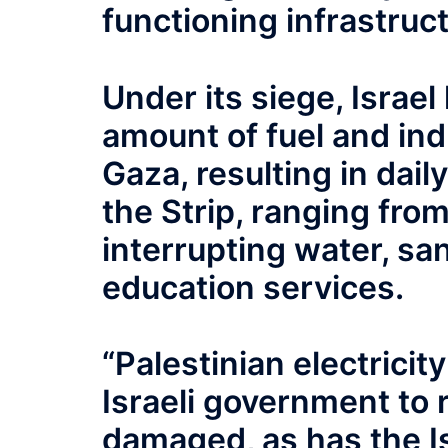
functioning infrastruct
Under its siege, Israel
amount of fuel and indu
Gaza, resulting in dai
the Strip, ranging from
interrupting water, san
education services.
“Palestinian electrici
Israeli government to r
damaged, as has the Is