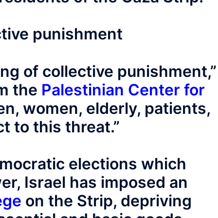
ctive punishment
ing of collective punishment,”
om the
Palestinian Center for
en, women, elderly, patients,
t to this threat.”
mocratic elections which
er, Israel has imposed an
ege
on the Strip, depriving