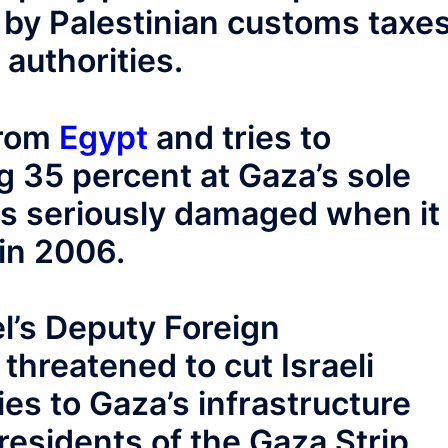
d by Palestinian customs taxe
 authorities.
from
Egypt
and tries to
g 35 percent at Gaza’s sole
s seriously damaged when it
in 2006.
l’s Deputy Foreign
threatened to cut Israeli
ties to Gaza’s infrastructure
 residents of the Gaza Strip.