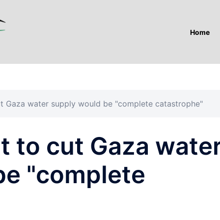
Home
 cut Gaza water supply would be "complete catastrophe"
at to cut Gaza wate
be "complete