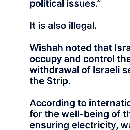
political issues.”
It is also illegal.
Wishah noted that Israe
occupy and control the
withdrawal of Israeli s
the Strip.
According to internatio
for the well-being of t
ensuring electricity, w