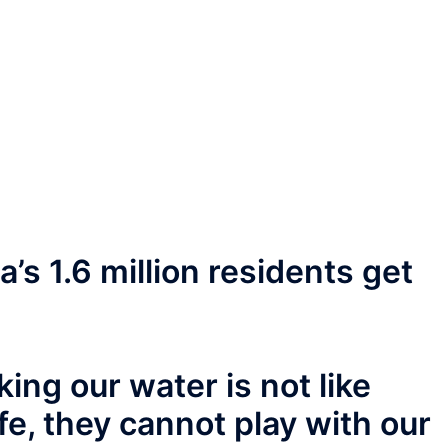
’s 1.6 million residents get
ing our water is not like
ife, they cannot play with our