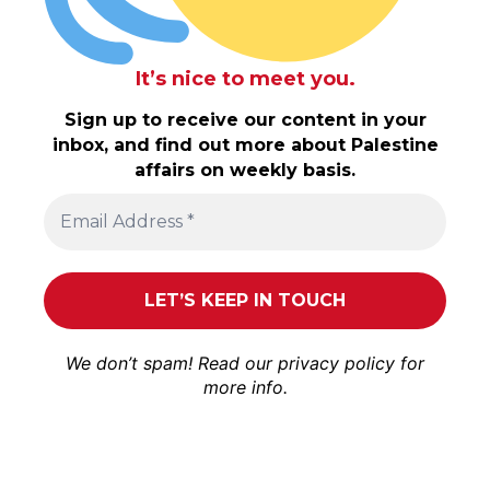
It’s nice to meet you.
Sign up to receive our content in your
inbox, and find out more about Palestine
affairs on weekly basis.
We don’t spam! Read our
privacy policy
for
more info.