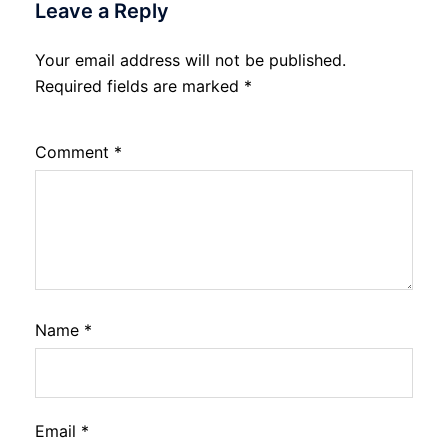
Leave a Reply
Your email address will not be published.
Required fields are marked
*
Comment
*
Name
*
Email
*