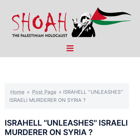
Skip
to
content
Toggle
menu
Home
»
Post Page
»
ISRAHELL ''UNLEASHES''
ISRAELI MURDERER ON SYRIA ?
ISRAHELL ''UNLEASHES'' ISRAELI
MURDERER ON SYRIA ?