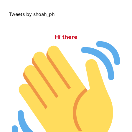
Tweets by shoah_ph
Hi there