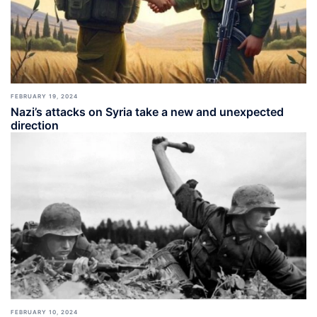
FEBRUARY 19, 2024
Nazi’s attacks on Syria take a new and unexpected
direction
FEBRUARY 10, 2024