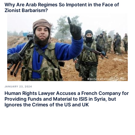
Why Are Arab Regimes So Impotent in the Face of
Zionist Barbarism?
JANUARY 23, 2024
Human Rights Lawyer Accuses a French Company for
Providing Funds and Material to ISIS in Syria, but
Ignores the Crimes of the US and UK