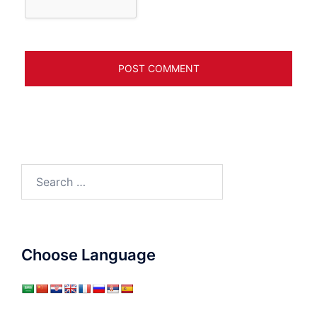
Search
for:
Choose Language