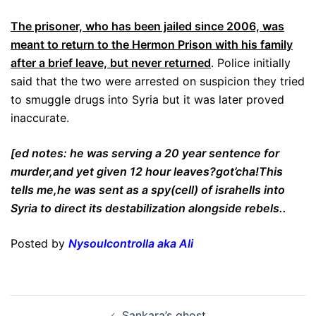
The prisoner, who has been jailed since 2006, was
meant to return to the Hermon Prison with his family
after a brief leave, but never returned
. Police initially
said that the two were arrested on suspicion they tried
to smuggle drugs into Syria but it was later proved
inaccurate.
[ed notes: he was serving a 20 year sentence for
murder,and yet given 12 hour leaves?got’cha!This
tells me,he was sent as a spy(cell) of israhells into
Syria to direct its destabilization alongside rebels..
Posted by
Nysoulcontrolla aka Ali
Post
Sankara’s ghost