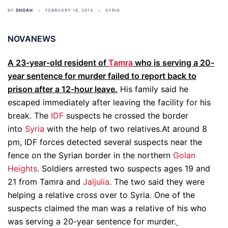
BY
SHOAH
FEBRUARY 16, 2013
SYRIA
NOVANEWS
A 23-year-old resident of
Tamra
who is serving a 20-
year sentence for murder failed to report back to
prison after a 12-hour leave.
His family said he
escaped immediately after leaving the facility for his
break. The
IDF
suspects he crossed the border
into
Syria
with the help of two relatives.At around 8
pm, IDF forces detected several suspects near the
fence on the Syrian border in the northern
Golan
Heights
. Soldiers arrested two suspects ages 19 and
21 from Tamra and
Jaljulia
. The two said they were
helping a relative cross over to Syria. One of the
suspects claimed the man was a relative of his who
was serving a 20-year sentence for murder.