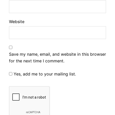
Website
Save my name, email, and website in this browser
for the next time I comment.
Yes, add me to your mailing list.