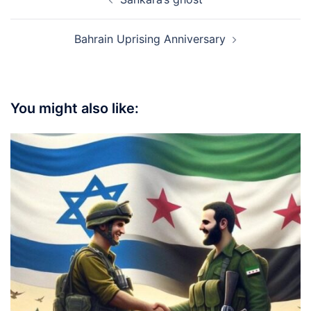
navigation
Bahrain Uprising Anniversary
You might also like: