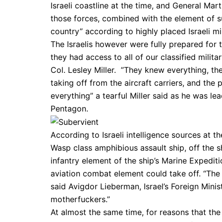
Israeli coastline at the time, and General Mar
those forces, combined with the element of sur
country” according to highly placed Israeli mi
The Israelis however were fully prepared for t
they had access to all of our classified mili
Col. Lesley Miller. ”They knew everything, th
taking off from the aircraft carriers, and the
everything” a tearful Miller said as he was lead
Pentagon.
According to Israeli intelligence sources at 
Wasp class amphibious assault ship, off the s
infantry element of the ship’s Marine Expedit
aviation combat element could take off. “The 
said Avigdor Lieberman, Israel’s Foreign Minis
motherfuckers.”
At almost the same time, for reasons that the