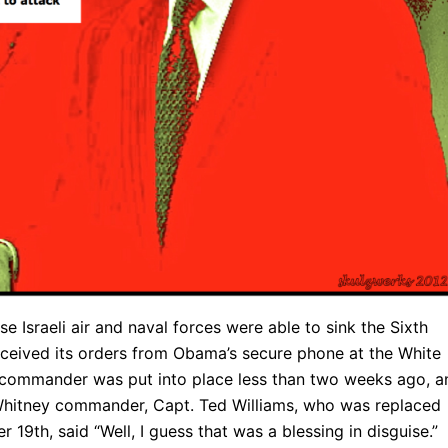
Israeli air and naval forces were able to sink the Sixth
eceived its orders from Obama’s secure phone at the White
ommander was put into place less than two weeks ago, a
 Whitney commander, Capt. Ted Williams, who was replaced
19th, said “Well, I guess that was a blessing in disguise.”