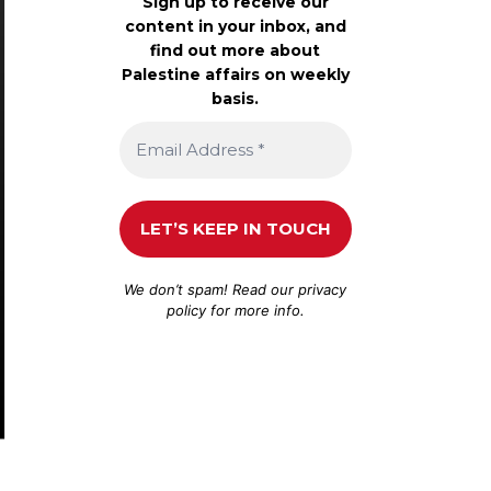
Sign up to receive our
content in your inbox, and
find out more about
Palestine affairs on weekly
basis.
We don’t spam! Read our
privacy
policy
for more info.