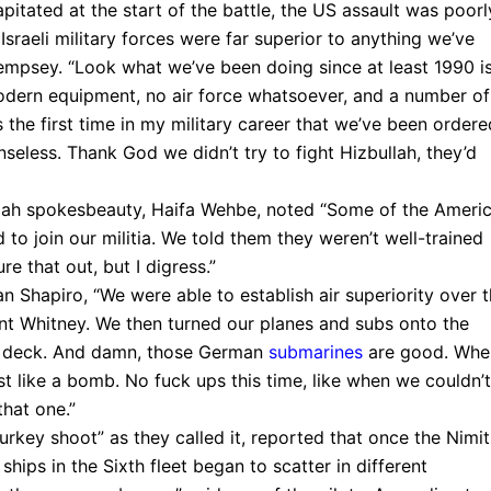
itated at the start of the battle, the US assault was poorl
sraeli military forces were far superior to anything we’ve
empsey. “Look what we’ve been doing since at least 1990 i
odern equipment, no air force whatsoever, and a number of
the first time in my military career that we’ve been ordere
seless. Thank God we didn’t try to fight Hizbullah, they’d
lah spokesbeauty, Haifa Wehbe, noted “Some of the Ameri
 to join our militia. We told them they weren’t well-trained
 that out, but I digress.”
n Shapiro, “We were able to establish air superiority over 
nt Whitney. We then turned our planes and subs onto the
its deck. And damn, those German
submarines
are good. Whe
ust like a bomb. No fuck ups this time, like when we couldn’t
hat one.”
“turkey shoot” as they called it, reported that once the Nimi
hips in the Sixth fleet began to scatter in different