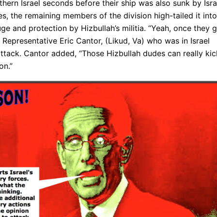
hern Israel seconds before their ship was also sunk by Isra
es, the remaining members of the division high-tailed it into
e and protection by Hizbullah’s militia. “Yeah, once they 
Representative Eric Cantor, (Likud, Va) who was in Israel
 attack. Cantor added, “Those Hizbullah dudes can really kic
on.”