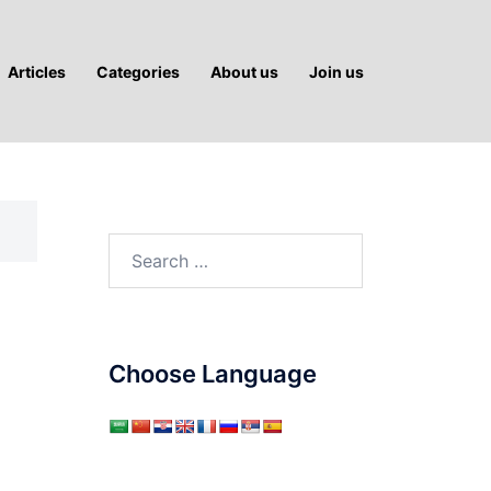
Articles
Categories
About us
Join us
Search
for:
Choose Language