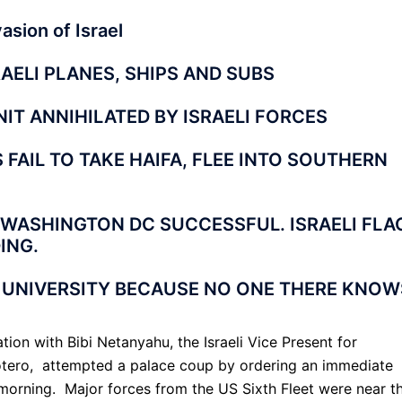
sion of Israel
RAELI PLANES, SHIPS AND SUBS
IT ANNIHILATED BY ISRAELI FORCES
FAIL TO TAKE HAIFA, FLEE INTO SOUTHERN
 WASHINGTON DC SUCCESSFUL. ISRAELI FLA
ING.
 UNIVERSITY BECAUSE NO ONE THERE KNOW
ion with Bibi Netanyahu, the Israeli Vice Present for
otero, attempted a palace coup by ordering an immediate
y morning. Major forces from the US Sixth Fleet were near t