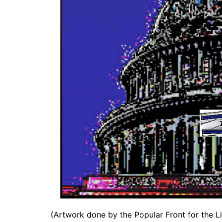
(Artwork done by the Popular Front for the Li