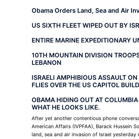
Obama Orders Land, Sea and Air Inva
US SIXTH FLEET WIPED OUT BY IS
ENTIRE MARINE EXPEDITIONARY UN
10TH MOUNTAIN DIVISION TROOPS 
LEBANON
ISRAELI AMPHIBIOUS ASSAULT ON
FLIES OVER THE US CAPITOL BUILD
OBAMA HIDING OUT AT COLUMBIA
WHAT HE LOOKS LIKE.
After yet another contentious phone conversat
American Affairs (IVPFAA), Barack Hussein S
land, sea and air invasion of Israel yesterda