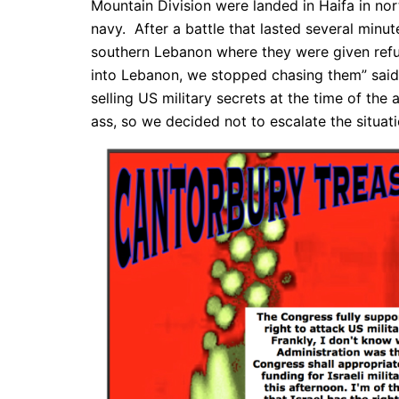
Mountain Division were landed in Haifa in nort
navy. After a battle that lasted several minut
southern Lebanon where they were given refug
into Lebanon, we stopped chasing them” said 
selling US military secrets at the time of the
ass, so we decided not to escalate the situati