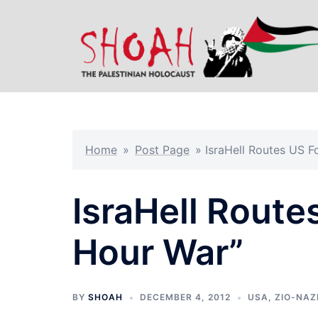
Skip
to
content
Home
»
Post Page
»
IsraHell Routes US F
IsraHell Route
Hour War”
BY
SHOAH
DECEMBER 4, 2012
USA
,
ZIO-NAZ