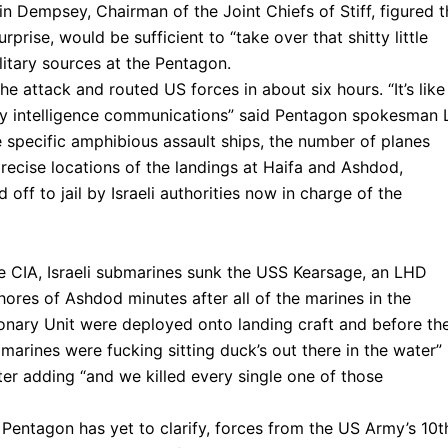
tin Dempsey, Chairman of the Joint Chiefs of Stiff, figured t
prise, would be sufficient to “take over that shitty little
litary sources at the Pentagon.
he attack and routed US forces in about six hours. “It’s like
tary intelligence communications” said Pentagon spokesman L
e specific amphibious assault ships, the number of planes
 precise locations of the landings at Haifa and Ashdod,
 off to jail by Israeli authorities now in charge of the
the CIA, Israeli submarines sunk the USS Kearsage, an LHD
hores of Ashdod minutes after all of the marines in the
ionary Unit were deployed onto landing craft and before th
marines were fucking sitting duck’s out there in the water”
ter adding “and we killed every single one of those
 Pentagon has yet to clarify, forces from the US Army’s 10t