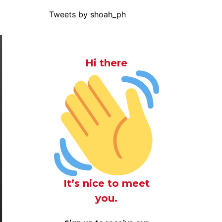
Tweets by shoah_ph
Hi there
It’s nice to meet
you.