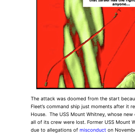
The attack was doomed from the start because 
Fleet’s command ship just moments after it r
House. The USS Mount Whitney, whose new c
all of its crew were lost. Former USS Mount
due to allegations of
misconduct
on November 