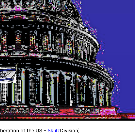
beration of the US –
Skulz
Division)