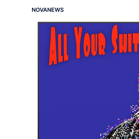
NOVANEWS