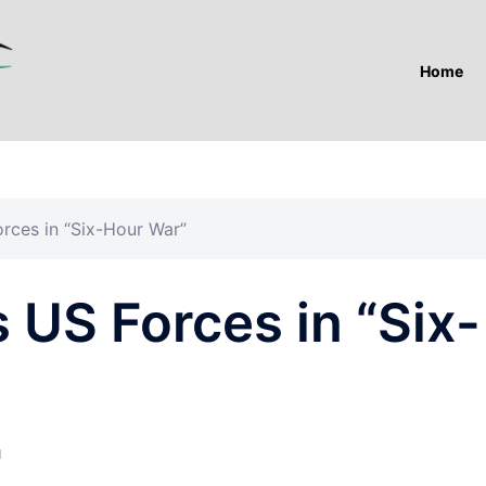
Home
orces in “Six-Hour War”
s US Forces in “Six-
I