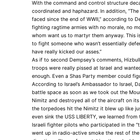
With the command and control structure decap
coordinated and haphazard. In addition, “The I
faced since the end of WWII,” according to D
fighting ragtime armies with no morale, no m
whom want us to martyr them anyway. This is 
to fight someone who wasn’t essentially defen
have really kicked our asses.”
As if to second Dempsey’s comments, Hizbul
troops were really pissed at Israel and wanted
enough. Even a Shas Party member could figure
According to Israel’s Ambassador to Israel, Da
battle space as soon as we took out the Mou
Nimitz and destroyed all of the aircraft on 
the torpedoes hit the Nimitz it blew up like j
even sink the USS LIBERTY, we learned from t
Israeli fighter pilots who participated in the 
went up in radio-active smoke the rest of the s