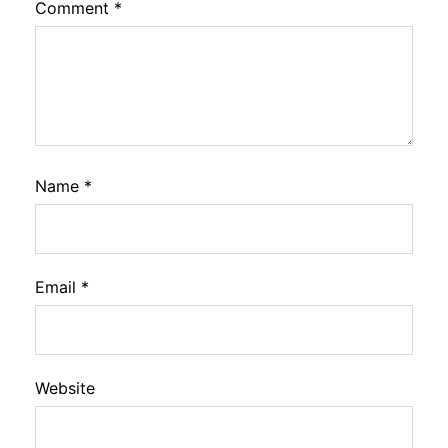
Comment
*
Name
*
Email
*
Website