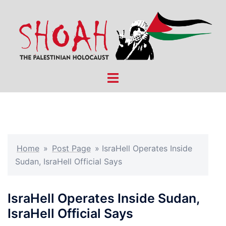
Skip
to
content
Toggle
menu
Home
»
Post Page
»
IsraHell Operates Inside
Sudan, IsraHell Official Says
IsraHell Operates Inside Sudan,
IsraHell Official Says