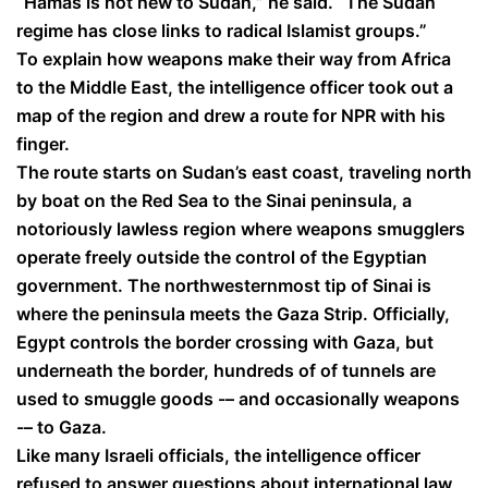
“Hamas is not new to Sudan,” he said. “The Sudan
regime has close links to radical Islamist groups.”
To explain how weapons make their way from Africa
to the Middle East, the intelligence officer took out a
map of the region and drew a route for NPR with his
finger.
The route starts on Sudan’s east coast, traveling north
by boat on the Red Sea to the Sinai peninsula, a
notoriously lawless region where weapons smugglers
operate freely outside the control of the Egyptian
government. The northwesternmost tip of Sinai is
where the peninsula meets the Gaza Strip. Officially,
Egypt controls the border crossing with Gaza, but
underneath the border, hundreds of of tunnels are
used to smuggle goods -– and occasionally weapons
-– to Gaza.
Like many Israeli officials, the intelligence officer
refused to answer questions about international law