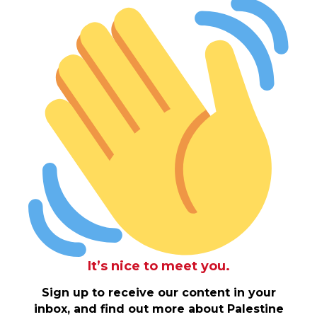
It’s nice to meet you.
Sign up to receive our content in your
inbox, and find out more about Palestine