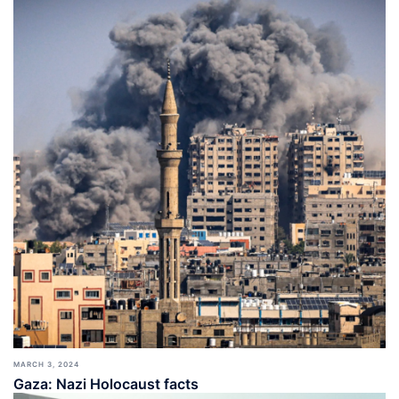
MARCH 3, 2024
Gaza: Nazi Holocaust facts