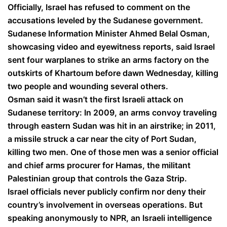
Officially, Israel has refused to comment on the
accusations leveled by the Sudanese government.
Sudanese Information Minister Ahmed Belal Osman,
showcasing video and eyewitness reports, said Israel
sent four warplanes to strike an arms factory on the
outskirts of Khartoum before dawn Wednesday, killing
two people and wounding several others.
Osman said it wasn’t the first Israeli attack on
Sudanese territory: In 2009, an arms convoy traveling
through eastern Sudan was hit in an airstrike; in 2011,
a missile struck a car near the city of Port Sudan,
killing two men. One of those men was a senior official
and chief arms procurer for Hamas, the militant
Palestinian group that controls the Gaza Strip.
Israel officials never publicly confirm nor deny their
country’s involvement in overseas operations. But
speaking anonymously to NPR, an Israeli intelligence