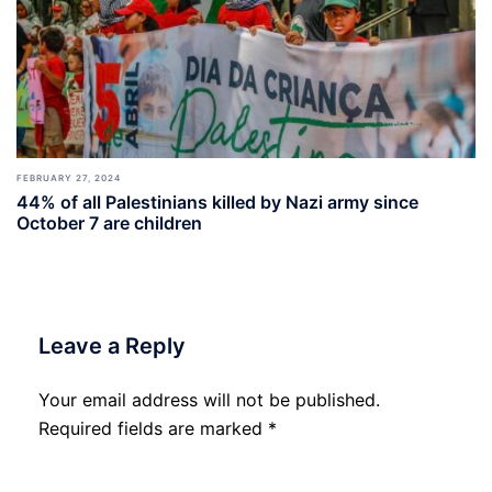
FEBRUARY 27, 2024
44% of all Palestinians killed by Nazi army since
October 7 are children
Leave a Reply
Your email address will not be published.
Required fields are marked
*