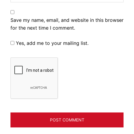
Save my name, email, and website in this browser
for the next time I comment.
Yes, add me to your mailing list.