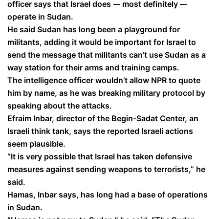
officer says that Israel does -– most definitely –-
operate in Sudan.
He said Sudan has long been a playground for
militants, adding it would be important for Israel to
send the message that militants can’t use Sudan as a
way station for their arms and training camps.
The intelligence officer wouldn’t allow NPR to quote
him by name, as he was breaking military protocol by
speaking about the attacks.
Efraim Inbar, director of the Begin-Sadat Center, an
Israeli think tank, says the reported Israeli actions
seem plausible.
“It is very possible that Israel has taken defensive
measures against sending weapons to terrorists,” he
said.
Hamas, Inbar says, has long had a base of operations
in Sudan.