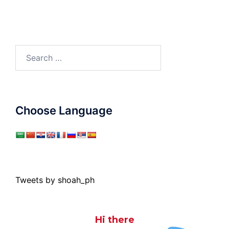
Search
for:
Choose Language
Tweets by shoah_ph
Hi there