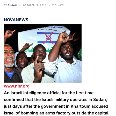
BY
SHOAH
OCTOBER 28, 2012
ZIO-NAZI
NOVANEWS
www.npr.org
An Israeli intelligence official for the first time
confirmed that the Israeli military operates in Sudan,
just days after the government in Khartoum accused
Israel of bombing an arms factory outside the capital.