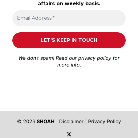
affairs on weekly basis.
We don’t spam! Read our
privacy policy
for
more info.
© 2026
SHOAH
|
Disclaimer
|
Privacy Policy
https://twitter.com/shoah_ph