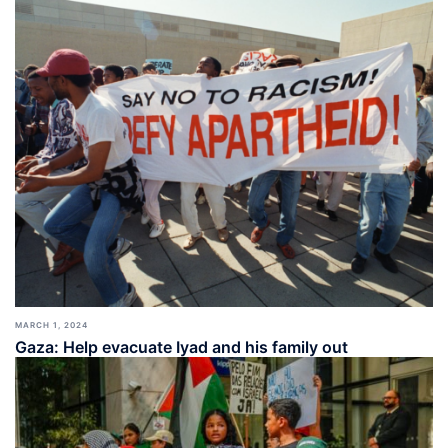
MARCH 1, 2024
Gaza: Help evacuate Iyad and his family out