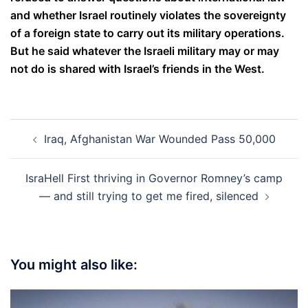
and whether Israel routinely violates the sovereignty
of a foreign state to carry out its military operations.
But he said whatever the Israeli military may or may
not do is shared with Israel’s friends in the West.
Post
Iraq, Afghanistan War Wounded Pass 50,000
navigation
IsraHell First thriving in Governor Romney’s camp
— and still trying to get me fired, silenced
You might also like: